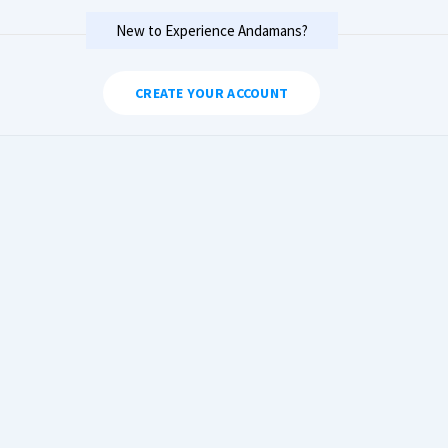
New to Experience Andamans?
CREATE YOUR ACCOUNT