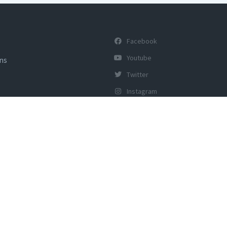
Facebook
Youtube
ons
Twitter
Instagram
y of Tourism, Govt of India