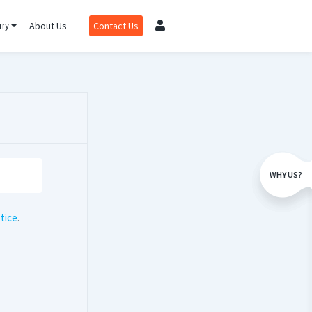
rry
About Us
Contact Us
WHY US?
tice
.