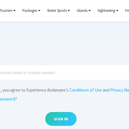
Tourism
Packages
Water Sports
Islands
Sightseeing
Fe
g, you agree to Experience Andamans's
Conditions of Use
and
Privacy No
password?
SIGN IN