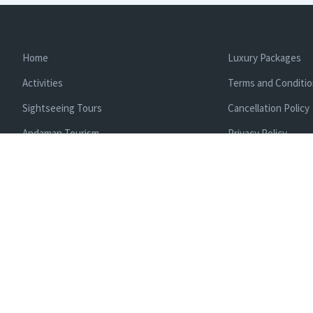
Home
Luxury Packages
Activities
Terms and Conditi
Sightseeing Tours
Cancellation Policy
Andaman Tourism
Privacy Policy
Ferry
About us
Cab Service
Contact us
Honeymoon Package
Andaman Tour Packages
Andaman Budget Packages
Water Sports Activity
Cruise Booking
Enlisted With Ministr