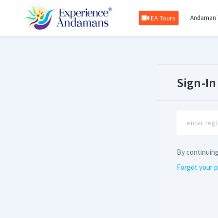
EA Tours
Andaman 
Sign-In
By continuin
Forgot your 