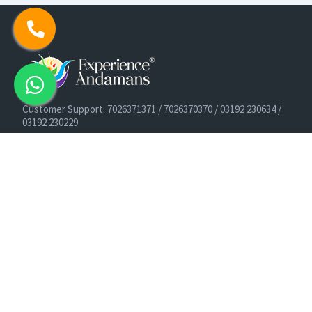
Customer Support: 7026371371 / 7026370370 / 03192 230634 /
03192 230229
Cruise Booking Support: +91-9933275656
Email: info@experienceandamans.com
Timing: Monday - Saturday : 10 AM TO 7 PM IST
B2B / Corporate Queries:
agents@experienceandamans.com
9679537377/ 7063927143 / 9679531023
Head Office:
Experience Andamans Tours Pvt. Ltd.
Opposite Cooperative Bank, Dairy Farm, Port Blair, Andaman