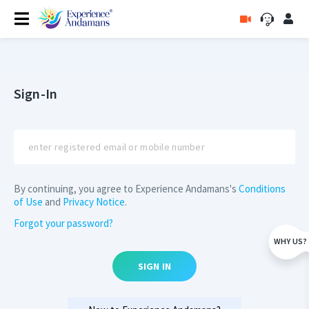
Sign-In
By continuing, you agree to Experience Andamans's
Conditions
of Use
and
Privacy Notice
.
Forgot your password?
WHY US?
SIGN IN