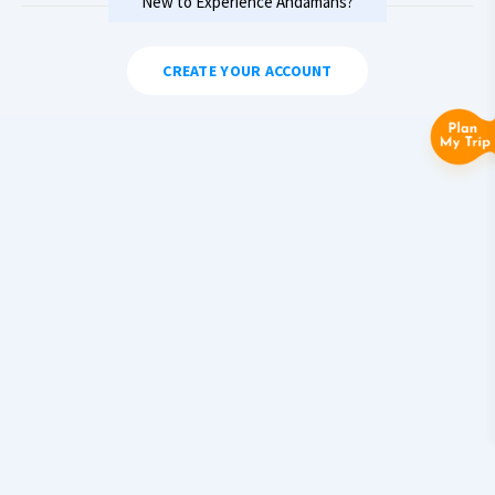
New to Experience Andamans?
CREATE YOUR ACCOUNT