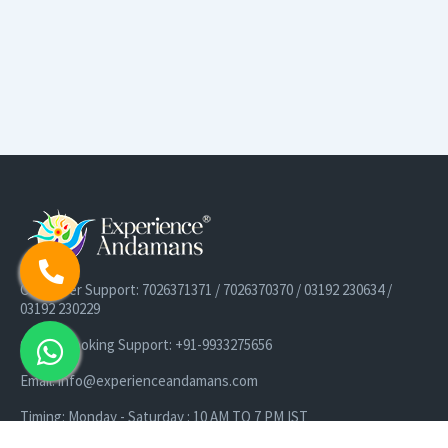
Customer Support: 7026371371 / 7026370370 / 03192 230634 /
03192 230229
Cruise Booking Support: +91-9933275656
Email: info@experienceandamans.com
Timing: Monday - Saturday : 10 AM TO 7 PM IST