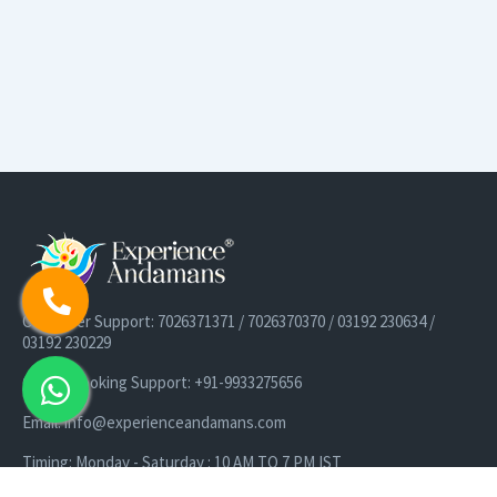
Customer Support: 7026371371 / 7026370370 / 03192 230634 /
03192 230229
Cruise Booking Support: +91-9933275656
Email: info@experienceandamans.com
Timing: Monday - Saturday : 10 AM TO 7 PM IST