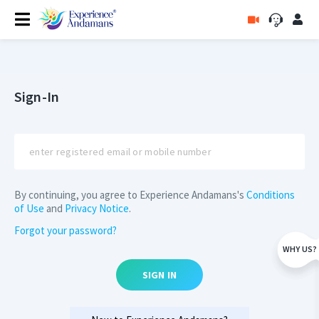
Sign-In
By continuing, you agree to Experience Andamans's
Conditions
of Use
and
Privacy Notice
.
Forgot your password?
WHY US?
SIGN IN