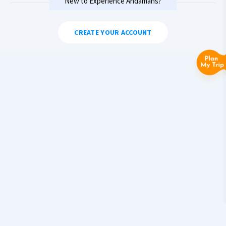
New to Experience Andamans?
CREATE YOUR ACCOUNT