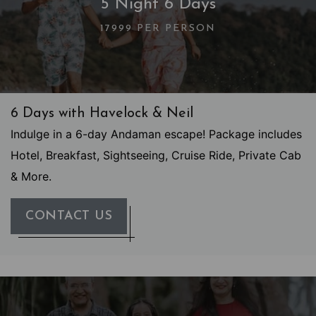
5 Night 6 Days
17999 PER PERSON
6 Days with Havelock & Neil
Indulge in a 6-day Andaman escape! Package includes
Hotel, Breakfast, Sightseeing, Cruise Ride, Private Cab
& More.
CONTACT US