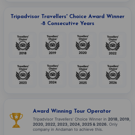
Tripadvisor Travellers' Choice Award Winner
-8 Consecutive Years
Award Winning Tour Operator
Tripadvisor Travellers' Choice Winner in
2018, 2019,
2020, 2022, 2023, 2024, 2025 & 2026.
Only
company in Andaman to achieve this.