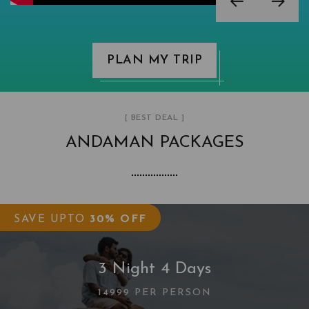
PLAN MY TRIP
[ BEST DEAL ]
ANDAMAN PACKAGES
SAVE UPTO
30% OFF
3 Night 4 Days
14999 PER PERSON