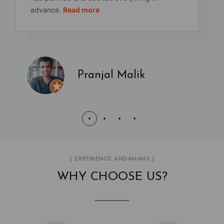
advance.
Read more
Pranjal Malik
[ EXPERIENCE ANDAMANS ]
WHY CHOOSE US?