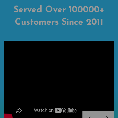
Served Over 100000+
Customers Since 2011