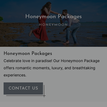
Honeymoon Packages
HONEYMOON
Honeymoon Packages
Celebrate love in paradise! Our Honeymoon Package
offers romantic moments, luxury, and breathtaking
experiences.
CONTACT US