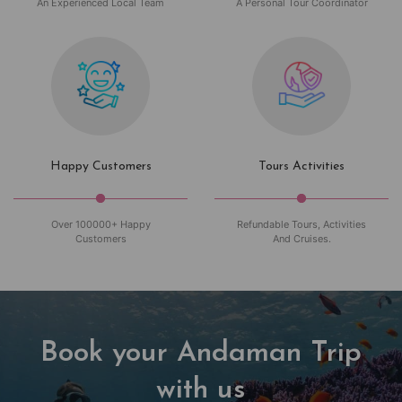
An Experienced Local Team
A Personal Tour Coordinator
Happy Customers
Tours Activities
Over 100000+ Happy
Refundable Tours, Activities
Customers
And Cruises.
Book your Andaman Trip
with us