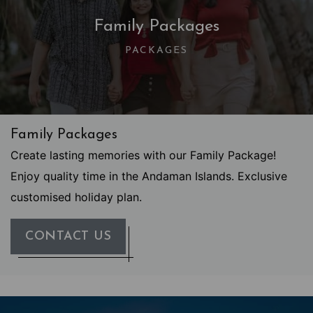
Family Packages
PACKAGES
Family Packages
Create lasting memories with our Family Package!
Enjoy quality time in the Andaman Islands. Exclusive
customised holiday plan.
CONTACT US