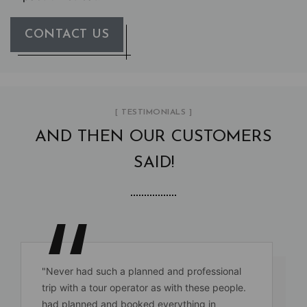
CONTACT US
[ TESTIMONIALS ]
AND THEN OUR CUSTOMERS
SAID!
"Never had such a planned and professional
trip with a tour operator as with these people.
had planned and booked everything in