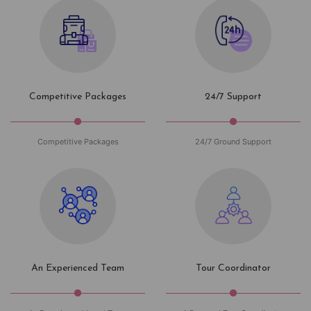
Competitive Packages
24/7 Support
Competitive Packages
24/7 Ground Support
An Experienced Team
Tour Coordinator