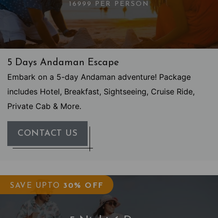
16999 PER PERSON
5 Days Andaman Escape
Embark on a 5-day Andaman adventure! Package
includes Hotel, Breakfast, Sightseeing, Cruise Ride,
Private Cab & More.
CONTACT US
SAVE UPTO
30% OFF