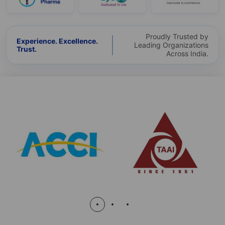
Proudly Trusted by
Experience. Excellence.
Leading Organizations
Trust.
Across India.