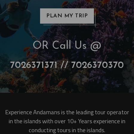
PLAN MY TRIP
OR Call Us @
7026371371 // 7026370370
Experience Andamans is the leading tour operator
in the islands with over 10+ Years experience in
conducting tours in the islands.