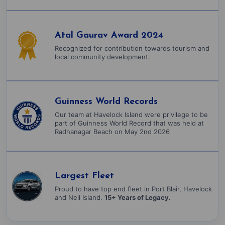
Atal Gaurav Award 2024
Recognized for contribution towards tourism and
local community development.
Guinness World Records
Our team at Havelock Island were privilege to be
part of Guinness World Record that was held at
Radhanagar Beach on May 2nd 2026
Largest Fleet
Proud to have top end fleet in Port Blair, Havelock
and Neil Island.
15+ Years of Legacy.