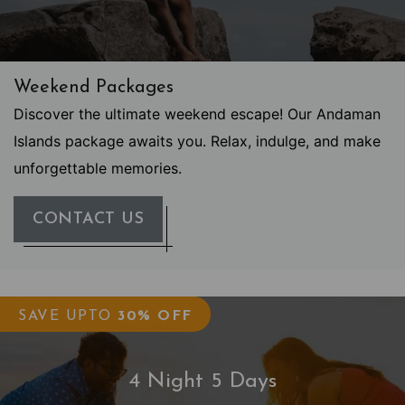
Weekend Packages
Discover the ultimate weekend escape! Our Andaman
Islands package awaits you. Relax, indulge, and make
unforgettable memories.
CONTACT US
SAVE UPTO
30% OFF
4 Night 5 Days