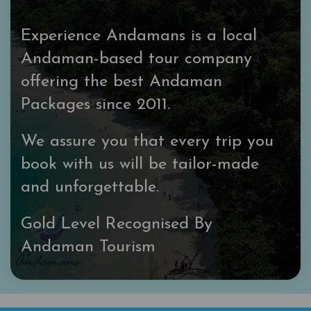
Experience Andamans is a local
Andaman-based tour company
offering the best Andaman
Packages since 2011.
We assure you that every trip you
book with us will be tailor-made
and unforgettable.
Gold Level Recognised By
Andaman Tourism