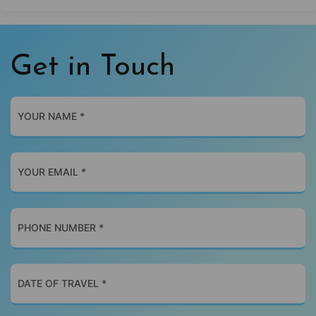
Get in Touch