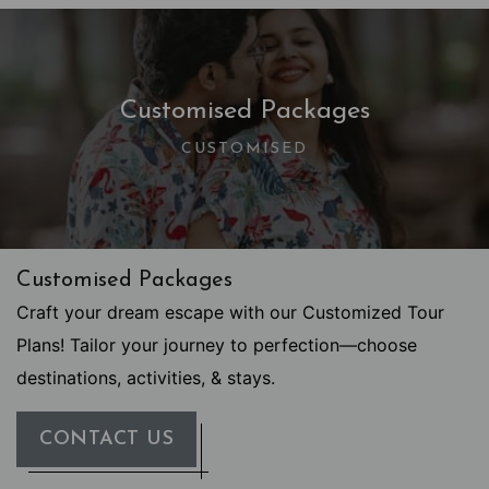
Customised Packages
CUSTOMISED
Customised Packages
Craft your dream escape with our Customized Tour
Plans! Tailor your journey to perfection—choose
destinations, activities, & stays.
CONTACT US