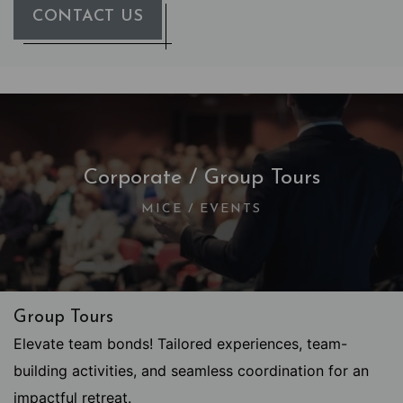
CONTACT US
Corporate / Group Tours
MICE / EVENTS
Group Tours
Elevate team bonds! Tailored experiences, team-
building activities, and seamless coordination for an
impactful retreat.