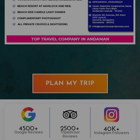
PLAN MY TRIP
4500+
2500+
40K+
Google Reviews
Tripadvisor
Instagram Followers
Reviews