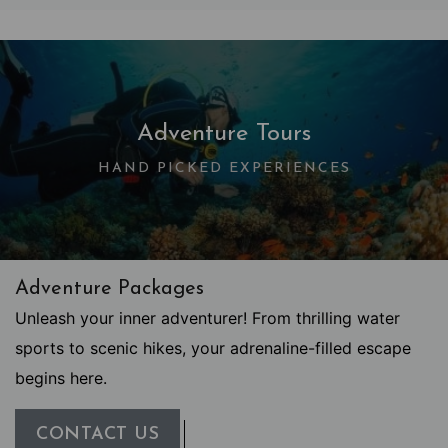
Adventure Tours
HAND PICKED EXPERIENCES
Adventure Packages
Unleash your inner adventurer! From thrilling water
sports to scenic hikes, your adrenaline-filled escape
begins here.
CONTACT US