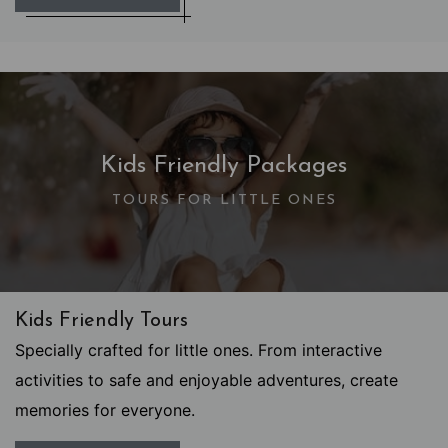
Kids Friendly Packages
TOURS FOR LITTLE ONES
Kids Friendly Tours
Specially crafted for little ones. From interactive
activities to safe and enjoyable adventures, create
memories for everyone.