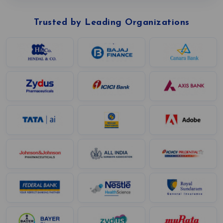
Trusted by Leading Organizations