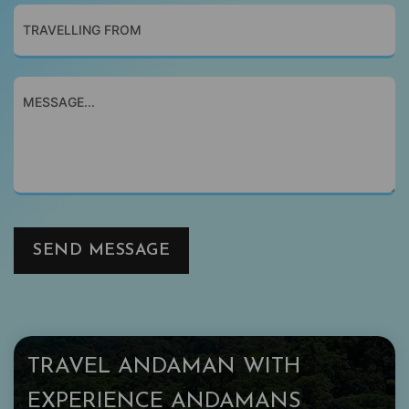
SEND MESSAGE
TRAVEL ANDAMAN WITH
EXPERIENCE ANDAMANS