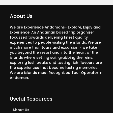
About Us
We are Experience Andamans- Explore, Enjoy and
Experience. An Andaman based trip organizer
focussed towards delivering finest quality
experiences to people visiting the islands. We are
much more than tours and excursion - we take
you beyond the resort and into the heart of the
islands where setting sail, grabbing the reins,
exploring lush peaks and tasting rich flavours are
the experiences that become lasting memories.
We are islands most Recognised Tour Operator in
Andaman.
Useful Resources
About Us