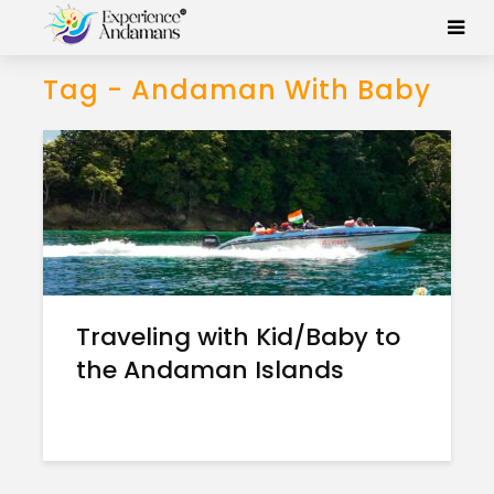
Tag - Andaman With Baby
Traveling with Kid/Baby to
the Andaman Islands