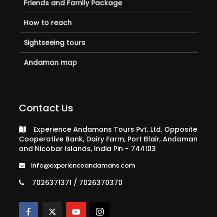
Friends and Family Package
How to reach
Sightseeing tours
Andaman map
Contact Us
Experience Andamans Tours Pvt. Ltd. Opposite
Cooperative Bank, Dairy Farm, Port Blair, Andaman
and Nicobar Islands, India Pin - 744103
info@experienceandamans.com
7026371371 / 7026370370