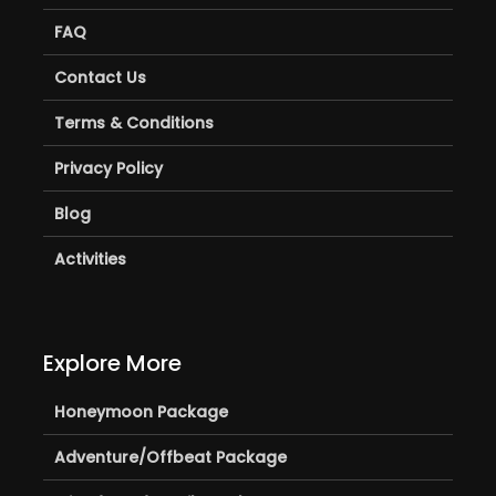
FAQ
Contact Us
Terms & Conditions
Privacy Policy
Blog
Activities
Explore More
Honeymoon Package
Adventure/Offbeat Package