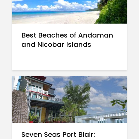
Best Beaches of Andaman
and Nicobar Islands
Seven Seas Port Blair: