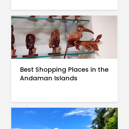
Best Shopping Places in the
Andaman Islands