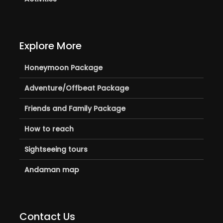
Explore More
Honeymoon Package
Adventure/Offbeat Package
Friends and Family Package
How to reach
Sightseeing tours
Andaman map
Contact Us