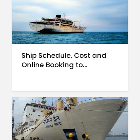
Ship Schedule, Cost and
Online Booking to...