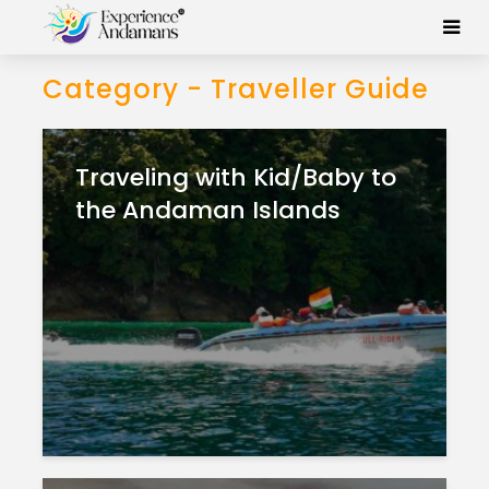
Category - Traveller Guide
Traveling with Kid/Baby to
the Andaman Islands