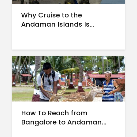
Why Cruise to the
Andaman Islands Is...
How To Reach from
Bangalore to Andaman...