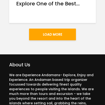
Explore One of the Best...
LOAD MORE
About Us
We are Experience Andamans- Explore, Enjoy and
Experience. An Andaman based trip organizer
focussed towards delivering finest quality
experiences to people visiting the islands. We are
much more than tours and excursion - we take
you beyond the resort and into the heart of the
islands where setting sail, grabbing the reins,