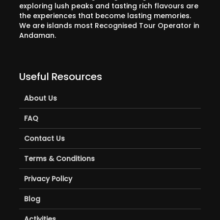
exploring lush peaks and tasting rich flavours are
the experiences that become lasting memories.
We are islands most Recognised Tour Operator in
Andaman.
Useful Resources
About Us
FAQ
Contact Us
Terms & Conditions
Privacy Policy
Blog
Activities