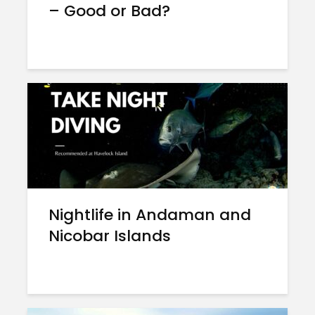
– Good or Bad?
Nightlife in Andaman and
Nicobar Islands