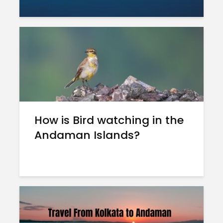
How is Bird watching in the
Andaman Islands?