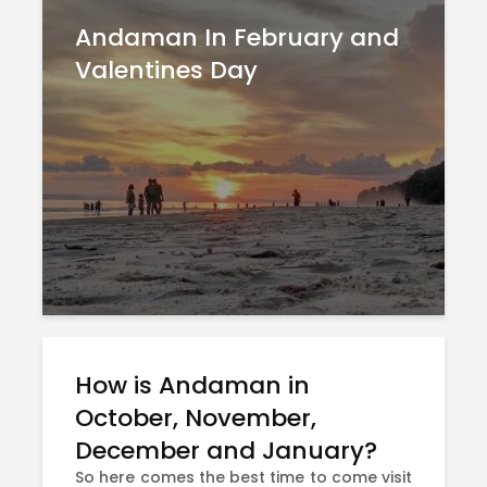
Andaman In February and
Valentines Day
How is Andaman in
October, November,
December and January?
So here comes the best time to come visit