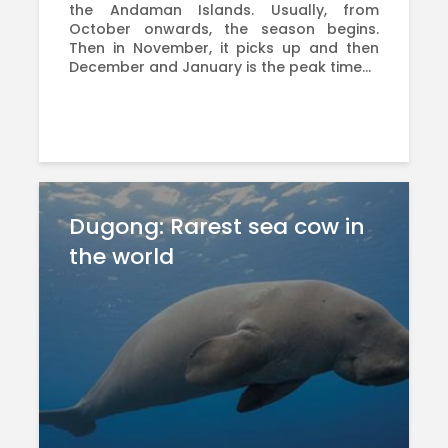
the Andaman Islands. Usually, from
October onwards, the season begins.
Then in November, it picks up and then
December and January is the peak time...
Dugong: Rarest sea cow in
the world