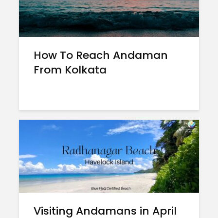
How To Reach Andaman
From Kolkata
Visiting Andamans in April