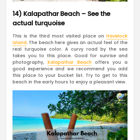
14) Kalapathar Beach – See the
actual turquoise
This is the third most visited place on
Havelock
Island
. The beach here gives an actual feel of the
real turquoise color. A curvy road by the sea
takes you to this place. Good for sunrise and
photography,
Kalapathar Beach
offers you a
good experience and we recommend you add
this place to your bucket list. Try to get to this
beach in the early hours to enjoy a pleasant view.