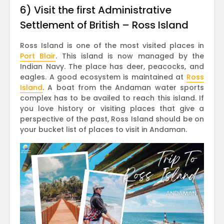
6) Visit the first Administrative
Settlement of British – Ross Island
Ross Island is one of the most visited places in
Port Blair
. This island is now managed by the
Indian Navy. The place has deer, peacocks, and
eagles. A good ecosystem is maintained at
Ross
Island
. A boat from the Andaman water sports
complex has to be availed to reach this island. If
you love history or visiting places that give a
perspective of the past, Ross Island should be on
your bucket list of places to visit in Andaman.