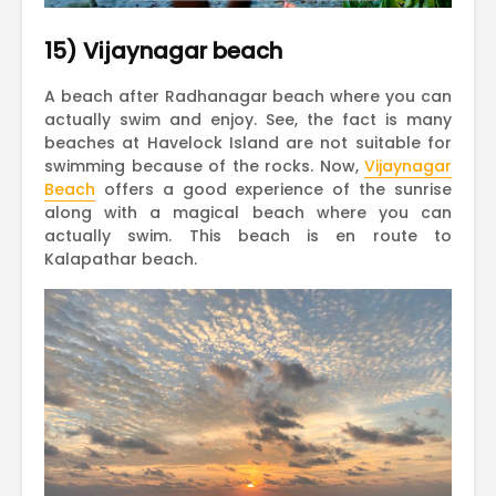
15) Vijaynagar beach
A beach after Radhanagar beach where you can
actually swim and enjoy. See, the fact is many
beaches at Havelock Island are not suitable for
swimming because of the rocks. Now,
Vijaynagar
Beach
offers a good experience of the sunrise
along with a magical beach where you can
actually swim. This beach is en route to
Kalapathar beach.