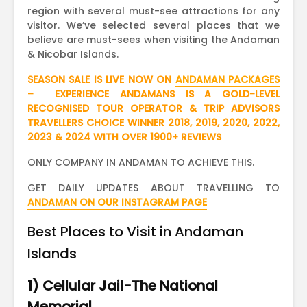
region with several must-see attractions for any
visitor. We’ve selected several places that we
believe are must-sees when visiting the Andaman
& Nicobar Islands.
SEASON SALE IS LIVE NOW ON
ANDAMAN PACKAGES
– EXPERIENCE ANDAMANS IS A GOLD-LEVEL
RECOGNISED TOUR OPERATOR & TRIP ADVISORS
TRAVELLERS CHOICE WINNER 2018, 2019, 2020, 2022,
2023 & 2024 WITH OVER 1900+ REVIEWS
ONLY COMPANY IN ANDAMAN TO ACHIEVE THIS.
GET DAILY UPDATES ABOUT TRAVELLING TO
ANDAMAN ON OUR INSTAGRAM PAGE
Best Places to Visit in Andaman
Islands
1) Cellular Jail-The National
Memorial