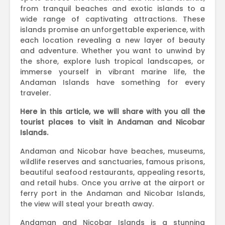
from tranquil beaches and exotic islands to a
wide range of captivating attractions. These
islands promise an unforgettable experience, with
each location revealing a new layer of beauty
and adventure. Whether you want to unwind by
the shore, explore lush tropical landscapes, or
immerse yourself in vibrant marine life, the
Andaman Islands have something for every
traveler.
Here in this article, we will share with you all the
tourist places to visit in Andaman and Nicobar
Islands.
Andaman and Nicobar have beaches, museums,
wildlife reserves and sanctuaries, famous prisons,
beautiful seafood restaurants, appealing resorts,
and retail hubs. Once you arrive at the airport or
ferry port in the Andaman and Nicobar Islands,
the view will steal your breath away.
Andaman and Nicobar Islands is a stunning