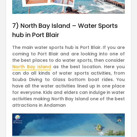
7) North Bay Island – Water Sports
hub in Port Blair
The main water sports hub is Port Blair. If you are
coming to Port Blair and are looking into one of
the best places to do water sports, then consider
North Bay Island
as the best location. Here you
can do all kinds of water sports activities, from
Scuba Diving to Glass bottom boat rides. You
have all the water activities lined up in one place
for everyone. Kids and elders can indulge in water
activities making North Bay Island one of the best
attractions in Andaman