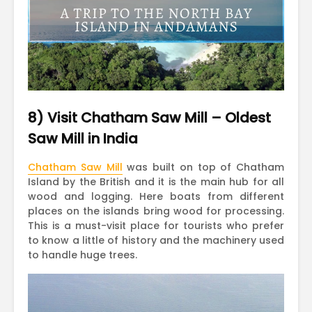
8) Visit Chatham Saw Mill – Oldest
Saw Mill in India
Chatham Saw Mill
was built on top of Chatham
Island by the British and it is the main hub for all
wood and logging. Here boats from different
places on the islands bring wood for processing.
This is a must-visit place for tourists who prefer
to know a little of history and the machinery used
to handle huge trees.