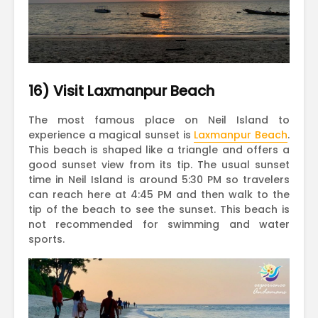
16) Visit Laxmanpur Beach
The most famous place on Neil Island to
experience a magical sunset is
Laxmanpur Beach
.
This beach is shaped like a triangle and offers a
good sunset view from its tip. The usual sunset
time in Neil Island is around 5:30 PM so travelers
can reach here at 4:45 PM and then walk to the
tip of the beach to see the sunset. This beach is
not recommended for swimming and water
sports.