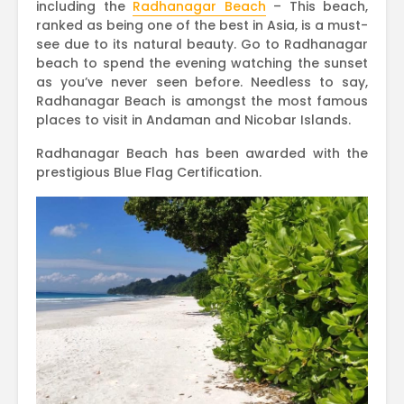
including the
Radhanagar Beach
– This beach,
ranked as being one of the best in Asia, is a must-
see due to its natural beauty. Go to Radhanagar
beach to spend the evening watching the sunset
as you’ve never seen before. Needless to say,
Radhanagar Beach is amongst the most famous
places to visit in Andaman and Nicobar Islands.
Radhanagar Beach has been awarded with the
prestigious Blue Flag Certification.