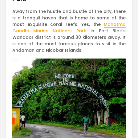
Away from the hustle and bustle of the city, there
is a tranquil haven that is home to some of the
most exquisite coral reefs. Yes, the
Mahatma
Gandhi Marine National Park
in Port Blair’s
Wandoor district is around 30 kilometers away. It
is one of the most famous places to visit in the
Andaman and Nicobar Islands.