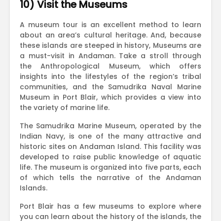
10) Visit the Museums
A museum tour is an excellent method to learn
about an area’s cultural heritage. And, because
these islands are steeped in history, Museums are
a must-visit in Andaman. Take a stroll through
the Anthropological Museum, which offers
insights into the lifestyles of the region’s tribal
communities, and the Samudrika Naval Marine
Museum in Port Blair, which provides a view into
the variety of marine life.
The Samudrika Marine Museum, operated by the
Indian Navy, is one of the many attractive and
historic sites on Andaman Island. This facility was
developed to raise public knowledge of aquatic
life. The museum is organized into five parts, each
of which tells the narrative of the Andaman
Islands.
Port Blair has a few museums to explore where
you can learn about the history of the islands, the