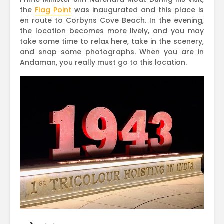
the
Flag Point
was inaugurated and this place is
en route to Corbyns Cove Beach. In the evening,
the location becomes more lively, and you may
take some time to relax here, take in the scenery,
and snap some photographs. When you are in
Andaman, you really must go to this location.