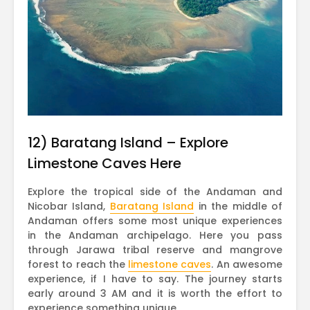
12) Baratang Island – Explore
Limestone Caves Here
Explore the tropical side of the Andaman and
Nicobar Island,
Baratang Island
in the middle of
Andaman offers some most unique experiences
in the Andaman archipelago. Here you pass
through Jarawa tribal reserve and mangrove
forest to reach the
limestone caves
. An awesome
experience, if I have to say. The journey starts
early around 3 AM and it is worth the effort to
experience something unique.