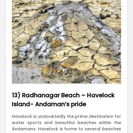
13) Radhanagar Beach – Havelock
Island- Andaman’s pride
Havelock is undoubtedly the prime destination for
water sports and beautiful beaches within the
Andamans. Havelock is home to several beaches