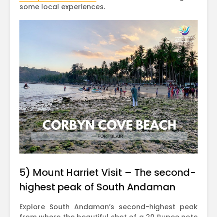
some local experiences.
5) Mount Harriet Visit – The second-
highest peak of South Andaman
Explore South Andaman’s second-highest peak