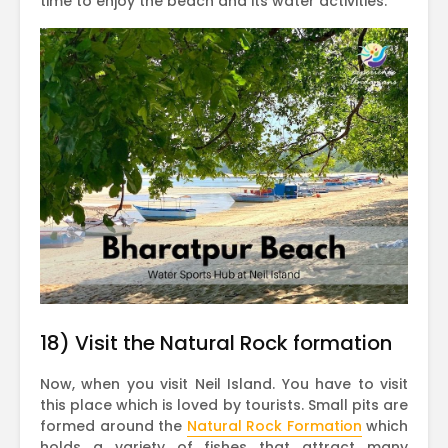
time to enjoy the beach and its water activities.
18) Visit the Natural Rock formation
Now, when you visit Neil Island. You have to visit
this place which is loved by tourists. Small pits are
formed around the
Natural Rock Formation
which
holds a variety of fishes that attract many