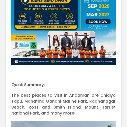
Quick Summary:
The best places to visit in Andaman are Chidiya
Tapu, Mahatma Gandhi Marine Park, Radhanagar
Beach, Ross and Smith Island, Mount Harriet
National Park, and many more!