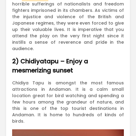
horrible sufferings of nationalists and freedom
fighters imprisoned in its chambers. As victims of
the injustice and violence of the British and
Japanese regimes, they were even forced to give
up their valuable lives. It is imperative that you
attend the play on the very first night since it
instills a sense of reverence and pride in the
audience.
2) Chidiyatapu – Enjoy a
mesmerizing sunset
Chidiya Tapu is amongst the most famous
attractions in Andaman. It is a calm small
location great for bird watching and spending a
few hours among the grandeur of nature, and
this is one of the top tourist destinations in
Andaman. It is home to hundreds of kinds of
birds.