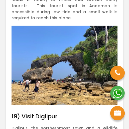
tourists. This tourist spot in Andaman is
accessible during low tide and a small walk is
required to reach this place.
19) Visit Diglipur
Diglipur, the northernmost town and a wildlife