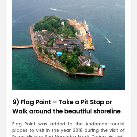
9) Flag Point – Take a Pit Stop or
Walk around the beautiful shoreline
Flag Point was added to the Andaman tourist
places to visit in the year 2018 during the visit of
Prime Minister Shri Narendra Modi. During his visit,