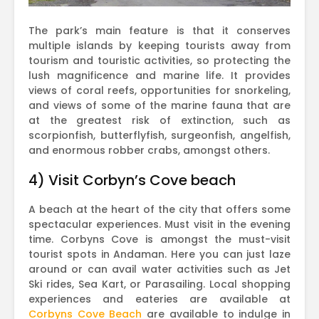
The park’s main feature is that it conserves
multiple islands by keeping tourists away from
tourism and touristic activities, so protecting the
lush magnificence and marine life. It provides
views of coral reefs, opportunities for snorkeling,
and views of some of the marine fauna that are
at the greatest risk of extinction, such as
scorpionfish, butterflyfish, surgeonfish, angelfish,
and enormous robber crabs, amongst others.
4) Visit Corbyn’s Cove beach
A beach at the heart of the city that offers some
spectacular experiences. Must visit in the evening
time. Corbyns Cove is amongst the must-visit
tourist spots in Andaman. Here you can just laze
around or can avail water activities such as Jet
Ski rides, Sea Kart, or Parasailing. Local shopping
experiences and eateries are available at
Corbyns Cove Beach
are available to indulge in