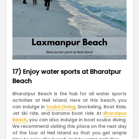
17) Enjoy water sports at Bharatpur
Beach
Bharatpur Beach is the hub for all water sports
activities at Neil Island. Here at this beach, you
can indulge in
Scuba Diving
, Snorkeling, Boat Ride,
Jet Ski ride, and banana boat ride. At
Bharatpur
Beach
, you can also indulge in boat scuba diving.
We recommend visiting this place on the next day
of the tour at Neil Island so that you get ample