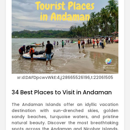
xr:d:DAFDpcwvWkE:4,j:28665526196,t:22061505
34 Best Places to Visit in Andaman
The Andaman Islands offer an idyllic vacation
destination with sun-drenched skies, golden
sandy beaches, turquoise waters, and pristine
natural beauty. Discover the most breathtaking
spots across the Andaman and Nicobar Islands,