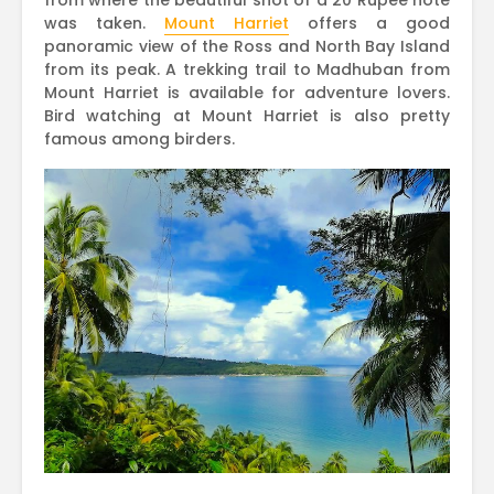
from where the beautiful shot of a 20 Rupee note
was taken.
Mount Harriet
offers a good
panoramic view of the Ross and North Bay Island
from its peak. A trekking trail to Madhuban from
Mount Harriet is available for adventure lovers.
Bird watching at Mount Harriet is also pretty
famous among birders.