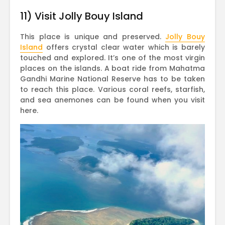
11) Visit Jolly Bouy Island
This place is unique and preserved.
Jolly Bouy
Island
offers crystal clear water which is barely
touched and explored. It’s one of the most virgin
places on the islands. A boat ride from Mahatma
Gandhi Marine National Reserve has to be taken
to reach this place. Various coral reefs, starfish,
and sea anemones can be found when you visit
here.