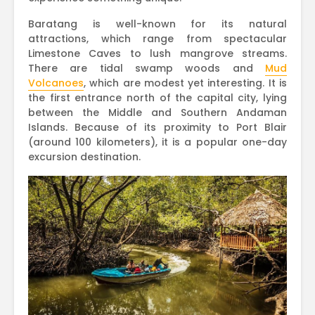
Baratang is well-known for its natural
attractions, which range from spectacular
Limestone Caves to lush mangrove streams.
There are tidal swamp woods and
Mud
Volcanoes
, which are modest yet interesting. It is
the first entrance north of the capital city, lying
between the Middle and Southern Andaman
Islands. Because of its proximity to Port Blair
(around 100 kilometers), it is a popular one-day
excursion destination.