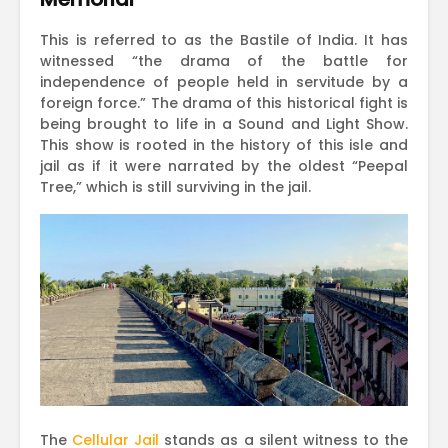
This is referred to as the Bastile of India. It has
witnessed “the drama of the battle for
independence of people held in servitude by a
foreign force.” The drama of this historical fight is
being brought to life in a Sound and Light Show.
This show is rooted in the history of this isle and
jail as if it were narrated by the oldest “Peepal
Tree,” which is still surviving in the jail.
The
Cellular Jail
stands as a silent witness to the