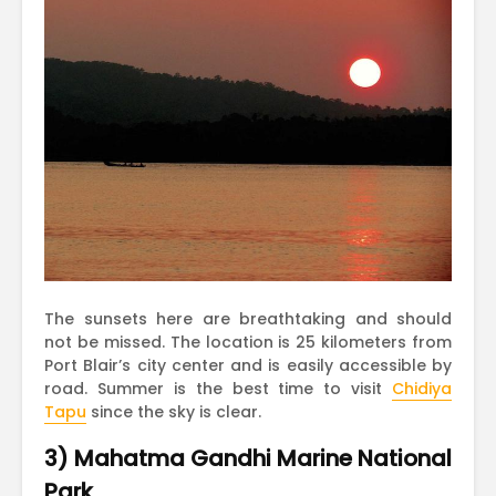
The sunsets here are breathtaking and should
not be missed. The location is 25 kilometers from
Port Blair’s city center and is easily accessible by
road. Summer is the best time to visit
Chidiya
Tapu
since the sky is clear.
3) Mahatma Gandhi Marine National
Park