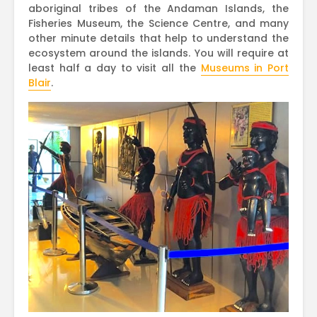
aboriginal tribes of the Andaman Islands, the
Fisheries Museum, the Science Centre, and many
other minute details that help to understand the
ecosystem around the islands. You will require at
least half a day to visit all the
Museums in Port
Blair
.