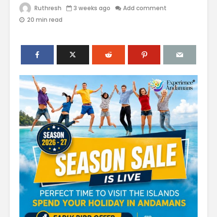
Ruthresh
3 weeks ago
Add comment
20 min read