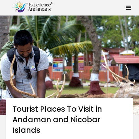
Tourist Places To Visit in
Andaman and Nicobar
Islands