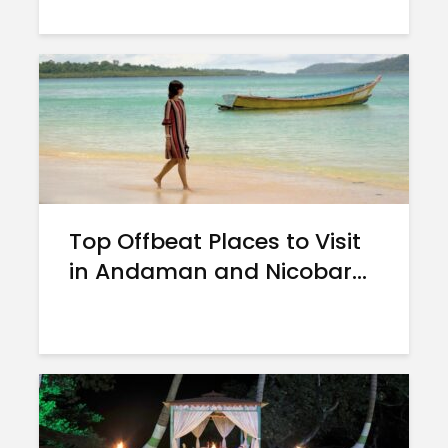
Top Offbeat Places to Visit
in Andaman and Nicobar...