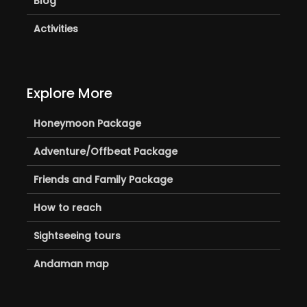
Blog
Activities
Explore More
Honeymoon Package
Adventure/Offbeat Package
Friends and Family Package
How to reach
Sightseeing tours
Andaman map