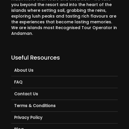
you beyond the resort and into the heart of the
islands where setting sail, grabbing the reins,
exploring lush peaks and tasting rich flavours are
the experiences that become lasting memories.
We are islands most Recognised Tour Operator in
Andaman.
Useful Resources
About Us
FAQ
Contact Us
Terms & Conditions
Privacy Policy