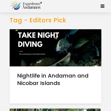
Tag - Editors Pick
Nightlife in Andaman and
Nicobar Islands