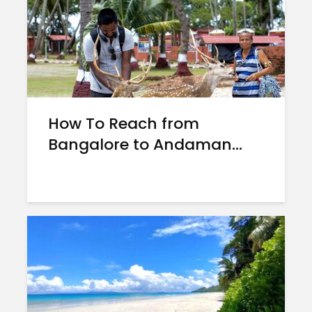
How To Reach from
Bangalore to Andaman...