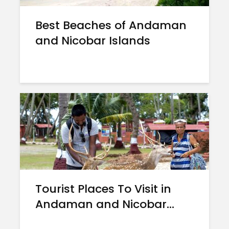
Best Beaches of Andaman
and Nicobar Islands
Tourist Places To Visit in
Andaman and Nicobar...