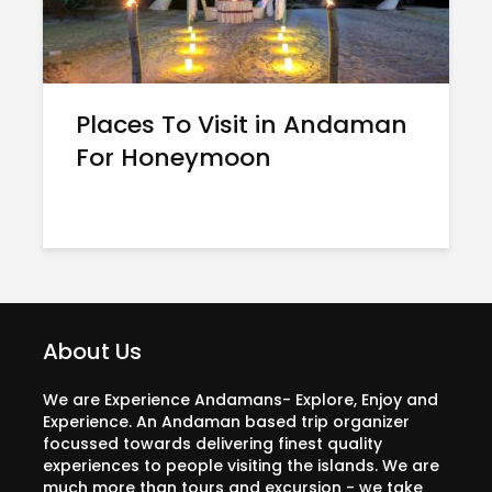
Places To Visit in Andaman
For Honeymoon
About Us
We are Experience Andamans- Explore, Enjoy and
Experience. An Andaman based trip organizer
focussed towards delivering finest quality
experiences to people visiting the islands. We are
much more than tours and excursion - we take