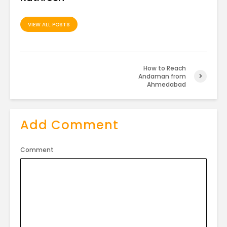
VIEW ALL POSTS
How to Reach
Andaman from
Ahmedabad
Add Comment
Comment