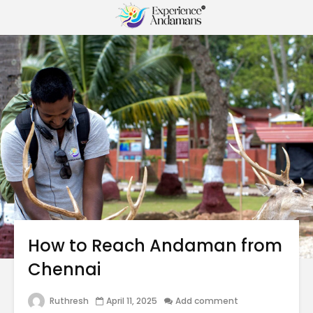
How to Reach Andaman from
Chennai
Ruthresh
April 11, 2025
Add comment