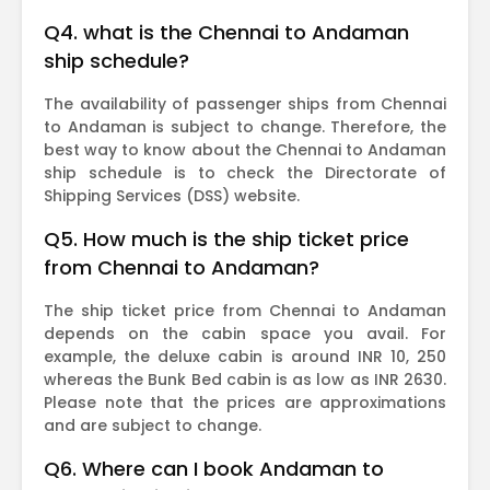
Q4. what is the Chennai to Andaman
ship schedule?
The availability of passenger ships from Chennai
to Andaman is subject to change. Therefore, the
best way to know about the Chennai to Andaman
ship schedule is to check the Directorate of
Shipping Services (DSS) website.
Q5. How much is the ship ticket price
from Chennai to Andaman?
The ship ticket price from Chennai to Andaman
depends on the cabin space you avail. For
example, the deluxe cabin is around INR 10, 250
whereas the Bunk Bed cabin is as low as INR 2630.
Please note that the prices are approximations
and are subject to change.
Q6. Where can I book Andaman to