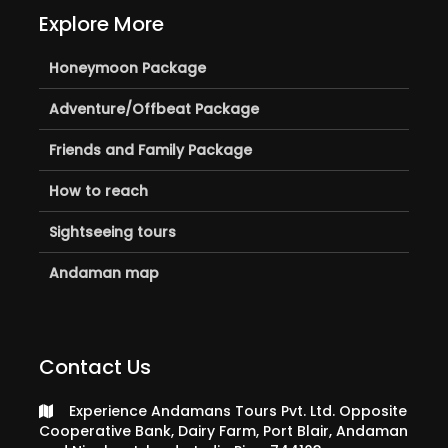
Explore More
Honeymoon Package
Adventure/Offbeat Package
Friends and Family Package
How to reach
Sightseeing tours
Andaman map
Contact Us
Experience Andamans Tours Pvt. Ltd. Opposite
Cooperative Bank, Dairy Farm, Port Blair, Andaman