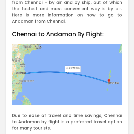
from Chennai – by air and by ship, out of which
the fastest and most convenient way is by air.
Here is more information on how to go to
Andaman from Chennai.
Chennai to Andaman By Flight:
Due to ease of travel and time savings, Chennai
to Andaman by flight is a preferred travel option
for many tourists.