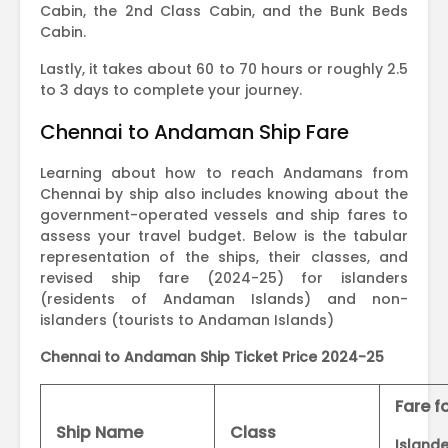
Cabin, the 2nd Class Cabin, and the Bunk Beds
Cabin.
Lastly, it takes about 60 to 70 hours or roughly 2.5
to 3 days to complete your journey.
Chennai to Andaman Ship Fare
Learning about how to reach Andamans from
Chennai by ship also includes knowing about the
government-operated vessels and ship fares to
assess your travel budget. Below is the tabular
representation of the ships, their classes, and
revised ship fare (2024-25) for islanders
(residents of Andaman Islands) and non-
islanders (tourists to Andaman Islands)
Chennai to Andaman Ship Ticket Price 2024-25
Fare f
Ship Name
Class
Islande