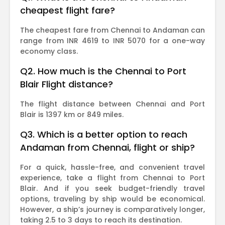
cheapest flight fare?
The cheapest fare from Chennai to Andaman can
range from INR 4619 to INR 5070 for a one-way
economy class.
Q2. How much is the Chennai to Port
Blair Flight distance?
The flight distance between Chennai and Port
Blair is 1397 km or 849 miles.
Q3. Which is a better option to reach
Andaman from Chennai, flight or ship?
For a quick, hassle-free, and convenient travel
experience, take a flight from Chennai to Port
Blair. And if you seek budget-friendly travel
options, traveling by ship would be economical.
However, a ship’s journey is comparatively longer,
taking 2.5 to 3 days to reach its destination.