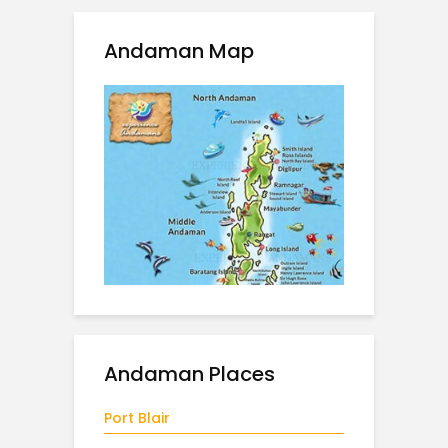
Andaman Map
Andaman Places
Port Blair