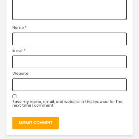
Name
*
Email
*
Website
Save my name, email, and website in this browser for the
next time I comment.