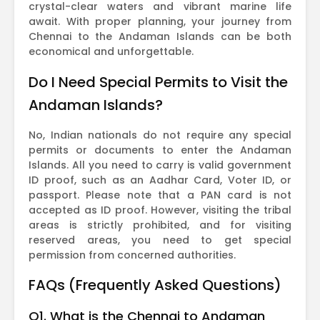
crystal-clear waters and vibrant marine life
await. With proper planning, your journey from
Chennai to the Andaman Islands can be both
economical and unforgettable.
Do I Need Special Permits to Visit the
Andaman Islands?
No, Indian nationals do not require any special
permits or documents to enter the Andaman
Islands. All you need to carry is valid government
ID proof, such as an Aadhar Card, Voter ID, or
passport. Please note that a PAN card is not
accepted as ID proof. However, visiting the tribal
areas is strictly prohibited, and for visiting
reserved areas, you need to get special
permission from concerned authorities.
FAQs (Frequently Asked Questions)
Q1. What is the Chennai to Andaman