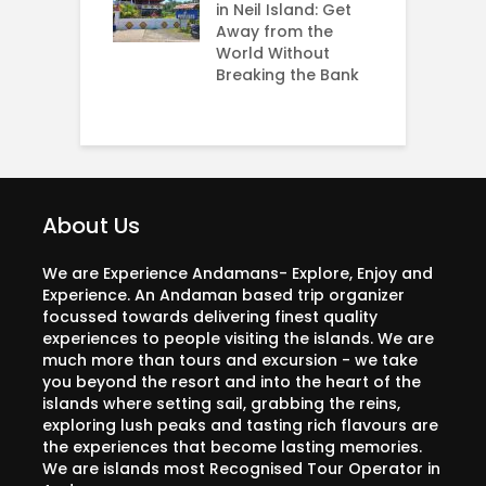
dabad
in Neil Island: Get
H
Away from the
O
World Without
N
Breaking the Bank
J
About Us
We are Experience Andamans- Explore, Enjoy and
Experience. An Andaman based trip organizer
focussed towards delivering finest quality
experiences to people visiting the islands. We are
much more than tours and excursion - we take
you beyond the resort and into the heart of the
islands where setting sail, grabbing the reins,
exploring lush peaks and tasting rich flavours are
the experiences that become lasting memories.
We are islands most Recognised Tour Operator in