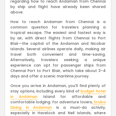
regarding how to reach Andaman from Chennai
by ship and flight have already been shared
above.
How to reach Andaman from Chennai is a
common question for travelers planning a
tropical escape. The easiest and fastest way is
by air, with direct flights from Chennai to Port
Blair—the capital of the Andaman and Nicobar
Islands. Several airlines operate daily, making air
travel both convenient and time-saving.
Alternatively, travelers seeking a unique
experience can opt for passenger ships from
Chennai Port to Port Blair, which take about 3–4
days and offer a scenic maritime journey.
Once you arrive in Andaman, you’ll find plenty of
stay options, including every kind of
budget hotel
in Andaman
Island for affordable and
comfortable lodging. For adventure lovers,
Scuba
Diving in Andaman
is a must-do activity,
especially in Havelock and Neil Islands, where