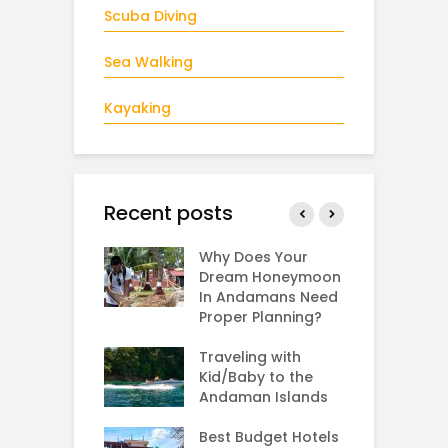
Scuba Diving
Sea Walking
Kayaking
Recent posts
g: Rarest sea
Why Does Your
T
n the world
Dream Honeymoon
S
In Andamans Need
S
Proper Planning?
H
s Bird
A
ing in the
Traveling with
man Islands?
Kid/Baby to the
A
Andaman Islands
F
to Reach
V
man from
Best Budget Hotels