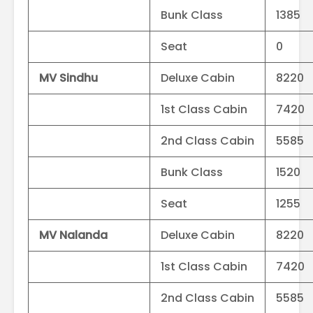
Bunk Class
1385
Seat
0
MV Sindhu
Deluxe Cabin
8220
1st Class Cabin
7420
2nd Class Cabin
5585
Bunk Class
1520
Seat
1255
MV Nalanda
Deluxe Cabin
8220
1st Class Cabin
7420
2nd Class Cabin
5585