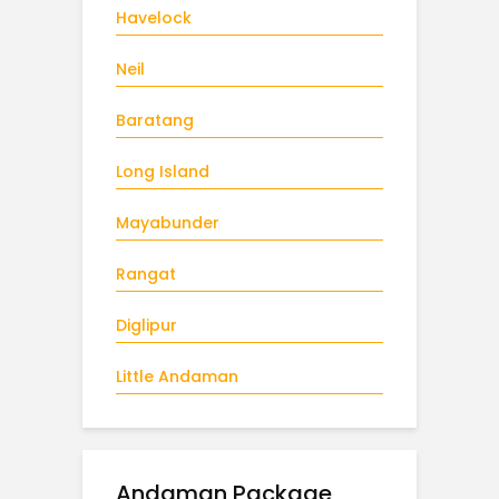
Havelock
Neil
Baratang
Long Island
Mayabunder
Rangat
Diglipur
Little Andaman
Andaman Package