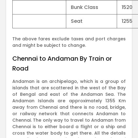
Bunk Class
1520
Seat
1255
The above fares exclude taxes and port charges
and might be subject to change.
Chennai to Andaman By Train or
Road
Andaman is an archipelago, which is a group of
islands that are scattered in the west of the Bay
of Bengal and east of the Andaman Sea. The
Andaman Islands are approximately 1355 Km
away from Chennai and there is no road, bridge,
or railway network that connects Andaman to
Chennai. The only way to travel to Andaman from
Chennai is to either board a flight or a ship and
cross the water body to get there. All the details