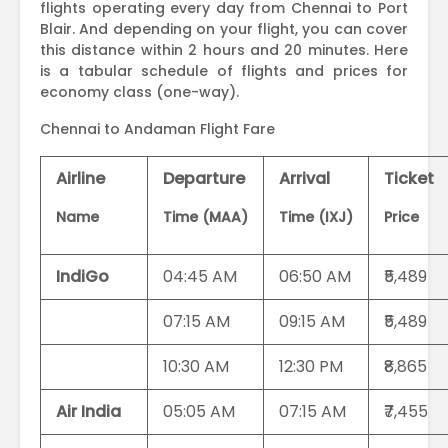
flights operating every day from Chennai to Port
Blair. And depending on your flight, you can cover
this distance within 2 hours and 20 minutes. Here
is a tabular schedule of flights and prices for
economy class (one-way).
Chennai to Andaman Flight Fare
Airline
Departure
Arrival
Ticket
Name
Time (MAA)
Time (IXJ)
Price
IndiGo
04:45 AM
06:50 AM
₹5,489
07:15 AM
09:15 AM
₹5,489
10:30 AM
12:30 PM
₹8,865
Air India
05:05 AM
07:15 AM
₹7,455