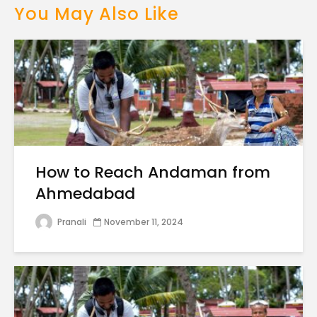
You May Also Like
How to Reach Andaman from
Ahmedabad
Pranali
November 11, 2024