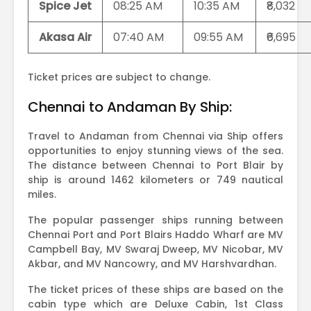
Spice Jet
08:25 AM
10:35 AM
₹8,032
Akasa Air
07:40 AM
09:55 AM
₹6,695
Ticket prices are subject to change.
Chennai to Andaman By Ship:
Travel to Andaman from Chennai via Ship offers
opportunities to enjoy stunning views of the sea.
The distance between Chennai to Port Blair by
ship is around 1462 kilometers or 749 nautical
miles.
The popular passenger ships running between
Chennai Port and Port Blairs Haddo Wharf are MV
Campbell Bay, MV Swaraj Dweep, MV Nicobar, MV
Akbar, and MV Nancowry, and MV Harshvardhan.
The ticket prices of these ships are based on the
cabin type which are Deluxe Cabin, 1st Class