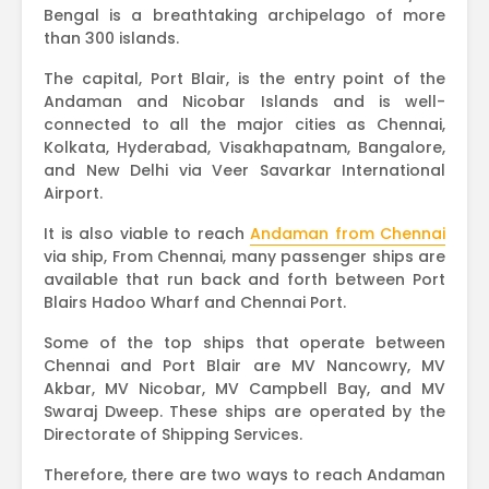
Bengal is a breathtaking archipelago of more
than 300 islands.
The capital, Port Blair, is the entry point of the
Andaman and Nicobar Islands and is well-
connected to all the major cities as Chennai,
Kolkata, Hyderabad, Visakhapatnam, Bangalore,
and New Delhi via Veer Savarkar International
Airport.
It is also viable to reach
Andaman from Chennai
via ship, From Chennai, many passenger ships are
available that run back and forth between Port
Blairs Hadoo Wharf and Chennai Port.
Some of the top ships that operate between
Chennai and Port Blair are MV Nancowry, MV
Akbar, MV Nicobar, MV Campbell Bay, and MV
Swaraj Dweep. These ships are operated by the
Directorate of Shipping Services.
Therefore, there are two ways to reach Andaman