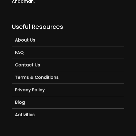
Andaman.
Useful Resources
About Us
FAQ
Contact Us
Terms & Conditions
Privacy Policy
Blog
Activities