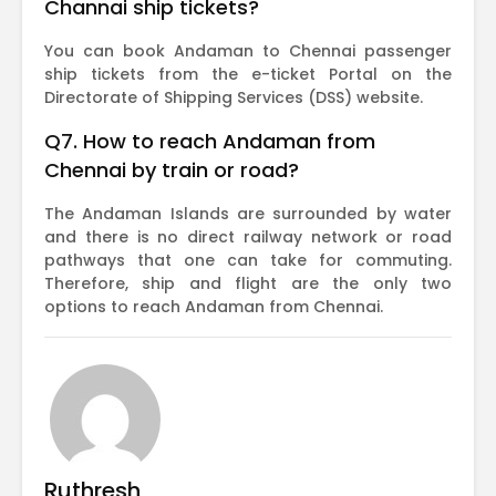
Channai ship tickets?
You can book Andaman to Chennai passenger
ship tickets from the e-ticket Portal on the
Directorate of Shipping Services (DSS) website.
Q7. How to reach Andaman from
Chennai by train or road?
The Andaman Islands are surrounded by water
and there is no direct railway network or road
pathways that one can take for commuting.
Therefore, ship and flight are the only two
options to reach Andaman from Chennai.
Ruthresh