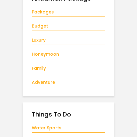
Packages
Budget
Luxury
Honeymoon
Family
Adventure
Things To Do
Water Sports