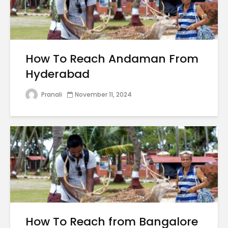
How To Reach Andaman From
Hyderabad
Pranali
November 11, 2024
How To Reach from Bangalore