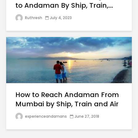
to Andaman By Ship, Train,...
Ruthresh
July 4, 2023
How to Reach Andaman From
Mumbai by Ship, Train and Air
experienceandamans
June 27, 2018