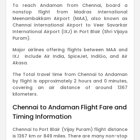
To reach Andaman from Chennai, board a
nonstop flight from Madras International
Meenambakkam Airport (MAA), also known as
Chennai International Airport to Veer Savarkar
International Airport (IXJ) in Port Blair (Shri Vijaya
Puram).
Major airlines offering flights between MAA and
IXJ include Air India, SpiceJet, IndiGo, and Air
Akasa.
The Total travel time from Chennai to Andaman
by flight is approximately 2 hours and 0 minutes,
covering an air distance of around 1367
kilometers.
Chennai to Andaman Flight Fare and
Timing Information
Chennai to Port Blair (Vijay Puram) flight distance
is 1367 km or 849 miles. There are many non-stop