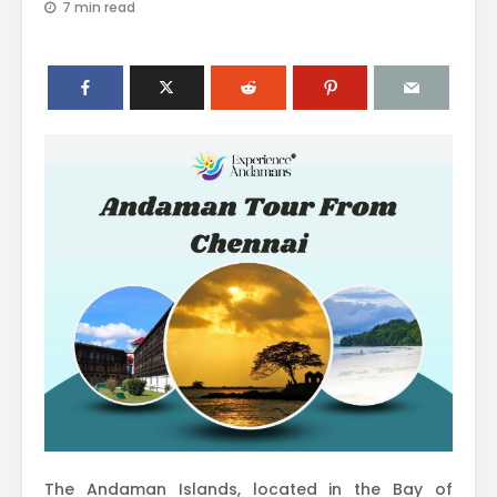
7 min read
The Andaman Islands, located in the Bay of