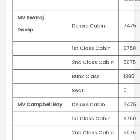
MV Swaraj
Deluxe Cabin
7475
Dweep
1st Class Cabin
6750
2nd Class Cabin
5075
Bunk Class
1385
Seat
0
MV Campbell Bay
Deluxe Cabin
7475
1st Class Cabin
6750
2nd Class Cabin
5075