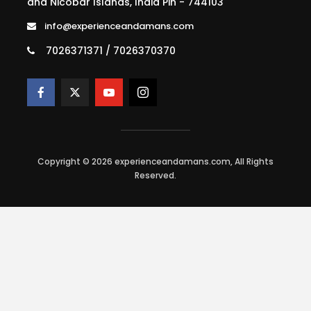
and Nicobar Islands, India Pin - 744103
info@experienceandamans.com
7026371371 / 7026370370
Copyright © 2026 experienceandamans.com, All Rights
Reserved.