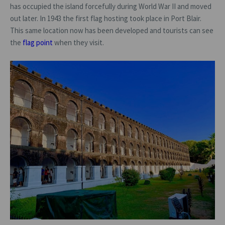
has occupied the island forcefully during World War II and moved
out later. In 1943 the first flag hosting took place in Port Blair.
This same location now has been developed and tourists can see
the
flag point
when they visit.