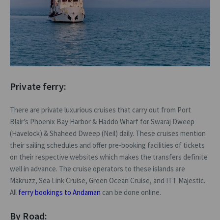
Private ferry:
There are private luxurious cruises that carry out from Port
Blair’s Phoenix Bay Harbor & Haddo Wharf for Swaraj Dweep
(Havelock) & Shaheed Dweep (Neil) daily. These cruises mention
their sailing schedules and offer pre-booking facilities of tickets
on their respective websites which makes the transfers definite
well in advance. The cruise operators to these islands are
Makruzz, Sea Link Cruise, Green Ocean Cruise, and ITT Majestic.
All
ferry bookings to Andaman
can be done online.
By Road: