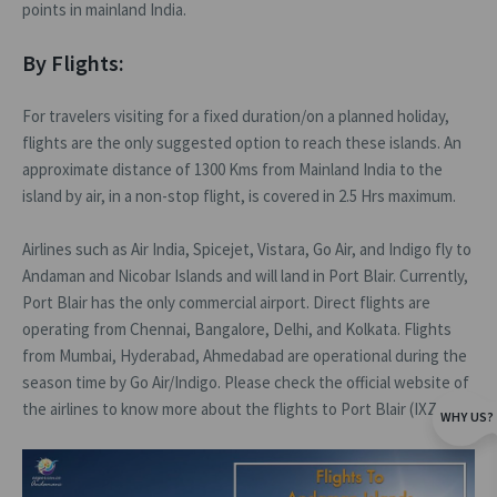
points in mainland India.
By Flights:
For travelers visiting for a fixed duration/on a planned holiday,
flights are the only suggested option to reach these islands. An
approximate distance of 1300 Kms from Mainland India to the
island by air, in a non-stop flight, is covered in 2.5 Hrs maximum.
Airlines such as Air India, Spicejet, Vistara, Go Air, and Indigo fly to
Andaman and Nicobar Islands and will land in Port Blair. Currently,
Port Blair has the only commercial airport. Direct flights are
operating from Chennai, Bangalore, Delhi, and Kolkata. Flights
from Mumbai, Hyderabad, Ahmedabad are operational during the
season time by Go Air/Indigo. Please check the official website of
the airlines to know more about the flights to Port Blair (IXZ)
WHY US?