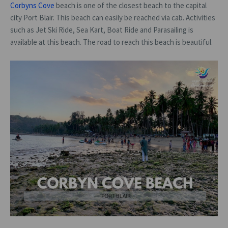
Corbyns Cove
beach is one of the closest beach to the capital
city Port Blair. This beach can easily be reached via cab. Activities
such as Jet Ski Ride, Sea Kart, Boat Ride and Parasailing is
available at this beach. The road to reach this beach is beautiful.