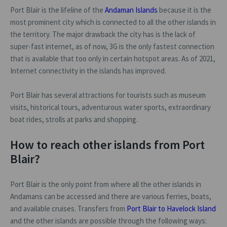
Port Blair is the lifeline of the
Andaman Islands
because it is the
most prominent city which is connected to all the other islands in
the territory. The major drawback the city has is the lack of
super-fast internet, as of now, 3G is the only fastest connection
that is available that too only in certain hotspot areas. As of 2021,
Internet connectivity in the islands has improved.
Port Blair has several attractions for tourists such as museum
visits, historical tours, adventurous water sports, extraordinary
boat rides, strolls at parks and shopping.
How to reach other islands from Port
Blair?
Port Blair is the only point from where all the other islands in
Andamans can be accessed and there are various ferries, boats,
and available cruises. Transfers from
Port Blair to Havelock Island
and the other islands are possible through the following ways: