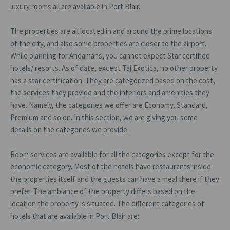
luxury rooms all are available in Port Blair.
The properties are all located in and around the prime locations
of the city, and also some properties are closer to the airport.
While planning for Andamans, you cannot expect Star certified
hotels/ resorts. As of date, except Taj Exotica, no other property
has a star certification. They are categorized based on the cost,
the services they provide and the interiors and amenities they
have. Namely, the categories we offer are Economy, Standard,
Premium and so on. In this section, we are giving you some
details on the categories we provide.
Room services are available for all the categories except for the
economic category. Most of the hotels have restaurants inside
the properties itself and the guests can have a meal there if they
prefer. The ambiance of the property differs based on the
location the property is situated. The different categories of
hotels that are available in Port Blair are: