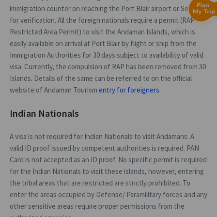
immigration counter on reaching the Port Blair airport or Sea Port
for verification. All the foreign nationals require a permit (RAP -
Restricted Area Permit) to visit the Andaman Islands, which is
easily available on arrival at Port Blair by flight or ship from the
Immigration Authorities for 30 days subject to availability of valid
visa. Currently, the compulsion of RAP has been removed from 30
Islands. Details of the same can be referred to on the official
website of Andaman Tourism
entry for foreigners
.
Indian Nationals
A visa is not required for Indian Nationals to visit Andamans. A
valid ID proof issued by competent authorities is required. PAN
Card is not accepted as an ID proof. No specific permit is required
for the Indian Nationals to visit these islands, however, entering
the tribal areas that are restricted are strictly prohibited. To
enter the areas occupied by Defense/ Paramilitary forces and any
other sensitive areas require proper permissions from the