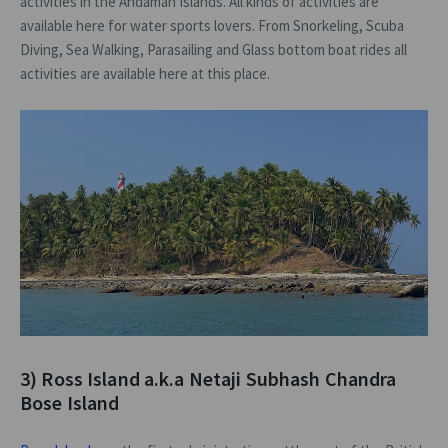
activities in the Andaman Islands. All kinds of activities are
available here for water sports lovers. From Snorkeling, Scuba
Diving, Sea Walking, Parasailing and Glass bottom boat rides all
activities are available here at this place.
3) Ross Island a.k.a Netaji Subhash Chandra
Bose Island