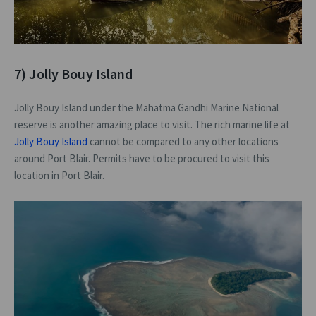
7) Jolly Bouy Island
Jolly Bouy Island under the Mahatma Gandhi Marine National
reserve is another amazing place to visit. The rich marine life at
Jolly Bouy Island
cannot be compared to any other locations
around Port Blair. Permits have to be procured to visit this
location in Port Blair.