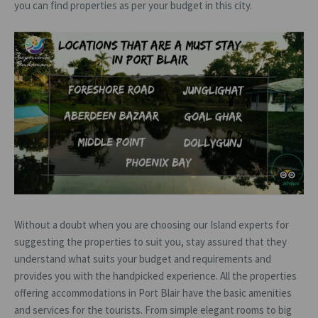
you can find properties as per your budget in this city.
Without a doubt when you are choosing our Island experts for
suggesting the properties to suit you, stay assured that they
understand what suits your budget and requirements and
provides you with the handpicked experience. All the properties
offering accommodations in Port Blair have the basic amenities
and services for the tourists. From simple elegant rooms to big