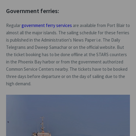
Government ferries:
Regular
government ferry services
are available from Port Blair to
almost all the major islands. The sailing schedule for these ferries
is published in the Administration's News Paper i.e. The Daily
Telegrams and Dweep Samachar or on the official website. But
the ticket booking has to be done offline at the STARS counters
in the Phoenix Bay harbor or from the government authorized
Common Service Centers nearby. The tickets have to be booked
three days before departure or on the day of sailing due to the
high demand.