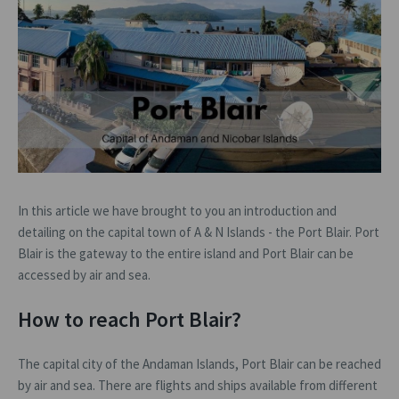
In this article we have brought to you an introduction and
detailing on the capital town of A & N Islands - the Port Blair. Port
Blair is the gateway to the entire island and Port Blair can be
accessed by air and sea.
How to reach Port Blair?
The capital city of the Andaman Islands, Port Blair can be reached
by air and sea. There are flights and ships available from different