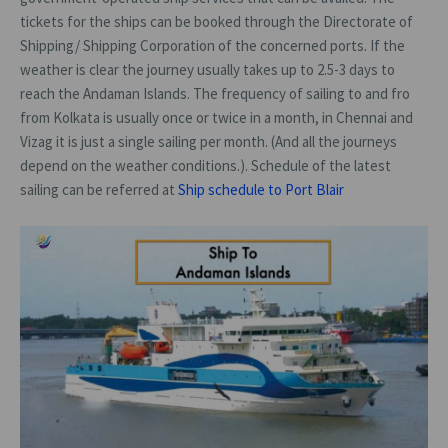
tickets for the ships can be booked through the Directorate of
Shipping/ Shipping Corporation of the concerned ports. If the
weather is clear the journey usually takes up to 2.5-3 days to
reach the Andaman Islands. The frequency of sailing to and fro
from Kolkata is usually once or twice in a month, in Chennai and
Vizag it is just a single sailing per month. (And all the journeys
depend on the weather conditions.). Schedule of the latest
sailing can be referred at
Ship schedule to Port Blair