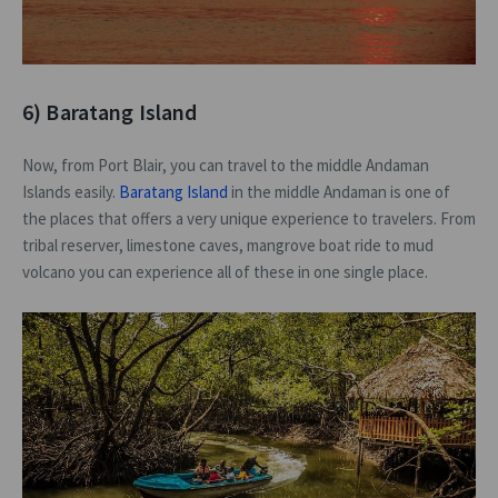
6) Baratang Island
Now, from Port Blair, you can travel to the middle Andaman
Islands easily.
Baratang Island
in the middle Andaman is one of
the places that offers a very unique experience to travelers. From
tribal reserver, limestone caves, mangrove boat ride to mud
volcano you can experience all of these in one single place.