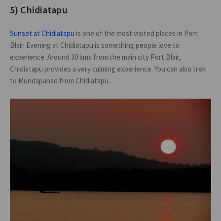
5) Chidiatapu
Sunset at Chidiatapu
is one of the most visited places in Port
Blair. Evening at Chidiatapu is something people love to
experience. Around 30 kms from the main city Port Blair,
Chidiatapu provides a very calming experience. You can also trek
to Mundapahad from Chidiatapu.