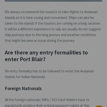
We always recommend the tourists to take flights to Andaman
Islands as it is time-saving and convenient. Ships can also be
taken to the islands if the tourists are coming on a long vacation
it will be a different experience to sail, we usually do not suggest
ship journeys due to the long journey and weather conditions
that might become an issue during the journey.
Are there any entry formalities to
enter Port Blair?
No entry formality has to be followed to enter the Andaman
Islands for Indian Nationals.
Foreign Nationals
All the foreign nationals/ NRIs / OCI Card Holders have to
mandatorily produce their original passport copies at the