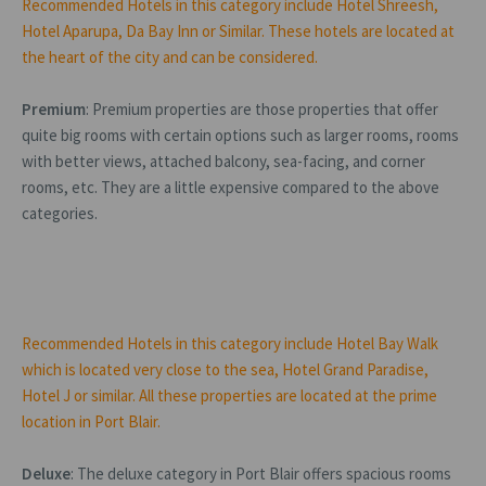
Recommended Hotels in this category include Hotel Shreesh,
Hotel Aparupa, Da Bay Inn or Similar. These hotels are located at
the heart of the city and can be considered.
Premium
: Premium properties are those properties that offer
quite big rooms with certain options such as larger rooms, rooms
with better views, attached balcony, sea-facing, and corner
rooms, etc. They are a little expensive compared to the above
categories.
Recommended Hotels in this category include Hotel Bay Walk
which is located very close to the sea, Hotel Grand Paradise,
Hotel J or similar. All these properties are located at the prime
location in Port Blair.
Deluxe
: The deluxe category in Port Blair offers spacious rooms