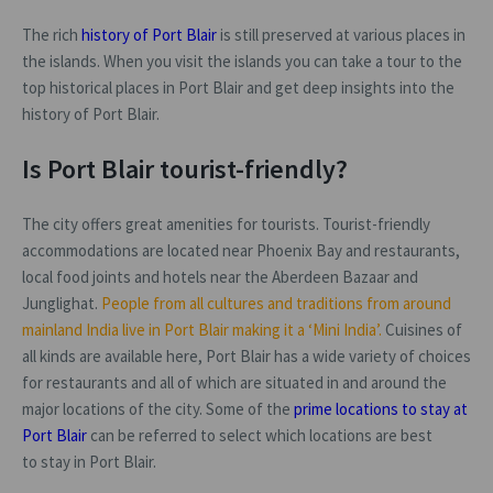
The rich
history of Port Blair
is still preserved at various places in
the islands. When you visit the islands you can take a tour to the
top historical places in Port Blair and get deep insights into the
history of Port Blair.
Is Port Blair tourist-friendly?
The city offers great amenities for tourists. Tourist-friendly
accommodations are located near Phoenix Bay and restaurants,
local food joints and hotels near the Aberdeen Bazaar and
Junglighat.
People from all cultures and traditions from around
mainland India live in Port Blair making it a ‘Mini India’.
Cuisines of
all kinds are available here, Port Blair has a wide variety of choices
for restaurants and all of which are situated in and around the
major locations of the city. Some of the
prime locations to stay at
Port Blair
can be referred to select which locations are best
to stay in Port Blair.