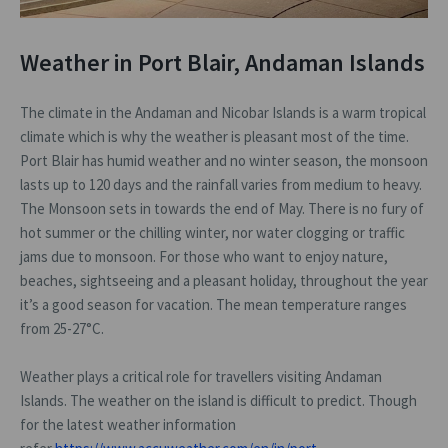
Weather in Port Blair, Andaman Islands
The climate in the Andaman and Nicobar Islands is a warm tropical
climate which is why the weather is pleasant most of the time.
Port Blair has humid weather and no winter season, the monsoon
lasts up to 120 days and the rainfall varies from medium to heavy.
The Monsoon sets in towards the end of May. There is no fury of
hot summer or the chilling winter, nor water clogging or traffic
jams due to monsoon. For those who want to enjoy nature,
beaches, sightseeing and a pleasant holiday, throughout the year
it’s a good season for vacation. The mean temperature ranges
from 25-27°C.
Weather plays a critical role for travellers visiting Andaman
Islands. The weather on the island is difficult to predict. Though
for the latest weather information