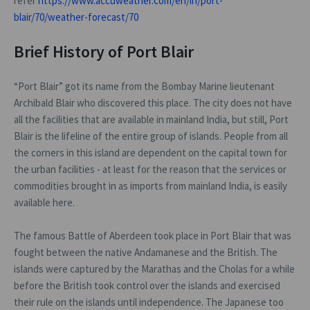
refer
https://www.accuweather.com/en/in/port-
blair/70/weather-forecast/70
Brief History of Port Blair
“Port Blair” got its name from the Bombay Marine lieutenant
Archibald Blair who discovered this place. The city does not have
all the facilities that are available in mainland India, but still, Port
Blair is the lifeline of the entire group of islands. People from all
the corners in this island are dependent on the capital town for
the urban facilities - at least for the reason that the services or
commodities brought in as imports from mainland India, is easily
available here.
The famous Battle of Aberdeen took place in Port Blair that was
fought between the native Andamanese and the British. The
islands were captured by the Marathas and the Cholas for a while
before the British took control over the islands and exercised
their rule on the islands until independence. The Japanese too