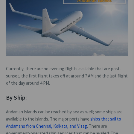
Currently, there are no evening flights available that are post-
sunset, the first flight takes off at around 7 AM and the last flight
of the day around 4 PM.
By Ship:
Andaman Islands can be reached by sea as well; some ships are
available to the islands. The major ports have
ships that sail to
Andamans from Chennai, Kolkata, and Vizag
. There are
government-operated ship services that can be availed. The