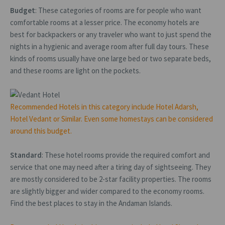
Budget
: These categories of rooms are for people who want
comfortable rooms at a lesser price. The economy hotels are
best for backpackers or any traveler who want to just spend the
nights in a hygienic and average room after full day tours. These
kinds of rooms usually have one large bed or two separate beds,
and these rooms are light on the pockets.
Recommended Hotels in this category include Hotel Adarsh,
Hotel Vedant or Similar. Even some homestays can be considered
around this budget.
Standard
: These hotel rooms provide the required comfort and
service that one may need after a tiring day of sightseeing. They
are mostly considered to be 2-star facility properties. The rooms
are slightly bigger and wider compared to the economy rooms.
Find the best places to stay in the Andaman Islands.