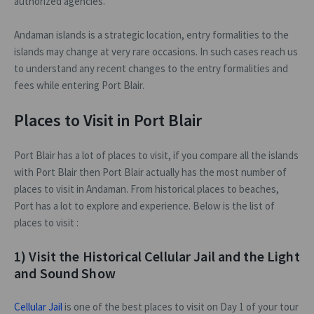
authorized agencies.
Andaman islands is a strategic location, entry formalities to the
islands may change at very rare occasions. In such cases reach us
to understand any recent changes to the entry formalities and
fees while entering Port Blair.
Places to Visit in Port Blair
Port Blair has a lot of places to visit, if you compare all the islands
with Port Blair then Port Blair actually has the most number of
places to visit in Andaman. From historical places to beaches,
Port has a lot to explore and experience. Below is the list of
places to visit :
1) Visit the Historical Cellular Jail and the Light
and Sound Show
Cellular Jail
is one of the best places to visit on Day 1 of your tour