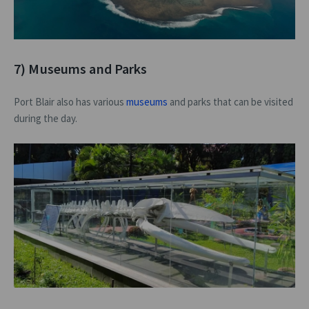
7) Museums and Parks
Port Blair also has various
museums
and parks that can be visited
during the day.