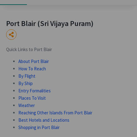
Port Blair (Sri Vijaya Puram)
Quick Links to Port Blair
About Port Blair
How To Reach
By Flight
By Ship
Entry Formalities
Places To Visit
Weather
Reaching Other Islands From Port Blair
Best Hotels and Locations
Shopping in Port Blair