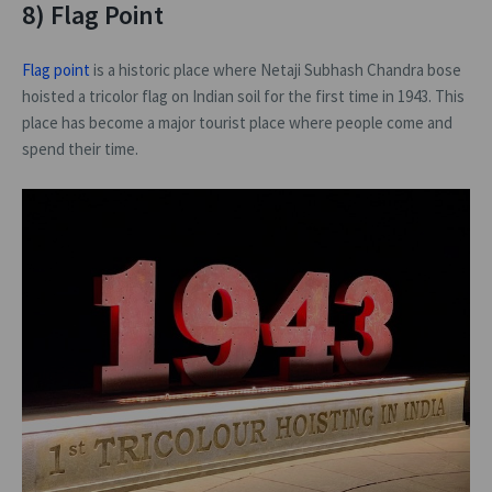
8) Flag Point
Flag point
is a historic place where Netaji Subhash Chandra bose
hoisted a tricolor flag on Indian soil for the first time in 1943. This
place has become a major tourist place where people come and
spend their time.