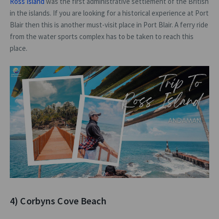
Ross Island
was the first administrative settlement of the British
in the islands. If you are looking for a historical experience at Port
Blair then this is another must-visit place in Port Blair. A ferry ride
from the water sports complex has to be taken to reach this
place.
4) Corbyns Cove Beach