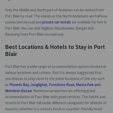
Only the Middle and North part of Andaman can be visited from
Port Blair by road. The islands in the North Andamans are halfway
connected via road and
private car rentals
are available for hire in
Port Blair. You can visit Diglipur, Mayabunder, Rangat and
Baratang from Port Blair via road way.
Best Locations & Hotels to Stay in Port
Blair
Port Blair has a wide range of accommodation options located at
various locations and corners. But it is always suggested that
you choose to stay close to the prime locations of the city such
as
Phoenix Bay, Junglighat, Foreshore Road, Marina Park and
Aberdeen Bazaar
. Numerous properties are offering great
accommodation at Port Blair with good services. The hotels and
resorts in Port Blair fall under different categories for all kinds of
tourists, whether it is a luxury hotel or a pocket-friendly hotel