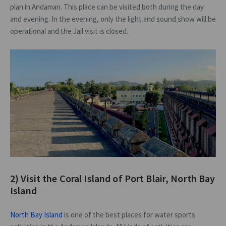
plan in Andaman. This place can be visited both during the day
and evening. In the evening, only the light and sound show will be
operational and the Jail visit is closed.
2) Visit the Coral Island of Port Blair, North Bay
Island
North Bay Island
is one of the best places for water sports