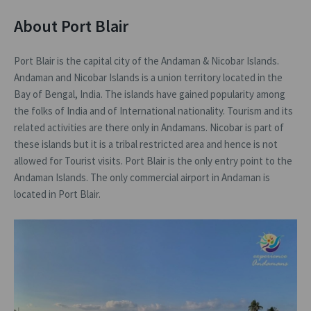
About Port Blair
Port Blair is the capital city of the Andaman & Nicobar Islands.
Andaman and Nicobar Islands is a union territory located in the
Bay of Bengal, India. The islands have gained popularity among
the folks of India and of International nationality. Tourism and its
related activities are there only in Andamans. Nicobar is part of
these islands but it is a tribal restricted area and hence is not
allowed for Tourist visits. Port Blair is the only entry point to the
Andaman Islands. The only commercial airport in Andaman is
located in Port Blair.