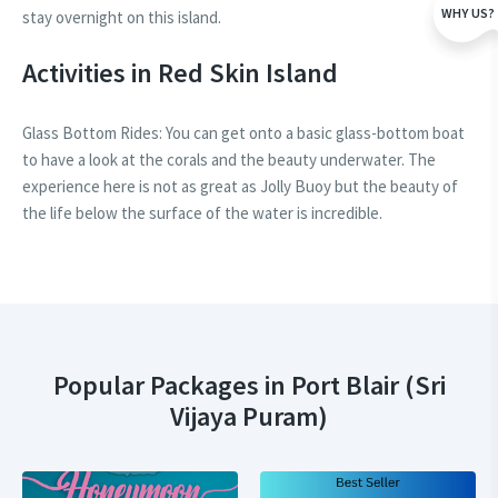
WHY US?
stay overnight on this island.
Activities in Red Skin Island
Glass Bottom Rides: You can get onto a basic glass-bottom boat
to have a look at the corals and the beauty underwater. The
experience here is not as great as Jolly Buoy but the beauty of
the life below the surface of the water is incredible.
Popular Packages in Port Blair (Sri
Vijaya Puram)