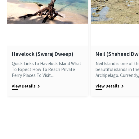
Havelock (Swaraj Dweep)
Neil (Shaheed D
Quick Links to Havelock Island What
Neil Island is one of t
To Expect How To Reach Private
beautiful islands in t
Ferry Places To Visit...
Archipelago. Currently, 
View Details
View Details