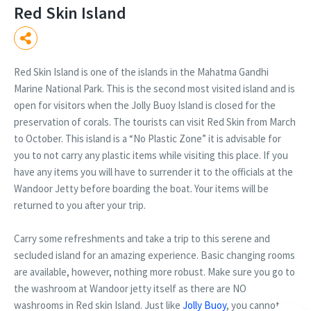
Red Skin Island
Red Skin Island is one of the islands in the Mahatma Gandhi
Marine National Park. This is the second most visited island and is
open for visitors when the Jolly Buoy Island is closed for the
preservation of corals. The tourists can visit Red Skin from March
to October. This island is a “No Plastic Zone” it is advisable for
you to not carry any plastic items while visiting this place. If you
have any items you will have to surrender it to the officials at the
Wandoor Jetty before boarding the boat. Your items will be
returned to you after your trip.
Carry some refreshments and take a trip to this serene and
secluded island for an amazing experience. Basic changing rooms
are available, however, nothing more robust. Make sure you go to
the washroom at Wandoor jetty itself as there are NO
washrooms in Red skin Island. Just like
Jolly Buoy
, you cannot