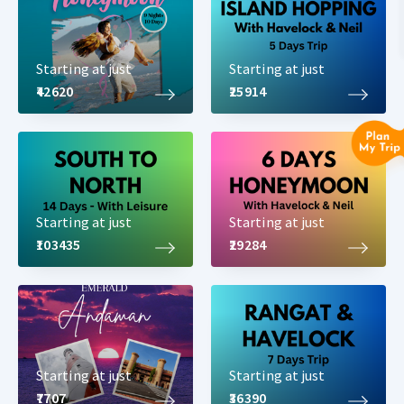
Starting at just
Starting at just
₹42620
₹25914
Starting at just
Starting at just
₹103435
₹29284
Starting at just
Starting at just
₹7707
₹36390