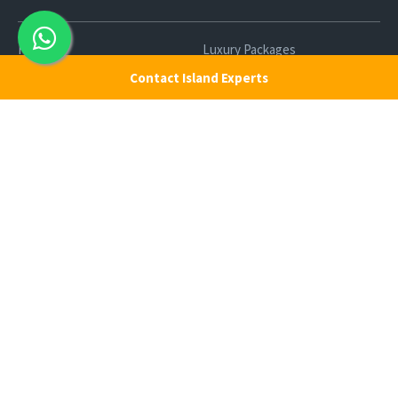
Home
Luxury Packages
Contact Island Experts
Activities
Terms and Conditions
Sightseeing Tours
Cancellation Policy
Andaman Tourism
Privacy Policy
Ferry
About us
Cab Service
Contact us
Honeymoon Package
Andaman Tour Packages
Andaman Budget Packages
Water Sports Activity
Cruise Booking