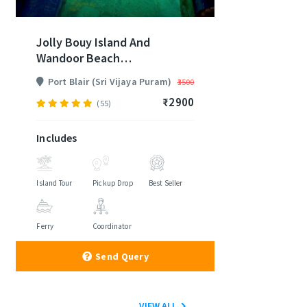
Jolly Bouy Island And
Wandoor Beach
Andaman Trip
Port Blair (Sri Vijaya Puram)
₹3500
₹2900
(55)
Includes
Island Tour
Pickup Drop
Best Seller
Ferry
Coordinator
Send Query
VIEW ALL