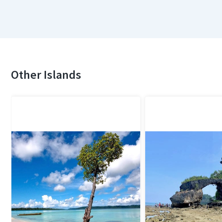
Other Islands