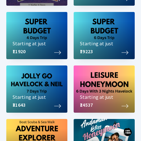
Starting at just
Starting at just
₹11920
₹19223
Starting at just
Starting at just
₹31643
₹24537