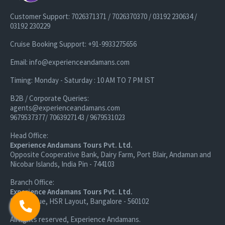
Customer Support: 7026371371 / 7026370370 / 03192 230634 /
03192 230229
Cruise Booking Support: +91-9933275656
Email: info@experienceandamans.com
Timing: Monday - Saturday : 10 AM TO 7 PM IST
B2B / Corporate Queries:
agents@experienceandamans.com
9679537377/ 7063927143 / 9679531023
Head Office:
Experience Andamans Tours Pvt. Ltd.
Opposite Cooperative Bank, Dairy Farm, Port Blair, Andaman and
Nicobar Islands, India Pin - 744103
Branch Office:
Experience Andamans Tours Pvt. Ltd.
R K Avenue, HSR Layout, Bangalore - 560102
All rights reserved, Experience Andamans.