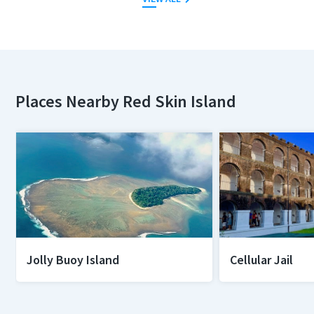
Places Nearby Red Skin Island
Jolly Buoy Island
Cellular Jail