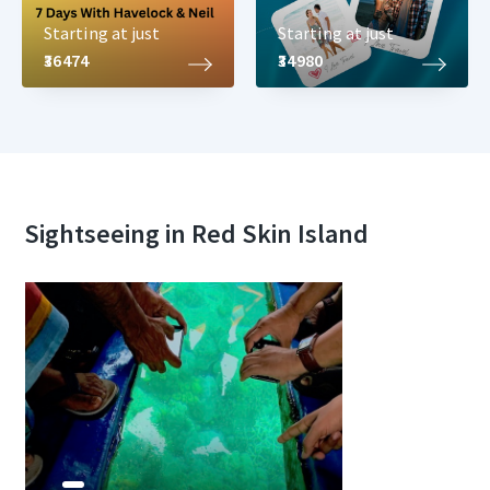
Starting at just
Starting at just
₹36474
₹34980
Sightseeing in Red Skin Island