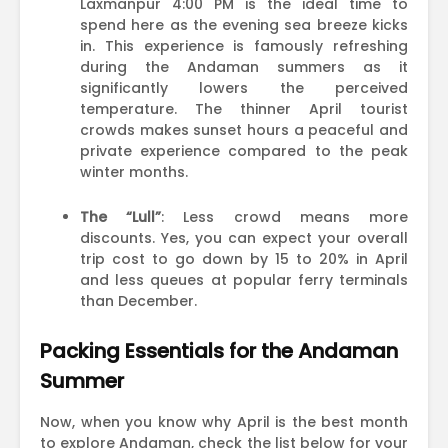
Laxmanpur 4:00 PM is the ideal time to
spend here as the evening sea breeze kicks
in. This experience is famously refreshing
during the Andaman summers as it
significantly lowers the perceived
temperature. The thinner April tourist
crowds makes sunset hours a peaceful and
private experience compared to the peak
winter months.
The “Lull”
: Less crowd means more
discounts. Yes, you can expect your overall
trip cost to go down by 15 to 20% in April
and less queues at popular ferry terminals
than December.
Packing Essentials for the Andaman
Summer
Now, when you know why April is the best month
to explore Andaman, check the list below for your