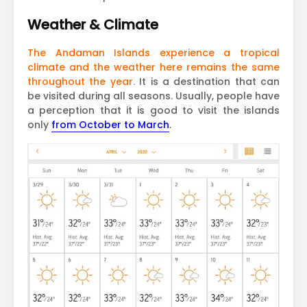
Weather & Climate
The Andaman Islands experience a tropical
climate and the weather here remains the same
throughout the year.
It is a destination that can
be visited during all seasons. Usually, people have
a perception that it is good to visit the islands
only
from October to March
.