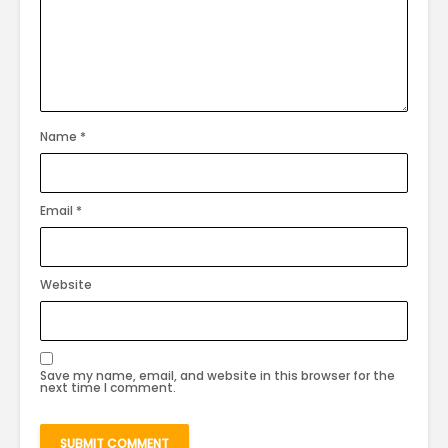
Name
*
Email
*
Website
Save my name, email, and website in this browser for the
next time I comment.