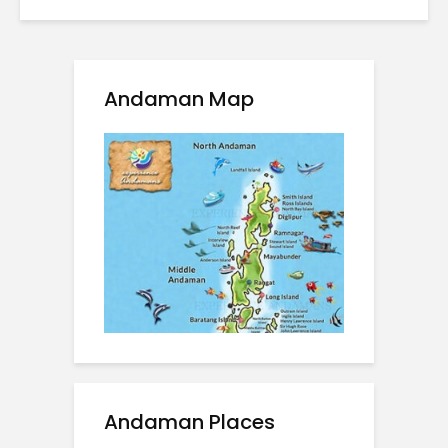
Andaman Map
Andaman Places