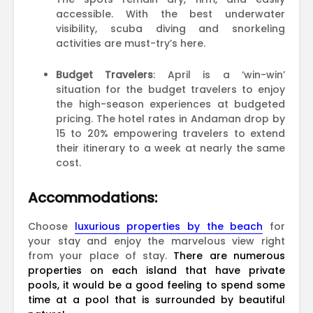
accessible. With the best underwater
visibility, scuba diving and snorkeling
activities are must-try’s here.
Budget Travelers
: April is a ‘win-win’
situation for the budget travelers to enjoy
the high-season experiences at budgeted
pricing. The hotel rates in Andaman drop by
15 to 20% empowering travelers to extend
their itinerary to a week at nearly the same
cost.
Accommodations:
Choose
luxurious properties by the beach
for
your stay and enjoy the marvelous view right
from your place of stay.
There are numerous
properties on each island that have private
pools, it would be a good feeling to spend some
time at a pool that is surrounded by beautiful