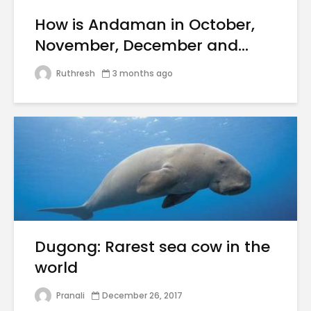
How is Andaman in October,
November, December and...
Ruthresh
3 months ago
Dugong: Rarest sea cow in the
world
Pranali
December 26, 2017