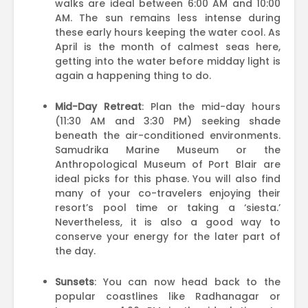
walks are ideal between 6:00 AM and 10:00
AM. The sun remains less intense during
these early hours keeping the water cool. As
April is the month of calmest seas here,
getting into the water before midday light is
again a happening thing to do.
Mid-Day Retreat
: Plan the mid-day hours
(11:30 AM and 3:30 PM) seeking shade
beneath the air-conditioned environments.
Samudrika Marine Museum or the
Anthropological Museum of Port Blair are
ideal picks for this phase. You will also find
many of your co-travelers enjoying their
resort’s pool time or taking a ‘siesta.’
Nevertheless, it is also a good way to
conserve your energy for the later part of
the day.
Sunsets
: You can now head back to the
popular coastlines like Radhanagar or