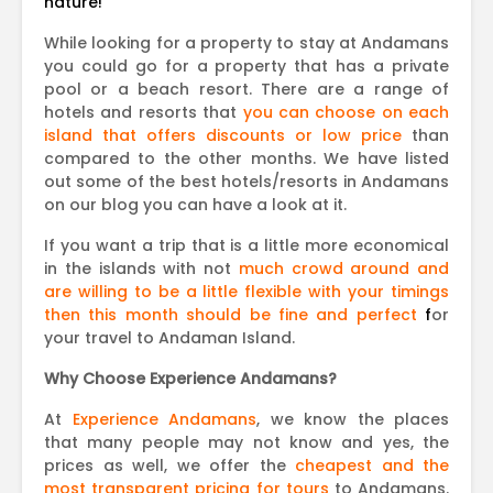
nature!
While looking for a property to stay at Andamans
you could go for a property that has a private
pool or a beach resort. There are a range of
hotels and resorts that
you can choose on each
island that offers discounts or low price
than
compared to the other months. We have listed
out some of the best hotels/resorts in Andamans
on our blog you can have a look at it.
If you want a trip that is a little more economical
in the islands with not
much crowd around and
are willing to be a little flexible with your timings
then this month should be fine and perfect
f
or
your travel to Andaman Island.
Why Choose Experience Andamans?
At
Experience Andamans
, we know the places
that many people may not know and yes, the
prices as well, we offer the
cheapest and the
most transparent pricing for tours
to Andamans.