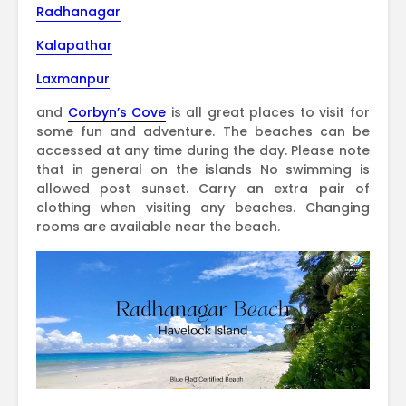
Radhanagar
Kalapathar
Laxmanpur
and
Corbyn’s Cove
is all great places to visit for
some fun and adventure. The beaches can be
accessed at any time during the day. Please note
that in general on the islands No swimming is
allowed post sunset. Carry an extra pair of
clothing when visiting any beaches. Changing
rooms are available near the beach.