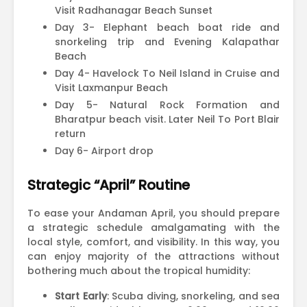
Visit Radhanagar Beach Sunset
Day 3- Elephant beach boat ride and
snorkeling trip and Evening Kalapathar
Beach
Day 4- Havelock To Neil Island in Cruise and
Visit Laxmanpur Beach
Day 5- Natural Rock Formation and
Bharatpur beach visit. Later Neil To Port Blair
return
Day 6- Airport drop
Strategic “April” Routine
To ease your Andaman April, you should prepare
a strategic schedule amalgamating with the
local style, comfort, and visibility. In this way, you
can enjoy majority of the attractions without
bothering much about the tropical humidity:
Start Early
: Scuba diving, snorkeling, and sea