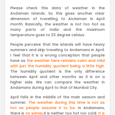
Please check this data of weather in the
Andaman Islands. So this gives another clear
dimension of travelling to Andaman in April
month. Basically, the weather is not too hot as
many parts of India and the maximum
temperature goes to 33 degree celsius.
People perceive that the islands will have heavy
summers and skip traveling to Andamans in April.
I feel that it is a wrong conception that people
have as
the weather here remains calm and mild
with just the humidity quotient being a little high.
The humidity quotient is the only difference
between April and other months as it is on a
higher side. We can compare the weather in
Andamans during April to that of Mumbai City.
April falls in the middle of the main season and
summer.
The weather during this time is not as
hot as people assume it to be.
In Andamans,
there is
no winter
,it is neither too hot nor cold.
It is