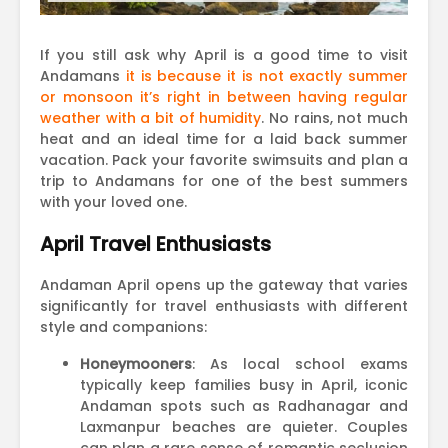
If you still ask why April is a good time to visit
Andamans
it is because it is not exactly summer
or monsoon it’s right in between having regular
weather with a bit of humidity
. No rains, not much
heat and an ideal time for a laid back summer
vacation. Pack your favorite swimsuits and plan a
trip to Andamans for one of the best summers
with your loved one.
April Travel Enthusiasts
Andaman April opens up the gateway that varies
significantly for travel enthusiasts with different
style and companions:
Honeymooners
: As local school exams
typically keep families busy in April, iconic
Andaman spots such as Radhanagar and
Laxmanpur beaches are quieter. Couples