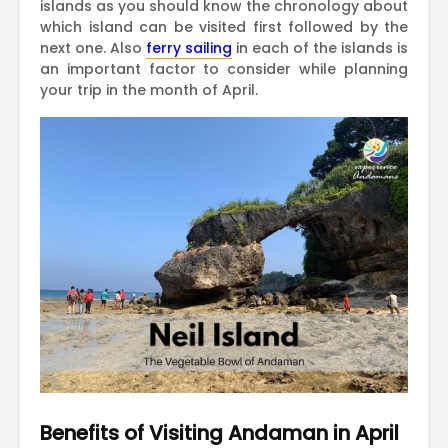
islands as you should know the chronology about
which island can be visited first followed by the
next one. Also
ferry sailing
in each of the islands is
an important factor to consider while planning
your trip in the month of April.
Benefits of Visiting Andaman in April