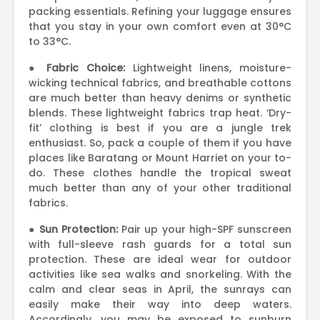
packing essentials. Refining your luggage ensures
that you stay in your own comfort even at 30°C
to 33°C.
●
Fabric Choice:
Lightweight linens, moisture-
wicking technical fabrics, and breathable cottons
are much better than heavy denims or synthetic
blends. These lightweight fabrics trap heat. ‘Dry-
fit’ clothing is best if you are a jungle trek
enthusiast. So, pack a couple of them if you have
places like Baratang or Mount Harriet on your to-
do. These clothes handle the tropical sweat
much better than any of your other traditional
fabrics.
●
Sun Protection:
Pair up your high-SPF sunscreen
with full-sleeve rash guards for a total sun
protection. These are ideal wear for outdoor
activities like sea walks and snorkeling. With the
calm and clear seas in April, the sunrays can
easily make their way into deep waters.
Accordingly, you may be exposed to sunburn