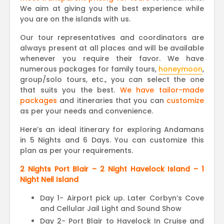
We aim at giving you the best experience while
you are on the islands with us.
Our tour representatives and coordinators are
always present at all places and will be available
whenever you require their favor. We have
numerous packages for family tours,
honeymoon
,
group/solo tours, etc., you can select the one
that suits you the best.
We have tailor-made
packages
and itineraries that you can
customize
as per your needs and convenience.
Here’s an ideal itinerary for exploring Andamans
in 5 Nights and 6 Days. You can customize this
plan as per your requirements.
2 Nights Port Blair – 2 Night Havelock Island – 1
Night Neil Island
Day 1- Airport pick up. Later Corbyn’s Cove
and Cellular Jail Light and Sound Show
Day 2- Port Blair to Havelock In Cruise and