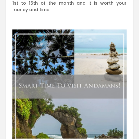
1st to 15th of the month and it is worth your
money and time.