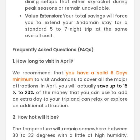
dining setups that either skyrocket during
peak seasons or remain unavailable.
Value Extension:
Your total savings will force
you to extend your Andaman stay for a
standard 5 to 7-night trip at the same
overall cost.
Frequently Asked Questions (FAQs)
1. How long to visit in April?
We recommend that
you have a solid 6 Days
minimum
to visit Andamans to cover all the major
attractions. In April, you will actually
save up to 15
% to 20%
of the money that you can use to add
an extra day to your trip and can relax or explore
an additional attraction.
2. How hot will it be?
The temperature will remain somewhere between
30 to 33 degrees with a little of high humidity.