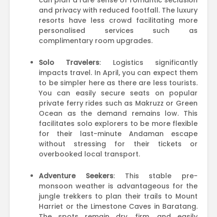
can plan a rare sense of romantic seclusion
and privacy with reduced footfall. The luxury
resorts have less crowd facilitating more
personalised services such as
complimentary room upgrades.
Solo Travelers
: Logistics significantly
impacts travel. In April, you can expect them
to be simpler here as there are less tourists.
You can easily secure seats on popular
private ferry rides such as Makruzz or Green
Ocean as the demand remains low. This
facilitates solo explorers to be more flexible
for their last-minute Andaman escape
without stressing for their tickets or
overbooked local transport.
Adventure Seekers
: This stable pre-
monsoon weather is advantageous for the
jungle trekkers to plan their trails to Mount
Harriet or the Limestone Caves in Baratang.
The spots remain dry, firm, and easily