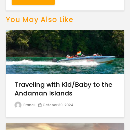
You May Also Like
Traveling with Kid/Baby to the
Andaman Islands
Pranali
October 30, 2024