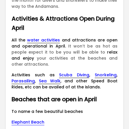
the month for divers and snorkelers to make their
way to the Andamans.
Activities & Attractions Open During
April
All the
water activities
and attractions are open
and operational in April.
It won’t be as hot as
people expect it to be you will be able to
relax
and enjoy
your activities at the beaches and
other attractions.
Activities such as
Scuba Diving
,
Snorkeling
,
Parasailing
,
Sea Walk
, and other Speed Boat
Rides, etc can be availed of at the islands.
Beaches that are open in April
To name a few beautiful beaches
Elephant Beach