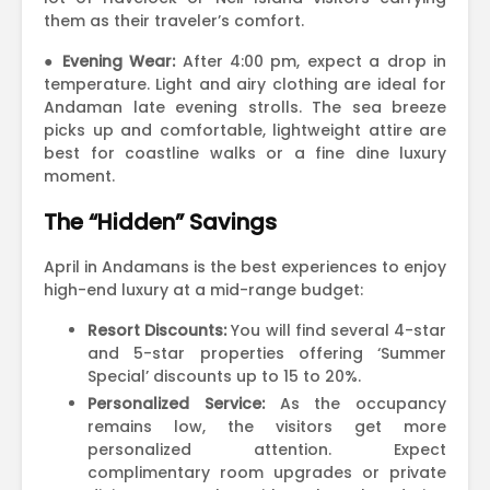
them as their traveler’s comfort.
●
Evening Wear:
After 4:00 pm, expect a drop in
temperature. Light and airy clothing are ideal for
Andaman late evening strolls. The sea breeze
picks up and comfortable, lightweight attire are
best for coastline walks or a fine dine luxury
moment.
The “Hidden” Savings
April in Andamans is the best experiences to enjoy
high-end luxury at a mid-range budget:
Resort Discounts:
You will find several 4-star
and 5-star properties offering ‘Summer
Special’ discounts up to 15 to 20%.
Personalized Service:
As the occupancy
remains low, the visitors get more
personalized attention. Expect
complimentary room upgrades or private