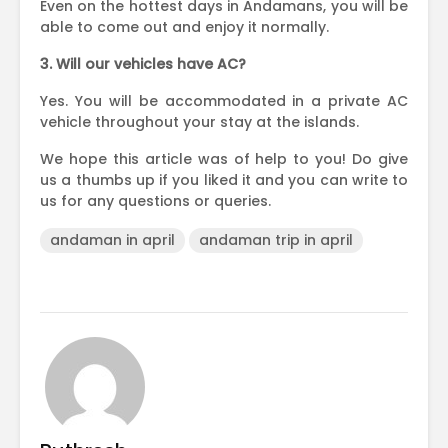
Even on the hottest days in Andamans, you will be
able to come out and enjoy it normally.
3. Will our vehicles have AC?
Yes. You will be accommodated in a private AC
vehicle throughout your stay at the islands.
We hope this article was of help to you! Do give
us a thumbs up if you liked it and you can write to
us for any questions or queries.
andaman in april
andaman trip in april