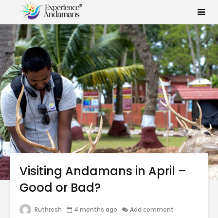
Visiting Andamans in April –
Good or Bad?
Ruthresh
4 months ago
Add comment