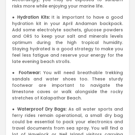
risks more while enjoying your marine life.
●
Hydration Kits:
It is important to have a good
hydration kit in your April Andaman backpack.
Add some electrolyte sachets, glucose powders
and ORS to keep your salt and minerals levels
optimum during the high tropical humidity.
Staying hydrated is a good strategy to make you
feel less fatigue and reserve your energy for the
late evening beach strolls.
●
Footwear:
You will need breathable trekking
sandals and water shoes too. These sturdy
footwear are important to navigate the
limestone caves or walk alongside the rocky
stretches of Kalapathar Beach.
●
Waterproof Dry Bags:
As all water sports and
ferry rides remain operational, a small dry bag
could be essential to pack your electronics and
travel documents from sea spray. You will find a
lot of Havelock or Neil Island visitors carrying