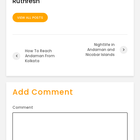
Ruthresh
VIEW ALL POSTS
Nightlife in
Andaman and
How To Reach
Nicobar Islands
Andaman From
Kolkata
Add Comment
Comment