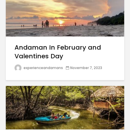
Andaman In February and
Valentines Day
experienceandamans
November 7, 2023