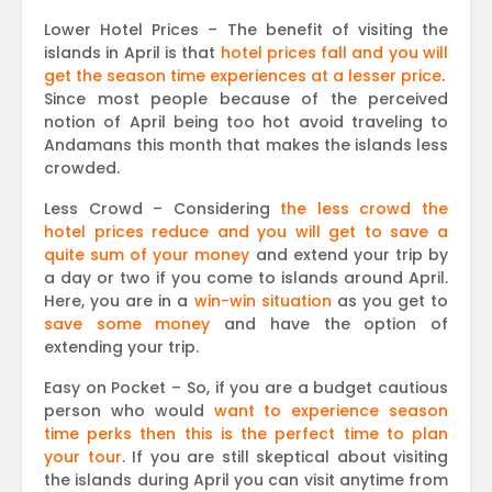
Lower Hotel Prices – The benefit of visiting the
islands in April is that
hotel prices fall
and
you will
get the season time experiences at a lesser price
.
Since most people because of the perceived
notion of April being too hot avoid traveling to
Andamans this month that makes the islands less
crowded.
Less Crowd – Considering
the less crowd the
hotel prices reduce and you will get to save a
quite sum of your money
and extend your trip by
a day or two if you come to islands around April.
Here, you are in a
win-win situation
as you get to
save some money
and have the option of
extending your trip.
Easy on Pocket – So, if you are a budget cautious
person who would
want to experience season
time perks then this is the perfect time to plan
your tour
. If you are still skeptical about visiting
the islands during April you can visit anytime from