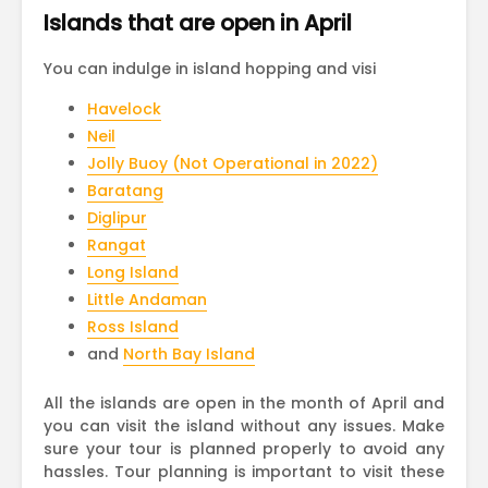
Islands that are open in April
You can indulge in island hopping and visi
Havelock
Neil
Jolly Buoy (Not Operational in 2022)
Baratang
Diglipur
Rangat
Long Island
Little Andaman
Ross Island
and
North Bay Island
All the islands are open in the month of April and
you can visit the island without any issues. Make
sure your tour is planned properly to avoid any
hassles. Tour planning is important to visit these