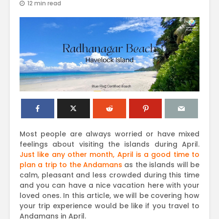
12 min read
Most people are always worried or have mixed
feelings about visiting the islands during April.
Just like any other month, April is a good time to
plan a trip to the Andamans
as the islands will be
calm, pleasant and less crowded during this time
and you can have a nice vacation here with your
loved ones. In this article, we will be covering how
your trip experience would be like if you travel to
Andamans in April.