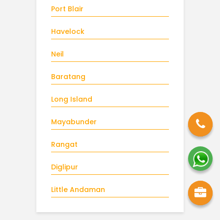
Port Blair
Havelock
Neil
Baratang
Long Island
Mayabunder
Rangat
Diglipur
Little Andaman