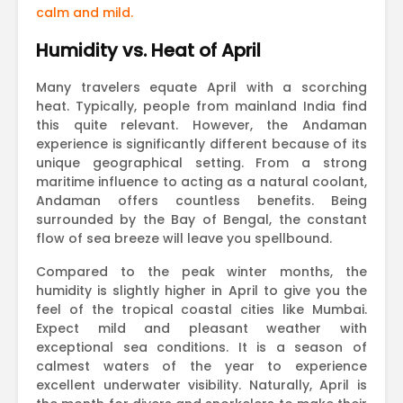
calm and mild.
Humidity vs. Heat of April
Many travelers equate April with a scorching
heat. Typically, people from mainland India find
this quite relevant. However, the Andaman
experience is significantly different because of its
unique geographical setting. From a strong
maritime influence to acting as a natural coolant,
Andaman offers countless benefits. Being
surrounded by the Bay of Bengal, the constant
flow of sea breeze will leave you spellbound.
Compared to the peak winter months, the
humidity is slightly higher in April to give you the
feel of the tropical coastal cities like Mumbai.
Expect mild and pleasant weather with
exceptional sea conditions. It is a season of
calmest waters of the year to experience
excellent underwater visibility. Naturally, April is