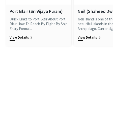
Port Blair (Sri Vijaya Puram)
Neil (Shaheed D
Quick Links to Port Blair About Port
Neil Island is one of t
Blair How To Reach By Flight By Ship
beautiful islands in t
Entry Formal...
Archipelago. Currently, 
View Details
View Details