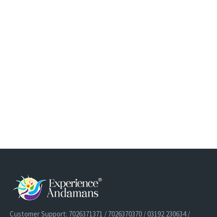
Customer Support: 7026371371 / 7026370370 / 03192 230634 /