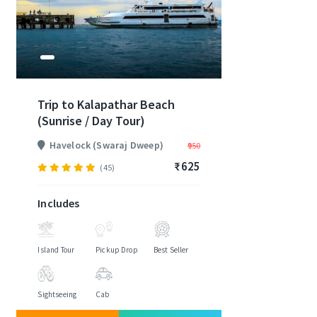
Trip to Kalapathar Beach
(Sunrise / Day Tour)
Havelock (Swaraj Dweep)
₹950
₹625
(45)
Includes
Island Tour
Pickup Drop
Best Seller
Sightseeing
Cab