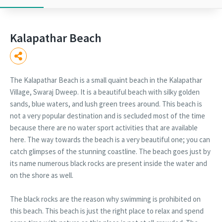
Kalapathar Beach
The Kalapathar Beach is a small quaint beach in the Kalapathar
Village, Swaraj Dweep. It is a beautiful beach with silky golden
sands, blue waters, and lush green trees around. This beach is
not a very popular destination and is secluded most of the time
because there are no water sport activities that are available
here. The way towards the beach is a very beautiful one; you can
catch glimpses of the stunning coastline. The beach goes just by
its name numerous black rocks are present inside the water and
on the shore as well.
The black rocks are the reason why swimming is prohibited on
this beach. This beach is just the right place to relax and spend