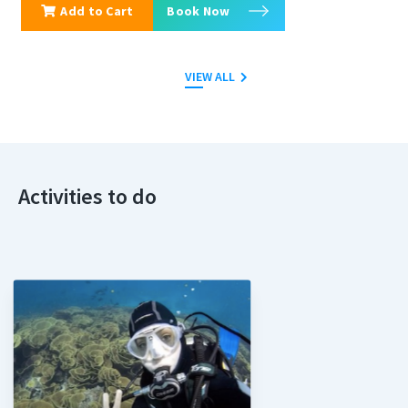
Add to Cart
Book Now
VIEW ALL
Activities to do