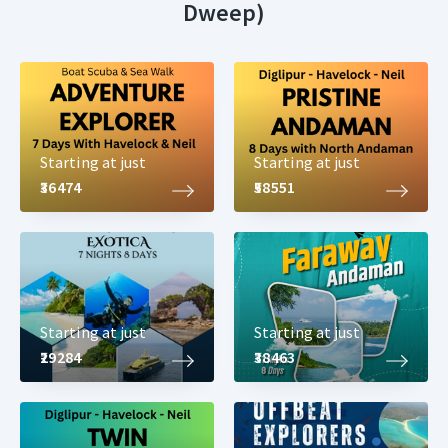
Dweep)
Starting at just
Starting at just
₹36474
₹58551
Starting at just
Starting at just
₹29284
₹38463