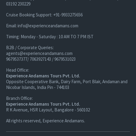
03192 230229
Cruise Booking Support: +91-9933275656
Email: info@experienceandamans.com
Timing: Monday - Saturday : 10 AM TO 7 PM IST
B2B / Corporate Queries:
agents@experienceandamans.com
9679537377/ 7063927143 / 9679531023
Head Office:
Experience Andamans Tours Pvt. Ltd.
Opposite Cooperative Bank, Dairy Farm, Port Blair, Andaman and
Nicobar Islands, India Pin - 744103
Branch Office:
Experience Andamans Tours Pvt. Ltd.
R K Avenue, HSR Layout, Bangalore - 560102
All rights reserved, Experience Andamans.