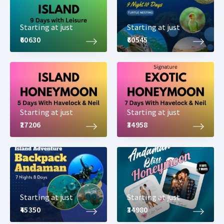
Starting at just
Starting at just
₹60630
₹60545
Starting at just
Starting at just
₹27206
₹34958
Starting at just
Starting at just
₹45350
₹34980