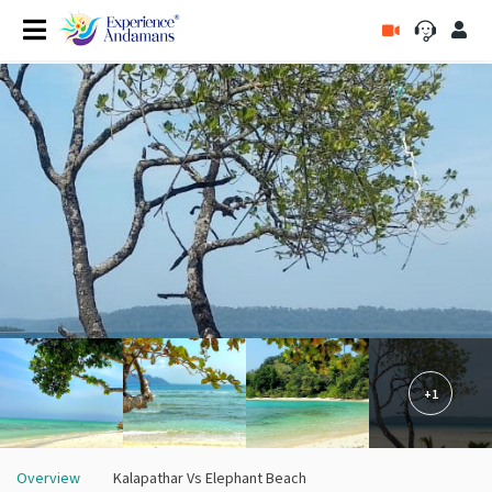
+1
Overview
Kalapathar Vs Elephant Beach