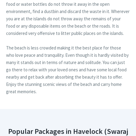
food or water bottles do not throw it away in the open
environment, find a dustbin and discard the waste in it. Wherever
you are at the islands do not throw away the remains of your
food or any disposable items on the beach or the roads. It is
considered very offensive to litter public places on the islands.
The beach is less crowded making it the best place for those
who love peace and tranquility. Even though it is hardly visited by
many it stands out in terms of nature and solitude. You can just
go there to relax with your loved ones and have some local food
nearby and get back after absorbing the beauty it has to offer.
Enjoy the stunning scenic views of the beach and carry home
great memories.
Popular Packages in Havelock (Swaraj