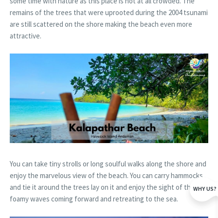
some time with nature as this place is not at all crowded. The
remains of the trees that were uprooted during the 2004 tsunami
are still scattered on the shore making the beach even more
attractive.
You can take tiny strolls or long soulful walks along the shore and
enjoy the marvelous view of the beach. You can carry hammocks
and tie it around the trees lay on it and enjoy the sight of the
WHY US?
foamy waves coming forward and retreating to the sea.