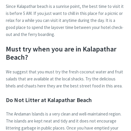
Since Kalapathar beach is a sunrise point, the best time to visit it
is before 5 AM. If you just want to chill in this place for a picnic or
relax for a while you can visit it anytime during the day. It is a
good place to spend the layover time between your hotel check-
out and the ferry boarding.
Must try when you are in Kalapathar
Beach?
We suggest that you must try the fresh coconut water and fruit
salads that are available at the local shacks. Try the delicious
bhels and chaats here they are the best street food in this area.
Do Not Litter at Kalapathar Beach
The Andaman Islands is a very clean and well-maintained region.
The islands are kept neat and tidy and it does not encourage
littering garbage in public places. Once you have emptied your