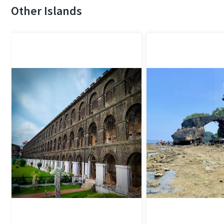
Other Islands