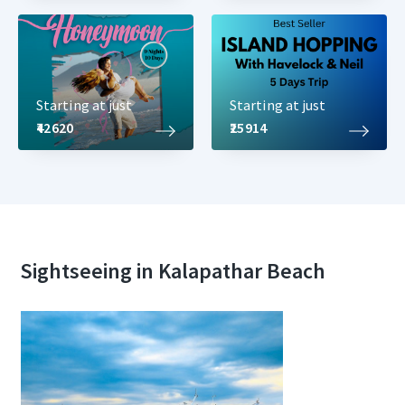
Starting at just
Starting at just
₹42620
₹25914
Sightseeing in Kalapathar Beach