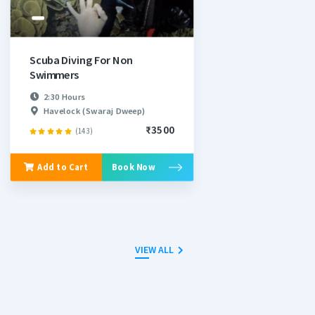
Scuba Diving For Non
Swimmers
2:30 Hours
Havelock (Swaraj Dweep)
₹3500
(143)
Add to Cart
Book Now
VIEW ALL