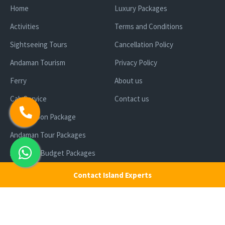
Home
Luxury Packages
Activities
Terms and Conditions
Sightseeing Tours
Cancellation Policy
Andaman Tourism
Privacy Policy
Ferry
About us
Cab Service
Contact us
Honeymoon Package
Andaman Tour Packages
Andaman Budget Packages
Water Sports Activity
Contact Island Experts
Cruise Booking
Luxury Packages