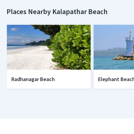
Places Nearby Kalapathar Beach
Radhanagar Beach
Elephant Beac