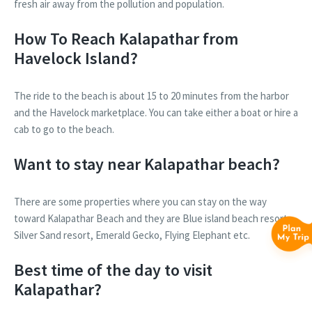
fresh air away from the pollution and population.
How To Reach Kalapathar from
Havelock Island?
The ride to the beach is about 15 to 20 minutes from the harbor
and the Havelock marketplace. You can take either a boat or hire a
cab to go to the beach.
Want to stay near Kalapathar beach?
There are some properties where you can stay on the way
toward Kalapathar Beach and they are Blue island beach resort,
Silver Sand resort, Emerald Gecko, Flying Elephant etc.
Best time of the day to visit
Kalapathar?