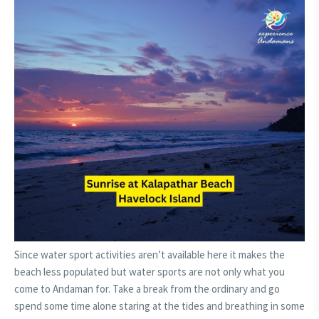
Since water sport activities aren’t available here it makes the
beach less populated but water sports are not only what you
come to Andaman for. Take a break from the ordinary and go
spend some time alone staring at the tides and breathing in some