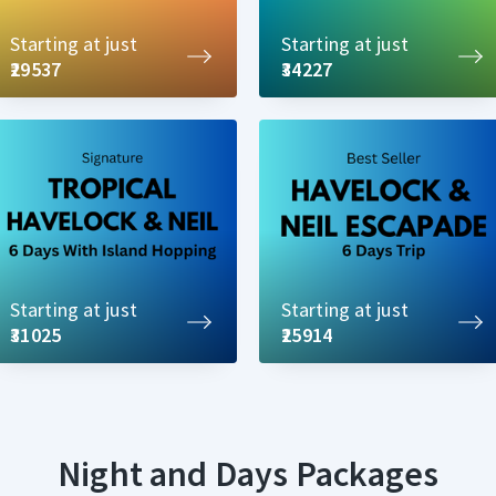
Starting at just
Starting at just
₹29537
₹34227
Starting at just
Starting at just
₹31025
₹25914
Night and Days Packages