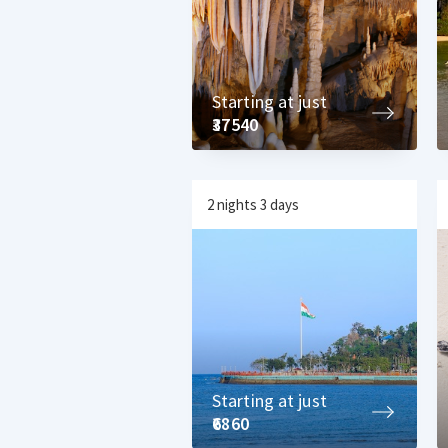
Starting at just
₹37540
2 nights 3 days
Starting at just
₹6860