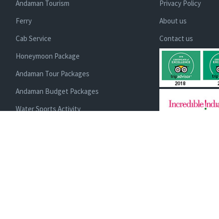
Andaman Tourism
Privacy Policy
Ferry
About us
Cab Service
Contact us
Honeymoon Package
Andaman Tour Packages
Andaman Budget Packages
Water Sports Activity
Cruise Booking
Enlisted With Ministr
and Directorate of T
Luxury Packages
Administration | Me
IATTE, ACCI
Scuba Diving