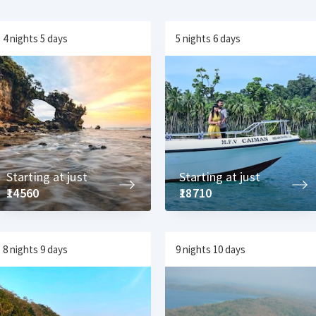
4 nights 5 days
5 nights 6 days
Starting at just
Starting at just
₹14560
₹18710
8 nights 9 days
9 nights 10 days