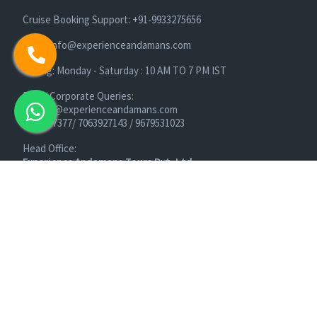
Cruise Booking Support: +91-9933275656
Email: info@experienceandamans.com
Timing: Monday - Saturday : 10 AM TO 7 PM IST
B2B / Corporate Queries:
agents@experienceandamans.com
9679537377/ 7063927143 / 9679531023
Head Office:
Experience Andamans Tours Pvt. Ltd.
Opposite Cooperative Bank, Dairy Farm, Port Blair, Andaman
and Nicobar Islands, India Pin - 744103
Branch Office:
Experience Andamans Tours Pvt. Ltd.
R K Avenue, HSR Layout, Bangalore - 560102
All rights reserved, Experience Andamans.