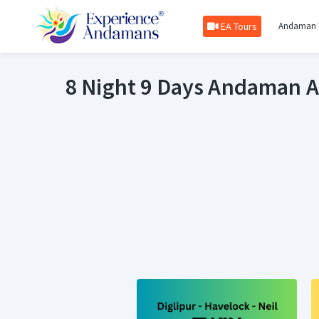
EA Tours
Andaman 
8 Night 9 Days Andaman 