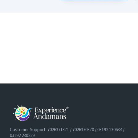
Customer Support: 7026371371 / 7026370370 / 03192 230634 /
03192 230229