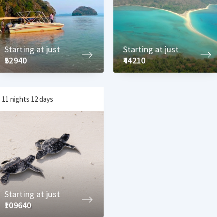
Starting at just
Starting at just
₹52940
₹44210
11 nights 12 days
Starting at just
₹109640