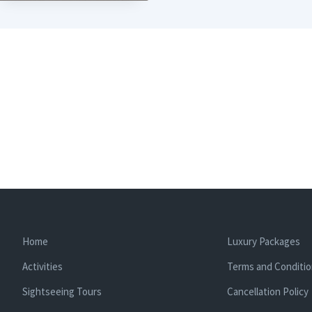
Home
Luxury Packages
Activities
Terms and Conditi
Sightseeing Tours
Cancellation Policy