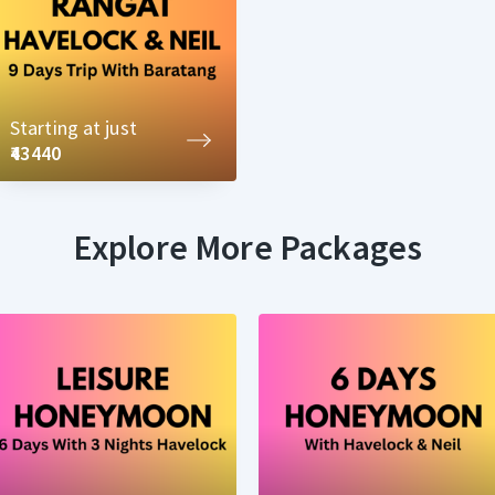
Starting at just
₹43440
Explore More Packages