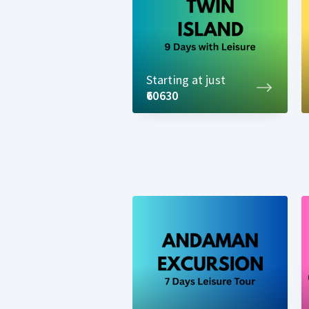
Starting at just
₹60630