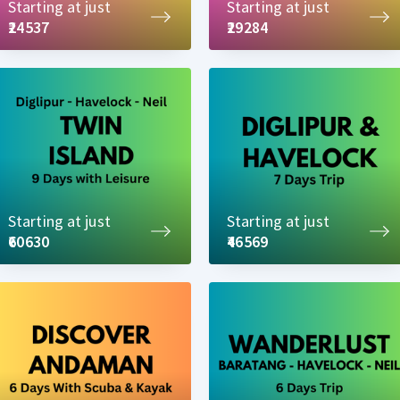
Starting at just
Starting at just
₹24537
₹29284
Starting at just
Starting at just
₹60630
₹46569