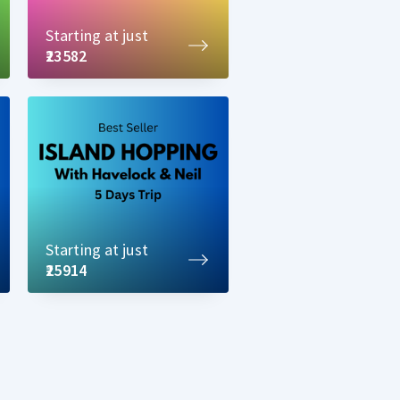
Starting at just
₹23582
Starting at just
₹25914