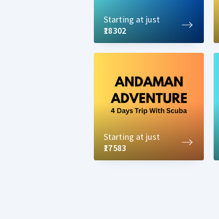
Starting at just
₹18302
Starting at just
₹17583