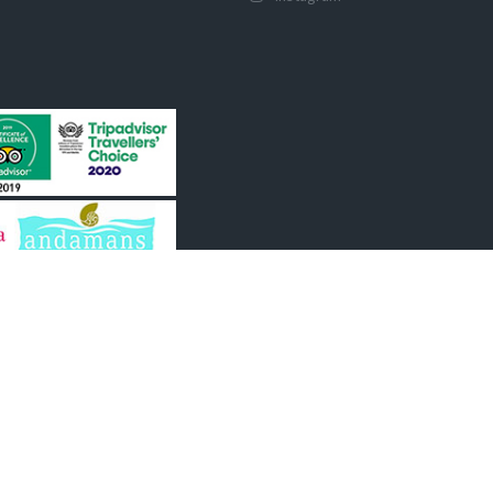
y of Tourism, Govt of India
ourism, A & N
mber IATO, TAAI, AATO,