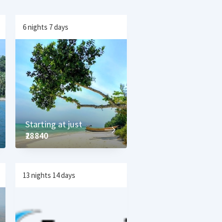
6 nights 7 days
Starting at just
₹28840
13 nights 14 days