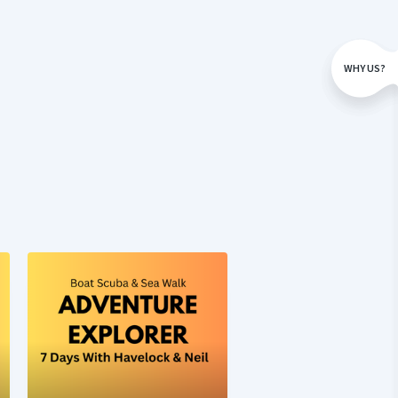
WHY US?