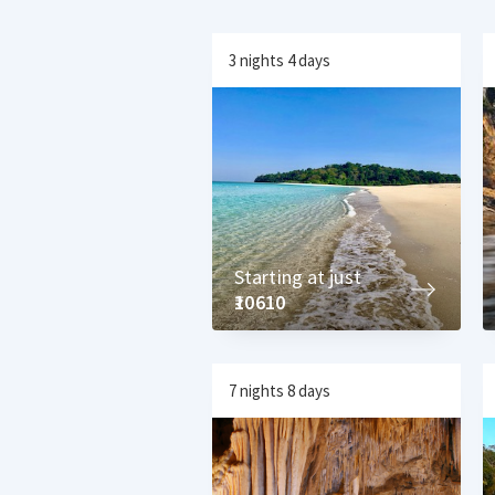
3 nights 4 days
Starting at just
₹10610
7 nights 8 days