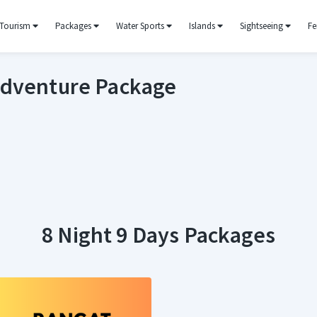
Tourism
Packages
Water Sports
Islands
Sightseeing
Fe
Adventure Package
8 Night 9 Days Packages