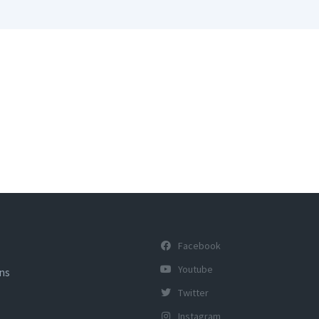
Facebook
Youtube
ons
Twitter
Instagram