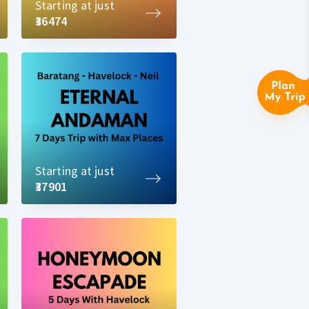
Starting at just
₹36474
Starting at just
₹37901