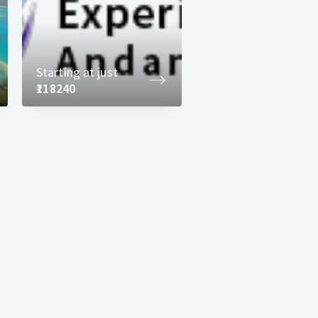
Starting at just
₹118240