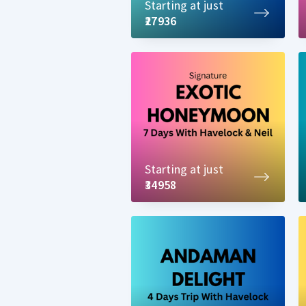
Starting at just
₹27936
Starting at just
₹34958