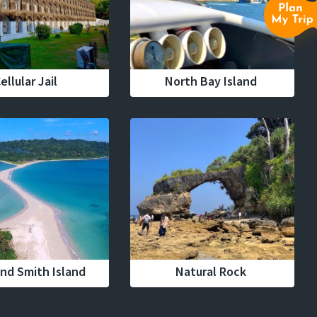
ellular Jail
North Bay Island
nd Smith Island
Natural Rock