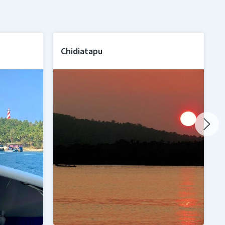
Chidiatapu