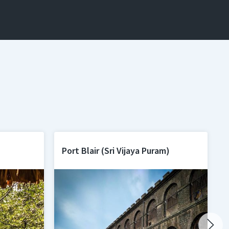
Port Blair (Sri Vijaya Puram)