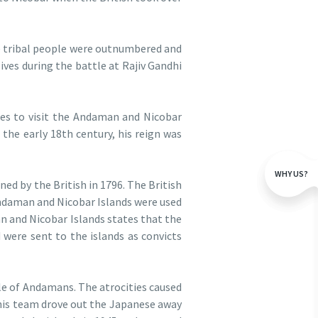
e tribal people were outnumbered and
ives during the battle at Rajiv Gandhi
ies to visit the Andaman and Nicobar
 the early 18th century, his reign was
WHY US?
ed by the British in 1796. The British
 Andaman and Nicobar Islands were used
an and Nicobar Islands states that the
were sent to the islands as convicts
le of Andamans. The atrocities caused
his team drove out the Japanese away