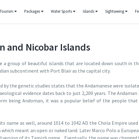
Tourism
Packages
Water Sports
Islands
Sightseeing
Fe
n and Nicobar Islands
 a group of beautiful islands that are located down south in th
ndian subcontinent with Port Blair as the capital city.
ed by the genetic studies states that the Andamanese were isolat
haeological evidence dates back to just 2,200 years. The Andaman
rm being Andoman, it was a popular belief of the people that
 its name as well, around 1014 to 1042 AD the Chola Empire used t
which meant an open or naked land. Later Marco Polo a European 
d version of its Tamizh name. Eventually, the name was changed 