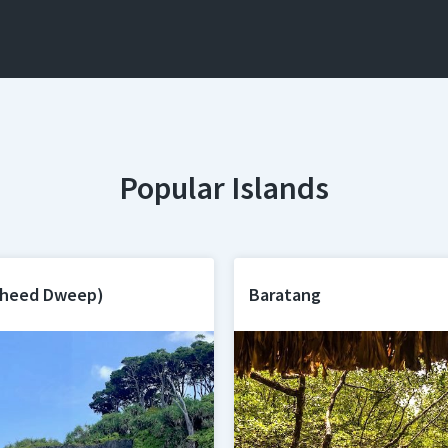
Popular Islands
aheed Dweep)
Baratang