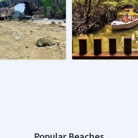
Popular Beaches