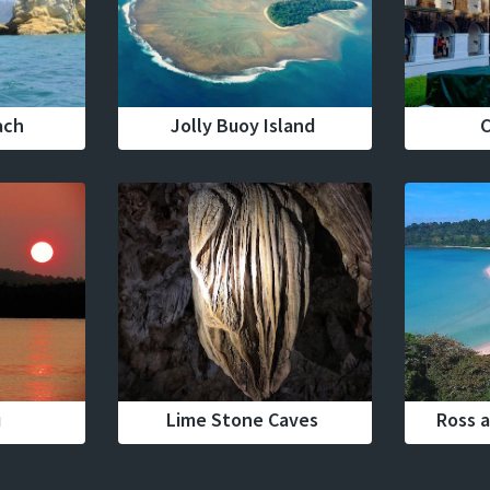
ach
Jolly Buoy Island
C
u
Lime Stone Caves
Ross a