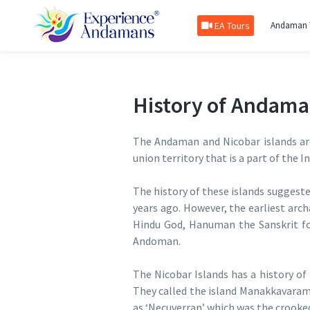
EA Tours
Andaman 
History of Andama
The Andaman and Nicobar islands are
union territory that is a part of the I
The history of these islands suggest
years ago. However, the earliest arc
Hindu God, Hanuman the Sanskrit fo
Andoman.
The Nicobar Islands has a history of
They called the island Manakkavaram 
as ‘Necuverran’ which was the crooke