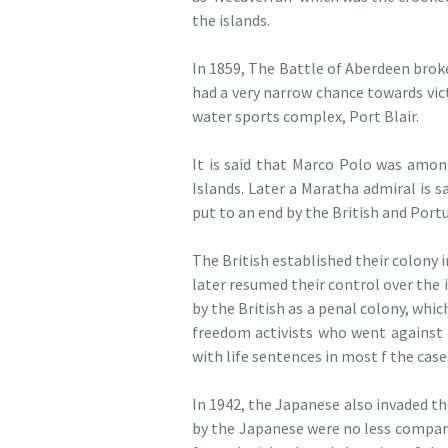
the islands.
In 1859, The Battle of Aberdeen brok
had a very narrow chance towards vict
water sports complex, Port Blair.
It is said that Marco Polo was amon
Islands. Later a Maratha admiral is s
put to an end by the British and Port
The British established their colony 
later resumed their control over the 
by the British as a penal colony, whi
freedom activists who went against 
with life sentences in most f the cases
In 1942, the Japanese also invaded t
by the Japanese were no less compar