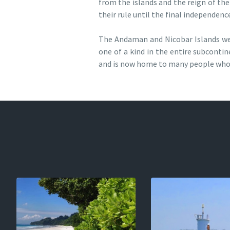
from the islands and the reign of the
their rule until the final independence
The Andaman and Nicobar Islands were 
one of a kind in the entire subcontin
and is now home to many people who 