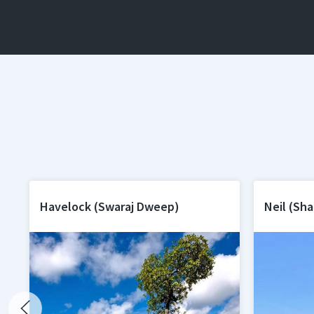
Havelock (Swaraj Dweep)
Neil (Sh