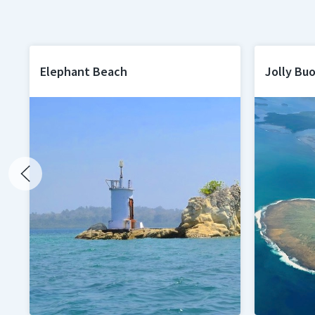
Elephant Beach
Jolly Buo