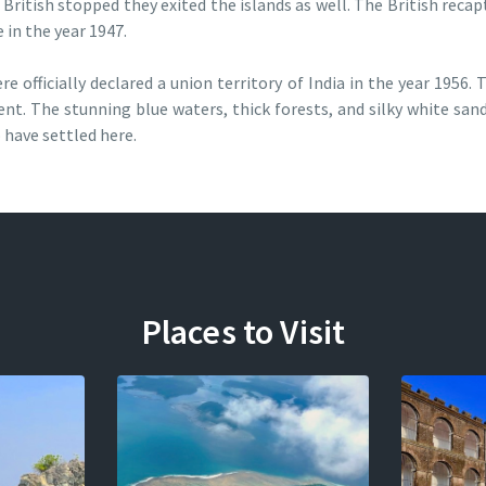
 British stopped they exited the islands as well. The British reca
 in the year 1947.
officially declared a union territory of India in the year 1956. T
ent. The stunning blue waters, thick forests, and silky white san
have settled here.
Places to Visit