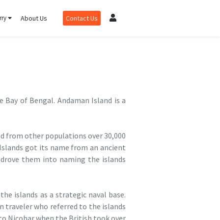
rry
About Us
Contact Us
e Bay of Bengal. Andaman Island is a
ed from other populations over 30,000
 Islands got its name from an ancient
 drove them into naming the islands
he islands as a strategic naval base.
traveler who referred to the islands
to Nicobar when the British took over