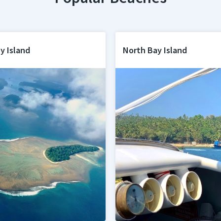
y Island
North Bay Island