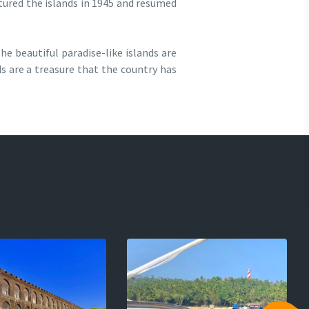
ptured the islands in 1945 and resumed
he beautiful paradise-like islands are
ds are a treasure that the country has