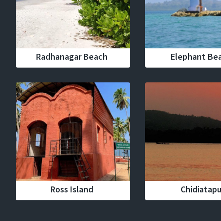
Radhanagar Beach
Elephant Be
Ross Island
Chidiatap