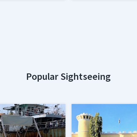
Popular Sightseeing