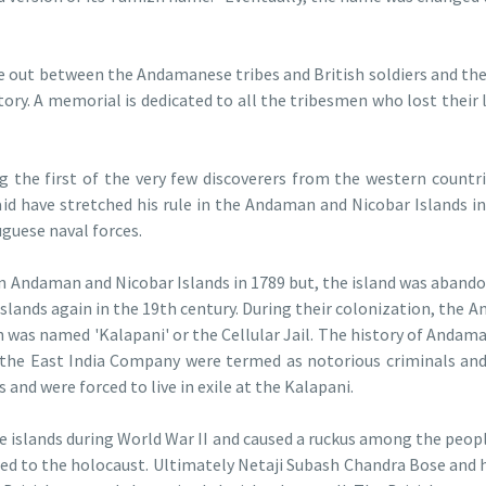
e out between the Andamanese tribes and British soldiers and th
ory. A memorial is dedicated to all the tribesmen who lost their l
g the first of the very few discoverers from the western countr
aid have stretched his rule in the Andaman and Nicobar Islands in
uguese naval forces.
in Andaman and Nicobar Islands in 1789 but, the island was abandon
islands again in the 19th century. During their colonization, the
ch was named 'Kalapani' or the Cellular Jail. The history of Andam
the East India Company were termed as notorious criminals and 
 and were forced to live in exile at the Kalapani.
he islands during World War II and caused a ruckus among the peop
ed to the holocaust. Ultimately Netaji Subash Chandra Bose and 