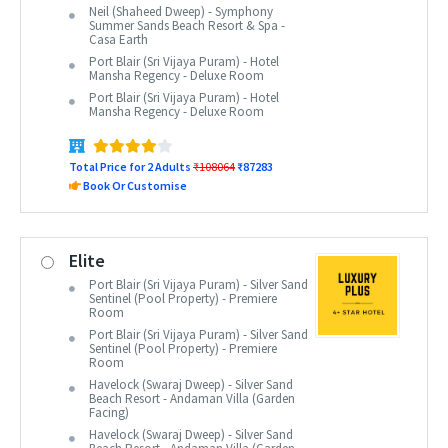
Neil (Shaheed Dweep) - Symphony
Summer Sands Beach Resort & Spa -
Casa Earth
Port Blair (Sri Vijaya Puram) - Hotel
Mansha Regency - Deluxe Room
Port Blair (Sri Vijaya Puram) - Hotel
Mansha Regency - Deluxe Room
Total Price for 2 Adults
₹108064
₹87283
Book Or Customise
Elite
Port Blair (Sri Vijaya Puram) - Silver Sand
Sentinel (Pool Property) - Premiere
Room
Port Blair (Sri Vijaya Puram) - Silver Sand
Sentinel (Pool Property) - Premiere
Room
Havelock (Swaraj Dweep) - Silver Sand
Beach Resort - Andaman Villa (Garden
Facing)
Havelock (Swaraj Dweep) - Silver Sand