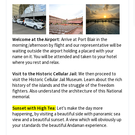
Welcome at the Airport:
Arrive at Port Blair in the
morning/afternoon by flight and our representative will be
waiting outside the airport holding a placard with your
name on it. You will be attended and taken to your hotel
where you rest and relax.
Visit to the Historic Cellular Jail:
We then proceed to
visit the Historic Cellular Jail Museum. Learn about the rich
history of the islands and the struggle of the freedom
fighters. Also understand the architecture of this National
memorial.
Sunset with High Tea:
Let's make the day more
happening, by visiting a beautiful side with panoramic sea
view and a beautiful sunset. A view which will obviously up
your standards the beautiful Andaman experience.