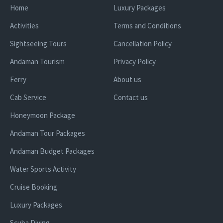
Home
Luxury Packages
Activities
Terms and Conditions
Sightseeing Tours
Cancellation Policy
Andaman Tourism
Privacy Policy
Ferry
About us
Cab Service
Contact us
Honeymoon Package
Andaman Tour Packages
Andaman Budget Packages
Water Sports Activity
Cruise Booking
Luxury Packages
Scuba Diving