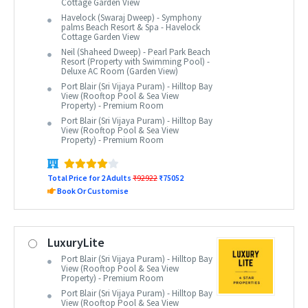
Cottage Garden View
Havelock (Swaraj Dweep) - Symphony
palms Beach Resort & Spa - Havelock
Cottage Garden View
Neil (Shaheed Dweep) - Pearl Park Beach
Resort (Property with Swimming Pool) -
Deluxe AC Room (Garden View)
Port Blair (Sri Vijaya Puram) - Hilltop Bay
View (Rooftop Pool & Sea View
Property) - Premium Room
Port Blair (Sri Vijaya Puram) - Hilltop Bay
View (Rooftop Pool & Sea View
Property) - Premium Room
Total Price for 2 Adults
₹92922
₹75052
Book Or Customise
LuxuryLite
Port Blair (Sri Vijaya Puram) - Hilltop Bay
View (Rooftop Pool & Sea View
Property) - Premium Room
Port Blair (Sri Vijaya Puram) - Hilltop Bay
View (Rooftop Pool & Sea View