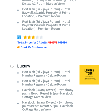
Resort (Property with Swimming Pool) -
Deluxe AC Room (Garden View)
Port Blair (Sri Vijaya Puram) - Hotel
Baywalk (Seaside Property at Prime
Location) - Premium Room
Port Blair (Sri Vijaya Puram) - Hotel
Baywalk (Seaside Property at Prime
Location) - Premium Room
Total Price for 2 Adults
₹84971
₹68630
Book Or Customise
Luxury
Port Blair (Sri Vijaya Puram) - Hotel
Mansha Regency - Deluxe Room
Port Blair (Sri Vijaya Puram) - Hotel
Mansha Regency - Deluxe Room
Havelock (Swaraj Dweep) - Symphony
palms Beach Resort & Spa - Havelock
Cottage Garden View
Havelock (Swaraj Dweep) - Symphony
palms Beach Resort & Spa - Havelock
Cottage Garden View