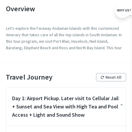
Overview
WHY US?
Let's explore the Faraway Andaman Islands with this customized
itinerary that takes care of all the top islands in South Andaman. In
this tour program, we visit Port Blair, Havelock, Neil Island,
Baratang, Elephant Beach and Ross and North Bay Island. This tour
takes care of all the most visited places in Andaman and Nicobar
Islands.
Travel Journey
Reset All
Day 1: Airport Pickup. Later visit to Cellular Jail
+ Sunset and Sea View with High Tea and Pool
Access + Light and Sound Show