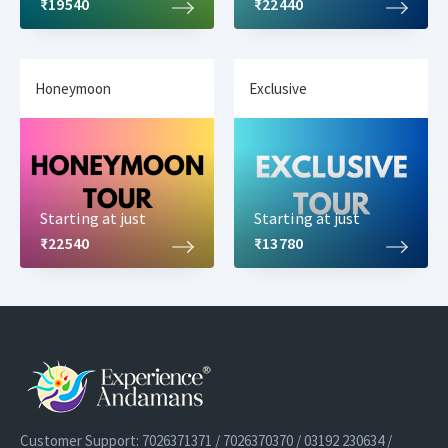
₹19540
₹22440
Honeymoon
Exclusive
Starting at just
Starting at just
₹22540
₹13780
Customer Support: 7026371371 / 7026370370 / 03192 230634 /