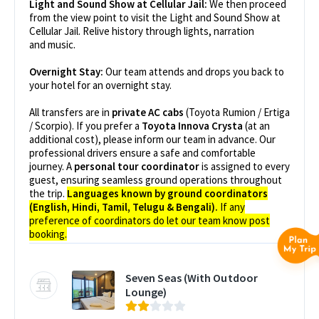
Light and Sound Show at Cellular Jail:
We then proceed
from the view point to visit the Light and Sound Show at
Cellular Jail. Relive history through lights, narration
and music.
Overnight Stay:
Our team attends and drops you back to
your hotel for an overnight stay.
All transfers are in
private AC cabs
(Toyota Rumion / Ertiga
/ Scorpio). If you prefer a
Toyota Innova Crysta
(at an
additional cost), please inform our team in advance. Our
professional drivers ensure a safe and comfortable
journey. A
personal tour coordinator
is assigned to every
guest, ensuring seamless ground operations throughout
the trip.
Languages known by ground coordinators
(English, Hindi, Tamil, Telugu & Bengali).
If any
preference of coordinators do let our team know post
booking.
Seven Seas (With Outdoor
Lounge)