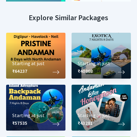
Explore Similar Packages
Starting at just
Starting at just
₹64237
₹40868
Starting at just
Starting at just
₹57535
₹43281