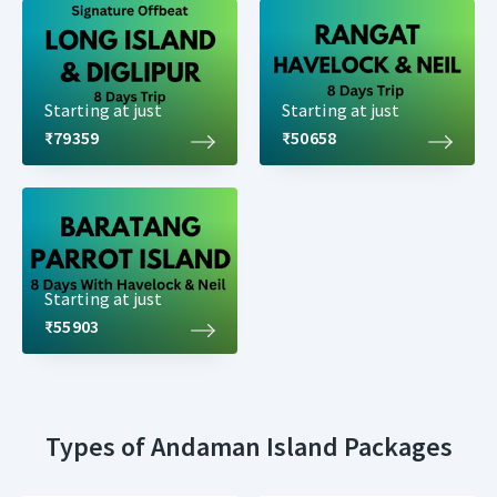
Starting at just
Starting at just
₹79359
₹50658
Starting at just
₹55903
Types of Andaman Island Packages