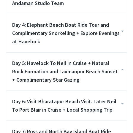
Andaman Studio Team
Day 4: Elephant Beach Boat Ride Tour and
Complimentary Snorkelling + Explore Evenings
at Havelock
Day 5: Havelock To Neil in Cruise + Natural
Rock Formation and Laxmanpur Beach Sunset
+ Complimentary Star Gazing
Day 6: Visit Bharatapur Beach Visit. Later Neil
To Port Blair in Cruise + Local Shopping Trip
Day 7: Ross and North Bay Island Boat Ride