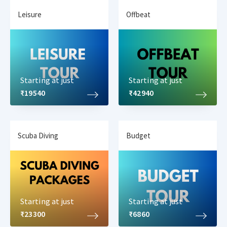
Leisure
Offbeat
Starting at just
Starting at just
₹19540
₹42940
Scuba Diving
Budget
Starting at just
Starting at just
₹23300
₹6860