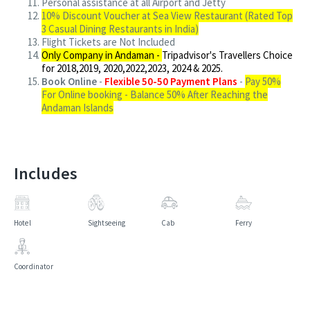
Personal assistance at all Airport and Jetty
10% Discount Voucher at Sea View Restaurant (Rated Top
3 Casual Dining Restaurants in India)
Flight Tickets are Not Included
Only Company in Andaman -
Tripadvisor's Travellers Choice
for 2018,2019, 2020,2022,2023, 2024 & 2025.
Book Online
-
Flexible 50-50 Payment Plans
-
Pay 50%
For Online booking - Balance 50% After Reaching the
Andaman Islands
Includes
Hotel
Sightseeing
Cab
Ferry
Coordinator