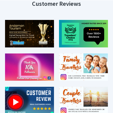
Customer Reviews