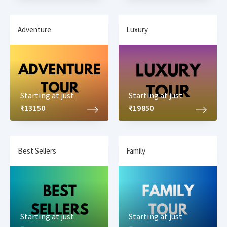
Adventure
Luxury
Starting at just
Starting at just
₹13150
₹19850
Best Sellers
Family
Starting at just
Starting at just