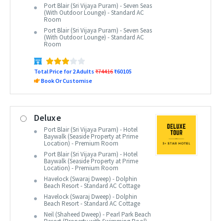
Port Blair (Sri Vijaya Puram) - Seven Seas
(With Outdoor Lounge) - Standard AC
Room
Port Blair (Sri Vijaya Puram) - Seven Seas
(With Outdoor Lounge) - Standard AC
Room
Total Price for 2 Adults
₹74416
₹60105
Book Or Customise
Deluxe
Port Blair (Sri Vijaya Puram) - Hotel
Baywalk (Seaside Property at Prime
Location) - Premium Room
Port Blair (Sri Vijaya Puram) - Hotel
Baywalk (Seaside Property at Prime
Location) - Premium Room
Havelock (Swaraj Dweep) - Dolphin
Beach Resort - Standard AC Cottage
Havelock (Swaraj Dweep) - Dolphin
Beach Resort - Standard AC Cottage
Neil (Shaheed Dweep) - Pearl Park Beach