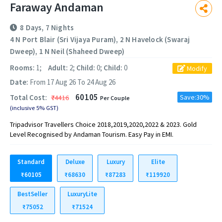
Faraway Andaman
8 Days, 7 Nights
4 N Port Blair (Sri Vijaya Puram), 2 N Havelock (Swaraj
Dweep), 1 N Neil (Shaheed Dweep)
Rooms:
1;
Adult:
2;
Child:
0;
Child:
0
Modify
Date:
From 17 Aug 26 To 24 Aug 26
60105
Total Cost:
Save:30%
₹74416
Per Couple
(inclusive 5% GST)
Tripadvisor Travellers Choice 2018,2019,2020,2022 & 2023. Gold
Level Recognised by Andaman Tourism. Easy Pay in EMI.
Standard
Deluxe
Luxury
Elite
₹60105
₹68630
₹87283
₹119920
BestSeller
LuxuryLite
₹75052
₹71524