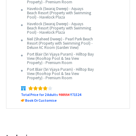
Property) - Premium Room
Havelock (Swaraj Dweep) - Aquays
Beach Resort (Property with Swimming
Pool) - Havelock Plaza
Havelock (Swaraj Dweep) - Aquays
Beach Resort (Property with Swimming
Pool) - Havelock Plaza
Neil (Shaheed Dweep) - Pearl Park Beach
Resort (Property with Swimming Pool) -
Deluxe AC Room (Garden View)
Port Blair (Sri Vijaya Puram) - Hilltop Bay
View (Rooftop Pool & Sea View
Property) - Premium Room
Port Blair (Sri Vijaya Puram) - Hilltop Bay
View (Rooftop Pool & Sea View
Property) - Premium Room
Total Price for 2 Adults
₹88554
₹71524
Book Or Customise