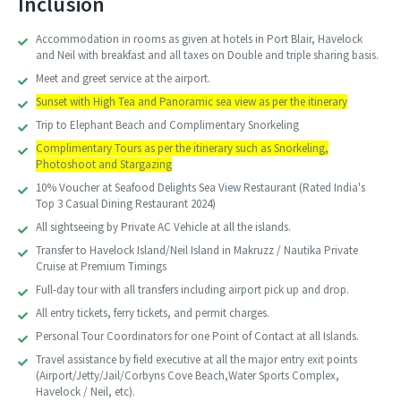
Inclusion
Accommodation in rooms as given at hotels in Port Blair, Havelock
and Neil with breakfast and all taxes on Double and triple sharing basis.
Meet and greet service at the airport.
Sunset with High Tea and Panoramic sea view as per the itinerary
Trip to Elephant Beach and Complimentary Snorkeling
Complimentary Tours as per the itinerary such as Snorkeling,
Photoshoot and Stargazing
10% Voucher at Seafood Delights Sea View Restaurant (Rated India's
Top 3 Casual Dining Restaurant 2024)
All sightseeing by Private AC Vehicle at all the islands.
Transfer to Havelock Island/Neil Island in Makruzz / Nautika Private
Cruise at Premium Timings
Full-day tour with all transfers including airport pick up and drop.
All entry tickets, ferry tickets, and permit charges.
Personal Tour Coordinators for one Point of Contact at all Islands.
Travel assistance by field executive at all the major entry exit points
(Airport/Jetty/Jail/Corbyns Cove Beach,Water Sports Complex,
Havelock / Neil, etc).