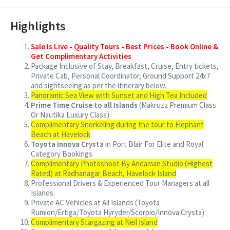
Highlights
Sale Is Live - Quality Tours - Best Prices - Book Online &
Get Complimentary Activities
Package Inclusive of Stay, Breakfast, Cruise, Entry tickets,
Private Cab, Personal Coordinator, Ground Support 24x7
and sightseeing as per the itinerary below.
Panoramic Sea View with Sunset and High Tea Included
Prime Time Cruise to all Islands
(Makruzz Premium Class
Or Nautika Luxury Class)
Complimentary Snorkeling during the tour to Elephant
Beach at Havelock
Toyota Innova Crysta
in Port Blair For Elite and Royal
Category Bookings
Complimentary Photoshoot By Andaman Studio (Highest
Rated) at Radhanagar Beach, Havelock Island
Professional Drivers & Experienced Tour Managers at all
Islands.
Private AC Vehicles at All Islands (Toyota
Rumion/Ertiga/Toyota Hyryder/Scorpio/Innova Crysta)
Complimentary Stargazing at Neil Island