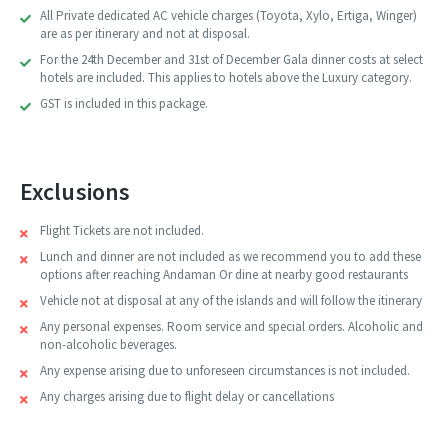
All Private dedicated AC vehicle charges (Toyota, Xylo, Ertiga, Winger)
are as per itinerary and not at disposal.
For the 24th December and 31st of December Gala dinner costs at select
hotels are included. This applies to hotels above the Luxury category.
GST is included in this package.
Exclusions
Flight Tickets are not included.
Lunch and dinner are not included as we recommend you to add these
options after reaching Andaman Or dine at nearby good restaurants
Vehicle not at disposal at any of the islands and will follow the itinerary
Any personal expenses. Room service and special orders. Alcoholic and
non-alcoholic beverages.
Any expense arising due to unforeseen circumstances is not included.
Any charges arising due to flight delay or cancellations