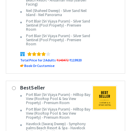
Beach Resort - Andaman Villa (Garden
Facing)
Neil (Shaheed Dweep) - Silver Sand Neil
Island - Neil Panorama
Port Blair (Sri Vijaya Puram) - Silver Sand
Sentinel (Pool Property) - Premiere
Room
Port Blair (Sri Vijaya Puram) - Silver Sand
Sentinel (Pool Property) - Premiere
Room
Total Price for 2 Adults
₹148472
₹119920
Book Or Customise
BestSeller
Port Blair (Sri Vijaya Puram) - Hilltop Bay
View (Rooftop Pool & Sea View
Property) - Premium Room
Port Blair (Sri Vijaya Puram) - Hilltop Bay
View (Rooftop Pool & Sea View
Property) - Premium Room
Havelock (Swaraj Dweep) - Symphony
palms Beach Resort & Spa - Havelock