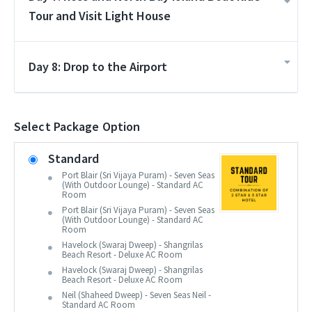
Tour and Visit Light House
Day 8: Drop to the Airport
Select Package Option
Standard
Port Blair (Sri Vijaya Puram) - Seven Seas
(With Outdoor Lounge) - Standard AC
Room
Port Blair (Sri Vijaya Puram) - Seven Seas
(With Outdoor Lounge) - Standard AC
Room
Havelock (Swaraj Dweep) - Shangrilas
Beach Resort - Deluxe AC Room
Havelock (Swaraj Dweep) - Shangrilas
Beach Resort - Deluxe AC Room
Neil (Shaheed Dweep) - Seven Seas Neil -
Standard AC Room