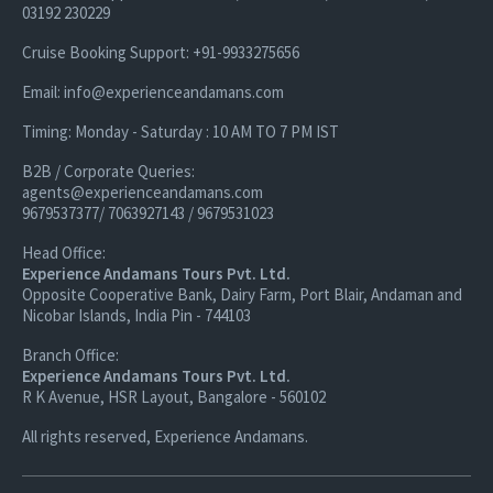
03192 230229
Cruise Booking Support: +91-9933275656
Email: info@experienceandamans.com
Timing: Monday - Saturday : 10 AM TO 7 PM IST
B2B / Corporate Queries:
agents@experienceandamans.com
9679537377/ 7063927143 / 9679531023
Head Office:
Experience Andamans Tours Pvt. Ltd.
Opposite Cooperative Bank, Dairy Farm, Port Blair, Andaman and
Nicobar Islands, India Pin - 744103
Branch Office:
Experience Andamans Tours Pvt. Ltd.
R K Avenue, HSR Layout, Bangalore - 560102
All rights reserved, Experience Andamans.