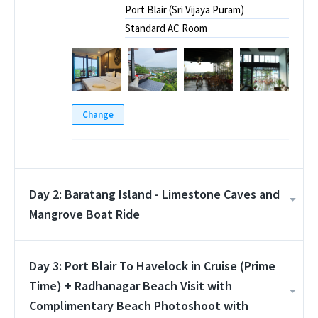
Port Blair (Sri Vijaya Puram)
Standard AC Room
Change
Day 2: Baratang Island - Limestone Caves and
Mangrove Boat Ride
Day 3: Port Blair To Havelock in Cruise (Prime
Time) + Radhanagar Beach Visit with
Complimentary Beach Photoshoot with