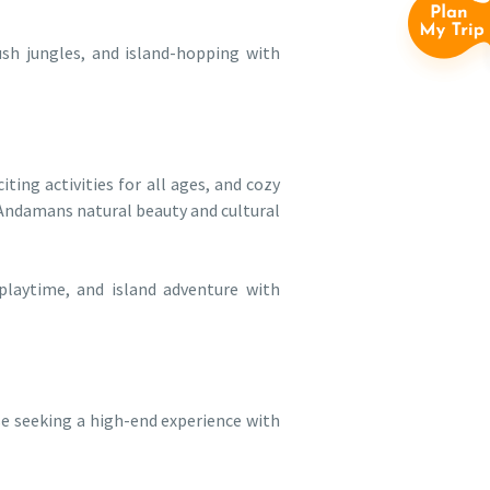
ush jungles, and island-hopping with
iting activities for all ages, and cozy
Andamans natural beauty and cultural
 playtime, and island adventure with
se seeking a high-end experience with