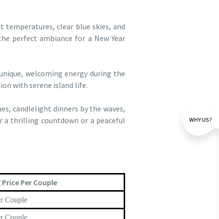
t temperatures, clear blue skies, and
 the perfect ambiance for a New Year
 unique, welcoming energy during the
ion with serene island life.
hes, candlelight dinners by the waves,
r a thrilling countdown or a peaceful
WHY US?
 Price Per Couple
r Couple
r Couple