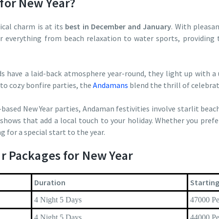
for New Year?
al charm is at its
best in December and January
. With pleasan
or everything from beach relaxation to water sports, providing
ds have a laid-back atmosphere year-round, they light up with a
to cozy bonfire parties, the
Andamans
blend the thrill of celebrat
-based New Year parties, Andaman festivities involve starlit beac
shows that add a local touch to your holiday. Whether you prefe
g for a special start to the year.
r Packages for New Year
Duration
Starting
4 Night 5 Days
47000 Pe
4 Night 5 Days
44000 Pe