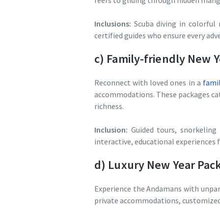
reefs to gliding through hidden mangr
Inclusions:
Scuba diving in colorful 
certified guides who ensure every adve
c) Family-friendly New 
Reconnect with loved ones in a
fami
accommodations. These packages cate
richness.
Inclusion:
Guided tours, snorkeling 
interactive, educational experiences fo
d) Luxury New Year Pac
Experience the Andamans with unpara
private accommodations, customized it