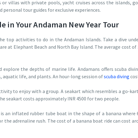
 or villas with private pools, yacht cruises across the islands,
nd personal tour guides for exclusive experiences.
lude in Your Andaman New Year Tour
he top activities to do in the Andaman Islands. Take a dive und
 are at Elephant Beach and North Bay Island. The average cost of
d explore the depths of marine life. Andamans offers scuba di
, aquatic life, and plants. An hour-long session of
scuba diving
cos
ctivity to enjoy with a group. A seakart which resembles a go-kart 
 The seakart costs approximately INR 4500 for two people.
s an inflated rubber tube boat in the shape of a banana where 6
 for the adrenaline rush. The cost of a banana boat ride can cost aro