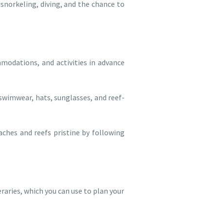
 snorkeling, diving, and the chance to
odations, and activities in advance
swimwear, hats, sunglasses, and reef-
aches and reefs pristine by following
raries, which you can use to plan your