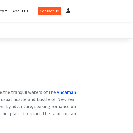
rry
About Us
Contact Us
e the tranquil waters of the
Andaman
 usual hustle and bustle of New Year
awn by adventure, seeking romance on
 the place to start the year on an