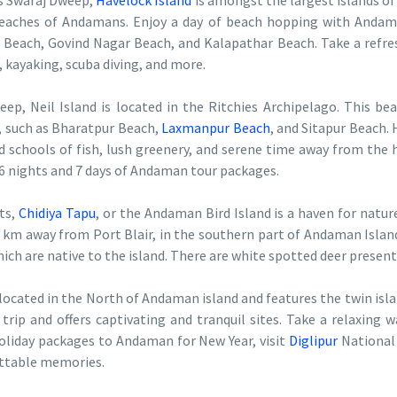
as Swaraj Dweep,
Havelock Island
is amongst the largest islands of
eaches of Andamans. Enjoy a day of beach hopping with Andam
 Beach, Govind Nagar Beach, and Kalapathar Beach. Take a refres
g, kayaking, scuba diving, and more.
, Neil Island is located in the Ritchies Archipelago. This beau
s, such as Bharatpur Beach,
Laxmanpur Beach
, and Sitapur Beach. 
 schools of fish, lush greenery, and serene time away from the hus
e 6 nights and 7 days of Andaman tour packages.
ts,
Chidiya Tapu
, or the Andaman Bird Island is a haven for nature
 km away from Port Blair, in the southern part of Andaman Island.
h are native to the island. There are white spotted deer present 
 located in the North of Andaman island and features the twin islan
trip and offers captivating and tranquil sites. Take a relaxing 
holiday packages to Andaman for New Year, visit
Diglipur
National 
ettable memories.