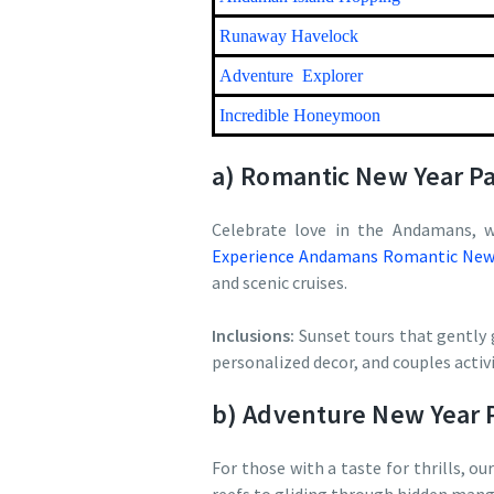
Runaway Havelock
Adventure Explorer
Incredible Honeymoon
a) Romantic New Year P
Celebrate love in the Andamans, w
Experience Andamans Romantic New 
and scenic cruises.
Inclusions:
Sunset tours that gently 
personalized decor, and couples acti
b) Adventure New Year 
For those with a taste for thrills, ou