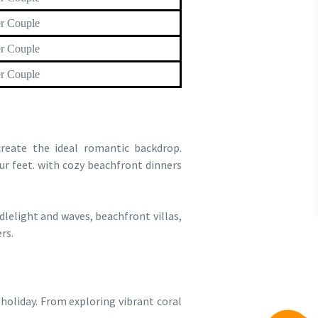
r Couple
r Couple
r Couple
reate the ideal romantic backdrop.
ur feet. with cozy beachfront dinners
lelight and waves, beachfront villas,
rs.
 holiday. From exploring vibrant coral