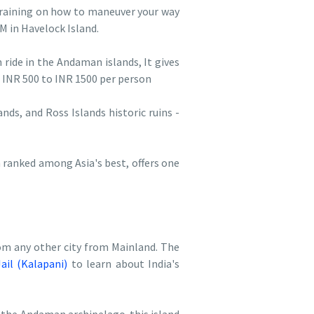
 training on how to maneuver your way
AM in Havelock Island.
 ride in the Andaman islands, It gives
 INR 500 to INR 1500 per person
ands, and Ross Islands historic ruins -
 ranked among Asia's best, offers one
om any other city from Mainland. The
Jail (Kalapani)
to learn about India's