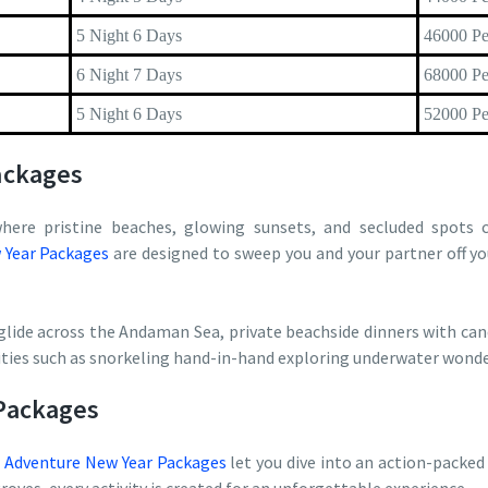
5 Night 6 Days
46000 Pe
6 Night 7 Days
68000 Pe
5 Night 6 Days
52000 Pe
ackages
here pristine beaches, glowing sunsets, and secluded spots c
Year Packages
are designed to sweep you and your partner off yo
glide across the Andaman Sea, private beachside dinners with cand
vities such as snorkeling hand-in-hand exploring underwater wonde
Packages
r
Adventure New Year Packages
let you dive into an action-packed