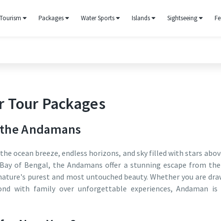
Tourism
Packages
Water Sports
Islands
Sightseeing
Fe
 Tour Packages
n the Andamans
the ocean breeze, endless horizons, and sky filled with stars abov
e Bay of Bengal, the Andamans offer a stunning escape from the
o nature's purest and most untouched beauty. Whether you are dr
ond with family over unforgettable experiences, Andaman is