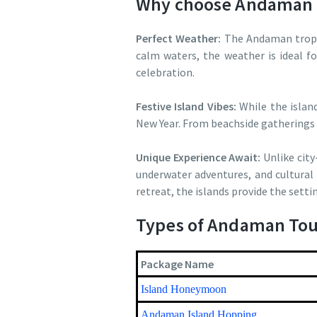
Why choose Andaman 
Perfect Weather:
The Andaman tropic
calm waters, the weather is ideal f
celebration.
Festive Island Vibes:
While the islan
New Year. From beachside gatherings 
Unique Experience Await:
Unlike city
underwater adventures, and cultural 
retreat, the islands provide the settin
Types of Andaman Tou
Package Name
Island Honeymoon
Andaman Island Hopping