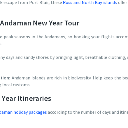
k escape from Port Blair, these
Ross and North Bay islands
offer
r Andaman New Year Tour
 peak seasons in the Andamans, so booking your flights accomm
s.
ny days and sandy shores by bringing light, breathable clothing, 
tion:
Andaman Islands are rich in biodiversity. Help keep the be
g local customs.
ear Itineraries
aman holiday packages
according to the number of days and itine