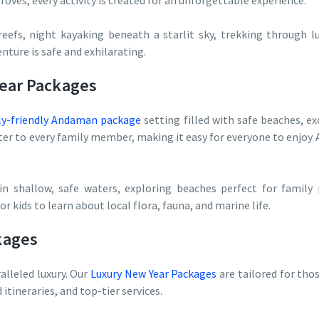
oves, every activity is created for an unforgettable experience.
reefs, night kayaking beneath a starlit sky, trekking through l
nture is safe and exhilarating.
Year Packages
ly-friendly Andaman package
setting filled with safe beaches, exc
r to every family member, making it easy for everyone to enjoy 
in shallow, safe waters, exploring beaches perfect for family
r kids to learn about local flora, fauna, and marine life.
kages
lleled luxury. Our
Luxury New Year Packages
are tailored for tho
ineraries, and top-tier services.