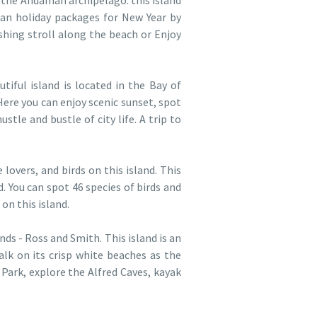
 the Andaman archipelago. this island
an holiday packages for New Year by
hing stroll along the beach or Enjoy
tiful island is located in the Bay of
Here you can enjoy scenic sunset, spot
tle and bustle of city life. A trip to
 lovers, and birds on this island. This
 You can spot 46 species of birds and
on this island.
ds - Ross and Smith. This island is an
walk on its crisp white beaches as the
Park, explore the Alfred Caves, kayak