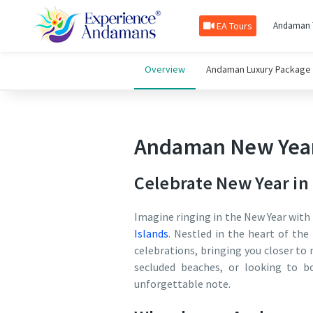
EA Tours
Andaman 
Overview
Andaman Luxury Package
Andaman New Year
Celebrate New Year i
Imagine ringing in the New Year with 
Islands
. Nestled in the heart of th
celebrations, bringing you closer t
secluded beaches, or looking to b
unforgettable note.