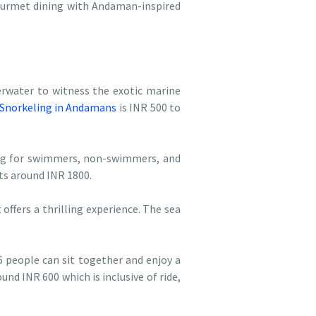
 gourmet dining with Andaman-inspired
erwater to witness the exotic marine
Snorkeling in Andamans
is INR 500 to
ving for swimmers, non-swimmers, and
ts around INR 1800.
offers a thrilling experience. The sea
 people can sit together and enjoy a
und INR 600 which is inclusive of ride,