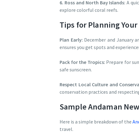
6. Ross and North Bay Islands:
A quic
explore colorful coral reefs.
Tips for Planning You
Plan Early:
December and January are
ensures you get spots and experience
Pack for the Tropics:
Prepare for sun
safe sunscreen.
Respect Local Culture and Conserva
conservation practices and respectin
Sample Andaman New Y
Here is a simple breakdown of the
And
travel.