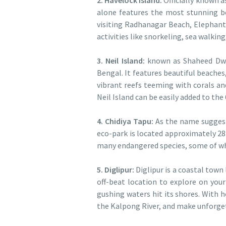
2. Havelock Island:
Officially known 
alone features the most stunning b
visiting Radhanagar Beach, Elephant
activities like snorkeling, sea walkin
3. Neil Island:
known as Shaheed Dweep
Bengal. It features beautiful beache
vibrant reefs teeming with corals and
Neil Island can be easily added to th
4. Chidiya Tapu:
As the name sugges
eco-park is located approximately 28
many endangered species, some of whic
5. Diglipur:
Diglipur is a coastal town
off-beat location to explore on your 
gushing waters hit its shores. With 
the Kalpong River, and make unforg