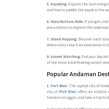
5. Kayaking:
Explore the lush mangro
and how to paddle the kayak in the wat
6. Glass Bottom Ride:
if you get cold
you a chance to explore the underwat
7. Island Hopping:
Discover each isla
where every step is an experience in it
8. Sunset Watching:
End your day wit
of the most breathtaking sunset view
Popular Andaman Desti
1. Port Blair:
The capital city of And
city of
Port Blair
offers an eclectic 
freedom struggle, and take a trip to