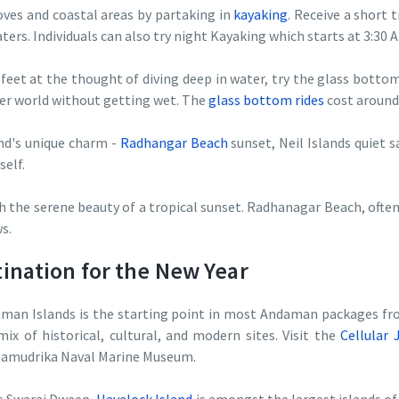
ves and coastal areas by partaking in
kayaking
. Receive a short
ers. Individuals can also try night Kayaking which starts at 3:30 
 feet at the thought of diving deep in water, try the glass bottom
er world without getting wet. The
glass bottom rides
cost around
nd's unique charm -
Radhangar Beach
sunset, Neil Islands quiet s
self.
h the serene beauty of a tropical sunset. Radhanagar Beach, often
s.
nation for the New Year
aman Islands is the starting point in most Andaman packages fr
mix of historical, cultural, and modern sites. Visit the
Cellular 
 Samudrika Naval Marine Museum.