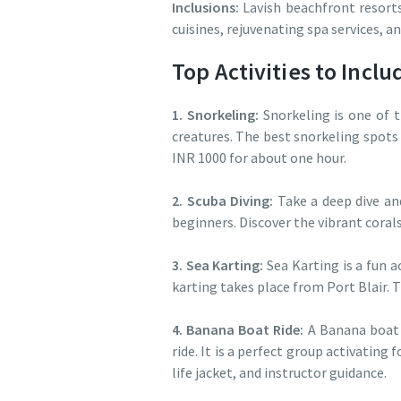
Inclusions:
Lavish beachfront resorts
cuisines, rejuvenating spa services, a
Top Activities to Inc
1. Snorkeling:
Snorkeling is one of t
creatures. The best snorkeling spots
INR 1000 for about one hour.
2. Scuba Diving:
Take a deep dive an
beginners. Discover the vibrant corals
3. Sea Karting:
Sea Karting is a fun a
karting takes place from Port Blair.
4. Banana Boat Ride:
A Banana boat i
ride. It is a perfect group activating
life jacket, and instructor guidance.