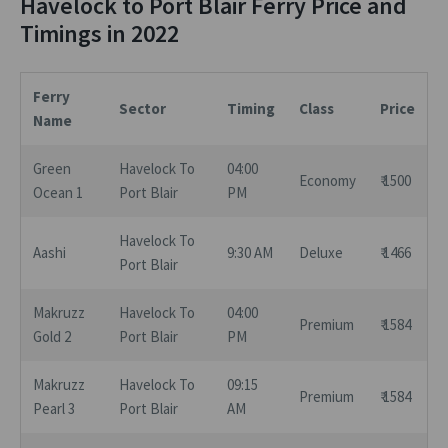
Havelock to Port Blair Ferry Price and
Timings in 2022
Ferry
Sector
Timing
Class
Price
Name
Green
Havelock To
04:00
Economy
₹ 1500
Ocean 1
Port Blair
PM
Havelock To
Aashi
9:30 AM
Deluxe
₹ 1466
Port Blair
Makruzz
Havelock To
04:00
Premium
₹ 1584
Gold 2
Port Blair
PM
Makruzz
Havelock To
09:15
Premium
₹ 1584
Pearl 3
Port Blair
AM