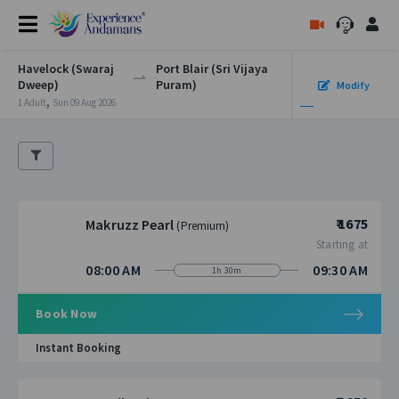
Havelock (Swaraj
Port Blair (Sri Vijaya
Dweep)
Puram)
Modify
,
1 Adult
Sun 09 Aug 2026
₹ 1675
Makruzz Pearl
(Premium)
Starting at
08:00 AM
09:30 AM
1h 30m
Book Now
Instant Booking