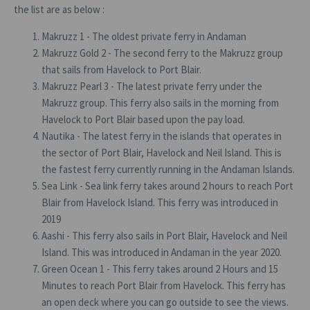
the list are as below :
Makruzz 1 - The oldest private ferry in Andaman
Makruzz Gold 2 - The second ferry to the Makruzz group
that sails from Havelock to Port Blair.
Makruzz Pearl 3 - The latest private ferry under the
Makruzz group. This ferry also sails in the morning from
Havelock to Port Blair based upon the pay load.
Nautika - The latest ferry in the islands that operates in
the sector of Port Blair, Havelock and Neil Island. This is
the fastest ferry currently running in the Andaman Islands.
Sea Link - Sea link ferry takes around 2 hours to reach Port
Blair from Havelock Island. This ferry was introduced in
2019
Aashi - This ferry also sails in Port Blair, Havelock and Neil
Island. This was introduced in Andaman in the year 2020.
Green Ocean 1 - This ferry takes around 2 Hours and 15
Minutes to reach Port Blair from Havelock. This ferry has
an open deck where you can go outside to see the views.