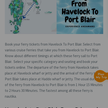
Book your ferry tickets from Havelock To Port Blair. Select from
various cruise ferries that take you from Havelock to Port Blair.
Know about different timings at which these ferry sail to Port
Blair. Select your specific category and seating and book your
tickets online. The departure of the ferry from Havelock takes
place at Havelock wharf or jetty and the arrival of the ferry to
Port Blair takes place at Haddo wharf or jetty. The usual duration
of the ferry from Havelock to Port Blair is from 1 Hour 15 Minutes
to 2 Hours 30 Minutes. The fastest among all these ferry is
nautika.