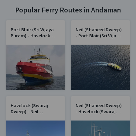
Popular Ferry Routes in Andaman
Port Blair (Sri Vijaya
Neil (Shaheed Dweep)
Puram) - Havelock
- Port Blair (Sri Vijaya
(Swaraj Dweep)
Puram)
Havelock (Swaraj
Neil (Shaheed Dweep)
Dweep) - Neil
- Havelock (Swaraj
(Shaheed Dweep)
Dweep)