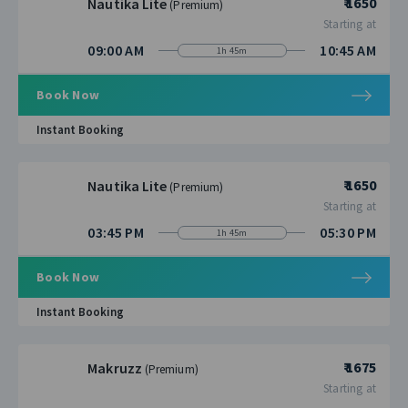
₹ 1650
Nautika Lite
(Premium)
Starting at
09:00 AM
10:45 AM
1h 45m
Book Now
Instant Booking
₹ 1650
Nautika Lite
(Premium)
Starting at
03:45 PM
05:30 PM
1h 45m
Book Now
Instant Booking
₹ 1675
Makruzz
(Premium)
Starting at