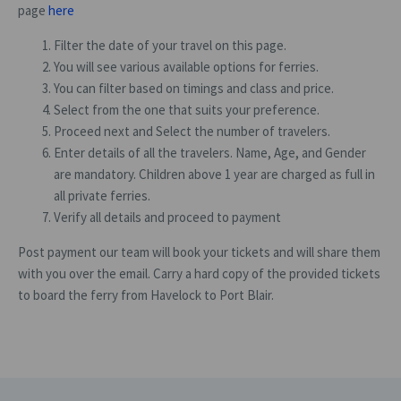
page
here
Filter the date of your travel on this page.
You will see various available options for ferries.
You can filter based on timings and class and price.
Select from the one that suits your preference.
Proceed next and Select the number of travelers.
Enter details of all the travelers. Name, Age, and Gender
are mandatory. Children above 1 year are charged as full in
all private ferries.
Verify all details and proceed to payment
Post payment our team will book your tickets and will share them
with you over the email. Carry a hard copy of the provided tickets
to board the ferry from Havelock to Port Blair.