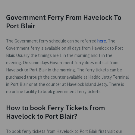
Government Ferry From Havelock To
Port Blair
The Government ferry schedule can be referred
here
. The
Government ferry is available on all days from Havelock to Port
Blair. Usually the timings are 1 in the morning and 1 in the
evening. On some days Government ferry does not sail from
Havelock to Port Blair in the morning. The ferry tickets can be
purchased through the counter available at Haddo Jetty Terminal
in Port Blair or at the counter at Havelock Island Jetty. There is
no online facility to book government ferry tickets.
How to book Ferry Tickets from
Havelock to Port Blair?
To book ferry tickets from Havelock to Port Blair first visit our