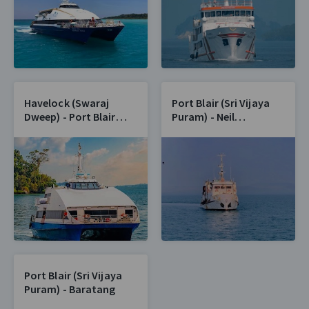
Havelock (Swaraj
Port Blair (Sri Vijaya
Dweep) - Port Blair
Puram) - Neil
(Sri Vijaya Puram)
(Shaheed Dweep)
Port Blair (Sri Vijaya
Puram) - Baratang