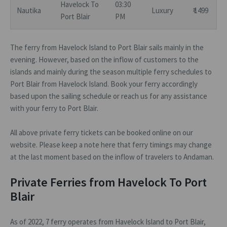
Havelock To
03:30
Nautika
Luxury
₹ 1499
Port Blair
PM
The ferry from Havelock Island to Port Blair sails mainly in the
evening. However, based on the inflow of customers to the
islands and mainly during the season multiple ferry schedules to
Port Blair from Havelock Island. Book your ferry accordingly
based upon the sailing schedule or reach us for any assistance
with your ferry to Port Blair.
All above private ferry tickets can be booked online on our
website. Please keep a note here that ferry timings may change
at the last moment based on the inflow of travelers to Andaman.
Private Ferries from Havelock To Port
Blair
As of 2022, 7 ferry operates from Havelock Island to Port Blair,