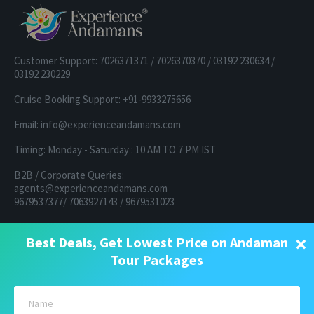
Customer Support: 7026371371 / 7026370370 / 03192 230634 /
03192 230229
Cruise Booking Support: +91-9933275656
Email: info@experienceandamans.com
Timing: Monday - Saturday : 10 AM TO 7 PM IST
B2B / Corporate Queries:
agents@experienceandamans.com
9679537377/ 7063927143 / 9679531023
Head Office:
×
Best Deals, Get Lowest Price on Andaman
Experience Andamans Tours Pvt. Ltd.
Opposite Cooperative Bank, Dairy Farm, Port Blair, Andaman and
Tour Packages
Nicobar Islands, India Pin - 744103
Branch Office:
Experience Andamans Tours Pvt. Ltd.