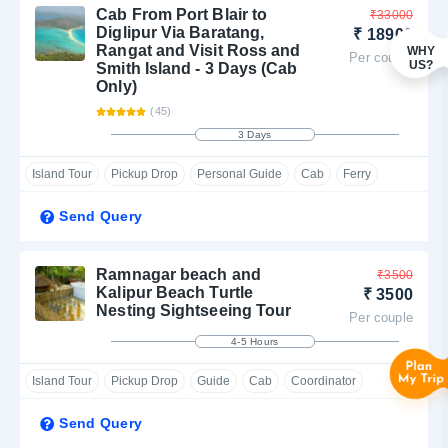
The most popular of these local sightseeing trips in Diglipur
Cab From Port Blair to
₹33000
island are Ross and Smith Island and Saddle Peak. Select and
Diglipur Via Baratang,
₹ 18900
Rangat and Visit Ross and
WHY
book from any of these sightseeing spots in Diglipur Island in
Per couple
US?
Smith Island - 3 Days (Cab
North Andaman.
Only)
(45)
3 Days
Island Tour
Pickup Drop
Personal Guide
Cab
Ferry
Send Query
Ramnagar beach and
₹3500
Kalipur Beach Turtle
₹ 3500
Nesting Sightseeing Tour
Per couple
4-5 Hours
Island Tour
Pickup Drop
Guide
Cab
Coordinator
Send Query