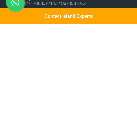
9679537377/ 7063927143 / 9679531023
Head Office:
Contact Island Experts
Experience Andamans Tours Pvt. Ltd.
Opposite Cooperative Bank, Dairy Farm, Port Blair, Andaman
and Nicobar Islands, India Pin - 744103
Branch Office:
Experience Andamans Tours Pvt. Ltd.
R K Avenue, HSR Layout, Bangalore - 560102
Contact Us!
All rights reserved, Experience Andamans.
We assure the privacy of your contact data. This data will only
be used by our team to contact you and no other purposes.
Home
Luxury Packages
Activities
Terms and Conditions
Sightseeing Tours
Cancellation Policy
Andaman Tourism
Privacy Policy
Ferry
About us
Cab Service
Contact us