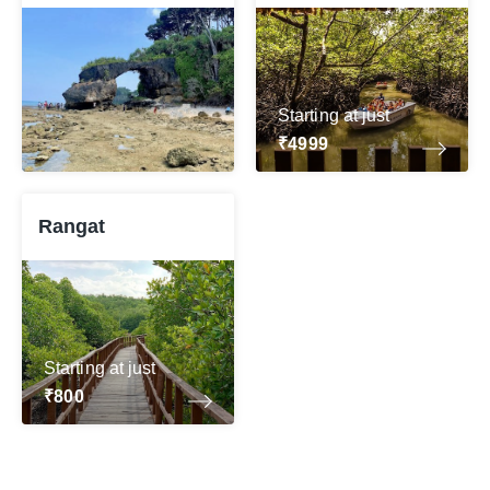
Starting at just
₹4999
Rangat
Starting at just
₹800