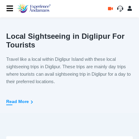
Local Sightseeing in Diglipur For
Tourists
Travel like a local within Diglipur Island with these local
sightseeing trips in Diglipur. These trips are mainly day trips
where tourists can avail sightseeing trip in Diglipur for a day to
their preferred locations.
These local sightseeing trips in Diglipur come inclusive of
Read More
transport, boat ride if applicable, tickets and sightseeing. The
entire duration of these sightseeing trip varies from places to
place. You can even add 2 different sightseeing trip and
explore Diglipur Island on two different days.