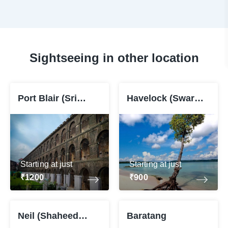
Sightseeing in other location
Port Blair (Sri
Havelock (Swaraj
Vijaya Puram)
Dweep)
Starting at just
Starting at just
₹1200
₹900
Neil (Shaheed
Baratang
Dweep)