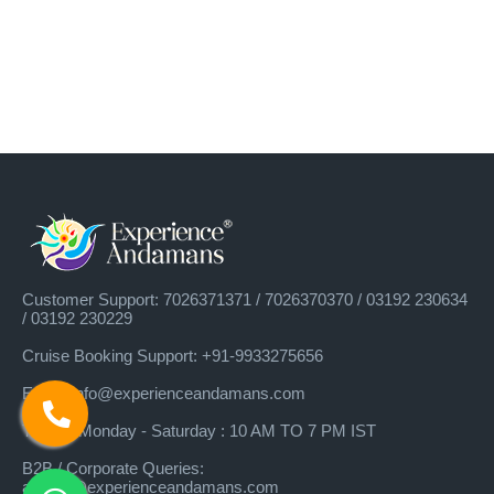
Customer Support: 7026371371 / 7026370370 / 03192 230634
/ 03192 230229
Cruise Booking Support: +91-9933275656
×
Best Deals, Get Lowest Price on Andaman
Email: info@experienceandamans.com
Tour Packages
Timing: Monday - Saturday : 10 AM TO 7 PM IST
B2B / Corporate Queries:
agents@experienceandamans.com