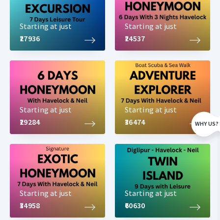
Starting at just
Starting at just
₹27936
₹24537
Starting at just
Starting at just
₹29284
₹36474
WHY US?
Starting at just
Starting at just
₹34958
₹60630