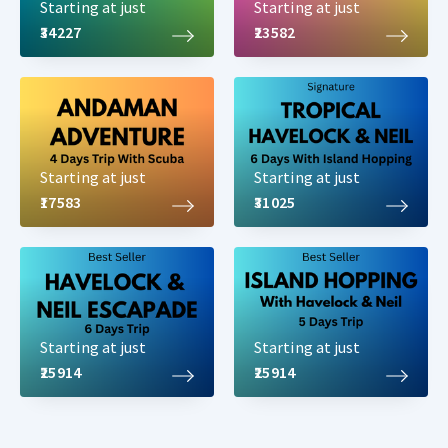
Starting at just
Starting at just
₹34227
₹23582
Starting at just
Starting at just
₹17583
₹31025
Starting at just
Starting at just
₹25914
₹25914