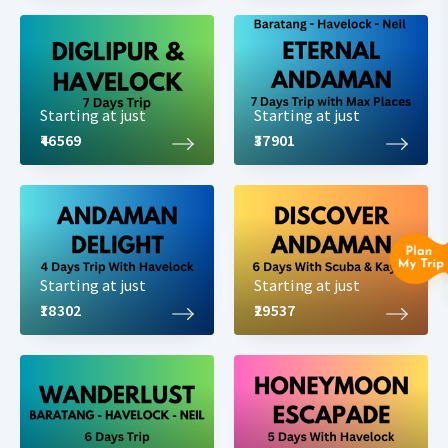
Starting at just
Starting at just
₹46569
₹37901
Starting at just
Starting at just
₹18302
₹29537