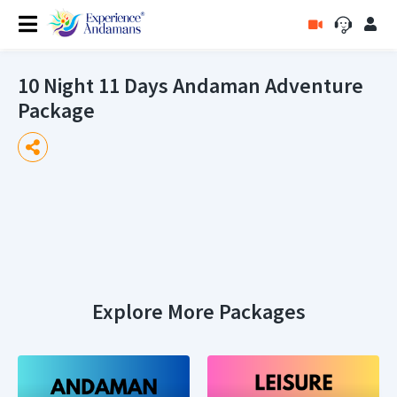
10 Night 11 Days Andaman Adventure
Package
Explore More Packages