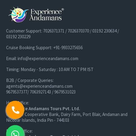
Customer Support: 7026371371 / 7026370370 / 03192 230634 /
03192 230229
Cruise Booking Support: +91-9933275656
Email: info@experienceandamans.com
Timing: Monday - Saturday : 10 AM TO 7 PM IST
B2B / Corporate Queries:
agents@experienceandamans.com
9679537377/ 7063927143 / 9679531023
Head Office:
Experience Andamans Tours Pvt. Ltd.
Opposite Cooperative Bank, Dairy Farm, Port Blair, Andaman and
Nicobar Islands, India Pin - 744103
Branch Office: