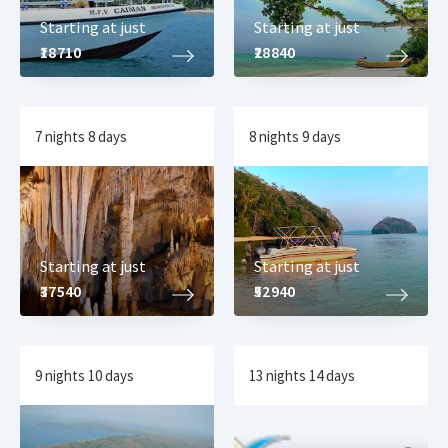
Starting at just
Starting at just
₹18710
₹28840
7 nights 8 days
8 nights 9 days
Starting at just
Starting at just
₹37540
₹52940
9 nights 10 days
13 nights 14 days