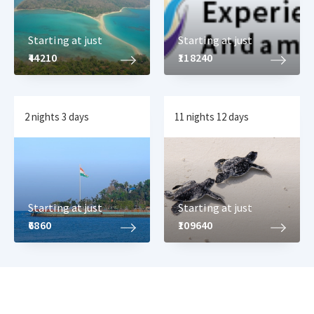
Starting at just
Starting at just
₹44210
₹118240
2 nights 3 days
11 nights 12 days
Starting at just
Starting at just
₹6860
₹109640