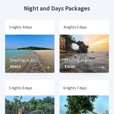
Night and Days Packages
3 nights 4 days
4 nights 5 days
Starting at just
Starting at just
₹10610
₹14560
5 nights 6 days
6 nights 7 days