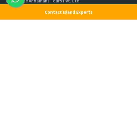
Experience Andamans Tours Pvt. Ltd.
R K Avenue, HSR Layout, Bangalore - 560102
Contact Island Experts
All rights reserved, Experience Andamans.
Home
Luxury Packages
Activities
Terms and Conditions
Sightseeing Tours
Cancellation Policy
Andaman Tourism
Privacy Policy
Ferry
About us
Cab Service
Contact us
Honeymoon Package
Andaman Tour Packages
Andaman Budget Packages