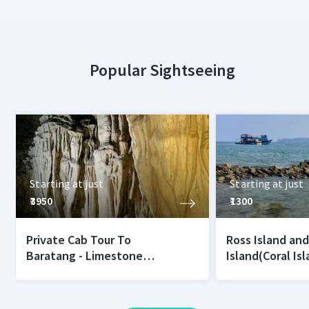
Popular Sightseeing
Starting at just
Starting at just
₹3950
₹1300
Private Cab Tour To
Ross Island an
Baratang - Limestone
Island(Coral Is
Caves and Mud Volcano