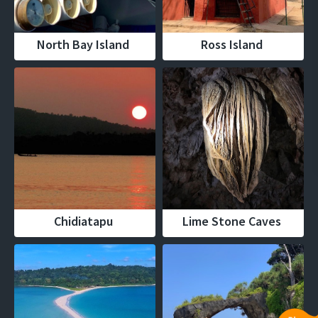
North Bay Island
Ross Island
Chidiatapu
Lime Stone Caves