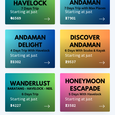
Starting at just
Starting at just
₹46569
₹37901
Starting at just
Starting at just
₹18302
₹29537
Starting at just
Starting at just
₹34227
₹23582