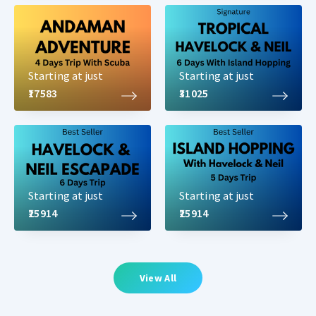
Starting at just
Starting at just
₹17583
₹31025
Starting at just
Starting at just
₹25914
₹25914
View All