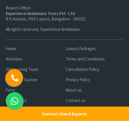
Branch Office:
Experience Andamans Tours Pvt. Ltd.
R K Avenue, HSR Layout, Bangalore - 560102
All rights reserved, Experience Andamans.
Home
Luxury Packages
Activities
Terms and Conditions
Sightseeing Tours
Cancellation Policy
Andaman Tourism
Privacy Policy
Ferry
About us
Cab Service
Contact us
Honeymoon Package
Contact Island Experts
Andaman Tour Packages