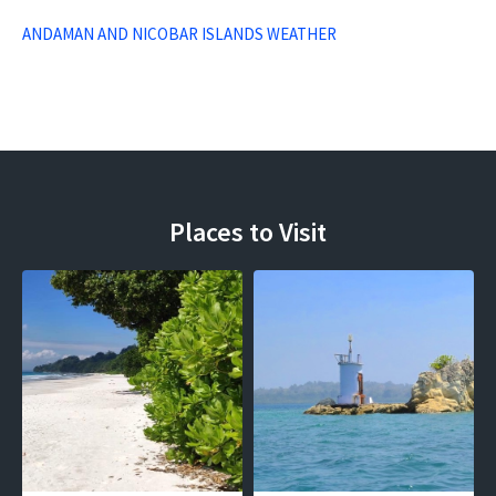
ANDAMAN AND NICOBAR ISLANDS WEATHER
Places to Visit