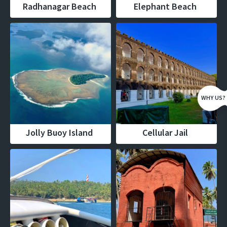
Radhanagar Beach
Elephant Beach
WHY US?
Jolly Buoy Island
Cellular Jail