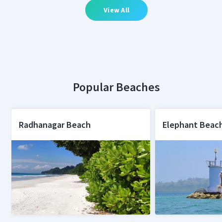
View All
Popular Beaches
Radhanagar Beach
Elephant Beac