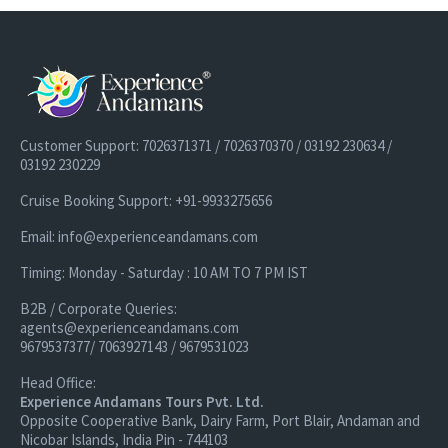
Customer Support: 7026371371 / 7026370370 / 03192 230634 /
03192 230229
Cruise Booking Support: +91-9933275656
Email: info@experienceandamans.com
Timing: Monday - Saturday : 10 AM TO 7 PM IST
B2B / Corporate Queries:
agents@experienceandamans.com
9679537377/ 7063927143 / 9679531023
Head Office:
Experience Andamans Tours Pvt. Ltd.
Opposite Cooperative Bank, Dairy Farm, Port Blair, Andaman and
Nicobar Islands, India Pin - 744103