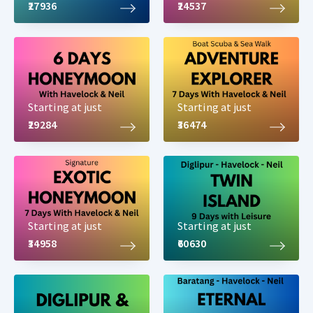
₹27936
₹24537
Starting at just
Starting at just
₹29284
₹36474
Starting at just
Starting at just
₹34958
₹60630