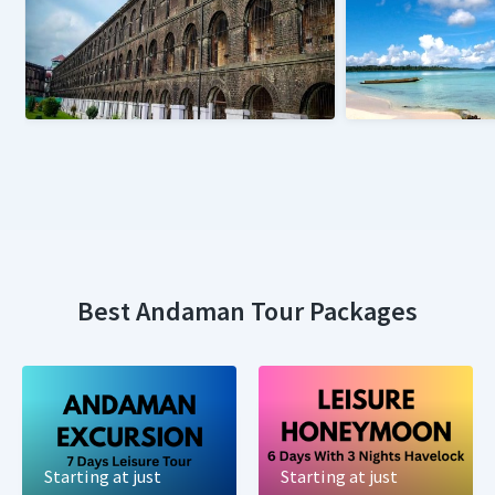
Best Andaman Tour Packages
Starting at just
Starting at just