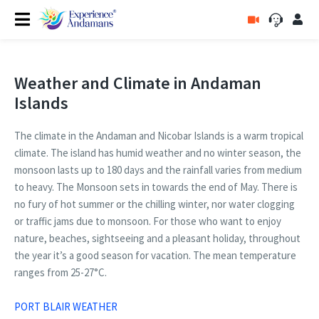
Weather and Climate in Andaman
Islands
The climate in the Andaman and Nicobar Islands is a warm tropical
climate. The island has humid weather and no winter season, the
monsoon lasts up to 180 days and the rainfall varies from medium
to heavy. The Monsoon sets in towards the end of May. There is
no fury of hot summer or the chilling winter, nor water clogging
or traffic jams due to monsoon. For those who want to enjoy
nature, beaches, sightseeing and a pleasant holiday, throughout
the year it’s a good season for vacation. The mean temperature
ranges from 25-27°C.
PORT BLAIR WEATHER