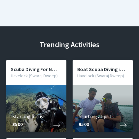
Trending Activities
Scuba Diving For Non
Boat Scuba Diving in
Swimmers
Andaman For
Havelock (Swaraj Dweep)
Havelock (Swaraj Dweep)
Beginner - Deep Sea
Dive
Starting at just
Starting at just
₹3500
₹5500