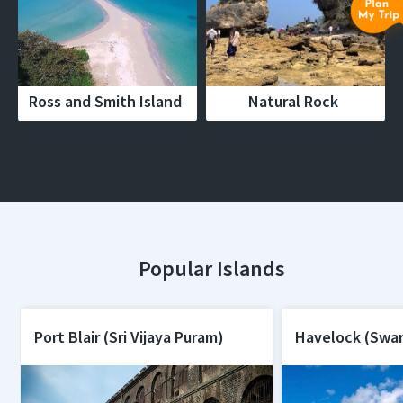
Ross and Smith Island
Natural Rock
Popular Islands
Port Blair (Sri Vijaya Puram)
Havelock (Swa