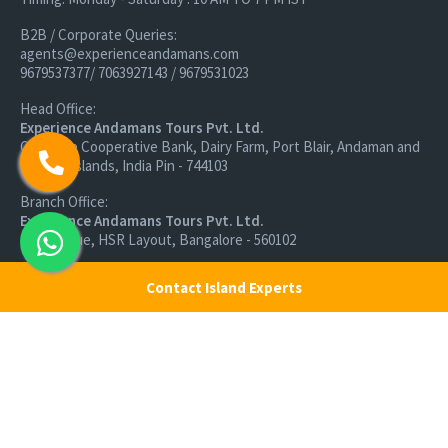
B2B / Corporate Queries:
agents@experienceandamans.com
9679537377/ 7063927143 / 9679531023
Head Office:
Experience Andamans Tours Pvt. Ltd.
Opposite Cooperative Bank, Dairy Farm, Port Blair, Andaman and
Nicobar Islands, India Pin - 744103
Branch Office:
Experience Andamans Tours Pvt. Ltd.
R K Avenue, HSR Layout, Bangalore - 560102
All rights reserved, Experience Andamans.
Contact Island Experts
Home
Luxury Packages
Activities
Terms and Conditions
Sightseeing Tours
Cancellation Policy