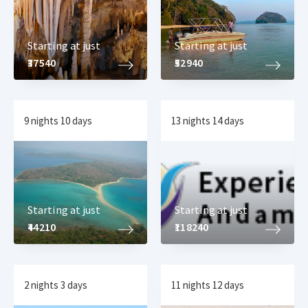
Starting at just
Starting at just
₹37540
₹52940
9 nights 10 days
13 nights 14 days
Starting at just
Starting at just
₹44210
₹118240
2 nights 3 days
11 nights 12 days