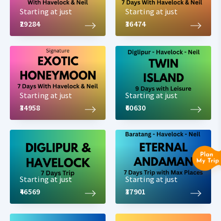
Starting at just
Starting at just
₹29284
₹36474
Starting at just
Starting at just
₹34958
₹60630
Starting at just
Starting at just
₹46569
₹37901