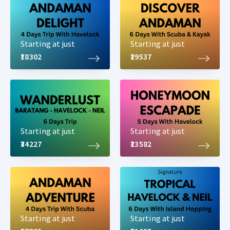
Starting at just
Starting at just
₹18302
₹29537
Starting at just
Starting at just
₹34227
₹23582
Starting at just
Starting at just