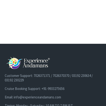
Customer Support: 7026371371 / 7026370370 / 03192 230634 /
03192 230229
Cruise Booking Support: +91-9933275656
Email: info@experienceandamans.com
Timing: Monday - Saturday : 10 AM TO 7 PM IST