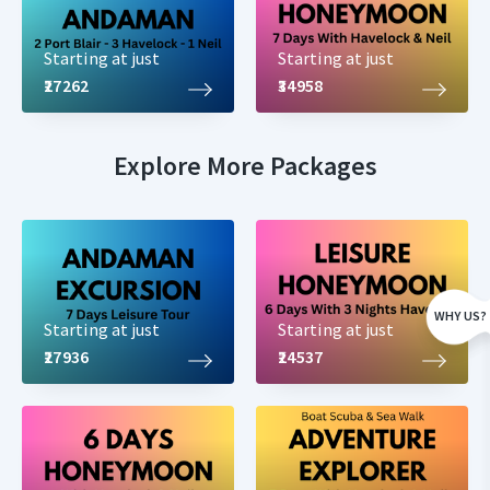
Starting at just
Starting at just
₹27262
₹34958
Explore More Packages
WHY US?
Starting at just
Starting at just
₹27936
₹24537