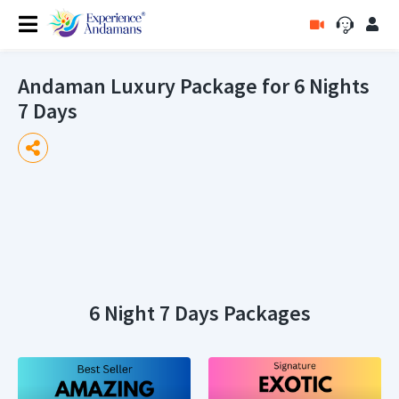
Andaman Luxury Package for 6 Nights
7 Days
6 Night 7 Days Packages