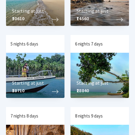
Starting at just
Starting at just
₹10610
₹14560
5 nights 6 days
6 nights 7 days
Starting at just
Starting at just
₹18710
₹28840
7 nights 8 days
8 nights 9 days