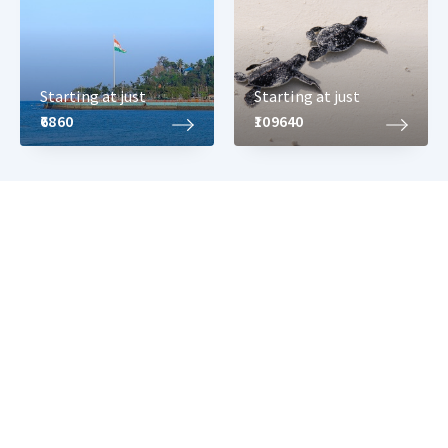
Starting at just
Starting at just
₹6860
₹109640