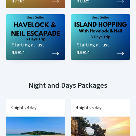
₹17583
₹31025
Starting at just
Starting at just
₹25914
₹25914
Night and Days Packages
3 nights 4 days
4 nights 5 days