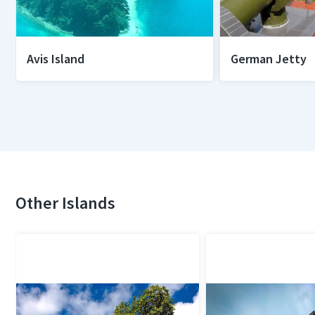
Avis Island
German Jetty
Other Islands