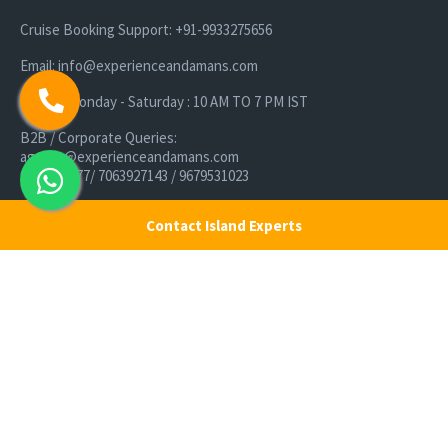
Cruise Booking Support: +91-9933275656
Email: info@experienceandamans.com
Timing: Monday - Saturday : 10 AM TO 7 PM IST
B2B / Corporate Queries:
agents@experienceandamans.com
9679537377/ 7063927143 / 9679531023
Head Office:
Contact Island Experts
Experience Andamans Tours Pvt. Ltd.
Opposite Cooperative Bank, Dairy Farm, Port Blair, Andaman and
Nicobar Islands, India Pin - 744103
Branch Office:
Experience Andamans Tours Pvt. Ltd.
R K Avenue, HSR Layout, Bangalore - 560102
All rights reserved, Experience Andamans.
Home
Luxury Packages