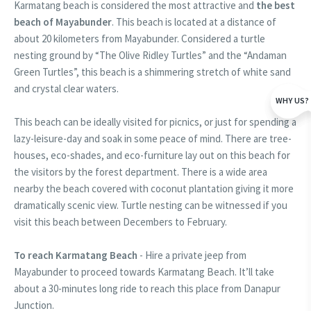
Karmatang beach is considered the most attractive and
the best
beach of Mayabunder
. This beach is located at a distance of
about 20 kilometers from Mayabunder. Considered a turtle
nesting ground by “The Olive Ridley Turtles” and the “Andaman
Green Turtles”, this beach is a shimmering stretch of white sand
and crystal clear waters.
WHY US?
This beach can be ideally visited for picnics, or just for spending a
lazy-leisure-day and soak in some peace of mind. There are tree-
houses, eco-shades, and eco-furniture lay out on this beach for
the visitors by the forest department. There is a wide area
nearby the beach covered with coconut plantation giving it more
dramatically scenic view. Turtle nesting can be witnessed if you
visit this beach between Decembers to February.
To reach Karmatang Beach
- Hire a private jeep from
Mayabunder to proceed towards Karmatang Beach. It’ll take
about a 30-minutes long ride to reach this place from Danapur
Junction.