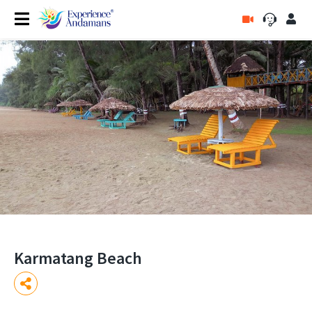
Karmatang Beach