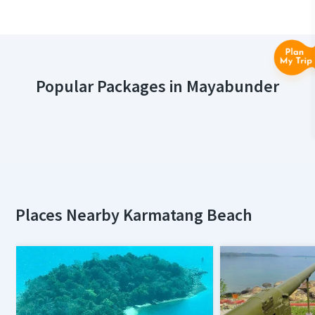
Popular Packages in Mayabunder
Places Nearby Karmatang Beach