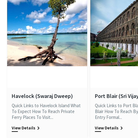
Havelock (Swaraj Dweep)
Port Blair (Sri Vij
Quick Links to Havelock Island What
Quick Links to Port Bl
To Expect How To Reach Private
Blair How To Reach By
Ferry Places To Visit...
Entry Formal...
View Details
View Details