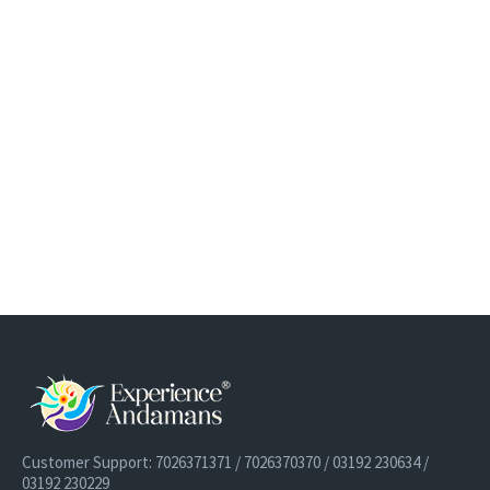
Customer Support: 7026371371 / 7026370370 / 03192 230634 /
03192 230229