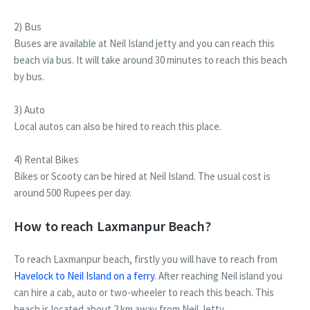
2) Bus
Buses are available at Neil Island jetty and you can reach this
beach via bus. It will take around 30 minutes to reach this beach
by bus.
3) Auto
Local autos can also be hired to reach this place.
4) Rental Bikes
Bikes or Scooty can be hired at Neil Island. The usual cost is
around 500 Rupees per day.
How to reach Laxmanpur Beach?
To reach Laxmanpur beach, firstly you will have to reach from
Havelock to Neil Island on a ferry
. After reaching Neil island you
can hire a cab, auto or two-wheeler to reach this beach. This
beach is located about 2 km away from Neil Jetty.