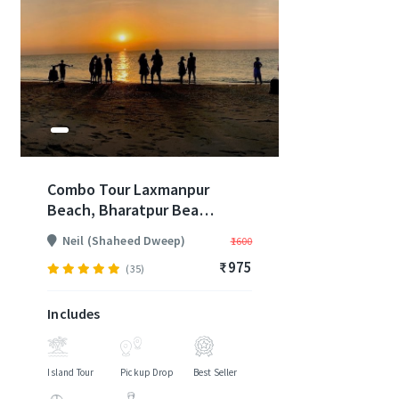
Combo Tour Laxmanpur
Beach, Bharatpur Beach
and Natural Rock
Neil (Shaheed Dweep)
₹1600
Formation - Jetty Pickup
₹975
and Drop Included (2
(35)
Days)
Includes
Island Tour
Pickup Drop
Best Seller