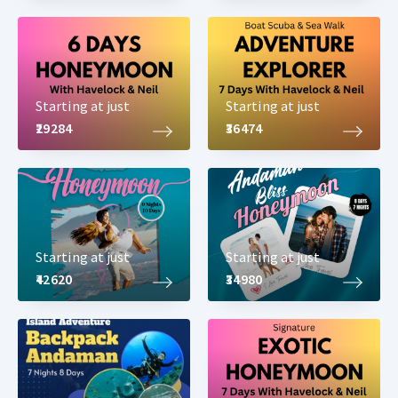
Starting at just
Starting at just
₹29284
₹36474
Starting at just
Starting at just
₹42620
₹34980