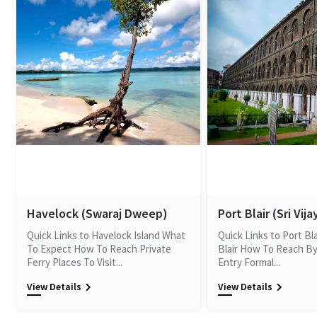
Havelock (Swaraj Dweep)
Port Blair (Sri Vij
Quick Links to Havelock Island What
Quick Links to Port Bl
To Expect How To Reach Private
Blair How To Reach By
Ferry Places To Visit...
Entry Formal...
View Details
View Details