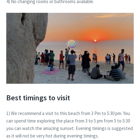
4) No changing rooms or bathrooms available.
Best timings to visit
1) We recommend a visit to this beach from 3 Pm to 5:30 pm. You
can spend time exploring the place from 3 to 5 pm from 5 to 5:30
you can watch the amazing sunset. Evening timings is suggested
as it will not be very hot during evening timings.