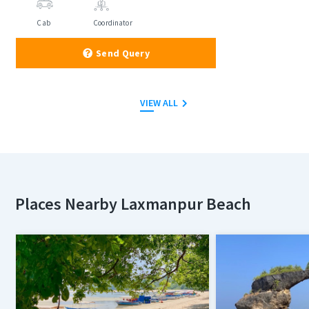
Cab
Coordinator
Send Query
VIEW ALL
Places Nearby Laxmanpur Beach