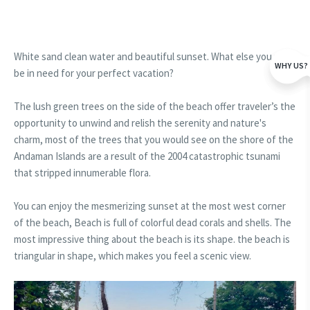
White sand clean water and beautiful sunset. What else you will
WHY US?
be in need for your perfect vacation?
The lush green trees on the side of the beach offer traveler’s the
opportunity to unwind and relish the serenity and nature's
charm, most of the trees that you would see on the shore of the
Andaman Islands are a result of the 2004 catastrophic tsunami
that stripped innumerable flora.
You can enjoy the mesmerizing sunset at the most west corner
of the beach, Beach is full of colorful dead corals and shells. The
most impressive thing about the beach is its shape. the beach is
triangular in shape, which makes you feel a scenic view.