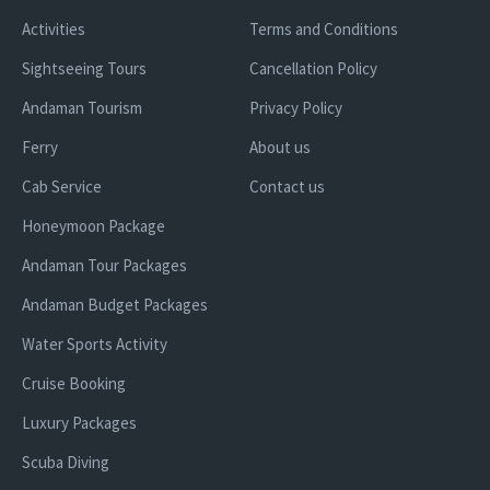
Activities
Terms and Conditions
Sightseeing Tours
Cancellation Policy
Andaman Tourism
Privacy Policy
Ferry
About us
Cab Service
Contact us
Honeymoon Package
Andaman Tour Packages
Andaman Budget Packages
Water Sports Activity
Cruise Booking
Luxury Packages
Scuba Diving