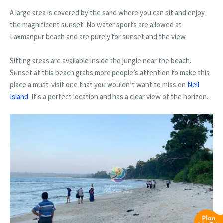
A large area is covered by the sand where you can sit and enjoy
the magnificent sunset. No water sports are allowed at
Laxmanpur beach and are purely for sunset and the view.
Sitting areas are available inside the jungle near the beach.
Sunset at this beach grabs more people’s attention to make this
place a must-visit one that you wouldn’t want to miss on
Neil
Island
. It's a perfect location and has a clear view of the horizon.