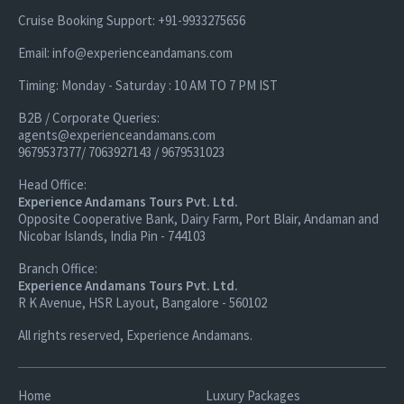
Cruise Booking Support: +91-9933275656
Email: info@experienceandamans.com
Timing: Monday - Saturday : 10 AM TO 7 PM IST
B2B / Corporate Queries:
agents@experienceandamans.com
9679537377/ 7063927143 / 9679531023
Head Office:
Experience Andamans Tours Pvt. Ltd.
Opposite Cooperative Bank, Dairy Farm, Port Blair, Andaman and
Nicobar Islands, India Pin - 744103
Branch Office:
Experience Andamans Tours Pvt. Ltd.
R K Avenue, HSR Layout, Bangalore - 560102
All rights reserved, Experience Andamans.
Home
Luxury Packages