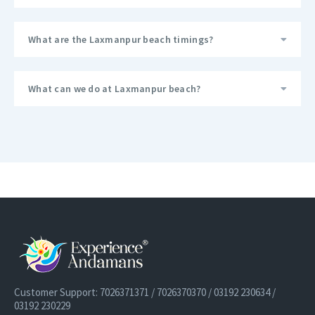
What are the Laxmanpur beach timings?
What can we do at Laxmanpur beach?
Customer Support: 7026371371 / 7026370370 / 03192 230634 /
03192 230229