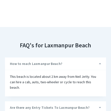
FAQ's for Laxmanpur Beach
How to reach Laxmanpur Beach?
This beach is located about 2 km away from Neil Jetty. You
can hire a cab, auto, two-wheeler or cycle to reach this
beach.
Are there any Entry Tickets To Laxmanpur Beach?