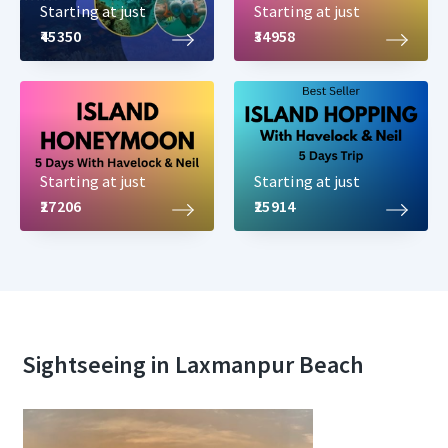
Starting at just
Starting at just
₹45350
₹34958
Starting at just
Starting at just
₹27206
₹25914
Sightseeing in Laxmanpur Beach