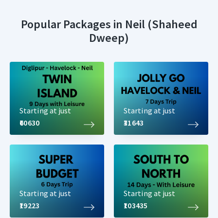
Popular Packages in Neil (Shaheed
Dweep)
Starting at just
Starting at just
₹60630
₹31643
Starting at just
Starting at just
₹19223
₹103435