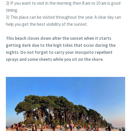
2) If you want to visit in the morning then 8 am to 10 am is good
timing.
3) This place can be visited throughout the year. A clear day can
help you get the best visibility of the sunset.
This beach closes down after the sunset when it starts
getting dark due to the high tides that occur during the
nights. Do not forget to carry your mosquito repellent
sprays and some sheets while you sit on the shore.