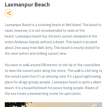
Laxmanpur Beach
Laxmanpur Beach is a stunning beach at Neil Island. This beach is
clean, however, it is not recommended to swim at this
beach. Laxmanpur beach has the best sunset viewpoint in the
entire Andaman Islands without a doubt. This beach is located
about 2 km away from Neil Jetty. This beach is mostly visited for
the clear waters and striking sunset view.
You have to walk around 500 meters to the tip of the coastal line
to view the sunset point along the shore.
The walk is a bit long to
the sunset point but it’s an amazing view. It’s a good sightseeing
place for all age groups people.
Laxmanpur beach is quite a silent
beach. It is a beautiful beach for peace-loving people. Waves of
the sea create a mesmerizing scene for spectators.