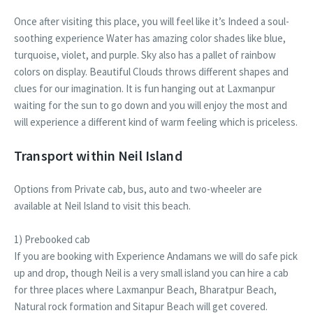
Once after visiting this place, you will feel like it’s Indeed a soul-
soothing experience Water has amazing color shades like blue,
turquoise, violet, and purple. Sky also has a pallet of rainbow
colors on display. Beautiful Clouds throws different shapes and
clues for our imagination. It is fun hanging out at Laxmanpur
waiting for the sun to go down and you will enjoy the most and
will experience a different kind of warm feeling which is priceless.
Transport within Neil Island
Options from Private cab, bus, auto and two-wheeler are
available at Neil Island to visit this beach.
1) Prebooked cab
If you are booking with Experience Andamans we will do safe pick
up and drop, though Neil is a very small island you can hire a cab
for three places where Laxmanpur Beach, Bharatpur Beach,
Natural rock formation and Sitapur Beach will get covered.