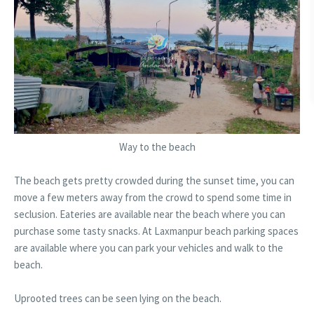
Way to the beach
The beach gets pretty crowded during the sunset time, you can
move a few meters away from the crowd to spend some time in
seclusion. Eateries are available near the beach where you can
purchase some tasty snacks. At Laxmanpur beach parking spaces
are available where you can park your vehicles and walk to the
beach.
Uprooted trees can be seen lying on the beach.