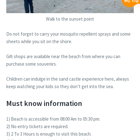
Walk to the sunset point
Do not forget to carry your mosquito repellent sprays and some
sheets while you sit on the shore.
Gift shops are available near the beach from where you can
purchase some souvenirs.
Children can indulge in the sand castle experience here, always
keep watching your kids so they don’t get into the sea.
Must know information
1) Beach is accessible from 08:00 Am to 05:30 pm.
2) No entry tickets are required.
3) 2 To 3 Hours is enough to visit this beach.