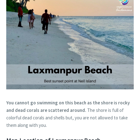
You cannot go swimming on this beach as the shore is rocky
and dead corals are scattered around.
The shore is full of
colorful dead corals and shells but, you are not allowed to take
them along with you.