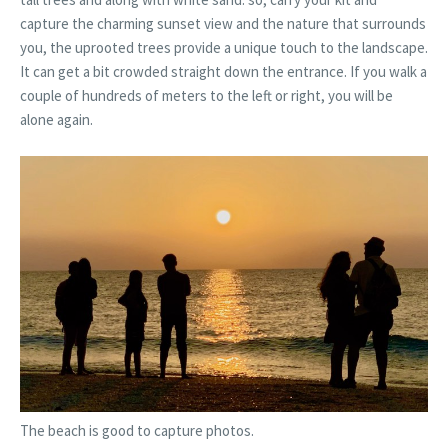
capture the charming sunset view and the nature that surrounds
you, the uprooted trees provide a unique touch to the landscape.
It can get a bit crowded straight down the entrance. If you walk a
couple of hundreds of meters to the left or right, you will be
alone again.
The beach is good to capture photos.