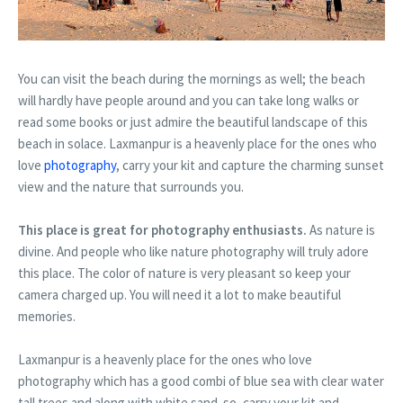
You can visit the beach during the mornings as well; the beach
will hardly have people around and you can take long walks or
read some books or just admire the beautiful landscape of this
beach in solace. Laxmanpur is a heavenly place for the ones who
love
photography
, carry your kit and capture the charming sunset
view and the nature that surrounds you.
This place is great for photography enthusiasts.
As nature is
divine. And people who like nature photography will truly adore
this place. The color of nature is very pleasant so keep your
camera charged up. You will need it a lot to make beautiful
memories.
Laxmanpur is a heavenly place for the ones who love
photography which has a good combi of blue sea with clear water
tall trees and along with white sand. so, carry your kit and