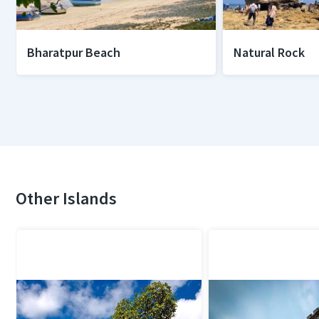
Bharatpur Beach
Natural Rock
Other Islands