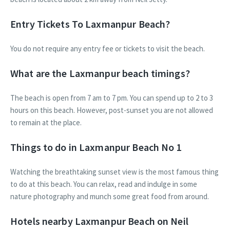
Entry Tickets To Laxmanpur Beach?
You do not require any entry fee or tickets to visit the beach.
What are the Laxmanpur beach timings?
The beach is open from 7 am to 7 pm. You can spend up to 2 to 3
hours on this beach. However, post-sunset you are not allowed
to remain at the place.
Things to do in Laxmanpur Beach No 1
Watching the breathtaking sunset view is the most famous thing
to do at this beach. You can relax, read and indulge in some
nature photography and munch some great food from around.
Hotels nearby Laxmanpur Beach on Neil