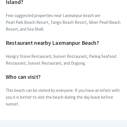
Island?
Few suggested properties near Laxmanpur beach are
Pearl Park Beach Resort, Tango Beach Resort, Silver Pearl Beach
Resort, and Sea Shell.
Restaurant nearby Laxmanpur Beach?
Hungry Stone Restaurant, Sunset Restaurant, Pankaj Seafood
Restaurant, Sunset Restaurant, and Dugong.
Who can visit?
This beach can be visited by everyone. If you have an infant with
you it is better to visit the beach during the day leave before
sunset.