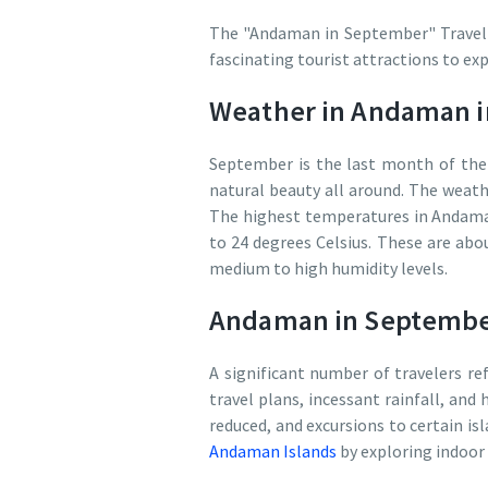
The "Andaman in September" Travel gu
fascinating tourist attractions to exp
Weather in Andaman 
September is the last month of the r
natural beauty all around. The weath
The highest temperatures in Andama
to 24 degrees Celsius. These are abou
medium to high humidity levels.
Andaman in September
A significant number of travelers re
travel plans, incessant rainfall, and 
reduced, and excursions to certain isl
Andaman Islands
by exploring indoor 