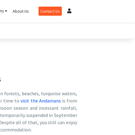
rry
About Us
Contact Us
s
n forests, beaches, turquoise waters,
ar time to
visit the Andamans
is from
soon season and incessant rainfall,
re temporarily suspended in September
spite all of that, you still can enjoy
n accommodation.