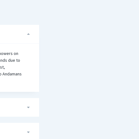
showers on
ands due to
st,
 to Andamans