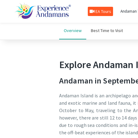
EA Tours
Andaman 
Overview
Best Time to Visit
Explore Andaman I
Andaman in September:
Andaman Island is an archipelago and
and exotic marine and land fauna, it 
October to May, traveling to the A
however, there are still 12 to 14 da
due to rough sea conditions and in-is
the off-beat experiences of the islan