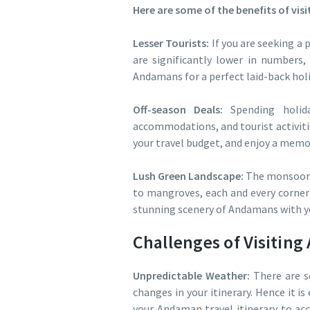
Here are some of the benefits of vi
Lesser Tourists:
If you are seeking a 
are significantly lower in numbers,
Andamans for a perfect laid-back hol
Off-season Deals:
Spending holida
accommodations, and tourist activitie
your travel budget, and enjoy a mem
Lush Green Landscape:
The monsoon s
to mangroves, each and every corner 
stunning scenery of Andamans with 
Challenges of Visitin
Unpredictable Weather:
There are s
changes in your itinerary. Hence it is
your Andaman travel itinerary to ac