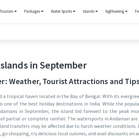
Tourism
Packages
Water Sports
Islands
Sightseeing
Fe
slands in September
 Weather, Tourist Attractions and Tip
 a tropical haven located in the Bay of Bengal. With its evergree
is one of the best holiday destinations in India. While the popul
ndamans in September, the island bid farewell to the peak mon
ys of partial or complete rainfall. The watersports in Andaman a
land transfers may be affected due to harsh weather conditions. De
d, go shopping, try delicious local cuisines, and avail discounts o