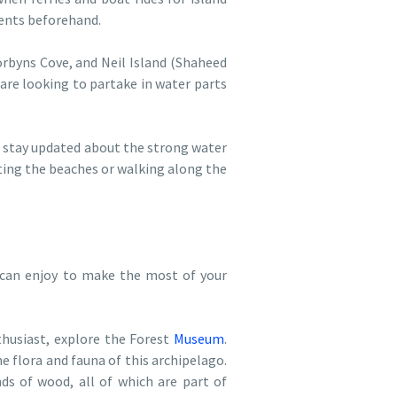
ments beforehand.
rbyns Cove, and Neil Island (Shaheed
are looking to partake in water parts
to stay updated about the strong water
siting the beaches or walking along the
 can enjoy to make the most of your
thusiast, explore the Forest
Museum
.
e flora and fauna of this archipelago.
nds of wood, all of which are part of