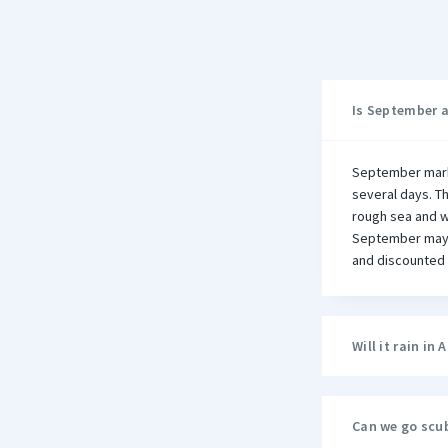
Is September 
September mark
several days. T
rough sea and we
September may n
and discounted 
Will it rain i
Can we go scu