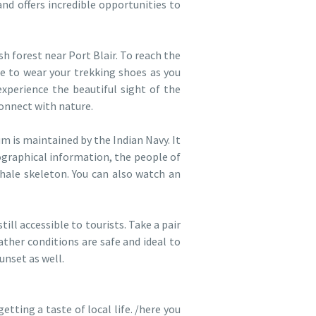
and offers incredible opportunities to
h forest near Port Blair. To reach the
e to wear your trekking shoes as you
xperience the beautiful sight of the
connect with nature.
 is maintained by the Indian Navy. It
eographical information, the people of
hale skeleton. You can also watch an
still accessible to tourists. Take a pair
ather conditions are safe and ideal to
unset as well.
tting a taste of local life. /here you