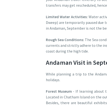
transfers may get rescheduled, hence
Limited Water Activities:
Water activ
Dweep) are temporarily paused due to
in Andaman, September is not the best
Rough Sea Conditions:
The Sea condi
currents and strictly adhere to the in
coast during the high tide.
Andaman Visit in Septe
While planning a trip to the Andam
holidays.
Forest Museum
- If learning about 
Located in Chatham Island on the outs
Besides, there are beautiful exhibit