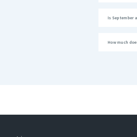
Is September 
How much does 