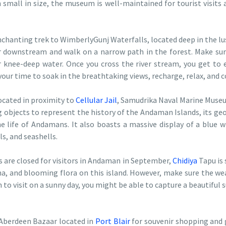
small in size, the museum is well-maintained for tourist visits 
chanting trek to WimberlyGunj Waterfalls, located deep in the lus
er downstream and walk on a narrow path in the forest. Make sur
 knee-deep water. Once you cross the river stream, you get to e
your time to soak in the breathtaking views, recharge, relax, and 
ocated in proximity to
Cellular Jail
, Samudrika Naval Marine Museum
ng objects to represent the history of the Andaman Islands, its g
 life of Andamans. It also boasts a massive display of a blue w
ls, and seashells.
 are closed for visitors in Andaman in September,
Chidiya
Tapu is 
na, and blooming flora on this island. However, make sure the we
n to visit on a sunny day, you might be able to capture a beautiful s
l Aberdeen Bazaar located in
Port Blair
for souvenir shopping and ge