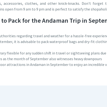
, accessories, clothes, and other knick-knacks. Don't forget 
ns open from 9 am to 9 pm and is perfect to satisfy the shopaholic
s to Pack for the Andaman Trip in Sept
uthorities regarding travel and weather for a hassle-free experien
eptember, it is advisable to pack waterproof bags and dry-fit cloth
y flexible for any sudden shift in travel or sightseeing plans due
ies as the month of September also witnesses heavy downpours
door attractions in Andaman in September to enjoy an incredible vi