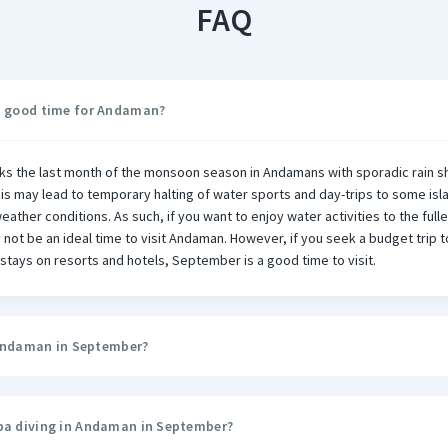
FAQ
a good time for Andaman?
s the last month of the monsoon season in Andamans with sporadic rain 
his may lead to temporary halting of water sports and day-trips to some isl
ather conditions. As such, if you want to enjoy water activities to the fulle
ot be an ideal time to visit Andaman. However, if you seek a budget trip
stays on resorts and hotels, September is a good time to visit.
n Andaman in September?
ba diving in Andaman in September?