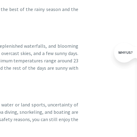
the best of the rainy season and the
replenished waterfalls, and blooming
WHY US?
overcast skies, and a few sunny days.
inimum temperatures range around 23
nd the rest of the days are sunny with
 water or land sports, uncertainty of
uba diving, snorkeling, and boating are
safety reasons, you can still enjoy the