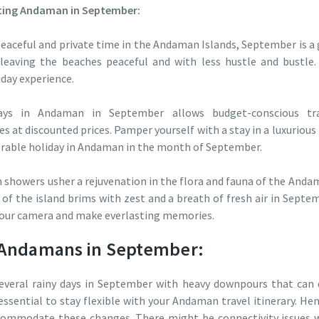
siting Andaman in September:
peaceful and private time in the Andaman Islands, September is a 
 leaving the beaches peaceful and with less hustle and bustle.
iday experience.
ys in Andaman in September allows budget-conscious trave
s at discounted prices. Pamper yourself with a stay in a luxurious 
orable holiday in Andaman in the month of September.
howers usher a rejuvenation in the flora and fauna of the Andam
of the island brims with zest and a breath of fresh air in Septe
your camera and make everlasting memories.
g Andamans in September:
everal rainy days in September with heavy downpours that can d
 essential to stay flexible with your Andaman travel itinerary. Henc
commodate these changes. There might be connectivity issues wh