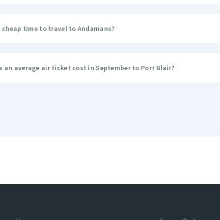
a cheap time to travel to Andamans?
an average air ticket cost in September to Port Blair?