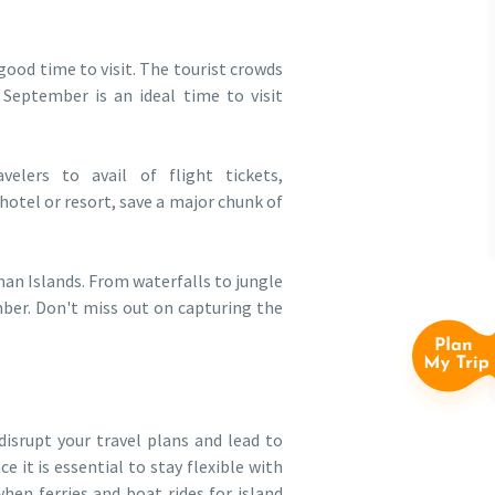
good time to visit. The tourist crowds
 September is an ideal time to visit
lers to avail of flight tickets,
hotel or resort, save a major chunk of
an Islands. From waterfalls to jungle
mber. Don't miss out on capturing the
isrupt your travel plans and lead to
e it is essential to stay flexible with
en ferries and boat rides for island