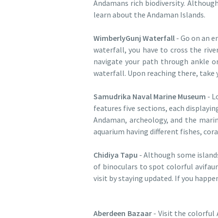
Andamans rich biodiversity. Although 
learn about the Andaman Islands.
WimberlyGunj Waterfall
- Go on an en
waterfall, you have to cross the riv
navigate your path through ankle or
waterfall. Upon reaching there, take 
Samudrika Naval Marine Museum
- L
features five sections, each displayi
Andaman, archeology, and the marine
aquarium having different fishes, cora
Chidiya Tapu
- Although some islands
of binoculars to spot colorful avifau
visit by staying updated. If you happe
Aberdeen Bazaar
- Visit the colorfu