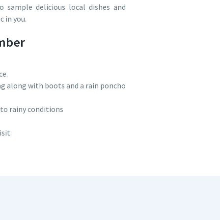
to sample delicious local dishes and
 in you.
ember
ce.
ing along with boots and a rain poncho
 to rainy conditions
sit.