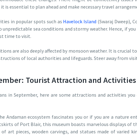
 it is essential to plan ahead and make necessary travel arrange
ities in popular spots such as
Havelock Island
(Swaraj Dweep), Co
 unpredictable sea conditions and stormy weather. Hence, if you 
 time to visit.
tions are also deeply affected by monsoon weather. It is crucial 
structions of local authorities and lifeguards. Steer away from vi
mber: Tourist Attraction and Activities
ans in September, here are some attractions and activities you
the Andaman ecosystem fascinates you or if you are a nature en
kirts of Port Blair, this museum boasts marvelous displays of th
s of art pieces, wooden carvings, and statues made of varied ki