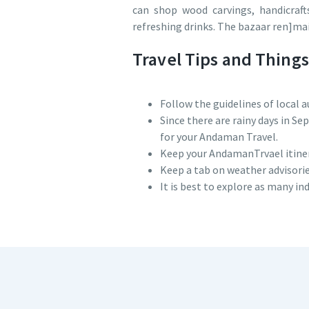
can shop wood carvings, handicrafts
refreshing drinks. The bazaar ren]mai
Travel Tips and Thing
Follow the guidelines of local a
Since there are rainy days in S
for your Andaman Travel.
Keep your AndamanTrvael itinerar
Keep a tab on weather advisor
It is best to explore as many in