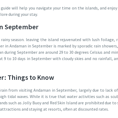
ide will help you navigate your time on the islands, and enjoy 
lore during your stay.
in September
ainy season. leaving the island rejuvenated with lush foilage, 
er in Andaman in September is marked by sporadic rain showers, 
n during September are around 29 to 30 degrees Celsius and m
t 9 to 10 days in September with cloudy skies and no rainfall, a
: Things to Know
frain from visiting Andaman in September, largely due to lack of
high tidal waves. While it is true that water activities such as sc
ands such as Jolly Buoy and Red Skin Island are prohibited due to 
attractions and staying at resorts, often at discounted rates.