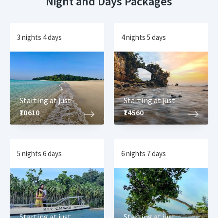
Night and Days Packages
3 nights 4 days
4 nights 5 days
Starting at just
Starting at just
₹10610
₹14560
5 nights 6 days
6 nights 7 days
Starting at just
Starting at just