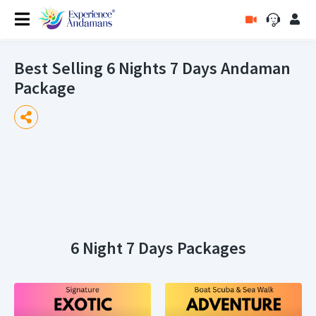
Best Selling 6 Nights 7 Days Andaman
Package
6 Night 7 Days Packages