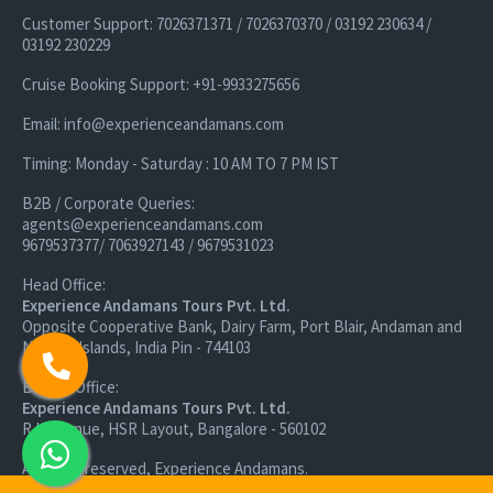
Customer Support: 7026371371 / 7026370370 / 03192 230634 /
03192 230229
Cruise Booking Support: +91-9933275656
Email: info@experienceandamans.com
Timing: Monday - Saturday : 10 AM TO 7 PM IST
B2B / Corporate Queries:
agents@experienceandamans.com
9679537377/ 7063927143 / 9679531023
Head Office:
Experience Andamans Tours Pvt. Ltd.
Opposite Cooperative Bank, Dairy Farm, Port Blair, Andaman and
Nicobar Islands, India Pin - 744103
Branch Office:
Experience Andamans Tours Pvt. Ltd.
R K Avenue, HSR Layout, Bangalore - 560102
All rights reserved, Experience Andamans.