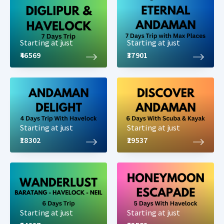
Starting at just
Starting at just
₹46569
₹37901
Starting at just
Starting at just
₹18302
₹29537
Starting at just
Starting at just