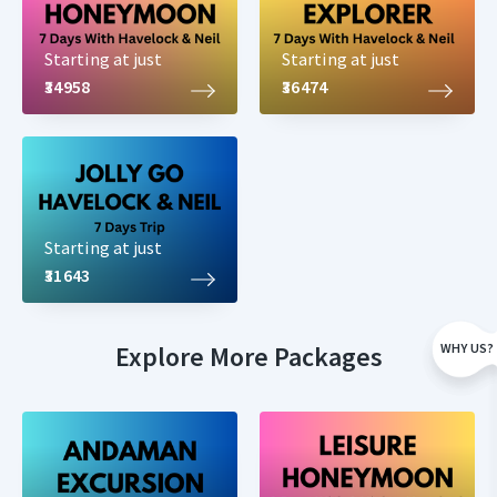
Starting at just
Starting at just
₹34958
₹36474
Starting at just
₹31643
Explore More Packages
WHY US?