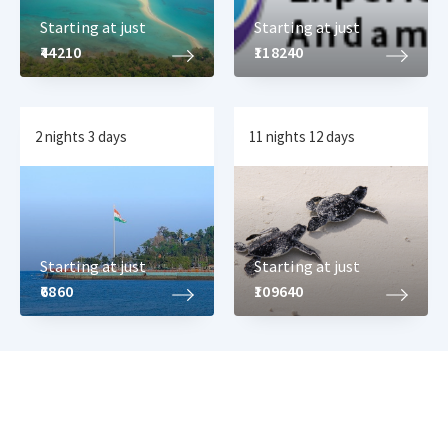
Starting at just
Starting at just
₹44210
₹118240
2 nights 3 days
11 nights 12 days
Starting at just
Starting at just
₹6860
₹109640