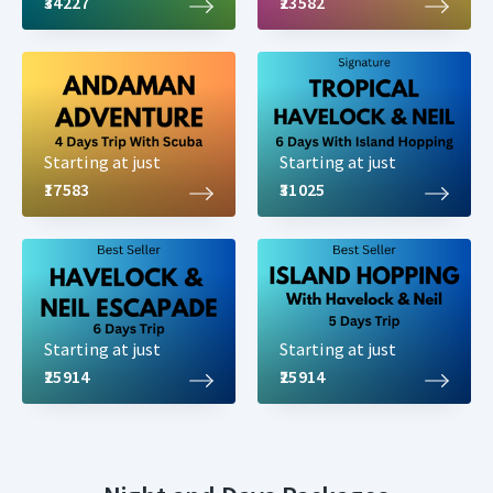
₹34227
₹23582
Starting at just
Starting at just
₹17583
₹31025
Starting at just
Starting at just
₹25914
₹25914