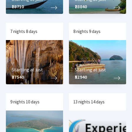
₹18710
₹28840
7 nights 8 days
8 nights 9 days
Starting at just
Starting at just
₹37540
₹52940
9 nights 10 days
13 nights 14 days