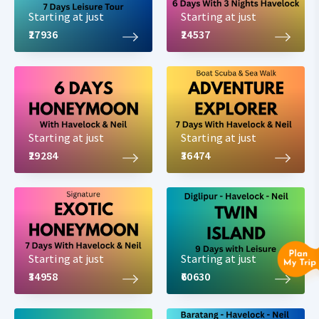
Starting at just
Starting at just
₹27936
₹24537
Starting at just
Starting at just
₹29284
₹36474
Starting at just
Starting at just
₹34958
₹60630