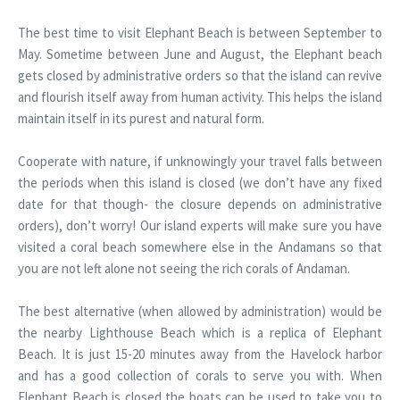
The best time to visit Elephant Beach is between September to
May. Sometime between June and August, the Elephant beach
gets closed by administrative orders so that the island can revive
and flourish itself away from human activity. This helps the island
maintain itself in its purest and natural form.
Cooperate with nature, if unknowingly your travel falls between
the periods when this island is closed (we don’t have any fixed
date for that though- the closure depends on administrative
orders), don’t worry! Our island experts will make sure you have
visited a coral beach somewhere else in the Andamans so that
you are not left alone not seeing the rich corals of Andaman.
The best alternative (when allowed by administration) would be
the nearby Lighthouse Beach which is a replica of Elephant
Beach. It is just 15-20 minutes away from the Havelock harbor
and has a good collection of corals to serve you with. When
Elephant Beach is closed the boats can be used to take you to