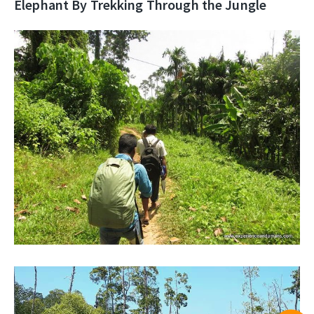
Elephant By Trekking Through the Jungle