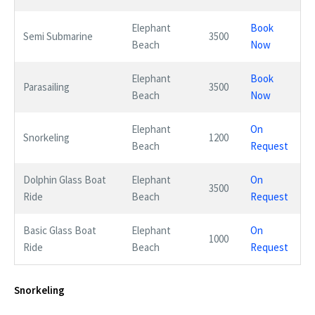
Elephant
Book
Semi Submarine
3500
Beach
Now
Elephant
Book
Parasailing
3500
Beach
Now
Elephant
On
Snorkeling
1200
Beach
Request
Dolphin Glass Boat
Elephant
On
3500
Ride
Beach
Request
Basic Glass Boat
Elephant
On
1000
Ride
Beach
Request
Snorkeling