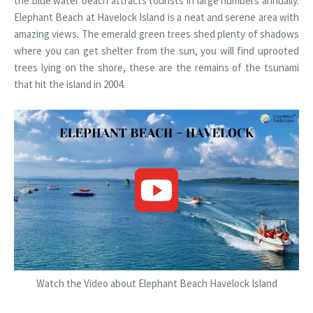
the blue water beach attracts tourists in large numbers annually.
Elephant Beach at Havelock Island is a neat and serene area with
amazing views. The emerald green trees shed plenty of shadows
where you can get shelter from the sun, you will find uprooted
trees lying on the shore, these are the remains of the tsunami
that hit the island in 2004.
Watch the Video about Elephant Beach Havelock Island