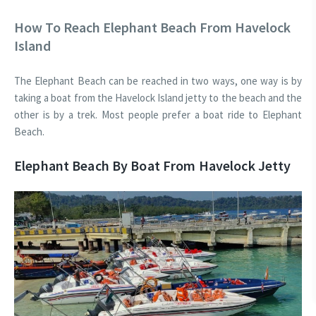
How To Reach Elephant Beach From Havelock
Island
The Elephant Beach can be reached in two ways, one way is by
taking a boat from the Havelock Island jetty to the beach and the
other is by a trek. Most people prefer a boat ride to Elephant
Beach.
Elephant Beach By Boat From Havelock Jetty