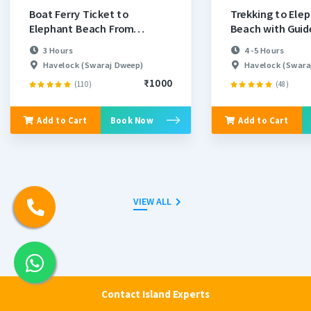
Boat Ferry Ticket to
Trekking to Ele
Elephant Beach From
Beach with Guid
Havelock
3 Hours
4 -5 Hours
Havelock (Swaraj Dweep)
Havelock (Swara
₹1000
(110)
(48)
Add to Cart
Book Now
Add to Cart
VIEW ALL
Places Nearby Elephant Beach
Contact Island Experts