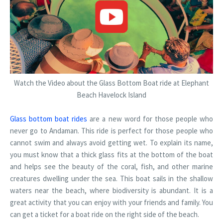
Watch the Video about the Glass Bottom Boat ride at Elephant
Beach Havelock Island
Glass bottom boat rides
are a new word for those people who
never go to Andaman. This ride is perfect for those people who
cannot swim and always avoid getting wet. To explain its name,
you must know that a thick glass fits at the bottom of the boat
and helps see the beauty of the coral, fish, and other marine
creatures dwelling under the sea. This boat sails in the shallow
waters near the beach, where biodiversity is abundant. It is a
great activity that you can enjoy with your friends and family. You
can get a ticket for a boat ride on the right side of the beach.