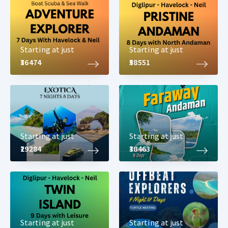
Starting at just
Starting at just
₹36474
₹58551
Starting at just
Starting at just
₹29284
₹38463
Starting at just
Starting at just