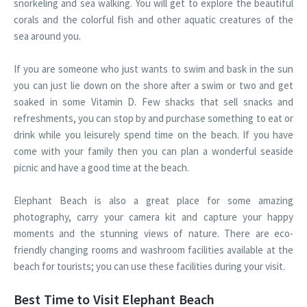
snorkeling and sea walking. You will get to explore the beautiful
corals and the colorful fish and other aquatic creatures of the
sea around you.
If you are someone who just wants to swim and bask in the sun
you can just lie down on the shore after a swim or two and get
soaked in some Vitamin D. Few shacks that sell snacks and
refreshments, you can stop by and purchase something to eat or
drink while you leisurely spend time on the beach. If you have
come with your family then you can plan a wonderful seaside
picnic and have a good time at the beach.
Elephant Beach is also a great place for some amazing
photography, carry your camera kit and capture your happy
moments and the stunning views of nature. There are eco-
friendly changing rooms and washroom facilities available at the
beach for tourists; you can use these facilities during your visit.
Best Time to Visit Elephant Beach