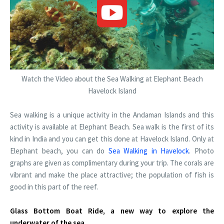
Watch the Video about the Sea Walking at Elephant Beach
Havelock Island
Sea walking is a unique activity in the Andaman Islands and this
activity is available at Elephant Beach. Sea walk is the first of its
kind in India and you can get this done at Havelock Island. Only at
Elephant beach, you can do
Sea Walking in Havelock
. Photo
graphs are given as complimentary during your trip. The corals are
vibrant and make the place attractive; the population of fish is
good in this part of the reef.
Glass Bottom Boat Ride, a new way to explore the
underwater of the sea