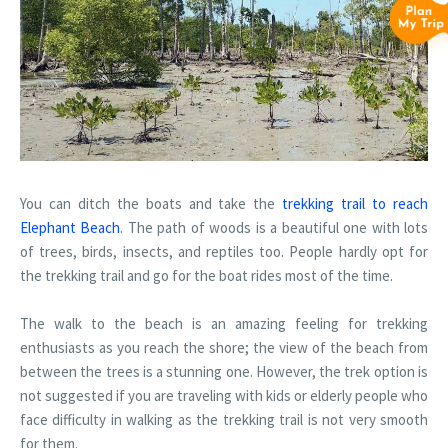
You can ditch the boats and take the
trekking trail to reach
Elephant Beach
. The path of woods is a beautiful one with lots
of trees, birds, insects, and reptiles too. People hardly opt for
the trekking trail and go for the boat rides most of the time.
The walk to the beach is an amazing feeling for trekking
enthusiasts as you reach the shore; the view of the beach from
between the trees is a stunning one. However, the trek option is
not suggested if you are traveling with kids or elderly people who
face difficulty in walking as the trekking trail is not very smooth
for them.