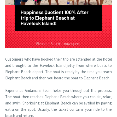
Customers who have booked their trip are attended at the hotel
and brought to the Havelock Island jetty from where boats to
Elephant Beach depart. The boat is ready by the time you reach
Elephant Beach and then you board the boat to Elephant Beach.
Experience Andamans team helps you throughout the process.
The boat then reaches Elephant Beach where you can sit, relax,
and swim. Snorkeling at Elephant Beach can be availed by paying
extra on the spot. Usually, the ticket contains your ride to the
beach and return.