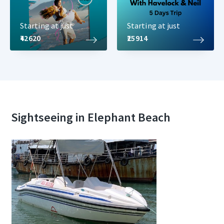
Starting at just
Starting at just
₹42620
₹25914
Sightseeing in Elephant Beach