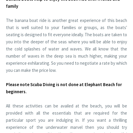
family
The banana boat ride is another great experience of this beach
that is well suited to your families or groups, as the boats'
seating is designed to fit everyone ideally. The boats are taken to
you into the deeper of the seas where you will be able to enjoy
the cold splashes of water and waves. We all know that the
number of waves in the deep sea is much higher, making your
experience exhilarating. So you need to negotiate a rate by which
you can make the price low.
Please note Scuba Diving is not done at Elephant Beach for
beginners.
All these activities can be availed at the beach, you will be
provided with all the essentials that are required for the
particular sport you are indulging in. If you want a thrilling
experience of the underwater marvel then you should try