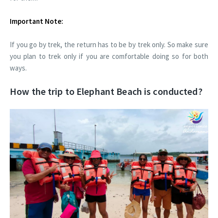
Important Note:
If you go by trek, the return has to be by trek only. So make sure
you plan to trek only if you are comfortable doing so for both
ways.
How the trip to Elephant Beach is conducted?