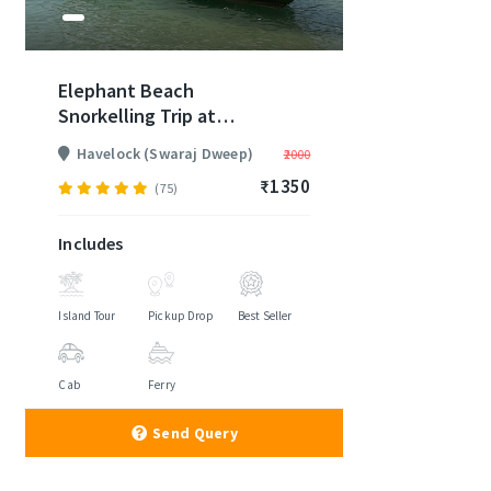
Elephant Beach
Snorkelling Trip at
Havelock
Havelock (Swaraj Dweep)
₹2000
₹1350
(75)
Includes
Island Tour
Pickup Drop
Best Seller
Cab
Ferry
Send Query