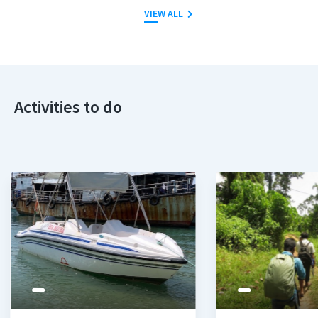
VIEW ALL
Activities to do