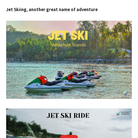
Jet Skiing, another great name of adventure