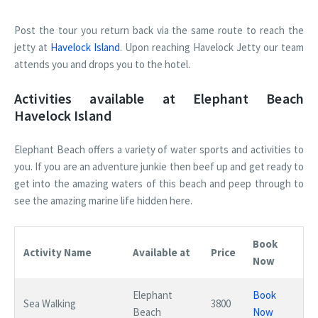
Post the tour you return back via the same route to reach the
jetty at
Havelock Island
. Upon reaching Havelock Jetty our team
attends you and drops you to the hotel.
Activities available at Elephant Beach
Havelock Island
Elephant Beach offers a variety of water sports and activities to
you. If you are an adventure junkie then beef up and get ready to
get into the amazing waters of this beach and peep through to
see the amazing marine life hidden here.
Book
Activity Name
Available at
Price
Now
Elephant
Book
Sea Walking
3800
Beach
Now