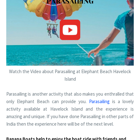
Watch the Video about Parasailing at Elephant Beach Havelock
Island
Parasailing is another activity that also makes you enthralled that
only Elephant Beach can provide you.
Parasailing
is a lovely
activity available at Havelock Island and the experience is
amazing and unique. If you have done Parasailing in other parts of
India then the experience here will be of the next level.
Banana Boats help to enjoy the boat ride with friends and