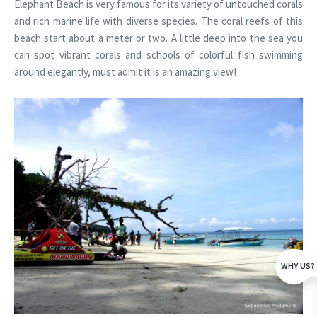
Elephant Beach is very famous for its variety of untouched corals
and rich marine life with diverse species. The coral reefs of this
beach start about a meter or two. A little deep into the sea you
can spot vibrant corals and schools of colorful fish swimming
around elegantly, must admit it is an amazing view!
WHY US?