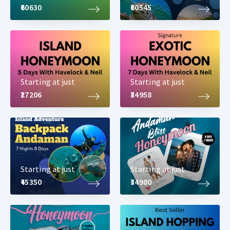
₹60630
₹60545
Starting at just
Starting at just
₹27206
₹34958
Starting at just
Starting at just
₹45350
₹34980