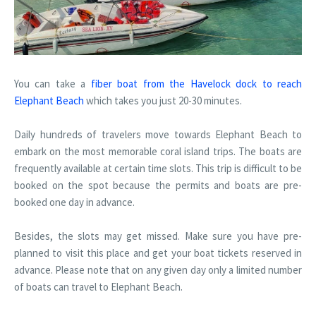
You can take a
fiber boat from the Havelock dock to reach
Elephant Beach
which takes you just 20-30 minutes.
Daily hundreds of travelers move towards Elephant Beach to
embark on the most memorable coral island trips. The boats are
frequently available at certain time slots. This trip is difficult to be
booked on the spot because the permits and boats are pre-
booked one day in advance.
Besides, the slots may get missed. Make sure you have pre-
planned to visit this place and get your boat tickets reserved in
advance. Please note that on any given day only a limited number
of boats can travel to Elephant Beach.