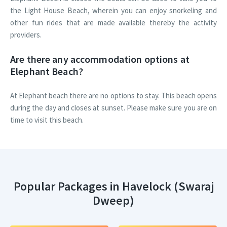
the Light House Beach, wherein you can enjoy snorkeling and
other fun rides that are made available thereby the activity
providers.
Are there any accommodation options at
Elephant Beach?
At Elephant beach there are no options to stay. This beach opens
during the day and closes at sunset. Please make sure you are on
time to visit this beach.
Popular Packages in Havelock (Swaraj
Dweep)