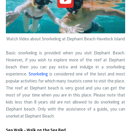
Watch Video about Snorkeling at Elephant Beach Havelock Island
Basic snorkeling is provided when you visit Elephant Beach.
However, if you wish to explore more of the reef at Elephant
beach then you can pay extra and indulge in a snorkeling
experience.
Snorkeling
is considered one of the best and most
popular activities for which many tourists come to visit the place.
The reef at Elephant beach is very good and you can get the
most of your time when you are in this place. Please note that
kids less than 8 years old are not allowed to do snorkeling at
Elephant beach. Only with the assistance of a guide, you can
snorkel at Elephant Beach.
Sea Walk - Walk on the Sea Bed