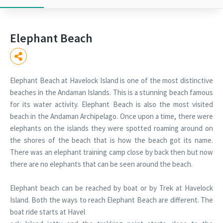
Elephant Beach
Elephant Beach at Havelock Island is one of the most distinctive
beaches in the Andaman Islands. This is a stunning beach famous
for its water activity. Elephant Beach is also the most visited
beach in the Andaman Archipelago. Once upon a time, there were
elephants on the islands they were spotted roaming around on
the shores of the beach that is how the beach got its name.
There was an elephant training camp close by back then but now
there are no elephants that can be seen around the beach.
Elephant beach can be reached by boat or by Trek at Havelock
Island. Both the ways to reach Elephant Beach are different. The
boat ride starts at Havel