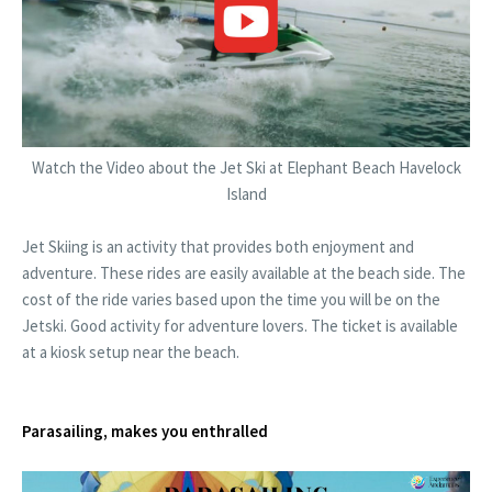
Watch the Video about the Jet Ski at Elephant Beach Havelock
Island
Jet Skiing is an activity that provides both enjoyment and
adventure. These rides are easily available at the beach side. The
cost of the ride varies based upon the time you will be on the
Jetski. Good activity for adventure lovers. The ticket is available
at a kiosk setup near the beach.
Parasailing, makes you enthralled