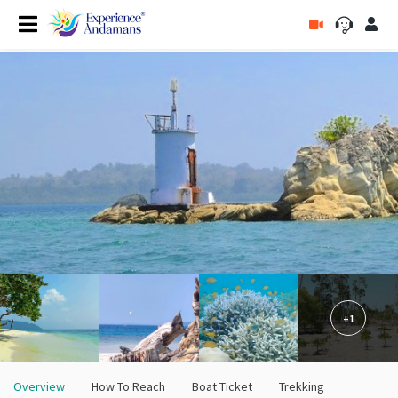
+1
Overview
How To Reach
Boat Ticket
Trekking