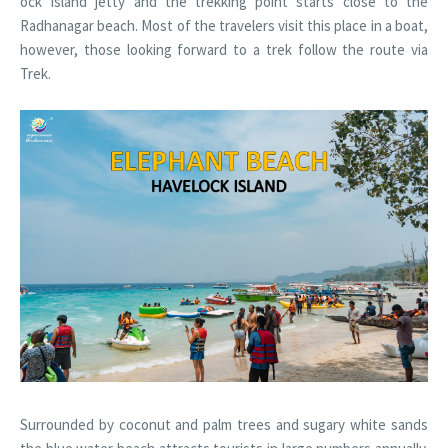
ock Island jetty and the trekking point starts close to the
Radhanagar beach. Most of the travelers visit this place in a boat,
however, those looking forward to a trek follow the route via
Trek.
Surrounded by coconut and palm trees and sugary white sands