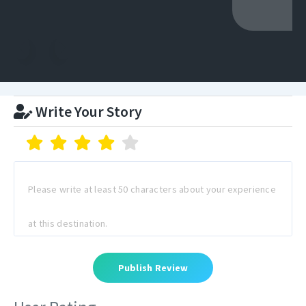
Write Your Story
Publish Review