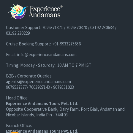
Customer Support: 7026371371 / 7026370370 / 03192 230634 /
03192 230229
Cruise Booking Support: +91-9933275656
Email: info@experienceandamans.com
Timing: Monday - Saturday : 10 AM TO 7 PM IST
B2B / Corporate Queries:
agents@experienceandamans.com
9679537377/ 7063927143 / 9679531023
Head Office:
Experience Andamans Tours Pvt. Ltd.
Opposite Cooperative Bank, Dairy Farm, Port Blair, Andaman and
Nicobar Islands, India Pin - 744103
Branch Office:
Experience Andamans Tours Pvt. Ltd.