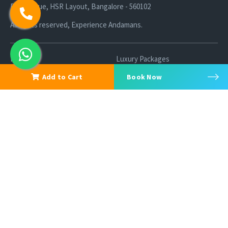
R K Avenue, HSR Layout, Bangalore - 560102
All rights reserved, Experience Andamans.
Home
Luxury Packages
Activities
Terms and Conditions
Add to Cart
Book Now
Sightseeing Tours
Cancellation Policy
Andaman Tourism
Privacy Policy
Ferry
About us
Cab Service
Contact us
Honeymoon Package
Andaman Tour Packages
Andaman Budget Packages
Water Sports Activity