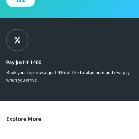
Talk
Pay just ₹
1400
Book your trip now at just 40% of the total amount and rest pay
when you arrive
Explore More