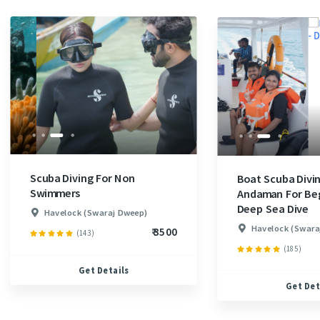
Scuba Diving For Non
Boat Scuba Divin
Swimmers
Andaman For Beg
Deep Sea Dive
Havelock (Swaraj Dweep)
Havelock (Swara
₹ 3500
(143)
(185)
Get Details
Get Det