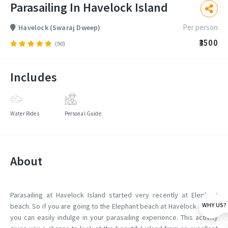
Parasailing In Havelock Island
Per person
Havelock (Swaraj Dweep)
₹3500
(90)
Includes
Water Rides
Personal Guide
About
Parasailing at Havelock Island started very recently at Elephant
WHY US?
beach. So if you are going to the Elephant beach at Havelock Island,
you can easily indulge in your parasailing experience. This activity