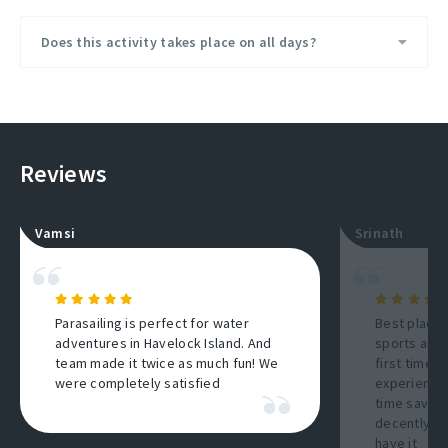
Does this activity takes place on all days?
Reviews
Vamsi
Srinath
Parasailing is perfect for water
Best place 
adventures in Havelock Island. And
sports and 
team made it twice as much fun! We
first timers
were completely satisfied
experience
time saving
decently a
have it