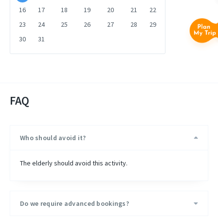
16
17
18
19
20
21
22
23
24
25
26
27
28
29
30
31
FAQ
Who should avoid it?
The elderly should avoid this activity.
Do we require advanced bookings?