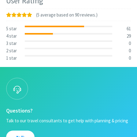
User Rating
(5 average based on 90 reviews.)
5 star
61
4 star
29
3 star
0
2 star
0
1 star
0
Questions?
Talk to our travel consultants to get help with planning & pricing