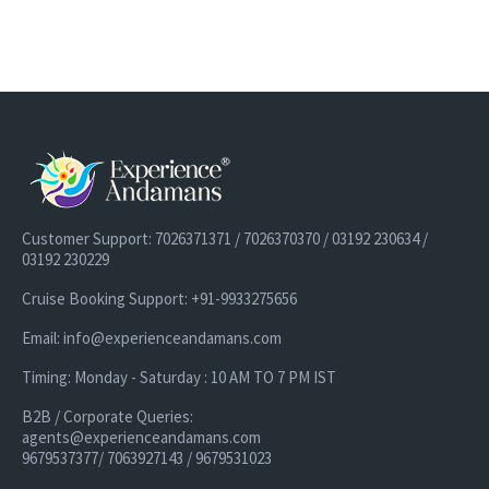
Customer Support: 7026371371 / 7026370370 / 03192 230634 /
03192 230229
Cruise Booking Support: +91-9933275656
Email: info@experienceandamans.com
Timing: Monday - Saturday : 10 AM TO 7 PM IST
B2B / Corporate Queries:
agents@experienceandamans.com
9679537377/ 7063927143 / 9679531023