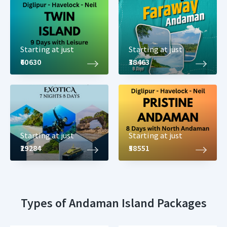
Starting at just
Starting at just
₹60630
₹38463
Starting at just
Starting at just
₹29284
₹58551
Types of Andaman Island Packages