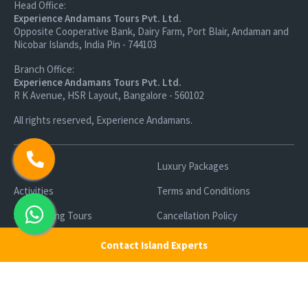
Head Office:
Experience Andamans Tours Pvt. Ltd.
Opposite Cooperative Bank, Dairy Farm, Port Blair, Andaman and
Nicobar Islands, India Pin - 744103
Branch Office:
Experience Andamans Tours Pvt. Ltd.
R K Avenue, HSR Layout, Bangalore - 560102
All rights reserved, Experience Andamans.
Home
Luxury Packages
Activities
Terms and Conditions
Sightseeing Tours
Cancellation Policy
Andaman Tourism
Privacy Policy
Contact Island Experts
Ferry
About us
Cab Service
Contact us