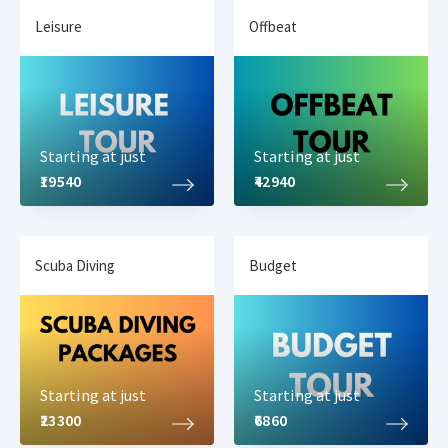
Leisure
Offbeat
Starting at just
Starting at just
₹19540
₹42940
Scuba Diving
Budget
Starting at just
Starting at just
₹23300
₹6860