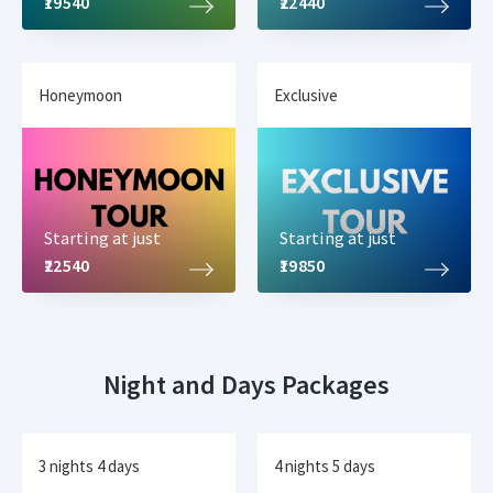
₹19540
₹22440
Honeymoon
Exclusive
Starting at just
Starting at just
₹22540
₹19850
Night and Days Packages
3 nights 4 days
4 nights 5 days