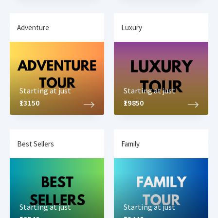
Adventure
Luxury
Starting at just
Starting at just
₹13150
₹19850
Best Sellers
Family
Starting at just
Starting at just