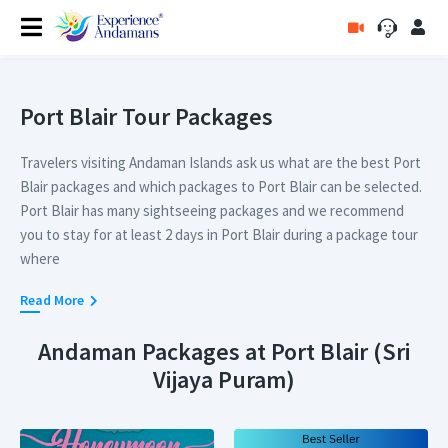
Port Blair Tour Packages
Travelers visiting Andaman Islands ask us what are the best Port
Blair packages and which packages to Port Blair can be selected.
Port Blair has many sightseeing packages and we recommend
you to stay for at least 2 days in Port Blair during a package tour
where
you can explore Cellular Jail and the Corbyn's Cove Beach.
Read More
For people who are visiting Port Blair for a longer duration, we
Andaman Packages at Port Blair (Sri
recommend a tour package to Port Blair that covers Ross and
Vijaya Puram)
North Bay Island, Chidiatapu and Cellular Jail as well in their
package. Packages itinerary containing these sightseeing
attractions is very much recommended and travelers on vacation