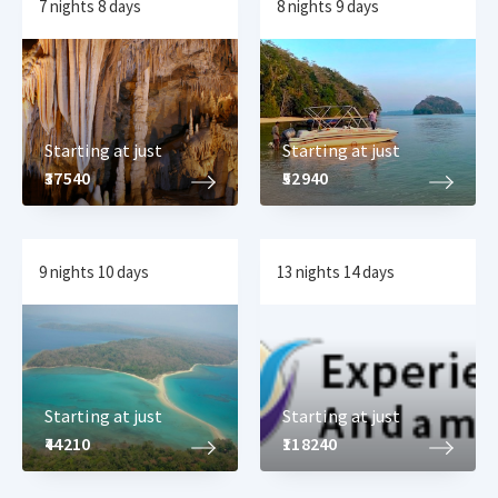
7 nights 8 days
8 nights 9 days
Starting at just
Starting at just
₹37540
₹52940
9 nights 10 days
13 nights 14 days
Starting at just
Starting at just
₹44210
₹118240