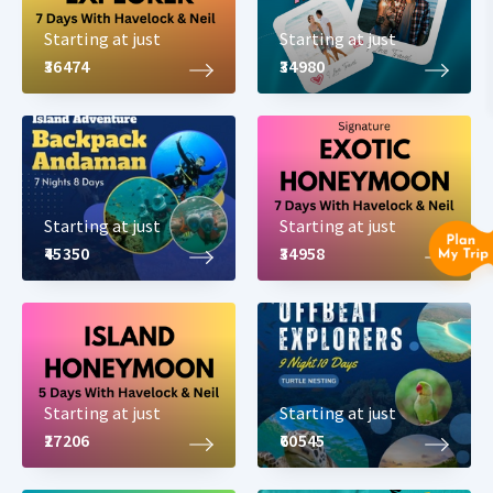
Starting at just
Starting at just
₹36474
₹34980
Starting at just
Starting at just
₹45350
₹34958
Starting at just
Starting at just
₹27206
₹60545