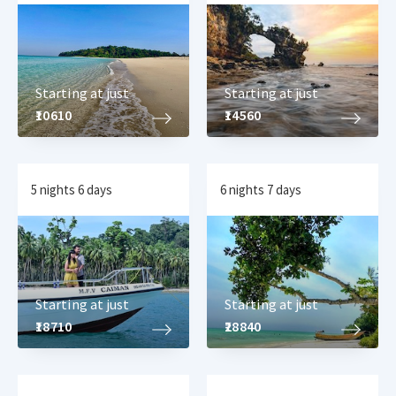
Starting at just
Starting at just
₹10610
₹14560
5 nights 6 days
6 nights 7 days
Starting at just
Starting at just
₹18710
₹28840