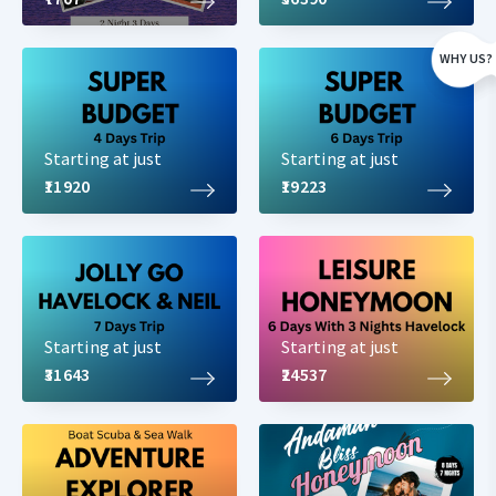
WHY US?
Starting at just
Starting at just
₹11920
₹19223
Starting at just
Starting at just
₹31643
₹24537