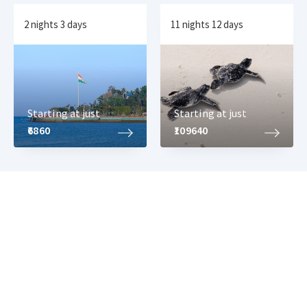
2 nights 3 days
11 nights 12 days
Starting at just
Starting at just
₹6860
₹109640