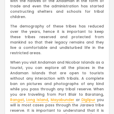
with the natives of the Andaman in the form of
trade and even the administration has started
constructing shelters and schools for tribal
children.
The demography of these tribes has reduced
over the years, hence it is important to keep
these tribes reserved and protected from
mankind so that their legacy remains and they
live a comfortable and undisturbed life in the
restricted areas.
When you visit Andaman and Nicobar Islands as a
tourist, you can explore all the places in the
Andaman Islands that are open to tourists
without any interaction with tribals. A complete
ban on pictures and photographs of any kind
while you pass through any tribal reserve. When
you are traveling from Port Blair to Baratang,
Rangat
,
Long Island
,
Mayabunder
or
Diglipur
you
will is most cases pass through the Jarawa tribe
reserve. It is important to understand that it is