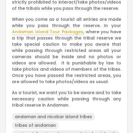
strictly prohibited to interact/take photos/videos
of the tribals while you pass through the reserve.
When you come as a tourist all entries are made
while you pass through the reserve. In your
Andaman Island Tour Packages
, where you have
a trip that passes through the tribal reserve we
take special caution to make you aware that
while passing through restricted areas all your
cameras should be inside and no photos or
videos are allowed. It is punishable by law to
take photos and videos of members of the tribes.
Once you have passed the restricted areas, you
are allowed to take photos/videos as usual.
As a tourist, we want you to be aware and to take
necessary caution while passing through any
tribal reserve in Andaman.
andaman and nicobar island tribes
tribes of andaman