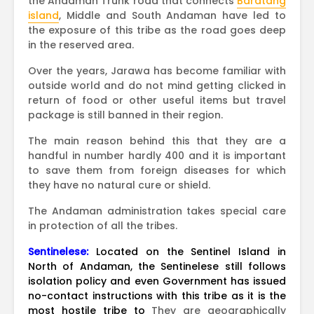
the Andaman Trunk road that connects
Baratang
island
, Middle and South Andaman have led to
the exposure of this tribe as the road goes deep
in the reserved area.
Over the years, Jarawa has become familiar with
outside world and do not mind getting clicked in
return of food or other useful items but travel
package is still banned in their region.
The main reason behind this that they are a
handful in number hardly 400 and it is important
to save them from foreign diseases for which
they have no natural cure or shield.
The Andaman administration takes special care
in protection of all the tribes.
Sentinelese:
Located on the Sentinel Island in
North of Andaman, the Sentinelese still follows
isolation policy and even Government has issued
no-contact instructions with this tribe as it is the
most hostile tribe to
They are geographically