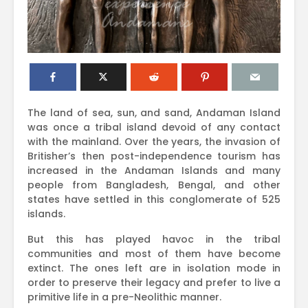
The land of sea, sun, and sand, Andaman Island
was once a tribal island devoid of any contact
with the mainland. Over the years, the invasion of
Britisher’s then post-independence tourism has
increased in the Andaman Islands and many
people from Bangladesh, Bengal, and other
states have settled in this conglomerate of 525
islands.
But this has played havoc in the tribal
communities and most of them have become
extinct. The ones left are in isolation mode in
order to preserve their legacy and prefer to live a
primitive life in a pre-Neolithic manner.