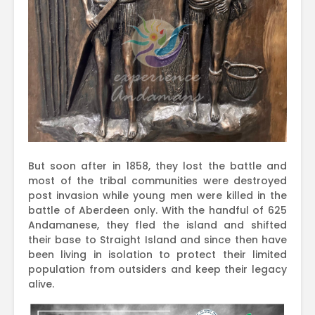
But soon after in 1858, they lost the battle and
most of the tribal communities were destroyed
post invasion while young men were killed in the
battle of Aberdeen only. With the handful of 625
Andamanese, they fled the island and shifted
their base to Straight Island and since then have
been living in isolation to protect their limited
population from outsiders and keep their legacy
alive.