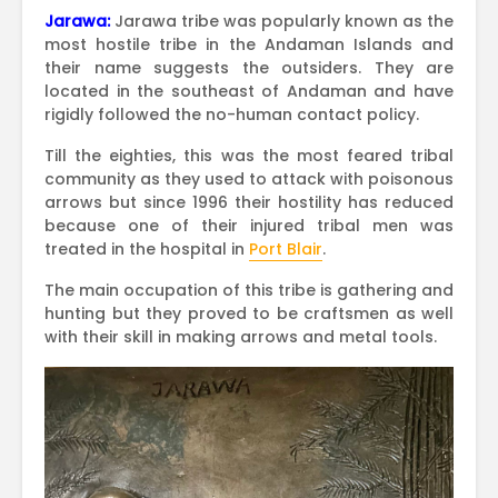
Jarawa:
Jarawa tribe was popularly known as the
most hostile tribe in the Andaman Islands and
their name suggests the outsiders. They are
located in the southeast of Andaman and have
rigidly followed the no-human contact policy.
Till the eighties, this was the most feared tribal
community as they used to attack with poisonous
arrows but since 1996 their hostility has reduced
because one of their injured tribal men was
treated in the hospital in
Port Blair
.
The main occupation of this tribe is gathering and
hunting but they proved to be craftsmen as well
with their skill in making arrows and metal tools.