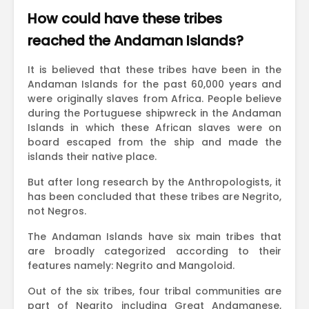
How could have these tribes
reached the Andaman Islands?
It is believed that these tribes have been in the
Andaman Islands for the past 60,000 years and
were originally slaves from Africa. People believe
during the Portuguese shipwreck in the Andaman
Islands in which these African slaves were on
board escaped from the ship and made the
islands their native place.
But after long research by the Anthropologists, it
has been concluded that these tribes are Negrito,
not Negros.
The Andaman Islands have six main tribes that
are broadly categorized according to their
features namely: Negrito and Mangoloid.
Out of the six tribes, four tribal communities are
part of Negrito including Great Andamanese,