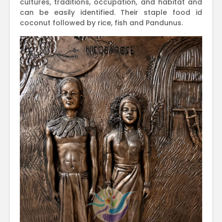
cultures, traditions, occupation, and habitat and
can be easily identified. Their staple food id
coconut followed by rice, fish and Pandunus.