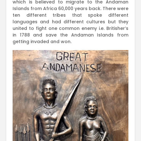
which is believed to migrate to the Andaman
Islands from Africa 60,000 years back. There were
ten different tribes that spoke different
languages and had different cultures but they
united to fight one common enemy i.e. Britisher’s
in 1788 and save the Andaman Islands from
getting invaded and won.