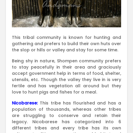
This tribal community is known for hunting and
gathering and prefers to build their own huts over
the slop or hills or valley and stay for some time.
Being shy in nature, Shompen community prefers
to stay peacefully in their area and graciously
accept government help in terms of food, shelter,
utensils, etc. Though the valley they live in is very
fertile and has vegetation all around but they
love to hunt pigs and fishes for a meal.
Nicobarese:
This tribe has flourished and has a
population of thousands, whereas other tribes
are struggling to conserve and retain their
legacy. Nicobarese has categorized into 6
different tribes and every tribe has its own