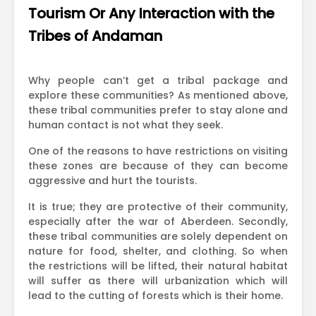
Tourism Or Any Interaction with the
Tribes of Andaman
Why people can’t get a tribal package and
explore these communities? As mentioned above,
these tribal communities prefer to stay alone and
human contact is not what they seek.
One of the reasons to have restrictions on visiting
these zones are because of they can become
aggressive and hurt the tourists.
It is true; they are protective of their community,
especially after the war of Aberdeen. Secondly,
these tribal communities are solely dependent on
nature for food, shelter, and clothing. So when
the restrictions will be lifted, their natural habitat
will suffer as there will urbanization which will
lead to the cutting of forests which is their home.