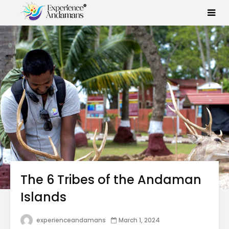
The 6 Tribes of the Andaman
Islands
experienceandamans
March 1, 2024