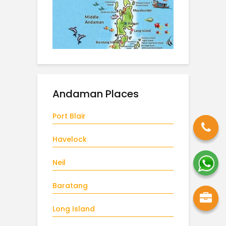
Andaman Places
Port Blair
Havelock
Neil
Baratang
Long Island