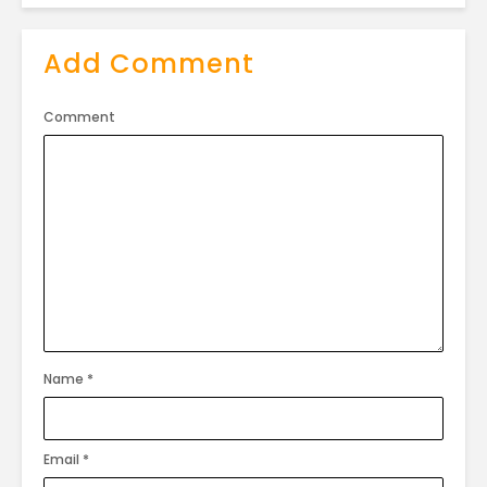
Add Comment
Comment
Name
*
Email
*