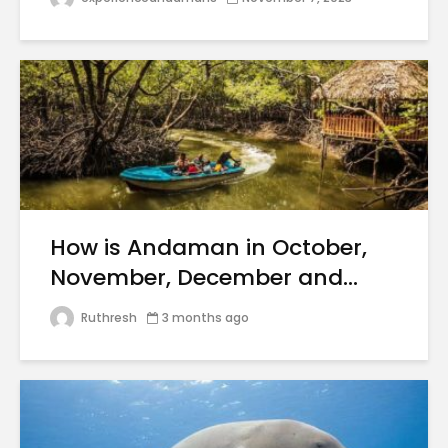
How is Andaman in October,
November, December and...
Ruthresh
3 months ago