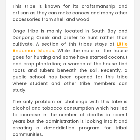
This tribe is known for its craftsmanship and
artisan as they can make canoes and many other
accessories from shell and wood.
Onge tribe is mainly located in South Bay and
Dongong Creek and prefer to hunt rather than
cultivate. A section of this tribes stays at
Little
Andaman Islands
. While the male of the house
goes for hunting and some have started coconut
and crop plantation; a woman of the house find
roots and tubers beneath the soil. Recently, a
public school has been opened for this tribe
where student and other tribe members can
study.
The only problem or challenge with this tribe is
alcohol and tobacco consumption which has led
to increase in the number of deaths in recent
years but the administration is looking into it and
creating a de-addiction program for tribal
communities.