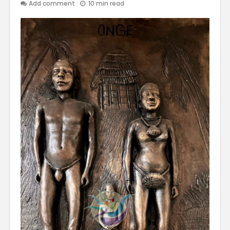
Add comment
10 min read