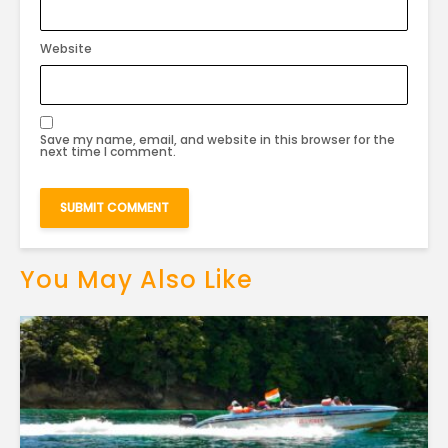
Website
Save my name, email, and website in this browser for the
next time I comment.
You May Also Like