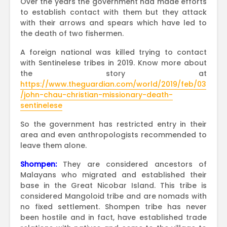
Over the years the government had made efforts
to establish contact with them but they attack
with their arrows and spears which have led to
the death of two fishermen.
A foreign national was killed trying to contact
with Sentinelese tribes in 2019. Know more about
the story at
https://www.theguardian.com/world/2019/feb/03
/john-chau-christian-missionary-death-
sentinelese
So the government has restricted entry in their
area and even anthropologists recommended to
leave them alone.
Shompen:
They are considered ancestors of
Malayans who migrated and established their
base in the Great Nicobar Island. This tribe is
considered Mangoloid tribe and are nomads with
no fixed settlement. Shompen tribe has never
been hostile and in fact, have established trade