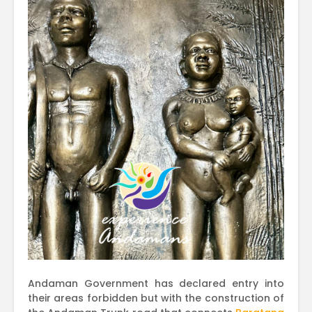
Andaman Government has declared entry into
their areas forbidden but with the construction of