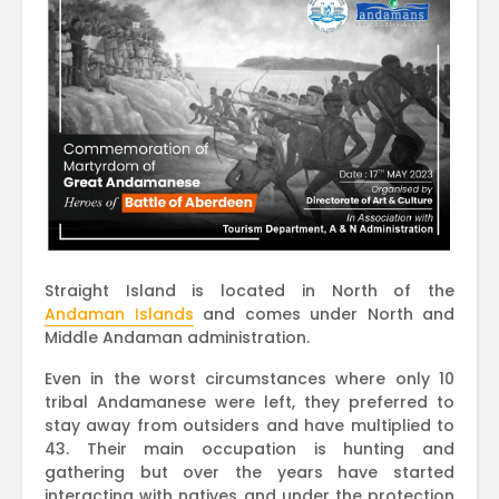
Straight Island is located in North of the
Andaman Islands
and comes under North and
Middle Andaman administration.
Even in the worst circumstances where only 10
tribal Andamanese were left, they preferred to
stay away from outsiders and have multiplied to
43. Their main occupation is hunting and
gathering but over the years have started
interacting with natives and under the protection