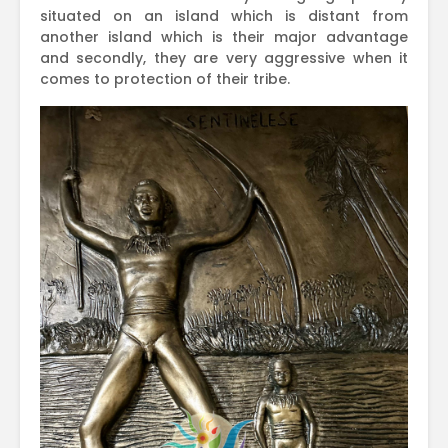
situated on an island which is distant from
another island which is their major advantage
and secondly, they are very aggressive when it
comes to protection of their tribe.