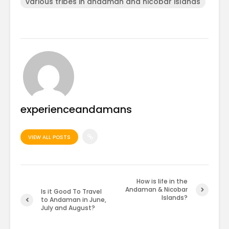
various tribes in andaman and nicobar islands
experienceandamans
VIEW ALL POSTS
How is life in the
Andaman & Nicobar
Is it Good To Travel
Islands?
to Andaman in June,
July and August?