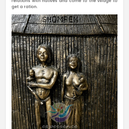
relations with natives and come to the village to
get a ration.