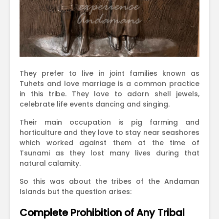
They prefer to live in joint families known as
Tuhets and love marriage is a common practice
in this tribe. They love to adorn shell jewels,
celebrate life events dancing and singing.
Their main occupation is pig farming and
horticulture and they love to stay near seashores
which worked against them at the time of
Tsunami as they lost many lives during that
natural calamity.
So this was about the tribes of the Andaman
Islands but the question arises:
Complete Prohibition of Any Tribal