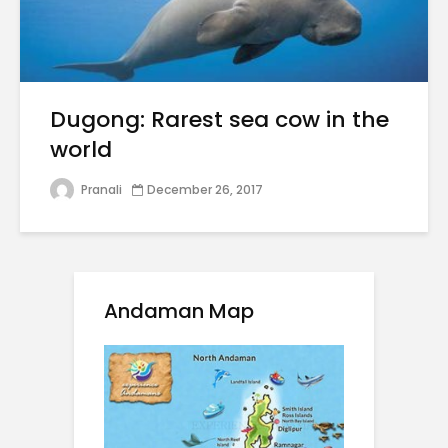
Dugong: Rarest sea cow in the
world
Pranali
December 26, 2017
Andaman Map