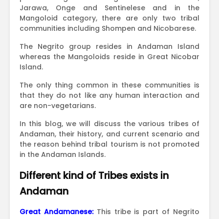
Jarawa, Onge and Sentinelese and in the
Mangoloid category, there are only two tribal
communities including Shompen and Nicobarese.
The Negrito group resides in Andaman Island
whereas the Mangoloids reside in Great Nicobar
Island.
The only thing common in these communities is
that they do not like any human interaction and
are non-vegetarians.
In this blog, we will discuss the various tribes of
Andaman, their history, and current scenario and
the reason behind tribal tourism is not promoted
in the Andaman Islands.
Different kind of Tribes exists in
Andaman
Great Andamanese:
This tribe is part of Negrito