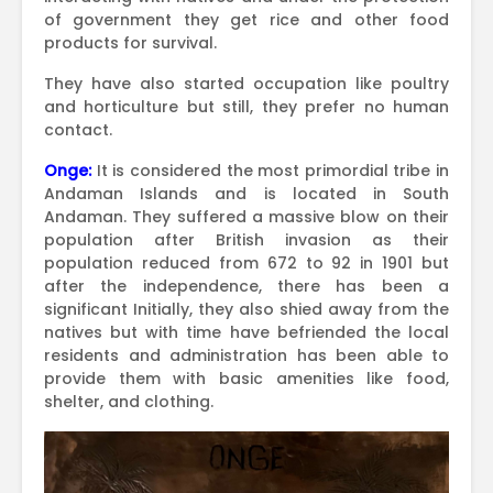
of government they get rice and other food
products for survival.
They have also started occupation like poultry
and horticulture but still, they prefer no human
contact.
Onge:
It is considered the most primordial tribe in
Andaman Islands and is located in South
Andaman. They suffered a massive blow on their
population after British invasion as their
population reduced from 672 to 92 in 1901 but
after the independence, there has been a
significant Initially, they also shied away from the
natives but with time have befriended the local
residents and administration has been able to
provide them with basic amenities like food,
shelter, and clothing.