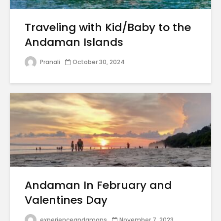
Traveling with Kid/Baby to the
Andaman Islands
Pranali
October 30, 2024
Andaman In February and
Valentines Day
experienceandamans
November 7, 2023