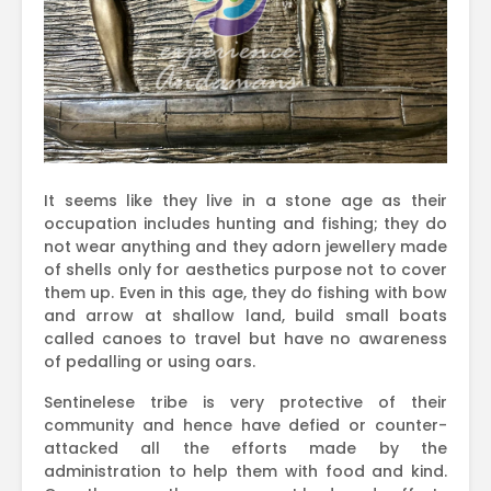
It seems like they live in a stone age as their
occupation includes hunting and fishing; they do
not wear anything and they adorn jewellery made
of shells only for aesthetics purpose not to cover
them up. Even in this age, they do fishing with bow
and arrow at shallow land, build small boats
called canoes to travel but have no awareness
of pedalling or using oars.
Sentinelese tribe is very protective of their
community and hence have defied or counter-
attacked all the efforts made by the
administration to help them with food and kind.