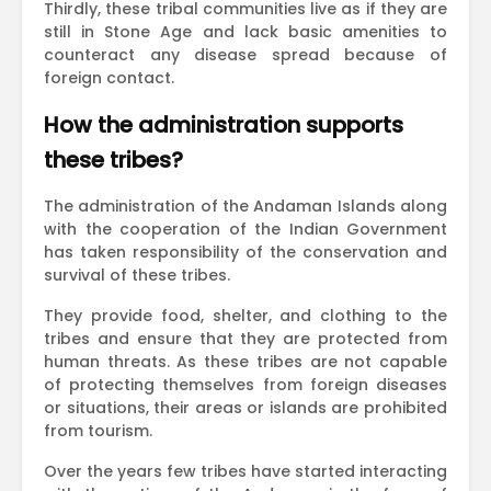
Thirdly, these tribal communities live as if they are
still in Stone Age and lack basic amenities to
counteract any disease spread because of
foreign contact.
How the administration supports
these tribes?
The administration of the Andaman Islands along
with the cooperation of the Indian Government
has taken responsibility of the conservation and
survival of these tribes.
They provide food, shelter, and clothing to the
tribes and ensure that they are protected from
human threats. As these tribes are not capable
of protecting themselves from foreign diseases
or situations, their areas or islands are prohibited
from tourism.
Over the years few tribes have started interacting