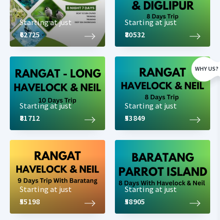
Starting at just
Starting at just
₹62725
₹80532
WHY US?
Starting at just
Starting at just
₹81712
₹53849
Starting at just
Starting at just
₹55198
₹58905