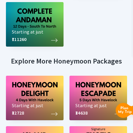
Starting at just
₹111260
Explore More Honeymoon Packages
Starting at just
Starting at just
₹32728
₹34638