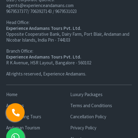
agents@experienceandamans.com
9679537377/ 7063927143 / 9679531023
Head Office:
Experience Andamans Tours Pvt. Ltd.
Opposite Cooperative Bank, Dairy Farm, Port Blair, Andaman and
Nicobar Islands, India Pin - 744103
Branch Office:
Experience Andamans Tours Pvt. Ltd.
R K Avenue, HSR Layout, Bangalore - 560102
All rights reserved, Experience Andamans.
Home
Luxury Packages
Activities
Terms and Conditions
Sightseeing Tours
Cancellation Policy
Andaman Tourism
Privacy Policy