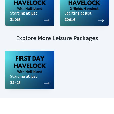
Starting at just
Starting at just
₹31065
₹20616
Explore More Leisure Packages
Starting at just
₹28425