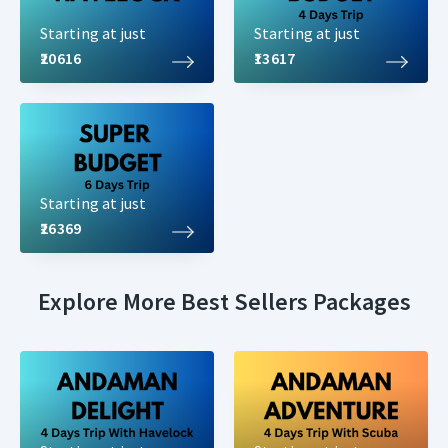
Starting at just
Starting at just
₹20616
₹13617
Starting at just
₹26369
Explore More Best Sellers Packages