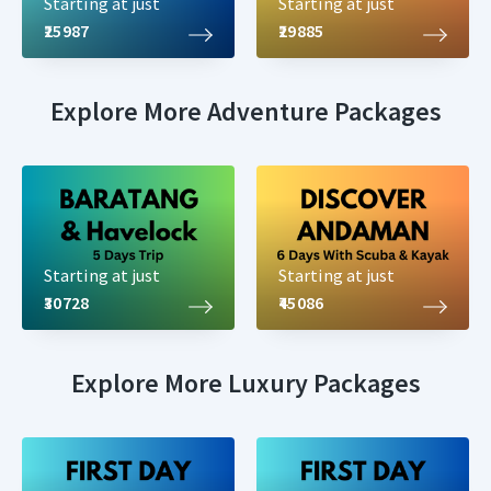
Starting at just
Starting at just
₹25987
₹29885
Explore More Adventure Packages
Starting at just
Starting at just
₹30728
₹45086
Explore More Luxury Packages