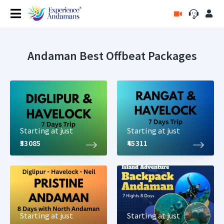
Andaman Best Offbeat Packages
Starting at just
Starting at just
₹53085
₹45311
Starting at just
Starting at just