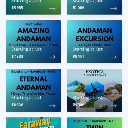
Starting at just
Starting at just
₹45985
₹41086
Starting at just
Starting at just
₹37783
₹38457
Starting at just
Starting at just
₹50636
₹39806