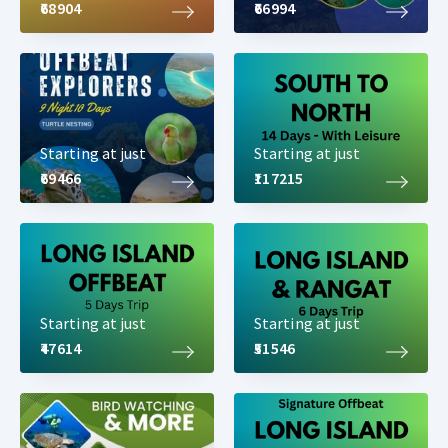
₹68904
₹66994
Starting at just
Starting at just
₹69466
₹117215
Starting at just
Starting at just
₹47614
₹51546