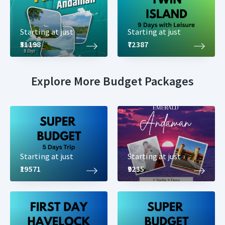
Starting at just
Starting at just
₹51198
₹72387
Explore More Budget Packages
Starting at just
Starting at just
₹19571
₹9235