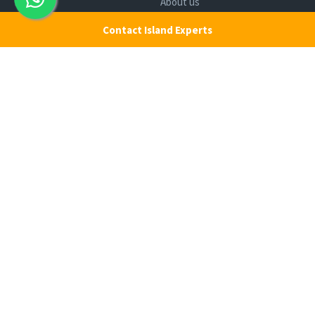
Ferry
About us
Cab Service
Contact us
Contact Island Experts
Honeymoon Package
Andaman Tour Packages
Andaman Budget Packages
Water Sports Activity
Cruise Booking
Luxury Packages
Scuba Diving