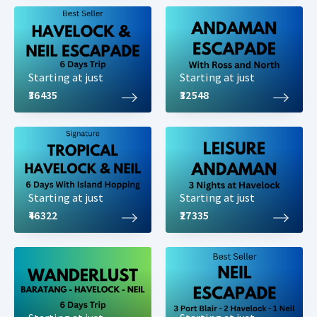
Starting at just
Starting at just
₹36435
₹32548
Starting at just
Starting at just
₹46322
₹27335