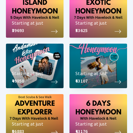
Starting at just
Starting at just
₹39693
₹53625
Starting at just
Starting at just
₹49850
₹63107
Starting at just
Starting at just
₹56883
₹43176