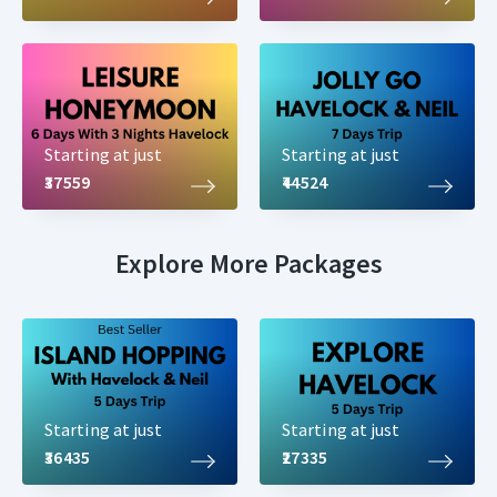
Starting at just
Starting at just
₹37559
₹44524
Explore More Packages
Starting at just
Starting at just
₹36435
₹27335