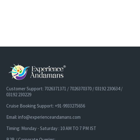
Customer Support: 7026371371 / 7026370370 / 03192 230634 /
03192 230229
Cruise Booking Support: +91-9933275656
Email: info@experienceandamans.com
Timing: Monday - Saturday : 10 AM TO 7 PM IST
B2B / Corporate Queries: