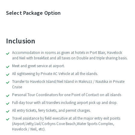
Select Package Option
Inclusion
Accommodation in rooms as given at hotels in Port Blair, Havelock
and Neil with breakfast and all taxes on Double and triple sharing basis.
Meet and greet service at airport.
All sightseeing by Private AC Vehicle at all the islands.
Transfer to Havelock Island/Neil Island in Makruzz / Nautika in Private
Cruise
Personal Tour Coordinators for one Point of Contact on all islands
Full-day tour with all transfers including airport pick up and drop.
All entry tickets, ferry tickets, and permit charges.
Travel assistance by field executive at all the major entry exit points
(Airport/Jetty/Jail/Corbyns Cove Beach,Water Sports Complex,
Havelock / Neil, etc).