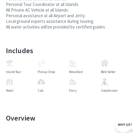
Personal Tour Coordinator at all Islands
All Private AC Vehicle at all Islands.
Personal assistance at all Airport and Jetty
Local ground experts assistance during touring
All water activities will be provided by certified guides
Includes
Island Tour
Pickup Drop
Breakfast
Best Seller
Hotel
Cab
Ferry
Coordinator
Overview
WHY US?