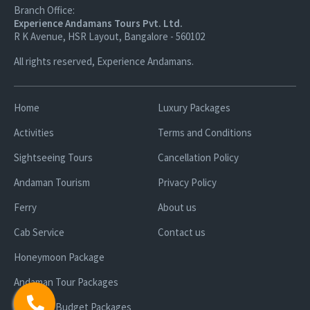
Branch Office:
Experience Andamans Tours Pvt. Ltd.
R K Avenue, HSR Layout, Bangalore - 560102
All rights reserved, Experience Andamans.
Home
Luxury Packages
Activities
Terms and Conditions
Sightseeing Tours
Cancellation Policy
Andaman Tourism
Privacy Policy
Ferry
About us
Cab Service
Contact us
Honeymoon Package
Andaman Tour Packages
Andaman Budget Packages