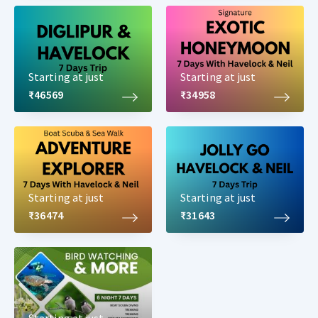
Starting at just
Starting at just
₹46569
₹34958
Starting at just
Starting at just
₹36474
₹31643