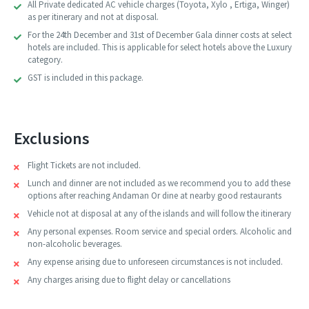
All Private dedicated AC vehicle charges (Toyota, Xylo , Ertiga, Winger)
as per itinerary and not at disposal.
For the 24th December and 31st of December Gala dinner costs at select
hotels are included. This is applicable for select hotels above the Luxury
category.
GST is included in this package.
Exclusions
Flight Tickets are not included.
Lunch and dinner are not included as we recommend you to add these
options after reaching Andaman Or dine at nearby good restaurants
Vehicle not at disposal at any of the islands and will follow the itinerary
Any personal expenses. Room service and special orders. Alcoholic and
non-alcoholic beverages.
Any expense arising due to unforeseen circumstances is not included.
Any charges arising due to flight delay or cancellations