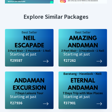
Explore Similar Packages
Starting at just
Starting at just
₹29587
₹27262
Starting at just
Starting at just
₹27936
₹37901