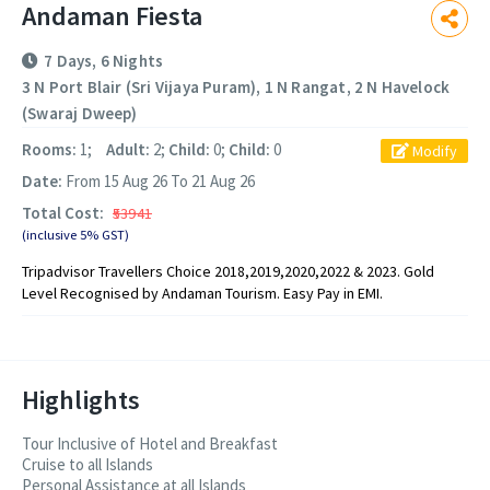
Andaman Fiesta
7 Days, 6 Nights
3 N Port Blair (Sri Vijaya Puram), 1 N Rangat, 2 N Havelock
(Swaraj Dweep)
Rooms:
1;
Adult:
2;
Child:
0;
Child:
0
Modify
Date:
From 15 Aug 26 To 21 Aug 26
Total Cost:
₹53941
(inclusive 5% GST)
Tripadvisor Travellers Choice 2018,2019,2020,2022 & 2023. Gold
Level Recognised by Andaman Tourism. Easy Pay in EMI.
Highlights
Tour Inclusive of Hotel and Breakfast
Cruise to all Islands
Personal Assistance at all Islands