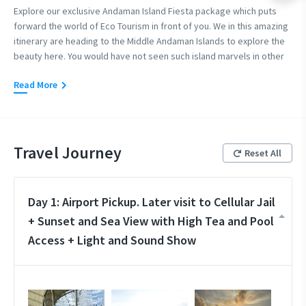
Explore our exclusive Andaman Island Fiesta package which puts
forward the world of Eco Tourism in front of you. We in this amazing
itinerary are heading to the Middle Andaman Islands to explore the
beauty here. You would have not seen such island marvels in other
places. We recommend this itinerary to everyone who wishes to
Read More
see something different in the islands and not the regular touristy
destinations. So if you are an offbeat lover then select this amazing
itinerary to the Andaman Islands we call it the Island Fiesta.
Travel Journey
Reset All
Day 1: Airport Pickup. Later visit to Cellular Jail
+ Sunset and Sea View with High Tea and Pool
Access + Light and Sound Show