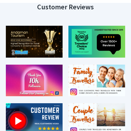
Customer Reviews