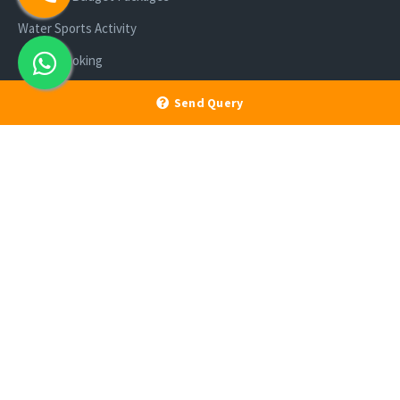
Water Sports Activity
Cruise Booking
Luxury Packages
Send Query
Scuba Diving
Enlisted With Ministry of Tourism, Govt of India and Directorate of
Tourism, A & N Administration | Member IATO, TAAI, AATO, IATTE, ACCI