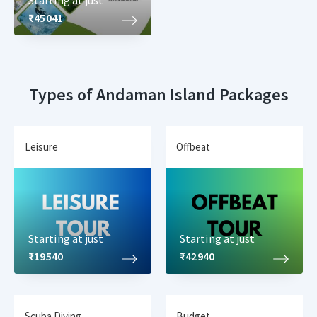
Starting at just
₹45041
Types of Andaman Island Packages
Leisure
Offbeat
Starting at just
Starting at just
₹19540
₹42940
Scuba Diving
Budget