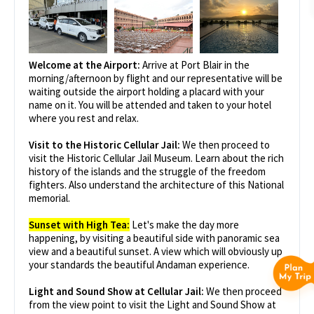
Welcome at the Airport:
Arrive at Port Blair in the
morning/afternoon by flight and our representative will be
waiting outside the airport holding a placard with your
name on it. You will be attended and taken to your hotel
where you rest and relax.
Visit to the Historic Cellular Jail:
We then proceed to
visit the Historic Cellular Jail Museum. Learn about the rich
history of the islands and the struggle of the freedom
fighters. Also understand the architecture of this National
memorial.
Sunset with High Tea:
Let's make the day more
happening, by visiting a beautiful side with panoramic sea
view and a beautiful sunset. A view which will obviously up
your standards the beautiful Andaman experience.
Light and Sound Show at Cellular Jail:
We then proceed
from the view point to visit the Light and Sound Show at