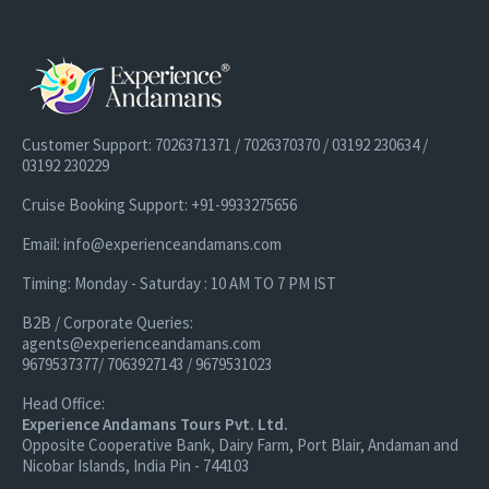
Customer Support: 7026371371 / 7026370370 / 03192 230634 /
03192 230229
Cruise Booking Support: +91-9933275656
Email: info@experienceandamans.com
Timing: Monday - Saturday : 10 AM TO 7 PM IST
B2B / Corporate Queries:
agents@experienceandamans.com
9679537377/ 7063927143 / 9679531023
Head Office:
Experience Andamans Tours Pvt. Ltd.
Opposite Cooperative Bank, Dairy Farm, Port Blair, Andaman and
Nicobar Islands, India Pin - 744103