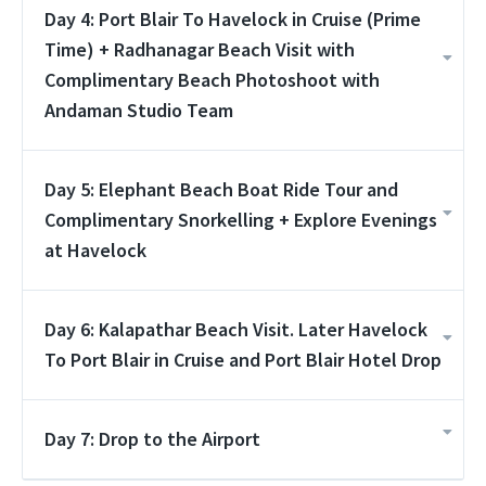
Day 4: Port Blair To Havelock in Cruise (Prime
Time) + Radhanagar Beach Visit with
Complimentary Beach Photoshoot with
Andaman Studio Team
Day 5: Elephant Beach Boat Ride Tour and
Complimentary Snorkelling + Explore Evenings
at Havelock
Day 6: Kalapathar Beach Visit. Later Havelock
To Port Blair in Cruise and Port Blair Hotel Drop
Day 7: Drop to the Airport