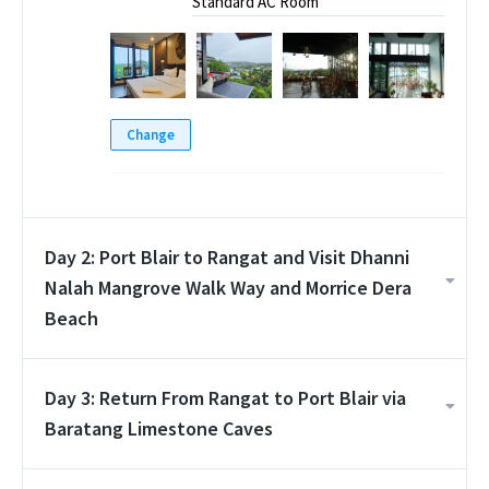
Standard AC Room
Change
Day 2: Port Blair to Rangat and Visit Dhanni
Nalah Mangrove Walk Way and Morrice Dera
Beach
Day 3: Return From Rangat to Port Blair via
Baratang Limestone Caves