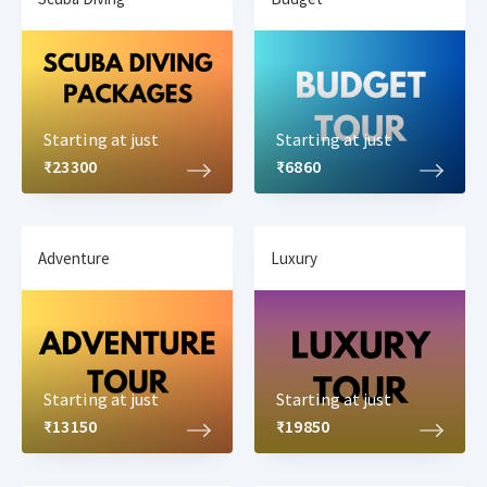
Starting at just
Starting at just
₹23300
₹6860
Adventure
Luxury
Starting at just
Starting at just
₹13150
₹19850