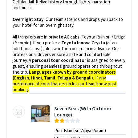
Cellular Jail. Relive history through lights, narration
and music.
Overnight Stay:
Our team attends and drops you back to
your hotel for an overnight stay.
All transfers are in
private AC cabs
(Toyota Rumion / Ertiga
/ Scorpio). If you prefer a
Toyota Innova Crysta
(at an
additional cost), please inform our team in advance. Our
professional drivers ensure a safe and comfortable
journey. A
personal tour coordinator
is assigned to every
guest, ensuring seamless ground operations throughout
the trip.
Languages known by ground coordinators
(English, Hindi, Tamil, Telugu & Bengali).
If any
preference of coordinators do let our team know post
booking.
Seven Seas (With Outdoor
Lounge)
Port Blair (Sri Vijaya Puram)