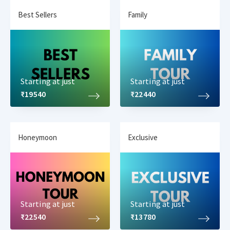
Best Sellers
Family
Starting at just
Starting at just
₹19540
₹22440
Honeymoon
Exclusive
Starting at just
Starting at just
₹22540
₹13780