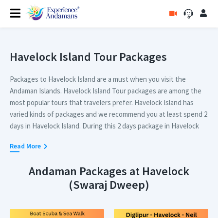
Havelock Island Tour Packages
Packages to Havelock Island are a must when you visit the
Andaman Islands. Havelock Island Tour packages are among the
most popular tours that travelers prefer. Havelock Island has
varied kinds of packages and we recommend you at least spend 2
days in Havelock Island. During this 2 days package in Havelock
Island, you can enjoy the beach resorts in Havelock Island and
Read More
can visit Radhangar beach and Kalapathar beach.
Andaman Packages at Havelock
For people who are visiting Havelock Island for a longer duration,
(Swaraj Dweep)
we recommend a tour package to Havelock Island that covers
Elephant beach or Lighthouse as well in their itinerary. Packages
containing all three sightseeing attractions in Havelock Island are