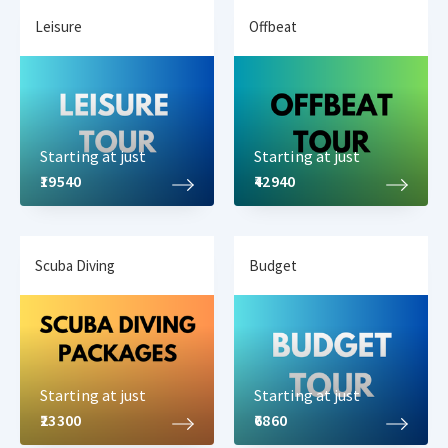
Leisure
Offbeat
Havelock Island is visited for its amazing beaches and
professional
water sports activities in Andaman
. Now, today we
will be visiting the professional water sports hub at Elephant
Beach, Havelock Island. Here at Elephant beach, you have various
activities that can be done such as
Starting at just
Starting at just
Jet Ski ride
₹19540
₹42940
Banana boat ride
Sea Walk
Parasailing
Scuba Diving
Budget
Sofa ride
Snorkeling
Deep Sea Snorkeling
Semi submarine
Glass bottom boat ride
Starting at just
Starting at just
You can pick and choose any of the water activities. On your
trip
₹23300
₹6860
to Elephant Beach
, a boat ride along with complimentary