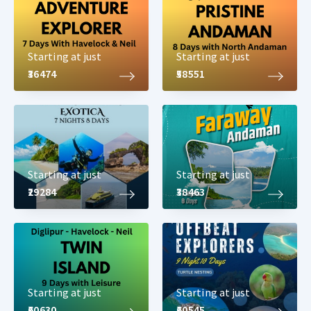
very much recommended and travelers on vacation to Havelock
Island will surely love the tour package to Havelock which covers
all 3 attractions.
Starting at just
Starting at just
₹36474
₹58551
Starting at just
Starting at just
₹29284
₹38463
Starting at just
Starting at just
₹60630
₹60545