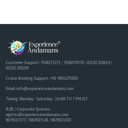
Option 3 is almost similar to Option 2. However, on Day 2 we
added a
Candle Light dinner
by the beachside at Havelock island
which is lovely for couples who are visiting
Andaman on a
honeymoon trip
. This Candle Light Dinner experience is awesome
and couples just love the overall experience. Imagine sitting next
to an ocean under a starry night. Also, Day 3 is kept at leisure to
experience some unique activities at Havelock Island as per
preference.
Customer Support: 7026371371 / 7026370370 / 03192 230634 /
03192 230229
Cruise Booking Support: +91-9933275656
Email: info@experienceandamans.com
Timing: Monday - Saturday : 10 AM TO 7 PM IST
B2B / Corporate Queries:
agents@experienceandamans.com
9679537377/ 7063927143 / 9679531023