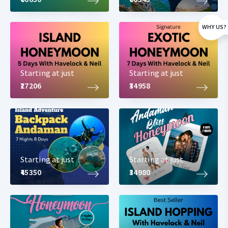
WHY US?
All our Havelock packages come inclusive of
Hotels
Starting at just
Starting at just
Sightseeing
₹27206
₹34958
Transport
Tickets
Boat rides
Cruise rides
Tour Coordinator
Private cabs with no sharing
Starting at just
Starting at just
Packages come with complimentary breakfast at the hotel. You
₹45350
₹34980
can select from the below-mentioned tour packages to Havelock
Island or can customize one based on your requirement.
Havelock Island Packages with details