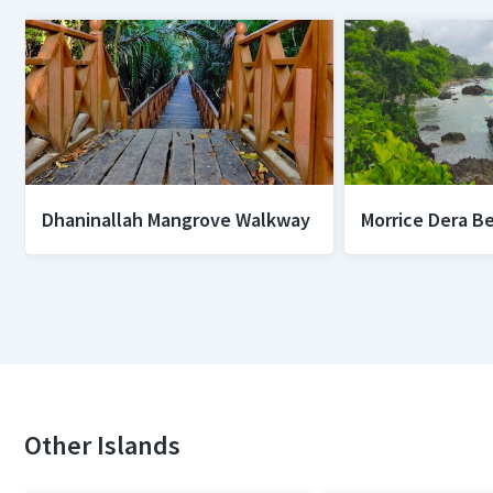
Dhaninallah Mangrove Walkway
Morrice Dera B
Other Islands