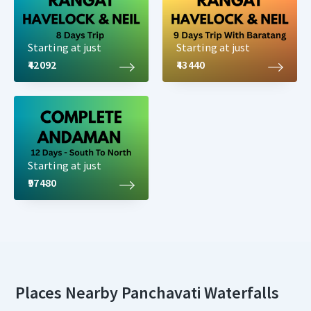
Starting at just
Starting at just
₹42092
₹43440
Starting at just
₹97480
Places Nearby Panchavati Waterfalls