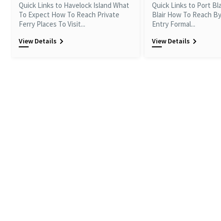
Quick Links to Havelock Island What
Quick Links to Port Bl
To Expect How To Reach Private
Blair How To Reach By
Ferry Places To Visit...
Entry Formal...
View Details
View Details