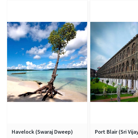
Havelock (Swaraj Dweep)
Port Blair (Sri Vij