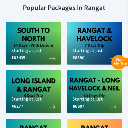
Popular Packages in Rangat
Starting at just
Starting at just
₹103435
₹36390
Starting at just
Starting at just
₹46277
₹66697