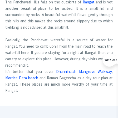
The Panchavati Hills falls on the outskirts of
Rangat
and is yet
another beautiful place to be visited. It is a small hill and
surrounded by rocks. A beautiful waterfall flows gently through
this hills and this makes the rocks around slippery due to which
trekking is not advised at this small hill.
Basically, the Panchavati waterfall is a source of water for
Rangat. You need to climb uphill from the main road to reach the
waterfall here. If you are staying for a night at Rangat then you
can try to explore this place. However, during day visits we don't
WHY US?
recommend it.
It's better that you cover
Dhanninalah Mangrove Walkway
,
Morrice Dera beach
and Raman Bageecha as a day tour plan at
Rangat. These places are much more worthy of your time at
Rangat.