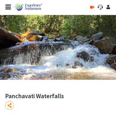
Panchavati Waterfalls