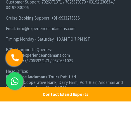
Customer Support: 7026371371 / 7026370370 / 03192 230634 /
03192 230229
Cruise Booking Support: +91-9933275656
Email: info@experienceandamans.com
Timing: Monday - Saturday : 10 AM TO 7 PM IST
B2B / Corporate Queries:
agents@experienceandamans.com
9679537377/ 7063927143 / 9679531023
Head Office:
Experience Andamans Tours Pvt. Ltd.
Opposite Cooperative Bank, Dairy Farm, Port Blair, Andaman and
Nicobar Islands, India Pin - 744103
Contact Island Experts
Branch Office:
Experience Andamans Tours Pvt. Ltd.
R K Avenue, HSR Layout, Bangalore - 560102
All rights reserved, Experience Andamans.