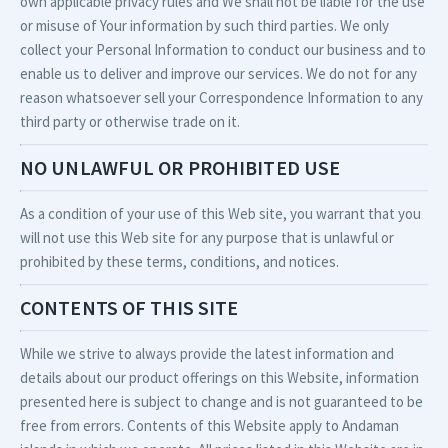
own applicable privacy rules and We shall not be liable for the use
or misuse of Your information by such third parties. We only
collect your Personal Information to conduct our business and to
enable us to deliver and improve our services. We do not for any
reason whatsoever sell your Correspondence Information to any
third party or otherwise trade on it.
NO UNLAWFUL OR PROHIBITED USE
As a condition of your use of this Web site, you warrant that you
will not use this Web site for any purpose that is unlawful or
prohibited by these terms, conditions, and notices.
CONTENTS OF THIS SITE
While we strive to always provide the latest information and
details about our product offerings on this Website, information
presented here is subject to change and is not guaranteed to be
free from errors. Contents of this Website apply to Andaman