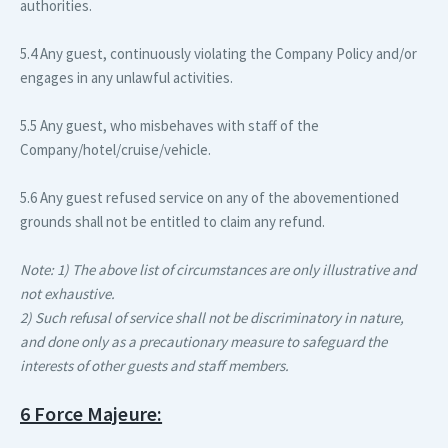
authorities.
5.4 Any guest, continuously violating the Company Policy and/or
engages in any unlawful activities.
5.5 Any guest, who misbehaves with staff of the
Company/hotel/cruise/vehicle.
5.6 Any guest refused service on any of the abovementioned
grounds shall not be entitled to claim any refund.
Note: 1) The above list of circumstances are only illustrative and
not exhaustive.
2) Such refusal of service shall not be discriminatory in nature,
and done only as a precautionary measure to safeguard the
interests of other guests and staff members.
6 Force Majeure: