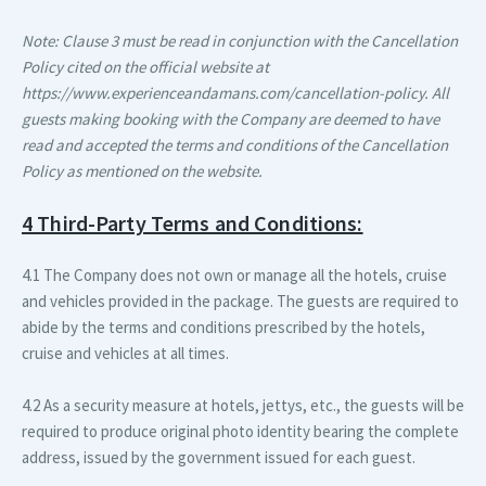
Note: Clause 3 must be read in conjunction with the Cancellation
Policy cited on the official website at
https://www.experienceandamans.com/cancellation-policy. All
guests making booking with the Company are deemed to have
read and accepted the terms and conditions of the Cancellation
Policy as mentioned on the website.
4 Third-Party Terms and Conditions:
4.1 The Company does not own or manage all the hotels, cruise
and vehicles provided in the package. The guests are required to
abide by the terms and conditions prescribed by the hotels,
cruise and vehicles at all times.
4.2 As a security measure at hotels, jettys, etc., the guests will be
required to produce original photo identity bearing the complete
address, issued by the government issued for each guest.