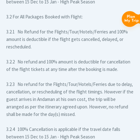
between 15 Dec to 15 Jan - High Peak Season
3.2 For All Packages Booked with Flight:
3.2.1 No Refund for the Flights/Tour/Hotels/Ferries and 100%
amount is deductible if the flight gets cancelled, delayed, or
rescheduled.
3.2.2 No refund and 100% amount is deductible for cancellation
of the flight tickets at any time after the booking is made.
3.2.3 No refund for the Flights/Tour/Hotels/Ferries due to delay,
cancellation, or rescheduling of the flight timings. However if the
guest arrives in Andaman at his own cost, the trip will be
arranged as per the itinerary agreed upon. However, no refund
shall be made for the day(s) missed.
3.2.4 100% Cancellation is applicable if the travel date falls
between 15 Dec to 15 Jan - High Peak Season