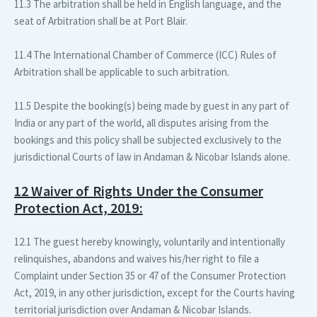
11.3 The arbitration shall be held in English language, and the
seat of Arbitration shall be at Port Blair.
11.4 The International Chamber of Commerce (ICC) Rules of
Arbitration shall be applicable to such arbitration.
11.5 Despite the booking(s) being made by guest in any part of
India or any part of the world, all disputes arising from the
bookings and this policy shall be subjected exclusively to the
jurisdictional Courts of law in Andaman & Nicobar Islands alone.
12 Waiver of Rights Under the Consumer
Protection Act, 2019:
12.1 The guest hereby knowingly, voluntarily and intentionally
relinquishes, abandons and waives his/her right to file a
Complaint under Section 35 or 47 of the Consumer Protection
Act, 2019, in any other jurisdiction, except for the Courts having
territorial jurisdiction over Andaman & Nicobar Islands.