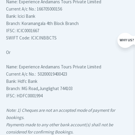
Name:
Experience Andamans Tours Private Limited
Current A/c No.:
166705000156
Bank:
Icici Bank
Branch:
Koramangala 4th Block Branch
IFSC:
ICIC0001667
SWIFT Code:
ICICINBBCTS
WHY US?
Or
Name:
Experience Andamans Tours Private Limited
Current A/c No.:
50200019400423
Bank:
Hdfc Bank
Branch:
MG Road,Junglighat 744103
IFSC:
HDFC0001994
Note: 1) Cheques are not an accepted mode of payment for
bookings.
Payments made to any other bank account(s) shall not be
considered for confirming Bookings.