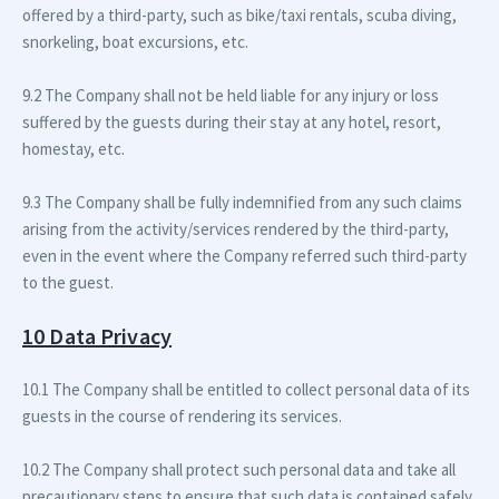
offered by a third-party, such as bike/taxi rentals, scuba diving,
snorkeling, boat excursions, etc.
9.2 The Company shall not be held liable for any injury or loss
suffered by the guests during their stay at any hotel, resort,
homestay, etc.
9.3 The Company shall be fully indemnified from any such claims
arising from the activity/services rendered by the third-party,
even in the event where the Company referred such third-party
to the guest.
10 Data Privacy
10.1 The Company shall be entitled to collect personal data of its
guests in the course of rendering its services.
10.2 The Company shall protect such personal data and take all
precautionary steps to ensure that such data is contained safely.