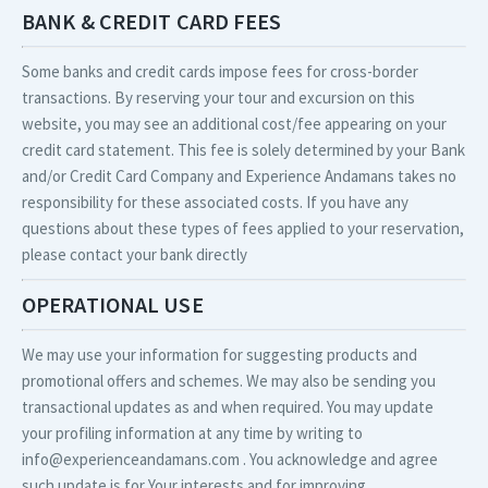
BANK & CREDIT CARD FEES
Some banks and credit cards impose fees for cross-border
transactions. By reserving your tour and excursion on this
website, you may see an additional cost/fee appearing on your
credit card statement. This fee is solely determined by your Bank
and/or Credit Card Company and Experience Andamans takes no
responsibility for these associated costs. If you have any
questions about these types of fees applied to your reservation,
please contact your bank directly
OPERATIONAL USE
We may use your information for suggesting products and
promotional offers and schemes. We may also be sending you
transactional updates as and when required. You may update
your profiling information at any time by writing to
info@experienceandamans.com . You acknowledge and agree
such update is for Your interests and for improving