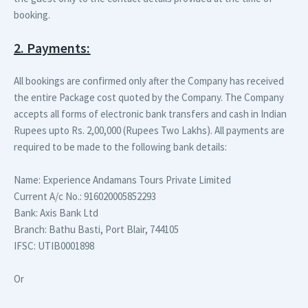
booking.
2. Payments:
All bookings are confirmed only after the Company has received
the entire Package cost quoted by the Company. The Company
accepts all forms of electronic bank transfers and cash in Indian
Rupees upto Rs. 2,00,000 (Rupees Two Lakhs). All payments are
required to be made to the following bank details:
Name:
Experience Andamans Tours Private Limited
Current A/c No.:
916020005852293
Bank:
Axis Bank Ltd
Branch:
Bathu Basti, Port Blair, 744105
IFSC:
UTIB0001898
Or