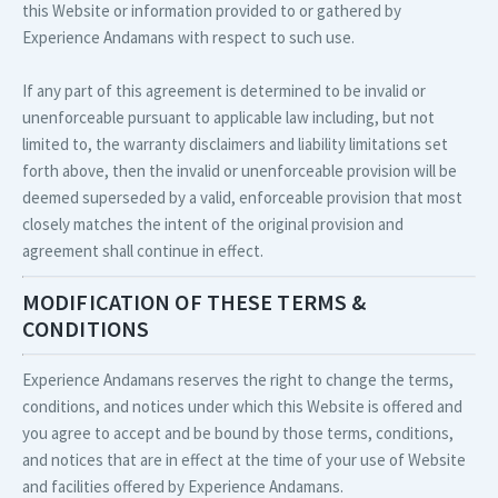
this Website or information provided to or gathered by
Experience Andamans with respect to such use.
If any part of this agreement is determined to be invalid or
unenforceable pursuant to applicable law including, but not
limited to, the warranty disclaimers and liability limitations set
forth above, then the invalid or unenforceable provision will be
deemed superseded by a valid, enforceable provision that most
closely matches the intent of the original provision and
agreement shall continue in effect.
MODIFICATION OF THESE TERMS &
CONDITIONS
Experience Andamans reserves the right to change the terms,
conditions, and notices under which this Website is offered and
you agree to accept and be bound by those terms, conditions,
and notices that are in effect at the time of your use of Website
and facilities offered by Experience Andamans.