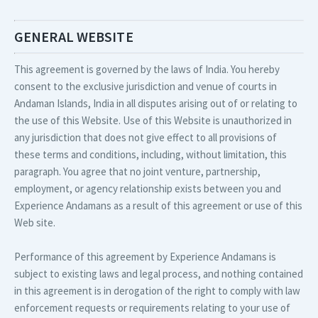
GENERAL WEBSITE
This agreement is governed by the laws of India. You hereby
consent to the exclusive jurisdiction and venue of courts in
Andaman Islands, India in all disputes arising out of or relating to
the use of this Website. Use of this Website is unauthorized in
any jurisdiction that does not give effect to all provisions of
these terms and conditions, including, without limitation, this
paragraph. You agree that no joint venture, partnership,
employment, or agency relationship exists between you and
Experience Andamans as a result of this agreement or use of this
Web site.
Performance of this agreement by Experience Andamans is
subject to existing laws and legal process, and nothing contained
in this agreement is in derogation of the right to comply with law
enforcement requests or requirements relating to your use of