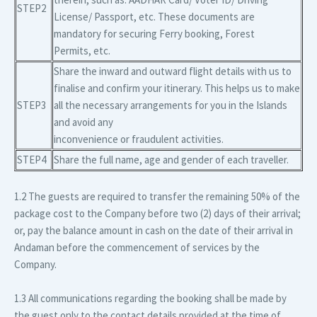
STEP2
License/ Passport, etc. These documents are
mandatory for securing Ferry booking, Forest
Permits, etc.
Share the inward and outward flight details with us to
finalise and confirm your itinerary. This helps us to make
STEP3
all the necessary arrangements for you in the Islands
and avoid any
inconvenience or fraudulent activities.
STEP4
Share the full name, age and gender of each traveller.
1.2 The guests are required to transfer the remaining 50% of the
package cost to the Company before two (2) days of their arrival;
or, pay the balance amount in cash on the date of their arrival in
Andaman before the commencement of services by the
Company.
1.3 All communications regarding the booking shall be made by
the guest only to the contact details provided at the time of