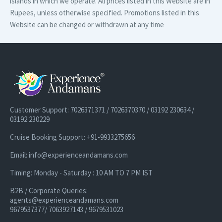
islands in which we operate. All prices listed in this Website are in
Rupees, unless otherwise specified. Promotions listed in this
Website can be changed or withdrawn at any time
Customer Support: 7026371371 / 7026370370 / 03192 230634 /
03192 230229
Cruise Booking Support: +91-9933275656
Email: info@experienceandamans.com
Timing: Monday - Saturday : 10 AM TO 7 PM IST
B2B / Corporate Queries:
agents@experienceandamans.com
9679537377/ 7063927143 / 9679531023