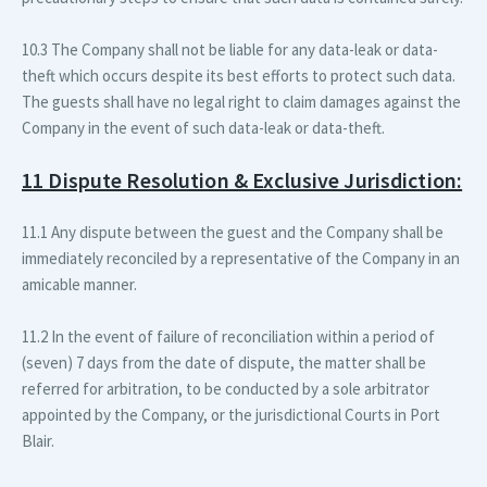
10.3 The Company shall not be liable for any data-leak or data-
theft which occurs despite its best efforts to protect such data.
The guests shall have no legal right to claim damages against the
Company in the event of such data-leak or data-theft.
11 Dispute Resolution & Exclusive Jurisdiction:
11.1 Any dispute between the guest and the Company shall be
immediately reconciled by a representative of the Company in an
amicable manner.
11.2 In the event of failure of reconciliation within a period of
(seven) 7 days from the date of dispute, the matter shall be
referred for arbitration, to be conducted by a sole arbitrator
appointed by the Company, or the jurisdictional Courts in Port
Blair.