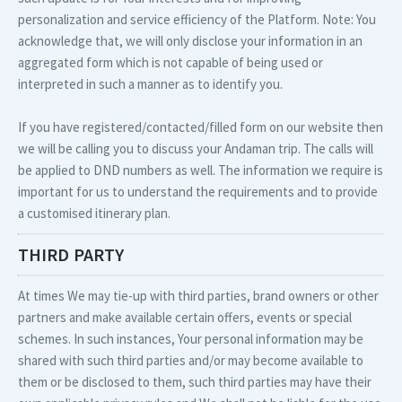
personalization and service efficiency of the Platform. Note: You
acknowledge that, we will only disclose your information in an
aggregated form which is not capable of being used or
interpreted in such a manner as to identify you.
If you have registered/contacted/filled form on our website then
we will be calling you to discuss your Andaman trip. The calls will
be applied to DND numbers as well. The information we require is
important for us to understand the requirements and to provide
a customised itinerary plan.
THIRD PARTY
At times We may tie-up with third parties, brand owners or other
partners and make available certain offers, events or special
schemes. In such instances, Your personal information may be
shared with such third parties and/or may become available to
them or be disclosed to them, such third parties may have their