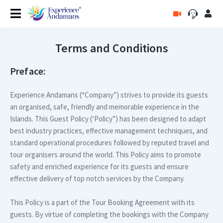
Terms and Conditions
Preface:
Experience Andamans (“Company”) strives to provide its guests
an organised, safe, friendly and memorable experience in the
Islands. This Guest Policy (‘Policy”) has been designed to adapt
best industry practices, effective management techniques, and
standard operational procedures followed by reputed travel and
tour organisers around the world. This Policy aims to promote
safety and enriched experience for its guests and ensure
effective delivery of top notch services by the Company.
This Policy is a part of the Tour Booking Agreement with its
guests. By virtue of completing the bookings with the Company