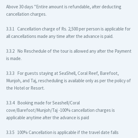
Above 30 days
"Entire amount is refundable, after deducting
cancellation charges.
3.3.1 Cancellation charge of Rs. 2,500 per person is applicable for
all cancellations made any time after the advance is paid.
3.3.2 No Reschedule of the tour is allowed any after the Payment
is made.
3.3.3 For guests staying at SeaShell, Coral Reef, Barefoot,
Munjoh, and Taj, rescheduling is available only as per the policy of
the Hotel or Resort.
3.3.4 Booking made for Seashell/Coral
cove/Barefoot/Munjoh/Taj -100% cancellation charges is
applicable anytime after the advance is paid
3.3.5 100% Cancellation is applicable if the travel date falls