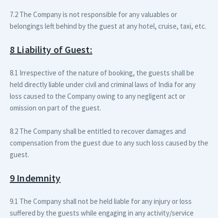
7.2 The Company is not responsible for any valuables or
belongings left behind by the guest at any hotel, cruise, taxi, etc.
8 Liability of Guest:
8.1 Irrespective of the nature of booking, the guests shall be
held directly liable under civil and criminal laws of India for any
loss caused to the Company owing to any negligent act or
omission on part of the guest.
8.2 The Company shall be entitled to recover damages and
compensation from the guest due to any such loss caused by the
guest.
9 Indemnity
9.1 The Company shall not be held liable for any injury or loss
suffered by the guests while engaging in any activity/service