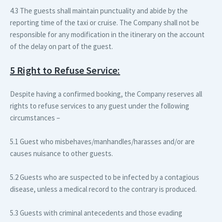
4.3 The guests shall maintain punctuality and abide by the
reporting time of the taxi or cruise. The Company shall not be
responsible for any modification in the itinerary on the account
of the delay on part of the guest.
5 Right to Refuse Service:
Despite having a confirmed booking, the Company reserves all
rights to refuse services to any guest under the following
circumstances –
5.1 Guest who misbehaves/manhandles/harasses and/or are
causes nuisance to other guests.
5.2 Guests who are suspected to be infected by a contagious
disease, unless a medical record to the contrary is produced.
5.3 Guests with criminal antecedents and those evading