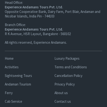
Head Office:
Experience Andamans Tours Pvt. Ltd.
Opposite Cooperative Bank, Dairy Farm, Port Blair, Andaman and
Nicobar Islands, India Pin - 744103
Branch Office:
Experience Andamans Tours Pvt. Ltd.
R K Avenue, HSR Layout, Bangalore - 560102
All rights reserved, Experience Andamans.
Home
Luxury Packages
Activities
Terms and Conditions
Sightseeing Tours
Cancellation Policy
Andaman Tourism
Privacy Policy
Ferry
About us
Cab Service
Contact us