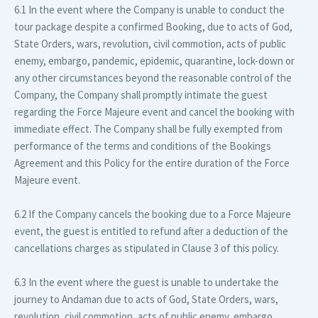
6.1 In the event where the Company is unable to conduct the
tour package despite a confirmed Booking, due to acts of God,
State Orders, wars, revolution, civil commotion, acts of public
enemy, embargo, pandemic, epidemic, quarantine, lock-down or
any other circumstances beyond the reasonable control of the
Company, the Company shall promptly intimate the guest
regarding the Force Majeure event and cancel the booking with
immediate effect. The Company shall be fully exempted from
performance of the terms and conditions of the Bookings
Agreement and this Policy for the entire duration of the Force
Majeure event.
6.2 If the Company cancels the booking due to a Force Majeure
event, the guest is entitled to refund after a deduction of the
cancellations charges as stipulated in Clause 3 of this policy.
6.3 In the event where the guest is unable to undertake the
journey to Andaman due to acts of God, State Orders, wars,
revolution, civil commotion, acts of public enemy, embargo,