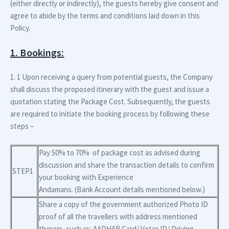
(either directly or indirectly), the guests hereby give consent and
agree to abide by the terms and conditions laid down in this
Policy.
1. Bookings:
1. 1 Upon receiving a query from potential guests, the Company
shall discuss the proposed itinerary with the guest and issue a
quotation stating the Package Cost. Subsequently, the guests
are required to initiate the booking process by following these
steps –
Pay 50% to 70% of package cost as advised during
discussion and share the transaction details to confirm
STEP1
your booking with Experience
Andamans. (Bank Account details mentioned below.)
Share a copy of the government authorized Photo ID
proof of all the travellers with address mentioned
therein, such as: AADHAR Card/ Voter ID/ Driving