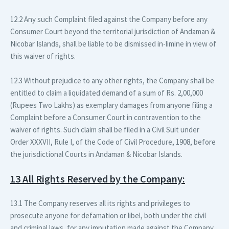
12.2 Any such Complaint filed against the Company before any
Consumer Court beyond the territorial jurisdiction of Andaman &
Nicobar Islands, shall be liable to be dismissed in-limine in view of
this waiver of rights.
12.3 Without prejudice to any other rights, the Company shall be
entitled to claim a liquidated demand of a sum of Rs. 2,00,000
(Rupees Two Lakhs) as exemplary damages from anyone filing a
Complaint before a Consumer Court in contravention to the
waiver of rights. Such claim shall be filed in a Civil Suit under
Order XXXVII, Rule I, of the Code of Civil Procedure, 1908, before
the jurisdictional Courts in Andaman & Nicobar Islands.
13 All Rights Reserved by the Company:
13.1 The Company reserves all its rights and privileges to
prosecute anyone for defamation or libel, both under the civil
and criminal laws, for any imputation made against the Company