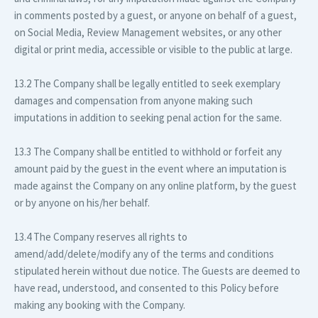
in comments posted by a guest, or anyone on behalf of a guest,
on Social Media, Review Management websites, or any other
digital or print media, accessible or visible to the public at large.
13.2 The Company shall be legally entitled to seek exemplary
damages and compensation from anyone making such
imputations in addition to seeking penal action for the same.
13.3 The Company shall be entitled to withhold or forfeit any
amount paid by the guest in the event where an imputation is
made against the Company on any online platform, by the guest
or by anyone on his/her behalf.
13.4 The Company reserves all rights to
amend/add/delete/modify any of the terms and conditions
stipulated herein without due notice. The Guests are deemed to
have read, understood, and consented to this Policy before
making any booking with the Company.