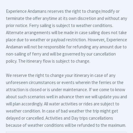
Experience Andamans reserves the right to change/modify or
terminate the offer anytime at its own discretion and without any
prior notice. Ferry sailing is subject to weather conditions.
Alternate arrangements will be made in case sailing does not take
place due to weather or payload restriction. However, Experience
Andaman will not be responsible for refunding any amount due to
non-sailing of ferry and will be governed by our cancellation
policy. The itinerary flow is subject to change.
We reserve the right to change your itinerary in case of any
unforeseen circumstances or events wherein the ferries or the
attraction is closed or is under maintenance. If we come to know
about such scenarios well in advance then we will update you and
will plan accordingly. All water activities or rides are subject to
weather condition. In case of bad weather the trip might get
delayed or cancelled. Activities and Day trips cancellations
because of weather conditions will be refunded to the maximum.