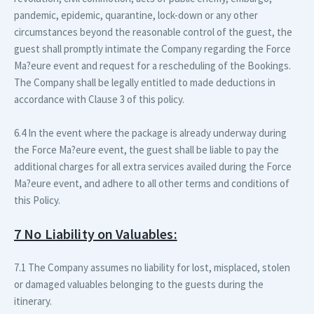
pandemic, epidemic, quarantine, lock-down or any other
circumstances beyond the reasonable control of the guest, the
guest shall promptly intimate the Company regarding the Force
Ma?eure event and request for a rescheduling of the Bookings.
The Company shall be legally entitled to made deductions in
accordance with Clause 3 of this policy.
6.4 In the event where the package is already underway during
the Force Ma?eure event, the guest shall be liable to pay the
additional charges for all extra services availed during the Force
Ma?eure event, and adhere to all other terms and conditions of
this Policy.
7 No Liability on Valuables:
7.1 The Company assumes no liability for lost, misplaced, stolen
or damaged valuables belonging to the guests during the
itinerary.