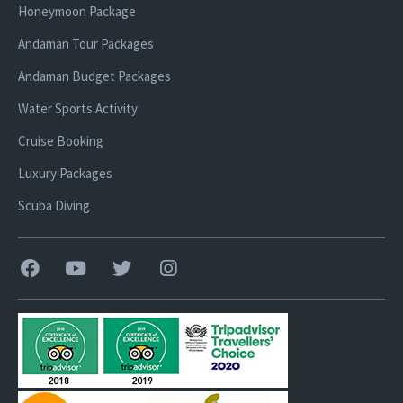
Honeymoon Package
Andaman Tour Packages
Andaman Budget Packages
Water Sports Activity
Cruise Booking
Luxury Packages
Scuba Diving