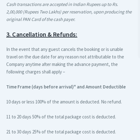
Cash transactions are accepted in Indian Rupees up to Rs.
2,00,000 (Rupees Two Lakhs) per reservation, upon producing the
original PAN Card of the cash payer.
3. Cancellation & Refunds:
In the event that any guest cancels the booking or is unable
travel on the due date for any reason not attributable to the
Company anytime after making the advance payment, the
following charges shall apply –
Time Frame (days before arrival)"
and Amount Deductible
10 days or less
100% of the amount is deducted. No refund.
11 to 20 days
50% of the total package cost is deducted.
21 to 30 days
25% of the total package cost is deducted.