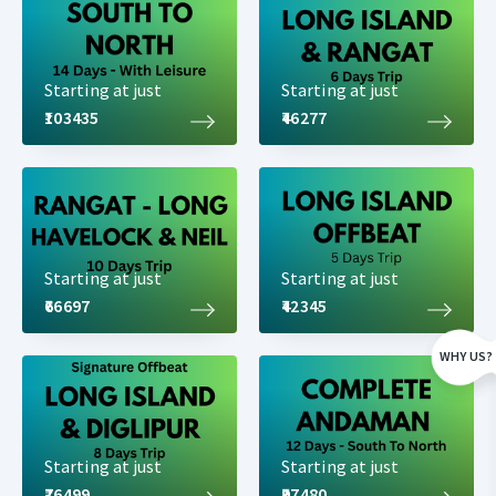
Starting at just
Starting at just
₹103435
₹46277
Detailed Long Island Tour Package
Itinerary
Starting at just
Starting at just
₹66697
₹42345
Day 1: Airport Pickup. Later Carbyns Cove Beach, Cellular Jail
Visit & Light and Sound Show - Overnight Stay at Port Blair
WHY US?
Arrive at Port Blair in the morning/afternoon by flight and our
representative will be waiting outside the airport holding a
placard with your name on it. You will be taken to your hotel
Starting at just
Starting at just
where you rest and relax. Later we proceed to
Corbyn's Cove
.
₹76499
₹97480
Coastal drive to this beach is awesome, a stretch of around 4 Km