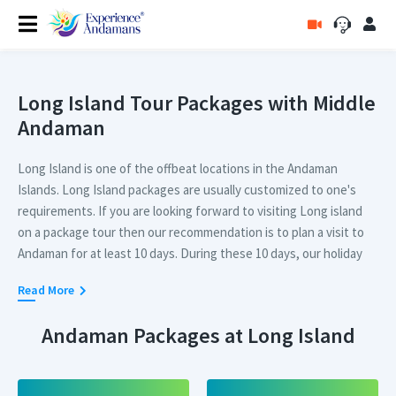
Long Island Tour Packages with Middle
Andaman
Long Island is one of the offbeat locations in the Andaman
Islands. Long Island packages are usually customized to one's
requirements. If you are looking forward to visiting Long island
on a package tour then our recommendation is to plan a visit to
Andaman for at least 10 days. During these 10 days, our holiday
expert can customize a perfect tour package including
Long
Read More
Island
where you can visit all the top places in Long Island.
Andaman Packages at Long Island