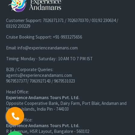
Post this we drop you back to your resort where you relax and
unwind.
Customer Support: 7026371371 / 7026370370 / 03192 230634 /
03192 230229
Day 6: Elephant Beach Boat Ride Tour and Complimentary
Cruise Booking Support: +91-9933275656
Snorkelling with Hotel Pickup and Drop
Email: info@experienceandamans.com
Well, how about exploring something underwater? Today, we
Timing: Monday - Saturday : 10 AM TO 7 PM IST
begin our journey to the most visited snorkeling destination on
Havelock Island,
Elephant Beach
. Around 30 Minutes by boat,
B2B / Corporate Queries:
Elephant Beach flaunts one of the best reefs on Havelock
agents@experienceandamans.com
9679537377/ 7063927143 / 9679531023
Island.
Head Office:
The great thing is that the reef here starts at a depth of less
Experience Andamans Tours Pvt. Ltd.
Opposite Cooperative Bank, Dairy Farm, Port Blair, Andaman and
than a meter. Upon reaching Elephant beach, we rest and relax.
Nicobar Islands, India Pin - 744103
Branch Office:
Experience Andamans Tours Pvt. Ltd.
R K Avenue, HSR Layout, Bangalore - 560102