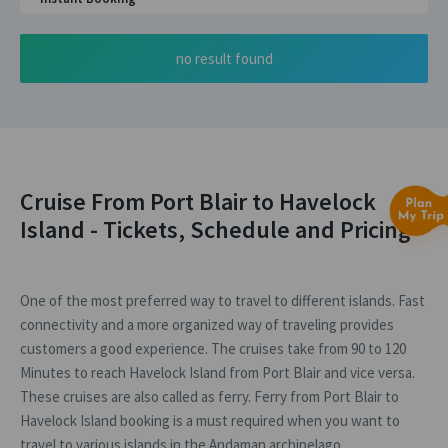
no result found
Cruise From Port Blair to Havelock
Island - Tickets, Schedule and Pricing
One of the most preferred way to travel to different islands. Fast
connectivity and a more organized way of traveling provides
customers a good experience. The cruises take from 90 to 120
Minutes to reach Havelock Island from Port Blair and vice versa.
These cruises are also called as ferry. Ferry from Port Blair to
Havelock Island booking is a must required when you want to
travel to various islands in the Andaman archipelago.