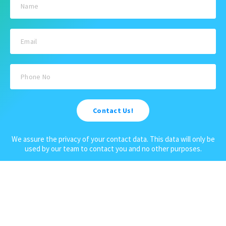
Activities
Terms and Conditions
Sightseeing Tours
Cancellation Policy
Andaman Tourism
Privacy Policy
Ferry
About us
Cab Service
Contact us
Honeymoon Package
Contact Us!
Andaman Tour Packages
Andaman Budget Packages
We assure the privacy of your contact data. This data will only be
used by our team to contact you and no other purposes.
Water Sports Activity
Cruise Booking
Luxury Packages
Scuba Diving