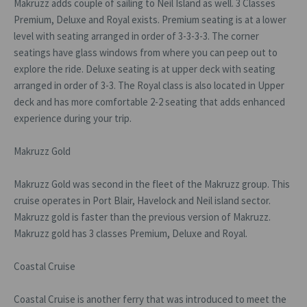
Makruzz adds couple of sailing to Neil Island as well. 3 Classes
Premium, Deluxe and Royal exists. Premium seating is at a lower
level with seating arranged in order of 3-3-3-3. The corner
seatings have glass windows from where you can peep out to
explore the ride. Deluxe seating is at upper deck with seating
arranged in order of 3-3. The Royal class is also located in Upper
deck and has more comfortable 2-2 seating that adds enhanced
experience during your trip.
Makruzz Gold
Makruzz Gold was second in the fleet of the Makruzz group. This
cruise operates in Port Blair, Havelock and Neil island sector.
Makruzz gold is faster than the previous version of Makruzz.
Makruzz gold has 3 classes Premium, Deluxe and Royal.
Coastal Cruise
Coastal Cruise is another ferry that was introduced to meet the