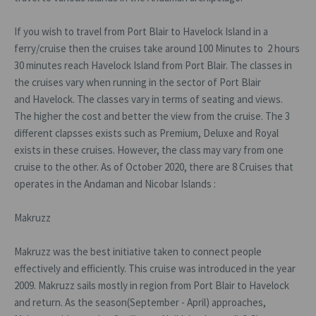
If you wish to travel from Port Blair to Havelock Island in a
ferry/cruise then the cruises take around 100 Minutes to 2 hours
30 minutes reach Havelock Island from Port Blair. The classes in
the cruises vary when running in the sector of Port Blair
and Havelock. The classes vary in terms of seating and views.
The higher the cost and better the view from the cruise. The 3
different clapsses exists such as Premium, Deluxe and Royal
exists in these cruises. However, the class may vary from one
cruise to the other. As of October 2020, there are 8 Cruises that
operates in the Andaman and Nicobar Islands :
Makruzz
Makruzz was the best initiative taken to connect people
effectively and efficiently. This cruise was introduced in the year
2009. Makruzz sails mostly in region from Port Blair to Havelock
and return. As the season(September - April) approaches,