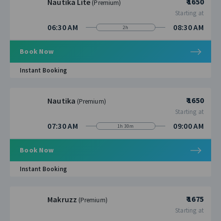
₹ 1650
Nautika Lite
(Premium)
Starting at
06:30 AM
08:30 AM
2h
Book Now
Instant Booking
₹ 1650
Nautika
(Premium)
Starting at
07:30 AM
09:00 AM
1h 30m
Book Now
Instant Booking
₹ 1675
Makruzz
(Premium)
Starting at