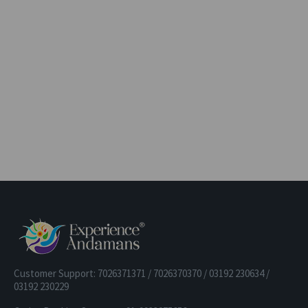
Customer Support: 7026371371 / 7026370370 / 03192 230634 /
03192 230229