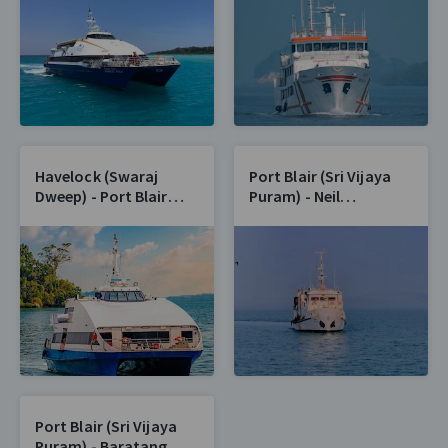
Havelock (Swaraj
Port Blair (Sri Vijaya
Dweep) - Port Blair
Puram) - Neil
(Sri Vijaya Puram)
(Shaheed Dweep)
Port Blair (Sri Vijaya
Puram) - Baratang