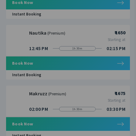
Book Now
Instant Booking
₹ 1650
Nautika
(Premium)
Starting at
12:45 PM
02:15 PM
1h 30m
Book Now
Instant Booking
₹ 1675
Makruzz
(Premium)
Starting at
02:00 PM
03:30 PM
1h 30m
Book Now
Instant Booking