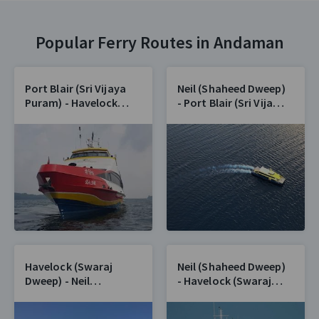
Popular Ferry Routes in Andaman
Port Blair (Sri Vijaya
Neil (Shaheed Dweep)
Puram) - Havelock
- Port Blair (Sri Vijaya
(Swaraj Dweep)
Puram)
Havelock (Swaraj
Neil (Shaheed Dweep)
Dweep) - Neil
- Havelock (Swaraj
(Shaheed Dweep)
Dweep)