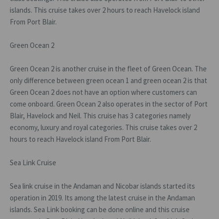
islands. This cruise takes over 2 hours to reach Havelock island
From Port Blair.
Green Ocean 2
Green Ocean 2 is another cruise in the fleet of Green Ocean. The
only difference between green ocean 1 and green ocean 2 is that
Green Ocean 2 does not have an option where customers can
come onboard. Green Ocean 2 also operates in the sector of Port
Blair, Havelock and Neil. This cruise has 3 categories namely
economy, luxury and royal categories. This cruise takes over 2
hours to reach Havelock island From Port Blair.
Sea Link Cruise
Sea link cruise in the Andaman and Nicobar islands started its
operation in 2019. Its among the latest cruise in the Andaman
islands. Sea Link booking can be done online and this cruise