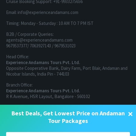
Cruise Booking Support: +91-9933275656
Email: info@experienceandamans.com
Timing: Monday - Saturday : 10 AM TO 7 PM IST
B2B / Corporate Queries:
agents@experienceandamans.com
9679537377/ 7063927143 / 9679531023
Head Office:
Experience Andamans Tours Pvt. Ltd.
Opposite Cooperative Bank, Dairy Farm, Port Blair, Andaman and
Nicobar Islands, India Pin - 744103
Branch Office:
Experience Andamans Tours Pvt. Ltd.
R K Avenue, HSR Layout, Bangalore - 560102
All rights reserved, Experience Andamans.
×
Best Deals, Get Lowest Price on Andaman
Tour Packages
Home
Luxury Packages