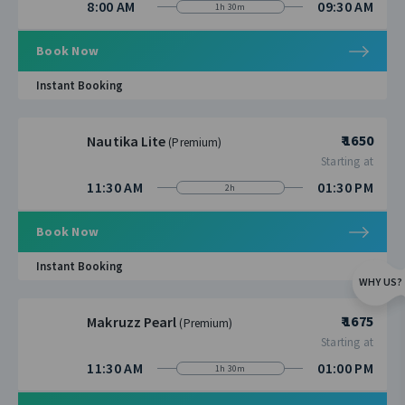
8:00 AM
09:30 AM
1h 30m
Book Now
Instant Booking
₹ 1650
Nautika Lite
(Premium)
Starting at
11:30 AM
01:30 PM
2h
Book Now
Instant Booking
WHY US?
₹ 1675
Makruzz Pearl
(Premium)
Starting at
11:30 AM
01:00 PM
1h 30m