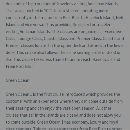
demands of high number of travelers visiting Andaman Islands.
This was launched in 2012. It also started operating more
consistently in the region from Port Blair to Havelock Island, Neil
Island and vice versa. Thus providing flexibility for travelers
visiting Andaman Islands. The classes are organized as Executive
Class, Lounge Class, Coastal Class and Premier Class. Coastal and
Premier classes located in the upper deck and others in the lower
deck. This cruise also follows the same seating order of 3-3-3 or
3-3. This cruise takes less than 2 hours to reach Havelock island
From Port Blair.
Green Ocean
Green Ocean 1 is the first cruise introduced which provides the
customer with an experience where they can come outside from
their seating and can enjoy the vast open season. All other
cruises that sail in the islands are closed and does not allow you
to come outside. Green Ocean 1 has economy, luxury and royal
class seatings. This cruise also operates from Port Blair to other