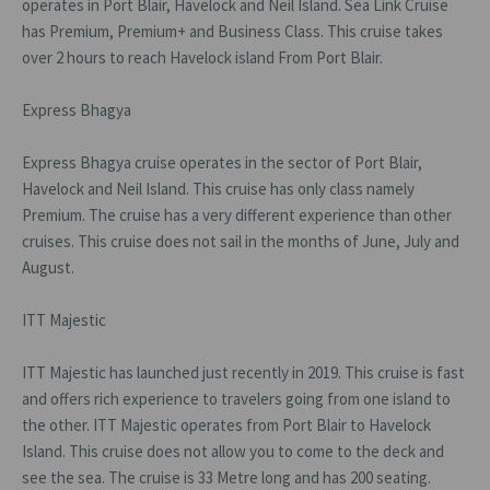
operates in Port Blair, Havelock and Neil Island. Sea Link Cruise
has Premium, Premium+ and Business Class. This cruise takes
over 2 hours to reach Havelock island From Port Blair.
Express Bhagya
Express Bhagya cruise operates in the sector of Port Blair,
Havelock and Neil Island. This cruise has only class namely
Premium. The cruise has a very different experience than other
cruises. This cruise does not sail in the months of June, July and
August.
ITT Majestic
ITT Majestic has launched just recently in 2019. This cruise is fast
and offers rich experience to travelers going from one island to
the other. ITT Majestic operates from Port Blair to Havelock
Island. This cruise does not allow you to come to the deck and
see the sea. The cruise is 33 Metre long and has 200 seating.