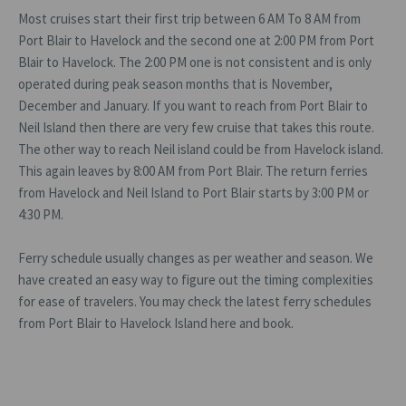
Most cruises start their first trip between 6 AM To 8 AM from
Port Blair to Havelock and the second one at 2:00 PM from Port
Blair to Havelock. The 2:00 PM one is not consistent and is only
operated during peak season months that is November,
December and January. If you want to reach from Port Blair to
Neil Island then there are very few cruise that takes this route.
The other way to reach Neil island could be from Havelock island.
This again leaves by 8:00 AM from Port Blair. The return ferries
from Havelock and Neil Island to Port Blair starts by 3:00 PM or
4:30 PM.
Ferry schedule usually changes as per weather and season. We
have created an easy way to figure out the timing complexities
for ease of travelers. You may check the latest ferry schedules
from Port Blair to Havelock Island here and book.