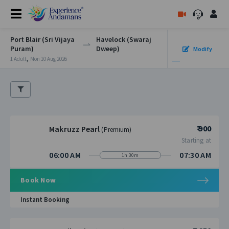
Port Blair (Sri Vijaya
Havelock (Swaraj
Puram)
Dweep)
Modify
,
1 Adult
Mon 10 Aug 2026
₹ 900
Makruzz Pearl
(Premium)
Starting at
06:00 AM
07:30 AM
1h 30m
Book Now
Instant Booking