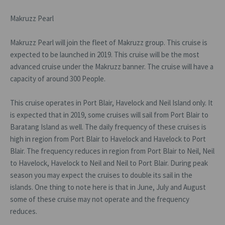
Makruzz Pearl
Makruzz Pearl will join the fleet of Makruzz group. This cruise is
expected to be launched in 2019. This cruise will be the most
advanced cruise under the Makruzz banner. The cruise will have a
capacity of around 300 People.
This cruise operates in Port Blair, Havelock and Neil Island only. It
is expected that in 2019, some cruises will sail from Port Blair to
Baratang Island as well. The daily frequency of these cruises is
high in region from Port Blair to Havelock and Havelock to Port
Blair. The frequency reduces in region from Port Blair to Neil, Neil
to Havelock, Havelock to Neil and Neil to Port Blair. During peak
season you may expect the cruises to double its sail in the
islands. One thing to note here is that in June, July and August
some of these cruise may not operate and the frequency
reduces.