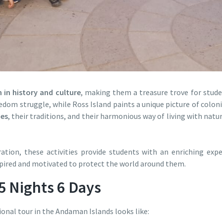
h in history and culture
, making them a treasure trove for student
eedom struggle, while Ross Island paints a unique picture of coloni
bes
, their traditions, and their harmonious way of living with natu
tion, these activities provide students with an enriching exp
pired and motivated to protect the world around them.
 5 Nights 6 Days
ional tour in the Andaman Islands looks like: