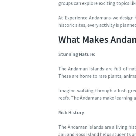
groups can explore exciting topics lik
At Experience Andamans we design to
historic sites, every activity is plann
What Makes Andama
Stunning Nature:
The Andaman Islands are full of nat
These are home to rare plants, animal
Imagine walking through a lush green
reefs. The Andamans make learning ab
Rich History
The Andaman Islands are a living hist
Jail and Ross Island helps students u