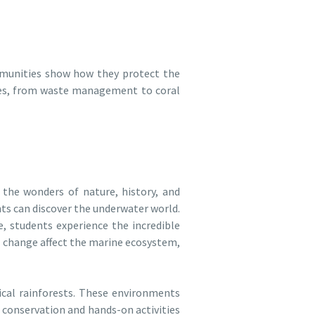
mmunities show how they protect the
ices, from waste management to coral
the wonders of nature, history, and
ts can discover the underwater world.
, students experience the incredible
te change affect the marine ecosystem,
ical rainforests. These environments
n conservation and hands-on activities