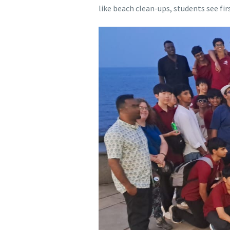
like beach clean-ups, students see fi