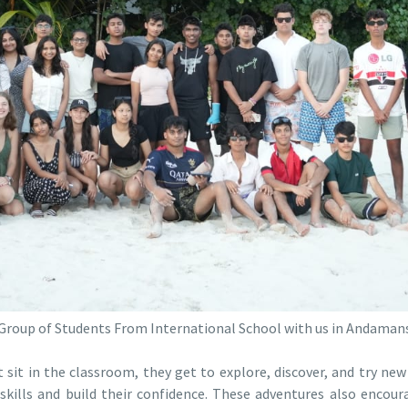
Group of Students From International School with us in Andaman
sit in the classroom, they get to explore, discover, and try new 
skills and build their confidence. These adventures also enco