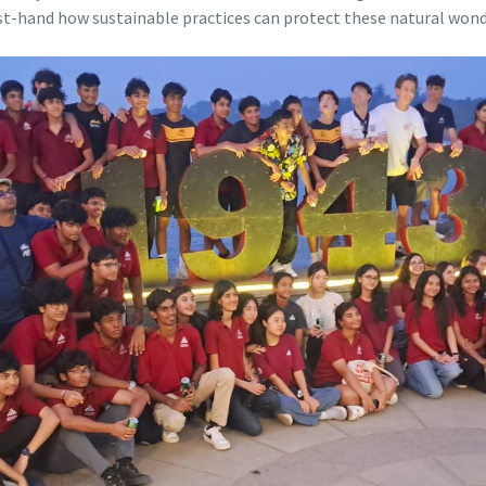
rst-hand how sustainable practices can protect these natural wond