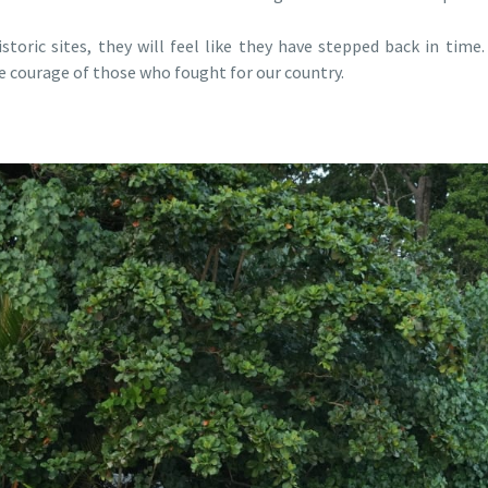
toric sites, they will feel like they have stepped back in time
he courage of those who fought for our country.