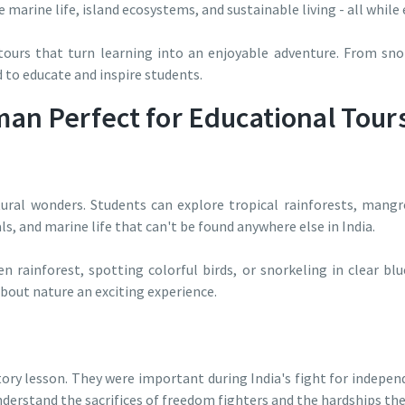
e marine life, island ecosystems, and sustainable living - all while
urs that turn learning into an enjoyable adventure. From snor
ed to educate and inspire students.
n Perfect for Educational Tour
ural wonders. Students can explore tropical rainforests, mangro
s, and marine life that can't be found anywhere else in India.
 rainforest, spotting colorful birds, or snorkeling in clear bl
out nature an exciting experience.
ory lesson. They were important during India's fight for independe
nderstand the sacrifices of freedom fighters and the hardships th