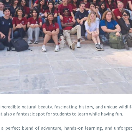
credible natural beauty, fascinating history, and unique wildlif
ut also a fantastic spot for students to learn while having fun.
 a perfect blend of adventure, hands-on learning, and unforge