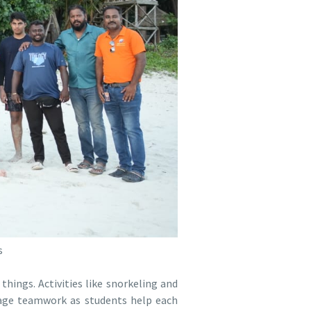
s
things. Activities like snorkeling and
urage teamwork as students help each