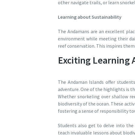
other navigate trails, or learn snorke
Learning about Sustainability
The Andamans are an excellent plac
environment while meeting their dai
reef conservation. This inspires them
Exciting Learning A
The Andaman Islands offer students
adventure. One of the highlights is t
Whether snorkeling over shallow ree
biodiversity of the ocean. These acti
fostering a sense of responsibility 
Students also get to delve into the
teach invaluable lessons about biodiv