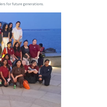
ers for future generations.