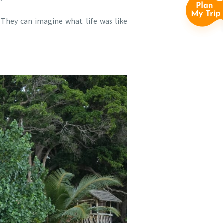
. They can imagine what life was like