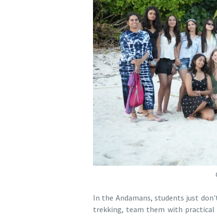
In the Andamans, students just don't 
trekking, team them with practical 