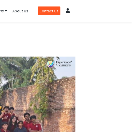
rry
About Us
Contact Us