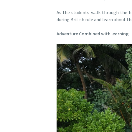
As the students walk through the his
during British rule and learn about t
Adventure Combined with learning