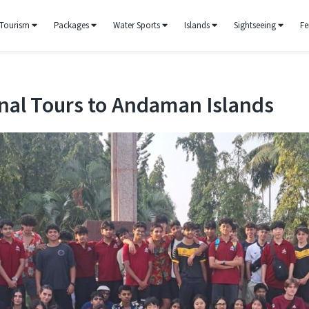
Tourism
Packages
Water Sports
Islands
Sightseeing
Fe
nal Tours to Andaman Islands