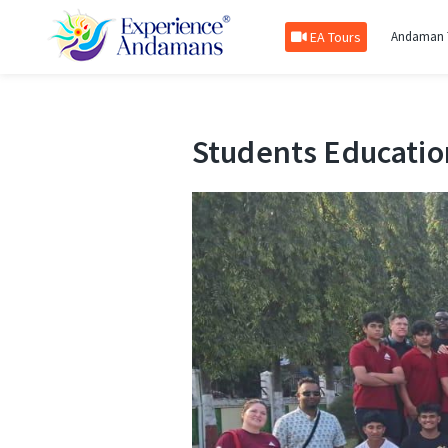
EA Tours
Andaman 
Students Educatio