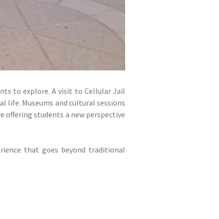
s to explore. A visit to Cellular Jail
al life. Museums and cultural sessions
re offering students a new perspective
erience that goes beyond traditional