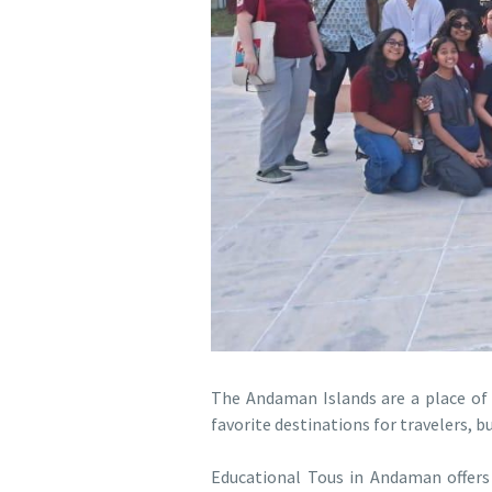
The Andaman Islands are a place of in
favorite destinations for travelers, b
Educational Tous in Andaman offers