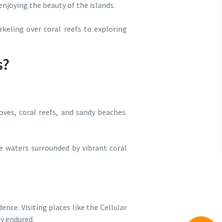
 enjoying the beauty of the islands.
keling over coral reefs to exploring
s?
ves, coral reefs, and sandy beaches.
ue waters surrounded by vibrant coral
nce. Visiting places like the Cellular
ey endured.