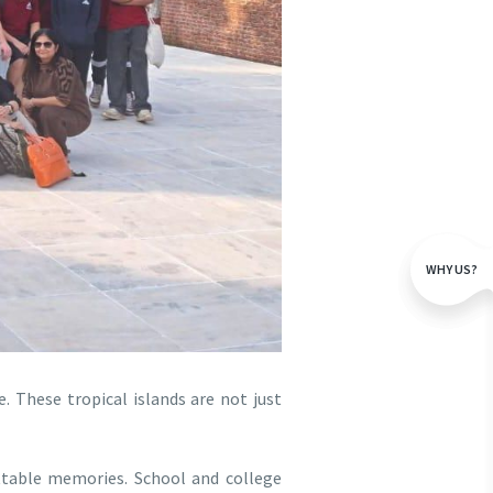
WHY US?
e. These tropical islands are not just
ttable memories. School and college