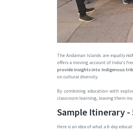
The Andaman Islands are equally
ric
offers a moving account of India's fr
provide insights into Indigenous tri
on cultural diversity.
By combining education with explora
classroom learning, leaving them ins
Sample Itinerary -
Here is an idea of what a 6-day educat