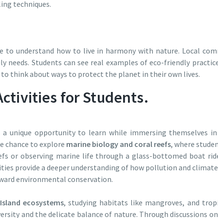
ling techniques.
e to understand how to live in harmony with nature. Local co
ly needs. Students can see real examples of eco-friendly pract
 to think about ways to protect the planet in their own lives.
ctivities for Students.
 a unique opportunity to learn while immersing themselves in 
he chance to explore
marine biology and coral reefs
, where studen
fs or observing marine life through a glass-bottomed boat ride
vities provide a deeper understanding of how pollution and clima
toward environmental conservation.
Island ecosystems
, studying habitats like mangroves, and trop
ersity and the delicate balance of nature. Through discussions o