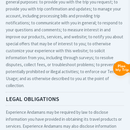
general purposes: to provide you with the trip you request; to
provide you with trip confirmation and updates; to manage your
account, including processing bills and providing trip
notifications; to communicate with you in general; to respond to
your questions and comments; to measure interest in and
improve our products, services, and website; to notify you about
special offers that may be of interest to you; to otherwise
customize your experience with this website; to solicit
information from you, including through surveys; to resolve
disputes, collect fees, or troubleshoot problems; to prevent
potentially prohibited or illegal activities; to enforce our Terms of
Usage; and as otherwise described to you at the point of
collection.
LEGAL OBLIGATIONS
Experience Andamans may be required by law to disclose
information you have provided in obtaining its travel products or
services. Experience Andamans may also disclose information