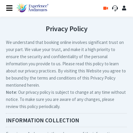
Privacy Policy
We understand that booking online involves significant trust on
your part. We value your trust, and make it a high priority to
ensure the security and confidentiality of the personal
information you provide to us. Please read this policy to learn
about our privacy practices. By visiting this Website you agree to
be bound by the terms and conditions of this Privacy Policy
mentioned herein.
Note:
Our privacy policy is subject to change at any time without
notice. To make sure you are aware of any changes, please
review this policy periodically.
INFORMATION COLLECTION