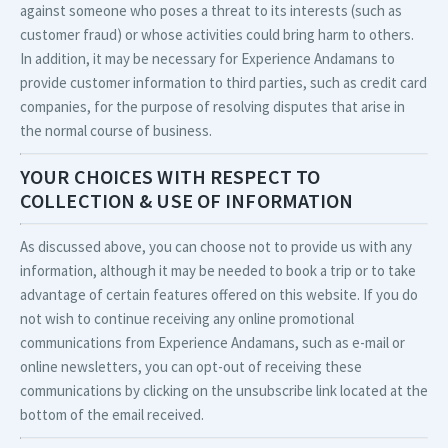
against someone who poses a threat to its interests (such as
customer fraud) or whose activities could bring harm to others.
In addition, it may be necessary for Experience Andamans to
provide customer information to third parties, such as credit card
companies, for the purpose of resolving disputes that arise in
the normal course of business.
YOUR CHOICES WITH RESPECT TO
COLLECTION & USE OF INFORMATION
As discussed above, you can choose not to provide us with any
information, although it may be needed to book a trip or to take
advantage of certain features offered on this website. If you do
not wish to continue receiving any online promotional
communications from Experience Andamans, such as e-mail or
online newsletters, you can opt-out of receiving these
communications by clicking on the unsubscribe link located at the
bottom of the email received.