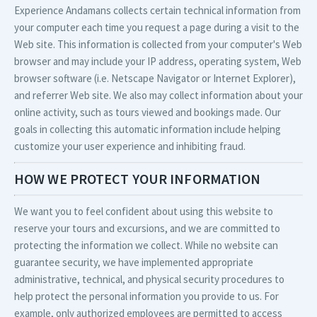
Experience Andamans collects certain technical information from
your computer each time you request a page during a visit to the
Web site. This information is collected from your computer's Web
browser and may include your IP address, operating system, Web
browser software (i.e. Netscape Navigator or Internet Explorer),
and referrer Web site. We also may collect information about your
online activity, such as tours viewed and bookings made. Our
goals in collecting this automatic information include helping
customize your user experience and inhibiting fraud.
HOW WE PROTECT YOUR INFORMATION
We want you to feel confident about using this website to
reserve your tours and excursions, and we are committed to
protecting the information we collect. While no website can
guarantee security, we have implemented appropriate
administrative, technical, and physical security procedures to
help protect the personal information you provide to us. For
example, only authorized employees are permitted to access