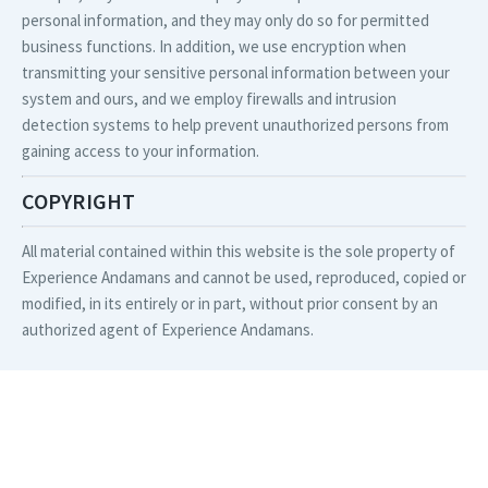
personal information, and they may only do so for permitted
business functions. In addition, we use encryption when
transmitting your sensitive personal information between your
system and ours, and we employ firewalls and intrusion
detection systems to help prevent unauthorized persons from
gaining access to your information.
COPYRIGHT
All material contained within this website is the sole property of
Experience Andamans and cannot be used, reproduced, copied or
modified, in its entirely or in part, without prior consent by an
authorized agent of Experience Andamans.