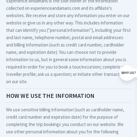
Experience Andamans is the sole owner of the information
collected on experienceandamans.com and its affiliate's
websites. We receive and store any information you enter on our
website or give us in any other way. This includes information
that can identify you ("personal information"), including your first
and last name, telephone number, postal and email addresses
and billing information (such as credit card number, cardholder
name, and expiration date). You can choose not to provide
information to us, but in general some information about you is
required in order for you to book a tour/excursion; complete a
WHY US?
traveller profile; ask us a question; or initiate other transactions
on our site.
HOW WE USE THE INFORMATION
We use sensitive billing information (such as cardholder name,
credit card number and expiration date) for the purpose of
completing the trip bookings you conduct on our website. We
use other personal information about you for the following