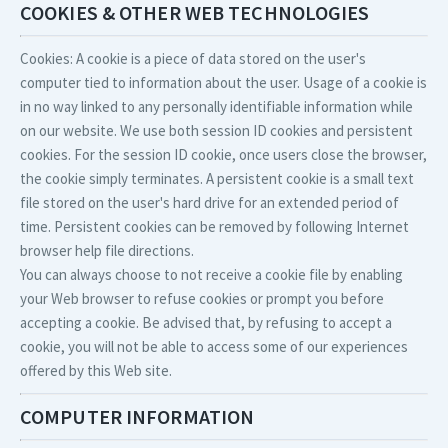
COOKIES & OTHER WEB TECHNOLOGIES
Cookies: A cookie is a piece of data stored on the user's
computer tied to information about the user. Usage of a cookie is
in no way linked to any personally identifiable information while
on our website. We use both session ID cookies and persistent
cookies. For the session ID cookie, once users close the browser,
the cookie simply terminates. A persistent cookie is a small text
file stored on the user's hard drive for an extended period of
time. Persistent cookies can be removed by following Internet
browser help file directions.
You can always choose to not receive a cookie file by enabling
your Web browser to refuse cookies or prompt you before
accepting a cookie. Be advised that, by refusing to accept a
cookie, you will not be able to access some of our experiences
offered by this Web site.
COMPUTER INFORMATION