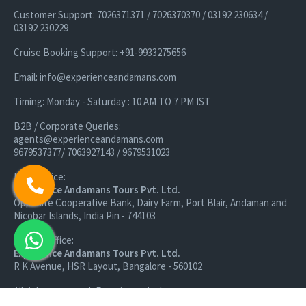
Customer Support: 7026371371 / 7026370370 / 03192 230634 /
03192 230229
Cruise Booking Support: +91-9933275656
Email: info@experienceandamans.com
Timing: Monday - Saturday : 10 AM TO 7 PM IST
B2B / Corporate Queries:
agents@experienceandamans.com
9679537377/ 7063927143 / 9679531023
Head Office:
Experience Andamans Tours Pvt. Ltd.
Opposite Cooperative Bank, Dairy Farm, Port Blair, Andaman and
Nicobar Islands, India Pin - 744103
Branch Office:
Experience Andamans Tours Pvt. Ltd.
R K Avenue, HSR Layout, Bangalore - 560102
All rights reserved, Experience Andamans.