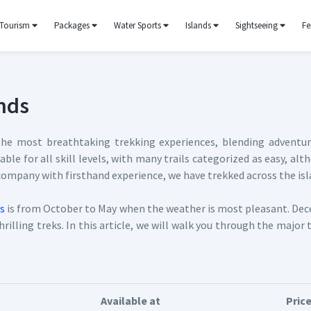
Tourism
Packages
Water Sports
Islands
Sightseeing
Fe
nds
e most breathtaking trekking experiences, blending adventure 
itable for all skill levels, with many trails categorized as easy,
 company with firsthand experience, we have trekked across the isla
s
is from October to May when the weather is most pleasant. Dec
rilling treks. In this article, we will walk you through the major 
Available at
Pric