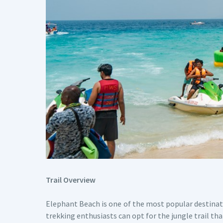
Trail Overview
Elephant Beach is one of the most popular destina
trekking enthusiasts can opt for the jungle trail th