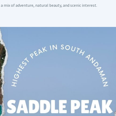
 a mix of adventure, natural beauty, and scenic interest.