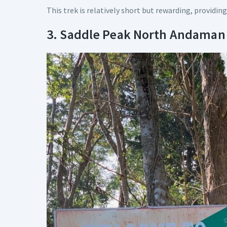
This trek is relatively short but rewarding, providing
3. Saddle Peak North Andaman