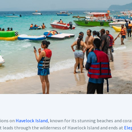
tions on
Havelock Island
, known for its stunning beaches and coral
at leads through the wilderness of Havelock Island and ends at
Ele