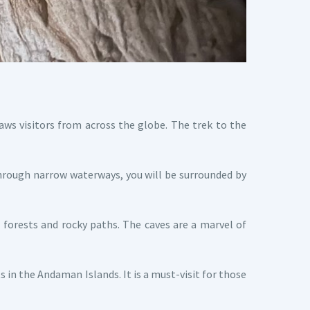
aws visitors from across the globe. The trek to the
hrough narrow waterways, you will be surrounded by
forests and rocky paths. The caves are a marvel of
in the Andaman Islands. It is a must-visit for those