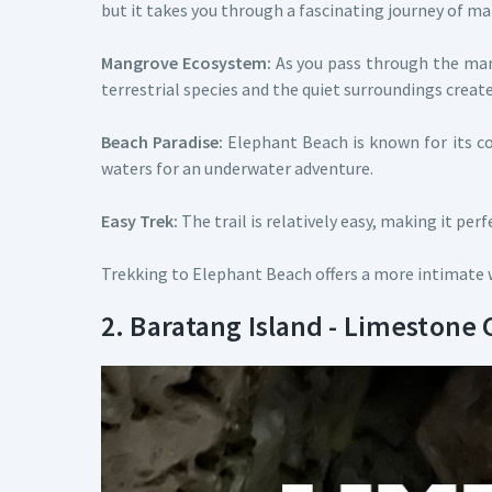
but it takes you through a fascinating journey of m
Mangrove Ecosystem:
As you pass through the mang
terrestrial species and the quiet surroundings crea
Beach Paradise:
Elephant Beach is known for its cora
waters for an underwater adventure.
Easy Trek:
The trail is relatively easy, making it pe
Trekking to Elephant Beach offers a more intimate w
2. Baratang Island - Limestone