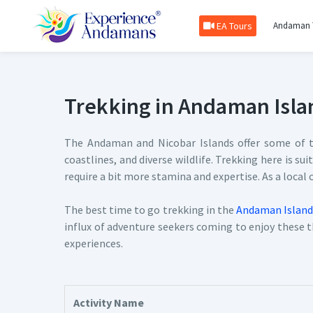
EA Tours
Andaman 
Trekking in Andaman Isla
The Andaman and Nicobar Islands offer some of th
coastlines, and diverse wildlife. Trekking here is su
require a bit more stamina and expertise. As a local
The best time to go trekking in the
Andaman Island
influx of adventure seekers coming to enjoy these th
experiences.
Activity Name