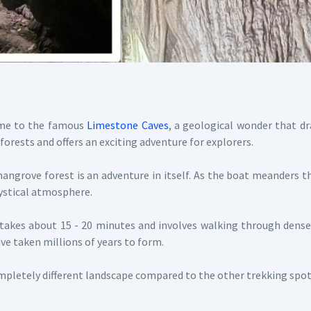
ome to the famous
Limestone Caves
, a geological wonder that dr
forests and offers an exciting adventure for explorers.
ngrove forest is an adventure in itself. As the boat meanders t
mystical atmosphere.
akes about 15 - 20 minutes and involves walking through dense 
ve taken millions of years to form.
pletely different landscape compared to the other trekking spots 