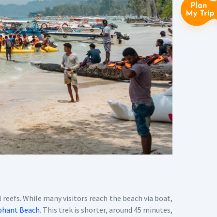
 reefs. While many visitors reach the beach via boat,
phant Beach
. This trek is shorter, around 45 minutes,