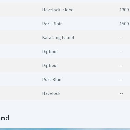
Havelock Island
1300
Port Blair
1500
Baratang Island
--
Diglipur
--
Diglipur
--
Port Blair
--
Havelock
--
and