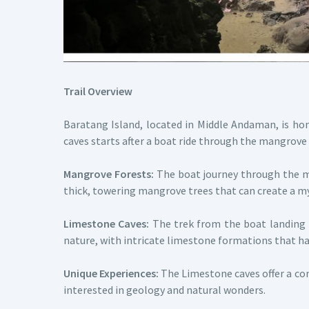
Trail Overview
Baratang Island, located in Middle Andaman, is h
caves starts after a boat ride through the mangrove 
Mangrove Forests:
The boat journey through the ma
thick, towering mangrove trees that can create a 
Limestone Caves:
The trek from the boat landing t
nature, with intricate limestone formations that ha
Unique Experiences:
The Limestone caves offer a com
interested in geology and natural wonders.