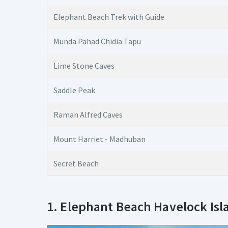
Elephant Beach Trek with Guide
Munda Pahad Chidia Tapu
Lime Stone Caves
Saddle Peak
Raman Alfred Caves
Mount Harriet - Madhuban
Secret Beach
1. Elephant Beach Havelock Isl