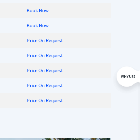
Book Now
Book Now
Price On Request
Price On Request
Price On Request
WHY US?
Price On Request
Price On Request