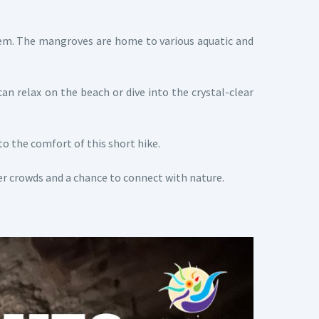
stem. The mangroves are home to various aquatic and
can relax on the beach or dive into the crystal-clear
to the comfort of this short hike.
er crowds and a chance to connect with nature.