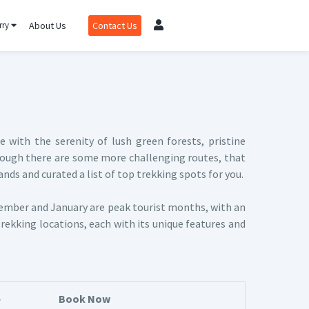
rry
About Us
Contact Us
with the serenity of lush green forests, pristine
 although there are some more challenging routes, that
nds and curated a list of top trekking spots for you.
ember and January are peak tourist months, with an
trekking locations, each with its unique features and
e
Book Now