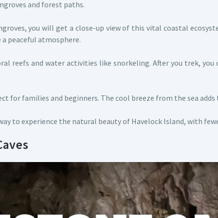
angroves and forest paths.
roves, you will get a close-up view of this vital coastal ecosy
te a peaceful atmosphere.
l reefs and water activities like snorkeling. After you trek, you 
rfect for families and beginners. The cool breeze from the sea adds 
ay to experience the natural beauty of Havelock Island, with few
 Caves