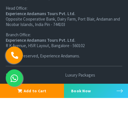
Head Office:
Experience Andamans Tours Pvt. Ltd.
Opposite Cooperative Bank, Dairy Farm, Port Blair, Andaman and
Nicobar Islands, India Pin - 744103
Branch Office:
Experience Andamans Tours Pvt. Ltd.
R K Avenue, HSR Layout, Bangalore - 560102
All rights reserved, Experience Andamans.
Home
Luxury Packages
Activities
Terms and Conditions
Add to Cart
Book Now
Sightseeing Tours
Cancellation Policy
Andaman Tourism
Privacy Policy
Ferry
About us
Cab Service
Contact us