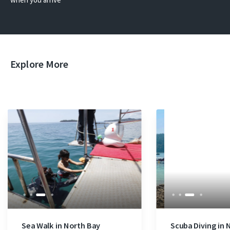
Explore More
Sea Walk in North Bay
Scuba Diving in 