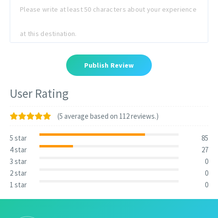
Publish Review
User Rating
(5 average based on 112 reviews.)
5 star
85
4 star
27
3 star
0
2 star
0
1 star
0