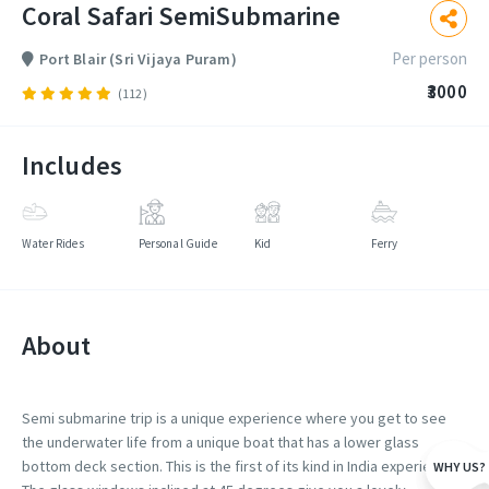
Coral Safari SemiSubmarine
Per person
Port Blair (Sri Vijaya Puram)
₹3000
(112)
Includes
Water Rides
Personal Guide
Kid
Ferry
About
Semi submarine trip is a unique experience where you get to see
the underwater life from a unique boat that has a lower glass
bottom deck section. This is the first of its kind in India experience.
WHY US?