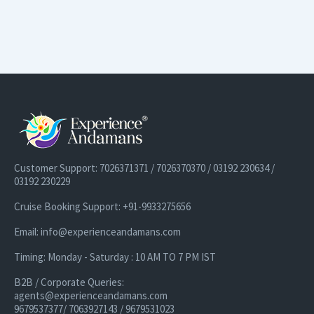
Customer Support: 7026371371 / 7026370370 / 03192 230634 /
03192 230229
Cruise Booking Support: +91-9933275656
Email: info@experienceandamans.com
Timing: Monday - Saturday : 10 AM TO 7 PM IST
B2B / Corporate Queries:
agents@experienceandamans.com
9679537377/ 7063927143 / 9679531023