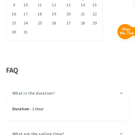
9
10
11
12
13
14
15
16
17
18
19
20
21
22
23
24
25
26
27
28
29
30
31
FAQ
What is the duration?
Duration
- 1 Hour
What are the sailing time?