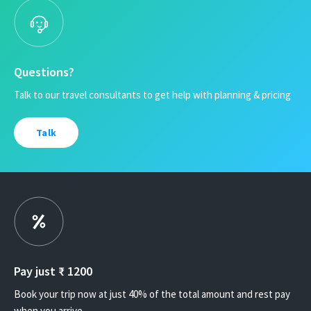
Questions?
Talk to our travel consultants to get help with planning & pricing
Talk
Pay just ₹
1200
Book your trip now at just 40% of the total amount and rest pay
when you arrive