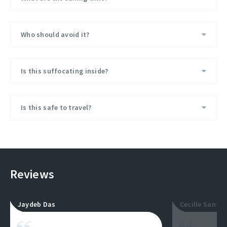
Who should avoid it?
Is this suffocating inside?
Is this safe to travel?
Reviews
Jaydeb Das
Cecille Santos