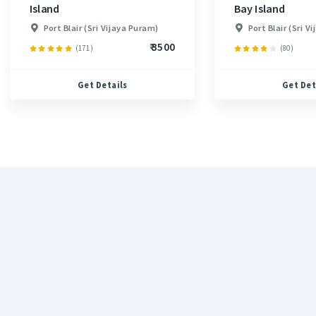
Island
Bay Island
Port Blair (Sri Vijaya Puram)
Port Blair (Sri V
₹ 3500
(171)
(80)
Get Details
Get Det