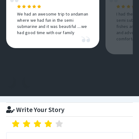
We had an awesome trip to andaman
I had the b
where we had fun in the semi
semi submar
submarine and it was beautiful ....we
fishes and 
had good time with our family
and adventu
comfortable
Write Your Story