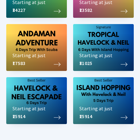
Starting at just
Starting at just
₹34227
₹23582
Starting at just
Starting at just
₹17583
₹31025
Starting at just
Starting at just
₹25914
₹25914