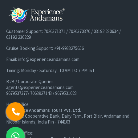
Customer Support: 7026371371 / 7026370370 / 03192 230634 /
03192 230229
Cruise Booking Support: +91-9933275656
Email: info@experienceandamans.com
Timing: Monday - Saturday : 10 AM TO 7 PM IST
B2B / Corporate Queries:
agents@experienceandamans.com
9679537377/ 7063927143 / 9679531023
Head Office:
Experience Andamans Tours Pvt. Ltd.
Opposite Cooperative Bank, Dairy Farm, Port Blair, Andaman and
Nicobar Islands, India Pin - 744103
Branch Office: