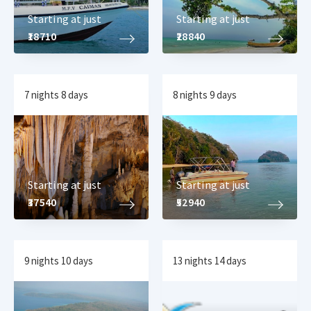
Starting at just
Starting at just
₹18710
₹28840
7 nights 8 days
8 nights 9 days
Starting at just
Starting at just
₹37540
₹52940
9 nights 10 days
13 nights 14 days