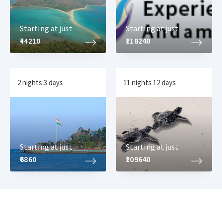
Starting at just
Starting at just
₹44210
₹118240
2 nights 3 days
11 nights 12 days
Starting at just
Starting at just
₹6860
₹109640