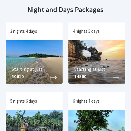
Night and Days Packages
3 nights 4 days
4 nights 5 days
Starting at just
Starting at just
₹10610
₹14560
5 nights 6 days
6 nights 7 days