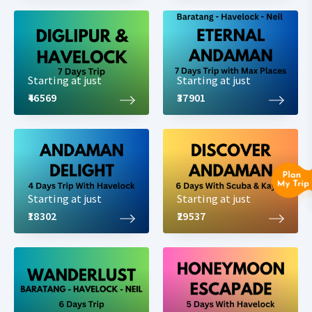
Starting at just
Starting at just
₹46569
₹37901
Starting at just
Starting at just
₹18302
₹29537