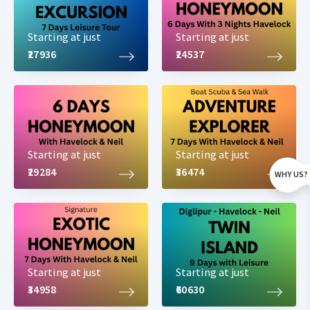
Starting at just
Starting at just
₹27936
₹24537
Starting at just
Starting at just
₹29284
₹36474
WHY US?
Starting at just
Starting at just
₹34958
₹60630