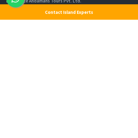
Experience Andamans Tours Pvt. Ltd.
R K Avenue, HSR Layout, Bangalore - 560102
Contact Island Experts
All rights reserved, Experience Andamans.
Home
Luxury Packages
Activities
Terms and Conditions
Sightseeing Tours
Cancellation Policy
Andaman Tourism
Privacy Policy
Ferry
About us
Cab Service
Contact us
Honeymoon Package
Andaman Tour Packages
Andaman Budget Packages