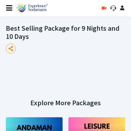
Best Selling Package for 9 Nights and
10 Days
Explore More Packages