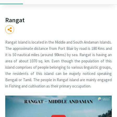
Rangat
Rangat Island is located in the Middle and South Andaman Islands.
The approximate distance from Port Blair by road is 180 Kms and
it is 50 nautical miles (around 90kms) by sea. Rangat is having an
area of about 1070 sq. km. Even though the population of this
island comprises of people belonging to various linguistic groups,
the residents of this island can be majorly noticed speaking
Bengali or Tamil. The people in Rangat island are mainly engaged
in Fishing and cultivation as their primary occupation.