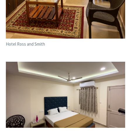
Hotel Ross and Smith