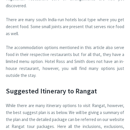
discovered.
There are many south India-run hotels local type where you get
decent food. Some small joints are present that serves nice food
as well.
The accommodation options mentioned in this article also serve
food in their respective restaurants but for all that, they have a
limited menu option. Hotel Ross and Smith does not have an in-
house restaurant, however, you will find many options just
outside the stay.
Suggested Itinerary to Rangat
While there are many itinerary options to visit Rangat, however,
the best suggest plan is as below. We will be giving a summary of
the plan and the detailed package can be referred on our website
at Rangat tour packages. Here all the inclusions, exclusions,