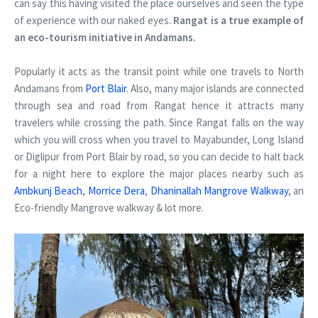
can say this having visited the place ourselves and seen the type
of experience with our naked eyes.
Rangat is a true example of
an eco-tourism initiative in Andamans.
Popularly it acts as the transit point while one travels to North
Andamans from
Port Blair
. Also, many major islands are connected
through sea and road from Rangat hence it attracts many
travelers while crossing the path. Since Rangat falls on the way
which you will cross when you travel to Mayabunder, Long Island
or Diglipur from Port Blair by road, so you can decide to halt back
for a night here to explore the major places nearby such as
Ambkunj Beach
,
Morrice Dera
,
Dhaninallah Mangrove Walkway
, an
Eco-friendly Mangrove walkway & lot more.