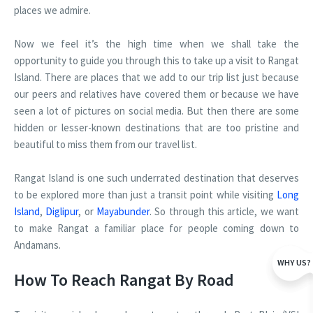
places we admire.
Now we feel it’s the high time when we shall take the
opportunity to guide you through this to take up a visit to Rangat
Island. There are places that we add to our trip list just because
our peers and relatives have covered them or because we have
seen a lot of pictures on social media. But then there are some
hidden or lesser-known destinations that are too pristine and
beautiful to miss them from our travel list.
Rangat Island is one such underrated destination that deserves
to be explored more than just a transit point while visiting
Long
Island
,
Diglipur
, or
Mayabunder
. So through this article, we want
to make Rangat a familiar place for people coming down to
Andamans.
WHY US?
How To Reach Rangat By Road