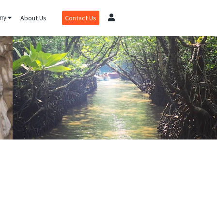
rry
About Us
Contact Us