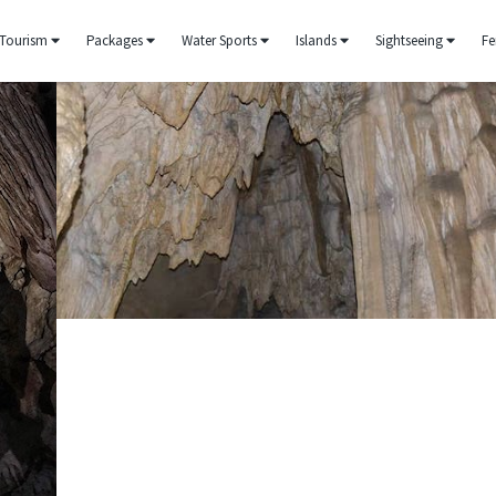
Tourism
Packages
Water Sports
Islands
Sightseeing
Fe