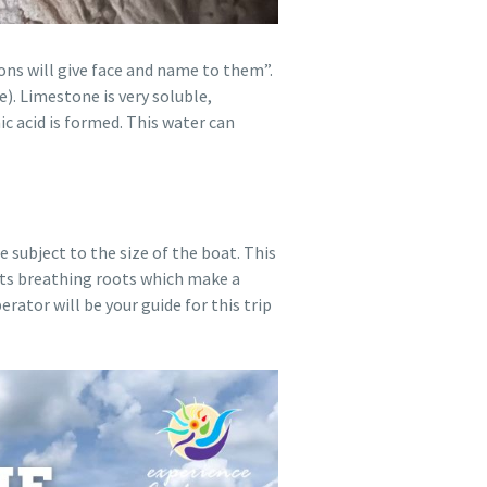
ons will give face and name to them”.
). Limestone is very soluble,
ic acid is formed. This water can
 subject to the size of the boat. This
 its breathing roots which make a
ator will be your guide for this trip