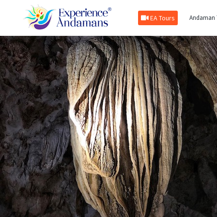
EA Tours
Andaman 