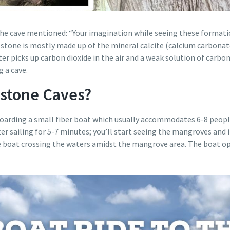
 the cave mentioned: “Your imagination while seeing these formati
tone is mostly made up of the mineral calcite (calcium carbonate
ter picks up carbon dioxide in the air and a weak solution of carbon
g a cave.
stone Caves?
 boarding a small fiber boat which usually accommodates 6-8 people
ter sailing for 5-7 minutes; you’ll start seeing the mangroves and
boat crossing the waters amidst the mangrove area. The boat oper