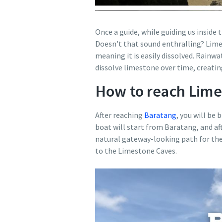
Once a guide, while guiding us inside
Doesn’t that sound enthralling? Limes
meaning it is easily dissolved. Rainwa
dissolve limestone over time, creatin
How to reach Lime
After reaching
Baratang
, you will be
boat will start from Baratang, and af
natural gateway-looking path for the 
to the Limestone Caves.