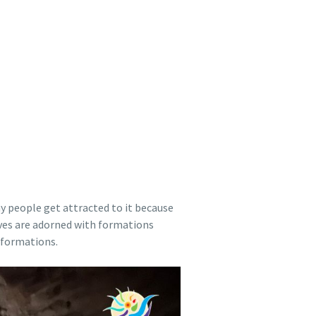
y people get attracted to it because
Caves are adorned with formations
 formations.