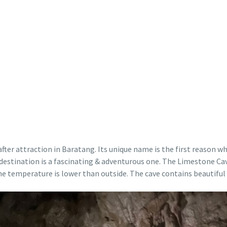
ter attraction in Baratang. Its unique name is the first reason wh
and destination is a fascinating & adventurous one. The Limestone 
he temperature is lower than outside. The cave contains beautiful