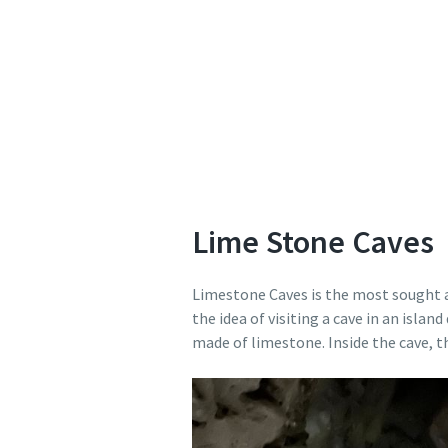
Lime Stone Caves
Limestone Caves is the most sought af
the idea of visiting a cave in an isl
made of limestone. Inside the cave, t