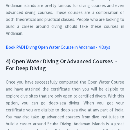
Andaman islands are pretty famous for diving courses and even
advanced diving courses. These courses are a combination of
both theoretical and practical classes. People who are looking to
build a career around diving should take these courses in
Andaman.
Book PADI Diving Open Water Course in Andaman - 4 Days
4) Open Water Diving Or Advanced Courses -
For Deep Diving
Once you have successfully completed the Open Water Course
and have attained the certificate then you will be eligible to
explore dive sites that are only open to certified divers. With this
option, you can go deep-sea diving. When you get your
certificate you are eligible to deep-sea dive at any part of India.
You may also take up advanced courses from dive institutes to
build a career around Scuba Diving. Andaman Islands is a great