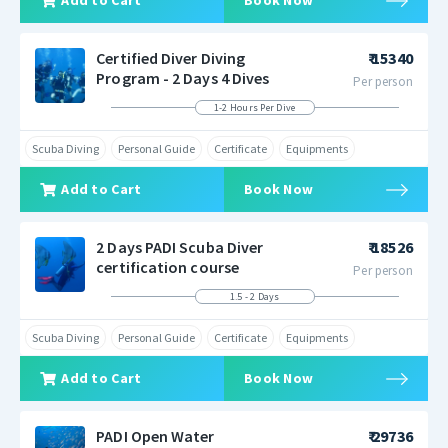
Add to Cart
Book Now
Certified Diver Diving
₹ 15340
Program - 2 Days 4 Dives
Per person
1-2 Hours Per Dive
Scuba Diving
Personal Guide
Certificate
Equipments
Add to Cart
Book Now
2 Days PADI Scuba Diver
₹ 18526
certification course
Per person
1.5 - 2 Days
Scuba Diving
Personal Guide
Certificate
Equipments
Add to Cart
Book Now
PADI Open Water
₹ 29736