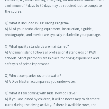
a minimum of 4 days to 30 days may be required just to complete
the course.
Q) What is Included in Our Diving Program?
A) All of your scuba diving equipment, instruction, a guide,
photographs, and movies are typically included in your package.
Q) What quality standards are maintained?
A) Andaman Island follows all professional standards of PADI
schools. Strict protocols are in place for diving experience and
safety is of prime importance.
Q) Who accompanies us underwater?
A) A Dive Master accompanies you underwater.
Q) What if I am coming with Kids, how do I dive?
A) If you are joined by children, it will be necessary to alternate
turns during the diving activity. If there is available room, the