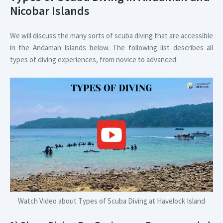
Nicobar Islands
We will discuss the many sorts of scuba diving that are accessible
in the Andaman Islands below. The following list describes all
types of diving experiences, from novice to advanced.
Watch Video about Types of Scuba Diving at Havelock Island