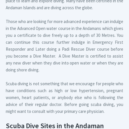
place to learn and explore diving. Many have been certified in the
Andaman Islands and are diving across the globe.
Those who are looking for more advanced experience can indulge
in the Advanced Open water course in the Andamans which gives
you a certificate to dive freely up to a depth of 30 Metres. You
can continue this course further indulge in Emergency First
Responder and Later doing a Padi Rescue Diver course before
you become a Dive Master. A Dive Master is certified to assist
any new diver when they dive into open water or when they are
doing shore diving.
Scuba diving is not something that we encourage for people who
have conditions such as high or low hypertension, pregnant
women, heart patients, or anybody else who is following the
advice of their regular doctor. Before going scuba diving, you
might want to consult with your primary care physician.
Scuba Dive Sites in the Andaman