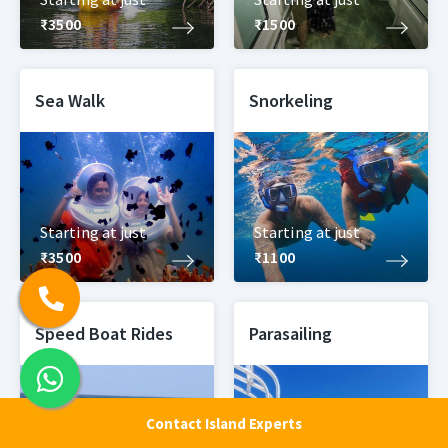
₹3500
₹1500
Sea Walk
Snorkeling
Starting at just
Starting at just
₹3500
₹1100
Speed Boat Rides
Parasailing
Contact Island Experts