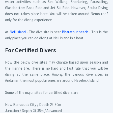
water activities such as Sea Walking, Snorkeling, Parasailing,
Glassbottom Boat Ride and Jet Ski Ride. However, Scuba Diving
does not takes place here. You will be taken around Nemo reef
only for the diving experience.
At
Neil Island
- The dive site is near
Bharatpur beach
- This is the
only place you can do diving at Neil Island in a boat.
For Certified Divers
Now the below dive sites may change based upon season and
the marine life. There is no hard and fast rule that you will be
diving at the same place. Among the various dive sites in
Andaman the most popular ones are around Havelock Island.
Some of the major sites for certified divers are
New Barracuda City / Depth 25-30m
Junction / Depth 25-35m / Advanced