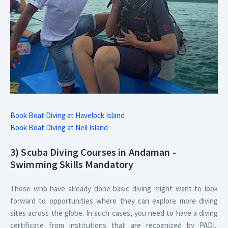
Book Boat Diving at Havelock Island
Book Boat Diving at Neil Island
3) Scuba Diving Courses in Andaman -
Swimming Skills Mandatory
Those who have already done basic diving might want to look
forward to opportunities where they can explore more diving
sites across the globe. In such cases, you need to have a diving
certificate from institutions that are recognized by PADI.