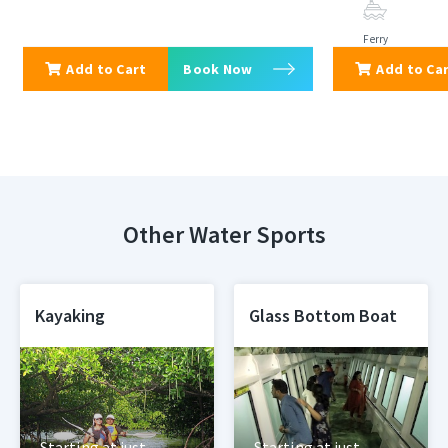
Ferry
Add to Cart
Book Now
Add to Ca
Other Water Sports
Kayaking
Glass Bottom Boat
Starting at just
Starting at just