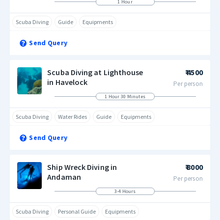
1 Hour
Scuba Diving
Guide
Equipments
Send Query
Scuba Diving at Lighthouse
₹ 4500
in Havelock
Per person
1 Hour 30 Minutes
Scuba Diving
Water Rides
Guide
Equipments
Send Query
Ship Wreck Diving in
₹ 8000
Andaman
Per person
3-4 Hours
Scuba Diving
Personal Guide
Equipments