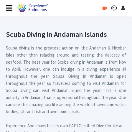
Scuba Diving in Andaman Islands
Scuba diving is the greatest action on the Andaman & Nicobar
Isles other than relaxing around and tasting the delicacy of
seafood. The best year for Scuba diving in Andaman is from Nov
to April. However, one can indulge in a diving experience all
throughout the year. Scuba Diving in Andaman is open
throughout the year so travellers coming to visit Andaman for
Scuba Diving can visit Andaman round the year. This is one
activity in Andaman, that is operational throughout the year. One
can see the amazing sea life among the world of awesome water
bodies, vibrant fish and awesome corals.
Experience Andamans has its own PADI Certified Dive Centre at