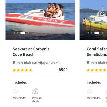
Seakart at Corbyn's
Coral Safar
Cove Beach
SemiSubma
Port Blair (Sri Vijaya Puram)
Port Blair
₹3500
(80)
Includes
Includes
Water Rides
Personal
Water Rides
Guide