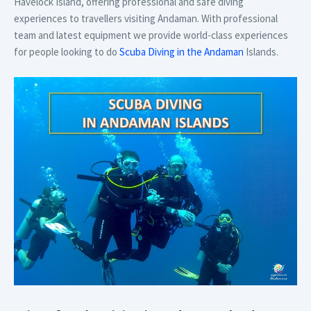
Havelock Island, offering professional and safe diving
experiences to travellers visiting Andaman. With professional
team and latest equipment we provide world-class experiences
for people looking to do
Scuba Diving in the Andaman
Islands.