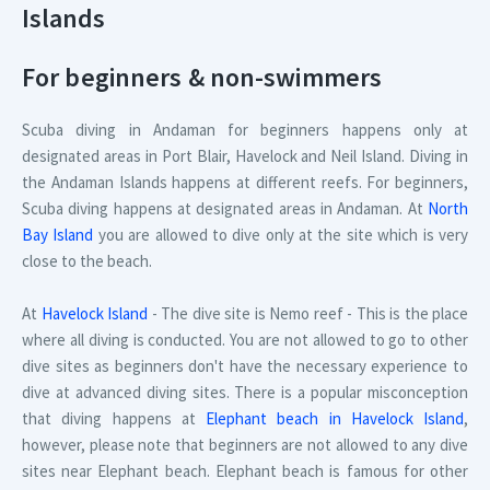
Islands
For beginners & non-swimmers
Scuba diving in Andaman for beginners happens only at
designated areas in Port Blair, Havelock and Neil Island. Diving in
the Andaman Islands happens at different reefs. For beginners,
Scuba diving happens at designated areas in Andaman. At
North
Bay Island
you are allowed to dive only at the site which is very
close to the beach.
At
Havelock Island
- The dive site is Nemo reef - This is the place
where all diving is conducted. You are not allowed to go to other
dive sites as beginners don't have the necessary experience to
dive at advanced diving sites. There is a popular misconception
that diving happens at
Elephant beach in Havelock Island
,
however, please note that beginners are not allowed to any dive
sites near Elephant beach. Elephant beach is famous for other