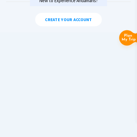
New to Experience Andamans?
CREATE YOUR ACCOUNT