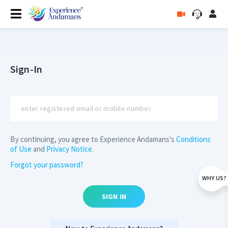
Sign-In
By continuing, you agree to Experience Andamans's
Conditions
of Use
and
Privacy Notice
.
Forgot your password?
WHY US?
SIGN IN