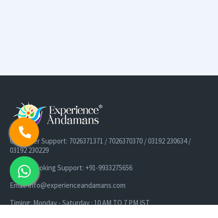
Customer Support: 7026371371 / 7026370370 / 03192 230634 /
03192 230229
Cruise Booking Support: +91-9933275656
Email: info@experienceandamans.com
Timing: Monday - Saturday : 10 AM TO 7 PM IST