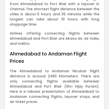
from Ahmedabad to Port Blair with a layover in
Chennai. The shortest flight distance between the
cities is about 5 hours and 35 minutes while the
longest can take about 10 hours with long
stoppage time.
Airlines offering connecting flights between
Ahmedabad and Port Blair are Akasa Air, Air India,
and IndiGo.
Ahmedabad to Andaman Flight
Prices
The Ahmedabad to Andaman Nicobar Flight
distance is around 2480 Kilometers. There are
only connecting flights available between
Ahmedabad and Port Blair (Shri Vijay Puram).
Here is a tabular presentation of Ahmedabad to
Andaman connecting flights, layover stops, and
air ticket prices.