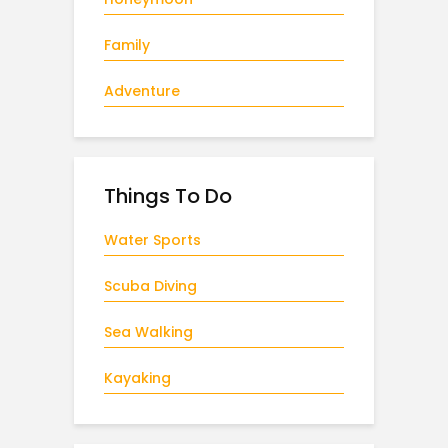
Family
Adventure
Things To Do
Water Sports
Scuba Diving
Sea Walking
Kayaking