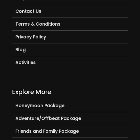
Contact Us
Terms & Conditions
Privacy Policy
Blog
Activities
Explore More
Honeymoon Package
Adventure/Offbeat Package
Friends and Family Package