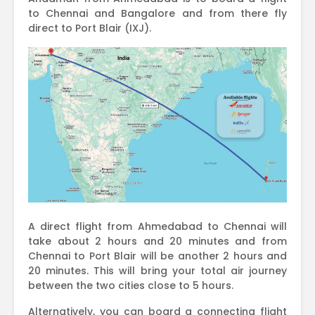
to Chennai and Bangalore and from there fly
direct to Port Blair (IXJ).
A direct flight from Ahmedabad to Chennai will
take about 2 hours and 20 minutes and from
Chennai to Port Blair will be another 2 hours and
20 minutes. This will bring your total air journey
between the two cities close to 5 hours.
Alternatively, you can board a connecting flight