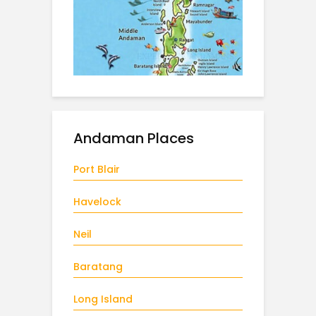
Andaman Places
Port Blair
Havelock
Neil
Baratang
Long Island