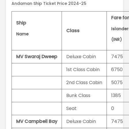
Andaman Ship Ticket Price 2024-25
Fare fo
Ship
Islande
Class
Name
(INR)
MV Swaraj Dweep
Deluxe Cabin
7475
1st Class Cabin
6750
2nd Class Cabin
5075
Bunk Class
1385
Seat
0
MV Campbell Bay
Deluxe Cabin
7475