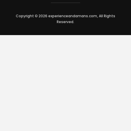
Copyright © 2026 experienceandamans.com, All Rights
Reserved.