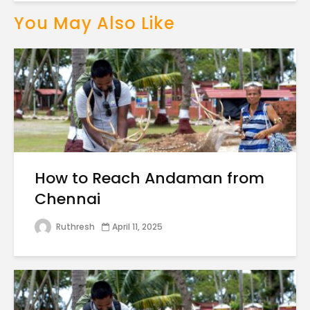
You May Also Like
How to Reach Andaman from
Chennai
Ruthresh
April 11, 2025