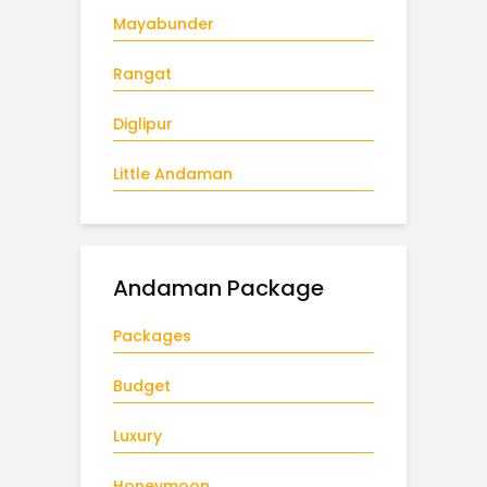
Mayabunder
Rangat
Diglipur
Little Andaman
Andaman Package
Packages
Budget
Luxury
Honeymoon