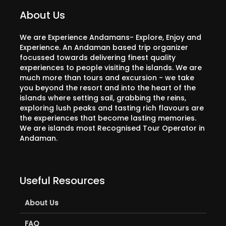
About Us
We are Experience Andamans- Explore, Enjoy and
Experience. An Andaman based trip organizer
focussed towards delivering finest quality
experiences to people visiting the islands. We are
much more than tours and excursion - we take
you beyond the resort and into the heart of the
islands where setting sail, grabbing the reins,
exploring lush peaks and tasting rich flavours are
the experiences that become lasting memories.
We are islands most Recognised Tour Operator in
Andaman.
Useful Resources
About Us
FAQ