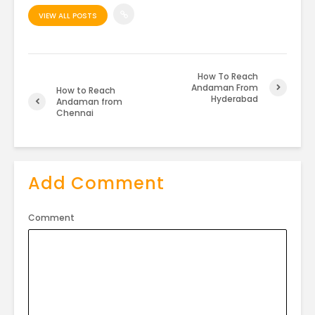
VIEW ALL POSTS
How To Reach
Andaman From
How to Reach
Hyderabad
Andaman from
Chennai
Add Comment
Comment