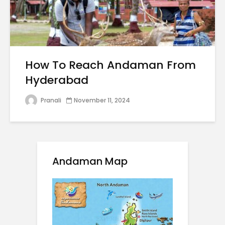
How To Reach Andaman From
Hyderabad
Pranali
November 11, 2024
Andaman Map