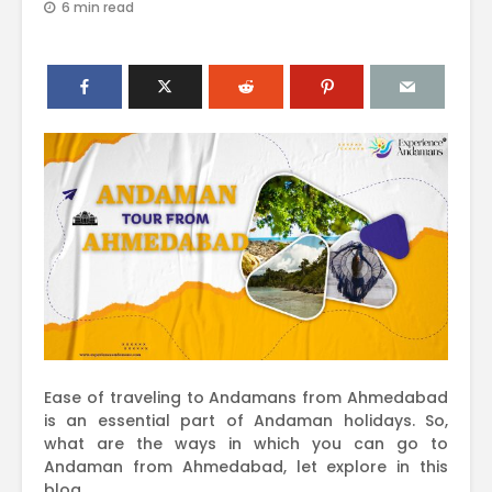
6 min read
Ease of traveling to Andamans from Ahmedabad
is an essential part of Andaman holidays. So,
what are the ways in which you can go to
Andaman from Ahmedabad, let explore in this
blog.