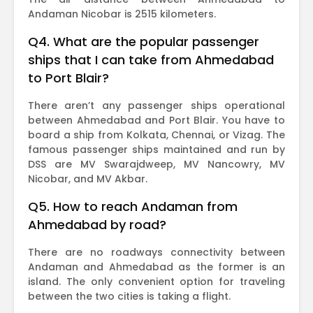
Andaman Nicobar is 2515 kilometers.
Q4. What are the popular passenger
ships that I can take from Ahmedabad
to Port Blair?
There aren’t any passenger ships operational
between Ahmedabad and Port Blair. You have to
board a ship from Kolkata, Chennai, or Vizag. The
famous passenger ships maintained and run by
DSS are MV Swarajdweep, MV Nancowry, MV
Nicobar, and MV Akbar.
Q5. How to reach Andaman from
Ahmedabad by road?
There are no roadways connectivity between
Andaman and Ahmedabad as the former is an
island. The only convenient option for traveling
between the two cities is taking a flight.