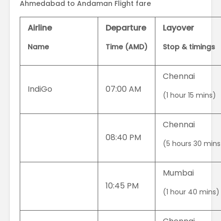
Ahmedabad to Andaman Flight fare
Airline
Departure
Layover
Name
Time (AMD)
Stop & timings
Chennai
IndiGo
07:00 AM
(1 hour 15 mins)
Chennai
08:40 PM
(5 hours 30 mins
Mumbai
10:45 PM
(1 hour 40 mins)