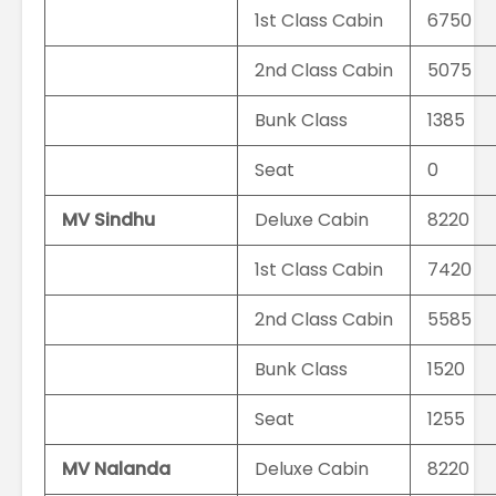
1st Class Cabin
6750
2nd Class Cabin
5075
Bunk Class
1385
Seat
0
MV Sindhu
Deluxe Cabin
8220
1st Class Cabin
7420
2nd Class Cabin
5585
Bunk Class
1520
Seat
1255
MV Nalanda
Deluxe Cabin
8220