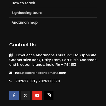
How to reach
Sightseeing tours
Andaman map
Contact Us
Experience Andamans Tours Pvt. Ltd. Opposite
Cooperative Bank, Dairy Farm, Port Blair, Andaman
and Nicobar Islands, India Pin - 744103
info@experienceandamans.com
7026371371 / 7026370370