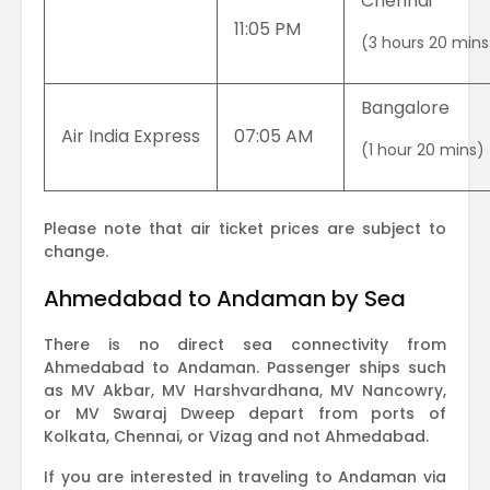
Chennai
11:05 PM
(3 hours 20 mins
Bangalore
Air India Express
07:05 AM
(1 hour 20 mins)
Please note that air ticket prices are subject to
change.
Ahmedabad to Andaman by Sea
There is no direct sea connectivity from
Ahmedabad to Andaman. Passenger ships such
as MV Akbar, MV Harshvardhana, MV Nancowry,
or MV Swaraj Dweep depart from ports of
Kolkata, Chennai, or Vizag and not Ahmedabad.
If you are interested in traveling to Andaman via