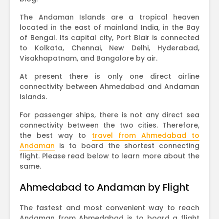
The Andaman Islands are a tropical heaven
located in the east of mainland India, in the Bay
of Bengal. Its capital city, Port Blair is connected
to Kolkata, Chennai, New Delhi, Hyderabad,
Visakhapatnam, and Bangalore by air.
At present there is only one direct airline
connectivity between Ahmedabad and Andaman
Islands.
For passenger ships, there is not any direct sea
connectivity between the two cities. Therefore,
the best way to
travel from Ahmedabad to
Andaman
is to board the shortest connecting
flight. Please read below to learn more about the
same.
Ahmedabad to Andaman by Flight
The fastest and most convenient way to reach
Andaman from Ahmedabad is to board a flight