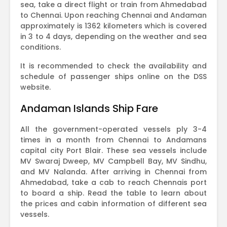
sea, take a direct flight or train from Ahmedabad
to Chennai. Upon reaching Chennai and Andaman
approximately is 1362 kilometers which is covered
in 3 to 4 days, depending on the weather and sea
conditions.
It is recommended to check the availability and
schedule of passenger ships online on the DSS
website.
Andaman Islands Ship Fare
All the government-operated vessels ply 3-4
times in a month from Chennai to Andamans
capital city Port Blair. These sea vessels include
MV Swaraj Dweep, MV Campbell Bay, MV Sindhu,
and MV Nalanda. After arriving in Chennai from
Ahmedabad, take a cab to reach Chennais port
to board a ship. Read the table to learn about
the prices and cabin information of different sea
vessels.