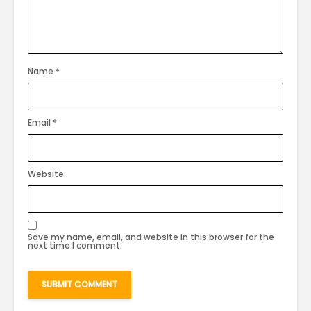
Name
*
Email
*
Website
Save my name, email, and website in this browser for the
next time I comment.