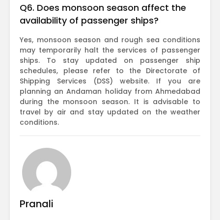
Q6. Does monsoon season affect the
availability of passenger ships?
Yes, monsoon season and rough sea conditions
may temporarily halt the services of passenger
ships. To stay updated on passenger ship
schedules, please refer to the Directorate of
Shipping Services (DSS) website. If you are
planning an Andaman holiday from Ahmedabad
during the monsoon season. It is advisable to
travel by air and stay updated on the weather
conditions.
Pranali