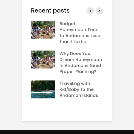
Recent posts
man In
Budget
B
ary and
Honeymoon Tour
i
tines Day
to Andamans Less
A
than 1 Lakhs
W
s Andaman in
B
er,
Why Does Your
mber,
Dream Honeymoon
T
mber and
In Andamans Need
S
ary?
Proper Planning?
S
H
g: Rarest sea
Traveling with
A
n the world
Kid/Baby to the
Andaman Islands
H
C