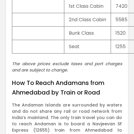
1st Class Cabin
7420
2nd Class Cabin
5585
Bunk Class
1520
Seat
1255
The above prices exclude taxes and port charges
and are subject to change.
How To Reach Andamans from
Ahmedabad by Train or Road
The Andaman Islands are surrounded by waters
and do not share any rail or road network from
India’s mainland. The only train travel you can do
to reach Andaman is to board a Navjeevan SF
Express (12655) train from Ahmedabad to