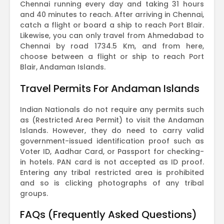
Chennai running every day and taking 31 hours
and 40 minutes to reach. After arriving in Chennai,
catch a flight or board a ship to reach Port Blair.
Likewise, you can only travel from Ahmedabad to
Chennai by road 1734.5 Km, and from here,
choose between a flight or ship to reach Port
Blair, Andaman Islands.
Travel Permits For Andaman Islands
Indian Nationals do not require any permits such
as (Restricted Area Permit) to visit the Andaman
Islands. However, they do need to carry valid
government-issued identification proof such as
Voter ID, Aadhar Card, or Passport for checking-
in hotels. PAN card is not accepted as ID proof.
Entering any tribal restricted area is prohibited
and so is clicking photographs of any tribal
groups.
FAQs (Frequently Asked Questions)