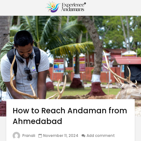
How to Reach Andaman from
Ahmedabad
Pranali
November 11, 2024
Add comment