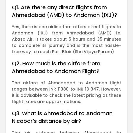
Q1. Are there any direct flights from
Ahmedabad (AMD) to Andaman (IXJ)?
Yes, there is one airline that offers direct flights to
Andaman (IXJ) from Ahmedabad (AMD) i.e.
Akasa Air. It takes about 5 hours and 35 minutes
to complete its journey and is the most hassle-
free way to reach Port Blair (Shri Vijaya Puram)
Q2. How much is the airfare from
Ahmedabad to Andaman Flight?
The airfare of Ahmedabad to Andaman flight
ranges between INR 11380 to INR 13 347. However,
it is advisable to check the latest pricing as these
flight rates are approximations.
Q3. What is Ahmedabad to Andaman
Nicobar’s distance by air?
The air distance between Ahmedabad to