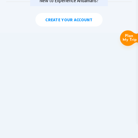
New to Experience Andamans?
CREATE YOUR ACCOUNT