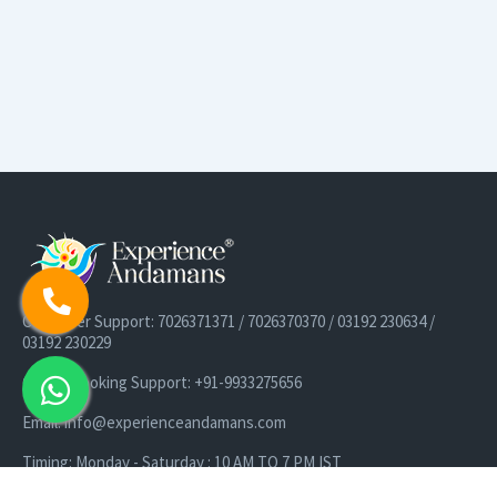
Customer Support: 7026371371 / 7026370370 / 03192 230634 /
03192 230229
Cruise Booking Support: +91-9933275656
Email: info@experienceandamans.com
Timing: Monday - Saturday : 10 AM TO 7 PM IST