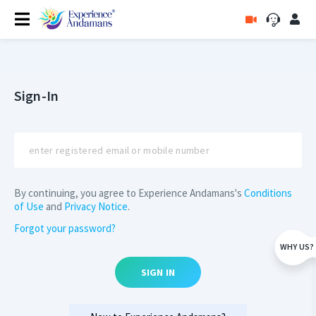
Sign-In
By continuing, you agree to Experience Andamans's
Conditions
of Use
and
Privacy Notice
.
Forgot your password?
WHY US?
SIGN IN