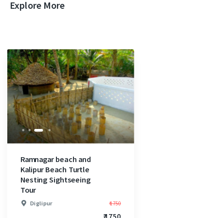
Explore More
Ramnagar beach and
Kalipur Beach Turtle
Nesting Sightseeing
Tour
Diglipur
₹ 1750
₹ 1750