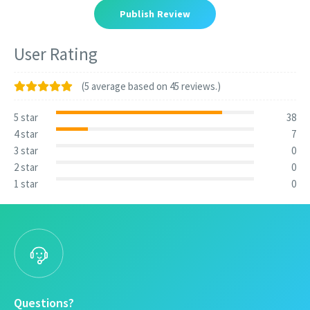
Publish Review
User Rating
(5 average based on 45 reviews.)
5 star
38
4 star
7
3 star
0
2 star
0
1 star
0
Questions?