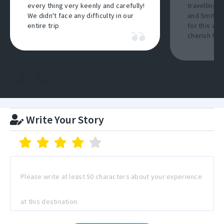
every thing very keenly and carefully!
travelling a
We didn't face any difficulty in our
and Smith I
entire trip
for this am
cherish for 
Write Your Story