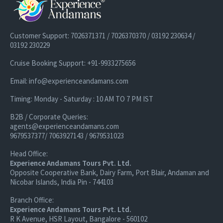
Customer Support: 7026371371 / 7026370370 / 03192 230634 /
03192 230229
Cruise Booking Support: +91-9933275656
Email: info@experienceandamans.com
Timing: Monday - Saturday : 10 AM TO 7 PM IST
B2B / Corporate Queries:
agents@experienceandamans.com
9679537377/ 7063927143 / 9679531023
Head Office:
Experience Andamans Tours Pvt. Ltd.
Opposite Cooperative Bank, Dairy Farm, Port Blair, Andaman and
Nicobar Islands, India Pin - 744103
Branch Office:
Experience Andamans Tours Pvt. Ltd.
R K Avenue, HSR Layout, Bangalore - 560102