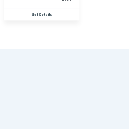
Get Details