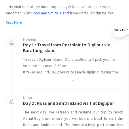
Lets visit one of the most popular, yet least visited places in
Andaman. Visit
Ross and Smith Island
from Port Blair during this 3
days sightseeing tour plan. Welcome to the remotest corner of the
Read More
Andaman and Nicobar Islands, Diglipur Island.
Diglipur Island
is
WHY US?
located in the North Andaman Islands at a distance of about 320
Kilometers from Port Blair. In this trip we cover the entire length of
Morning
Day 1 : Travel from Portblair to Diglipur via
the Andamans from South Andaman to North Andaman in a private
Baratang Island
AC from Port Blair.
To reach Diglipur Island, Our chauffeur will pick you from
This is a three-day trip from Port Blair to Diglipur, and return back to
your hotel around 3:30 am.
Port Blair.
It takes around 10-12 hours to reach Diglipur, during the
drive, we will take a pit stop in Baratang Island.
On the first day
,
we begin our journey from Port Blair and cover a
distance of about 320 Kms before we do our overnight at Diglipur
Baratang Island is a part of middle Andamans, here you
Island. On this day we will cover Baratang Island limestone caves as
can visit the famous limestone cave and Mud volcano.
Noon
well. The cab charges are included.
Day 2 : Ross and Smith Island visit at Diglipur
Boat ticket cost to Baratang Island is not included. Guest
The next day, we refresh and resume our trip to reach
has to purchase it on actuals. Our Chauffeur will assist you
Aerial Bay from where you will board a boat to visit the
The next day
,
we start from your hotel to Ross and Smith Island. We
with the purchase.
Ross and Smith Island. The most exciting part about this
enjoy the boat ride, the Ross and Smith islands, and return to the