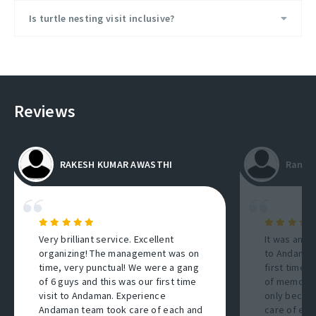
Is turtle nesting visit inclusive?
Reviews
RAKESH KUMAR AWASTHI
Ranti
Very brilliant service. Excellent
It was an a
organizing! The management was on
to Andaman 
time, very punctual! We were a gang
first time 
of 6 guys and this was our first time
of memories
visit to Andaman. Experience
only becaus
Andaman team took care of each and
care of eve