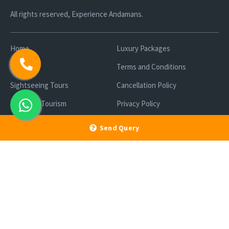
All rights reserved, Experience Andamans.
Home
Luxury Packages
Activities
Terms and Conditions
Sightseeing Tours
Cancellation Policy
Andaman Tourism
Privacy Policy
Ferry
About us
Send Query
Cab Service
Contact us
Honeymoon Package
Andaman Tour Packages
Andaman Budget Packages
Water Sports Activity