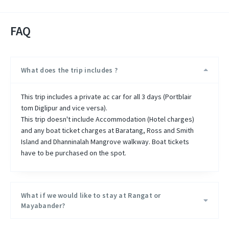
FAQ
What does the trip includes ?
This trip includes a private ac car for all 3 days (Portblair
tom Diglipur and vice versa).
This trip doesn't include Accommodation (Hotel charges)
and any boat ticket charges at Baratang, Ross and Smith
Island and Dhanninalah Mangrove walkway. Boat tickets
have to be purchased on the spot.
What if we would like to stay at Rangat or
Mayabander?