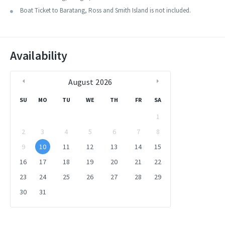
around 30 minutes to 1 hour here before returning.
concerning this trip. The trip is subject to weather conditions. The
Boat Ticket to Baratang, Ross and Smith Island is not included.
first day you reach Diglipur from Port Blair, Next day we visit Ross
Our chauffeur will drop you back at your Port Blair hotel by
and Smith Island and on the third day we return to Port Blair. We will
evening.
take a pit stop around some beaches during this tour.
Availability
August
2026
SU
MO
TU
WE
TH
FR
SA
1
2
3
4
5
6
7
8
9
10
11
12
13
14
15
16
17
18
19
20
21
22
23
24
25
26
27
28
29
30
31