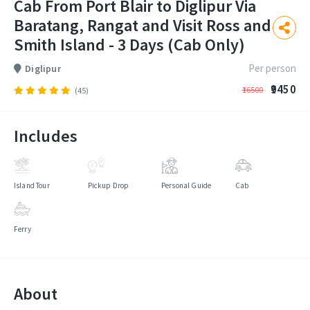
Cab From Port Blair to Diglipur Via
Baratang, Rangat and Visit Ross and
Smith Island - 3 Days (Cab Only)
Per person
Diglipur
₹9450
₹16500
(45)
Includes
Island Tour
Pickup Drop
Personal Guide
Cab
Ferry
About