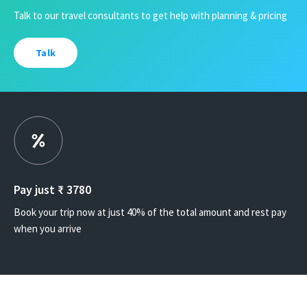
Talk to our travel consultants to get help with planning & pricing
Talk
Pay just ₹
3780
Book your trip now at just 40% of the total amount and rest pay
when you arrive