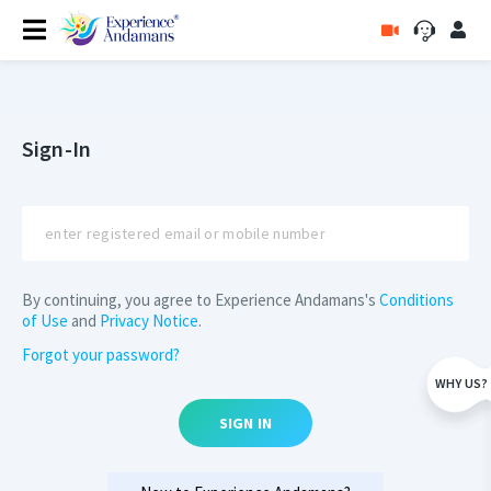
Sign-In
By continuing, you agree to Experience Andamans's
Conditions
of Use
and
Privacy Notice
.
Forgot your password?
WHY US?
SIGN IN