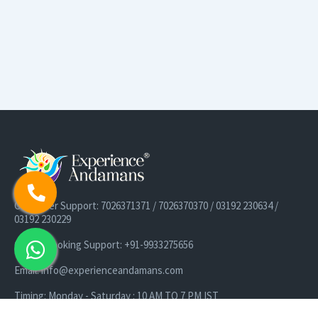
Customer Support: 7026371371 / 7026370370 / 03192 230634 /
03192 230229
Cruise Booking Support: +91-9933275656
Email: info@experienceandamans.com
Timing: Monday - Saturday : 10 AM TO 7 PM IST