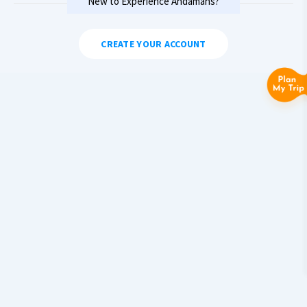
New to Experience Andamans?
CREATE YOUR ACCOUNT